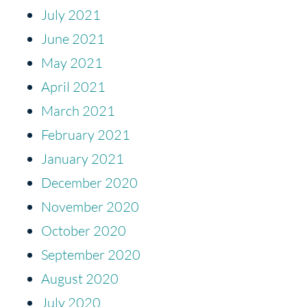
July 2021
June 2021
May 2021
April 2021
March 2021
February 2021
January 2021
December 2020
November 2020
October 2020
September 2020
August 2020
July 2020