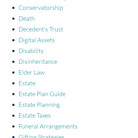
Conservatorship
Death
Decedent's Trust
Digital Assets
Disability
Disinheritance
Elder Law
Estate
Estate Plan Guide
Estate Planning
Estate Taxes
Funeral Arrangements
Gifting Strategies