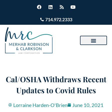
714.972.2333
Cal/OSHA Withdraws Recent
Updates to Covid Rules
Lorraine Harden-O'Brien
June 10, 2021