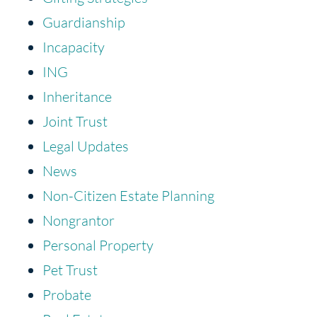
Guardianship
Incapacity
ING
Inheritance
Joint Trust
Legal Updates
News
Non-Citizen Estate Planning
Nongrantor
Personal Property
Pet Trust
Probate