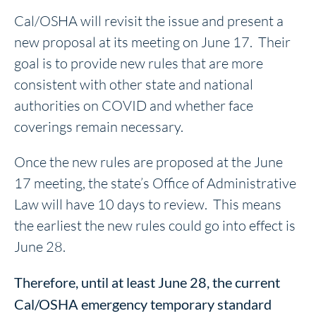
Cal/OSHA will revisit the issue and present a
new proposal at its meeting on June 17. Their
goal is to provide new rules that are more
consistent with other state and national
authorities on COVID and whether face
coverings remain necessary.
Once the new rules are proposed at the June
17 meeting, the state’s Office of Administrative
Law will have 10 days to review. This means
the earliest the new rules could go into effect is
June 28.
Therefore, until at least June 28, the current
Cal/OSHA emergency temporary standard