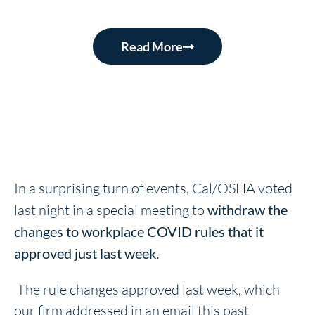
Read More
In a surprising turn of events, Cal/OSHA voted
last night in a special meeting to
withdraw the
changes to workplace COVID rules that it
approved just last week.
The rule changes approved last week, which
our firm addressed in an email this past