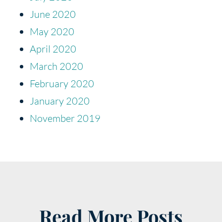
June 2020
May 2020
April 2020
March 2020
February 2020
January 2020
November 2019
Read More Posts