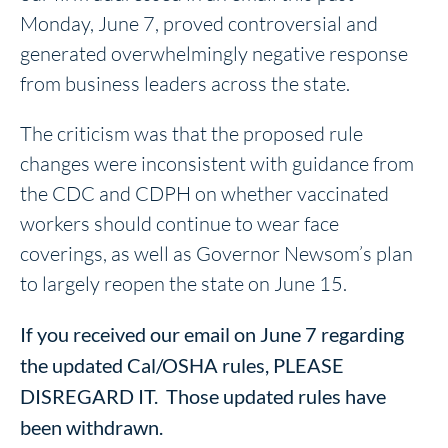
Monday, June 7, proved controversial and
generated overwhelmingly negative response
from business leaders across the state.
The criticism was that the proposed rule
changes were inconsistent with guidance from
the CDC and CDPH on whether vaccinated
workers should continue to wear face
coverings, as well as Governor Newsom’s plan
to largely reopen the state on June 15.
If you received our email on June 7 regarding
the updated Cal/OSHA rules, PLEASE
DISREGARD IT. Those updated rules have
been withdrawn.