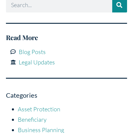
Read More
Blog Posts
Legal Updates
Categories
Asset Protection
Beneficiary
Business Planning