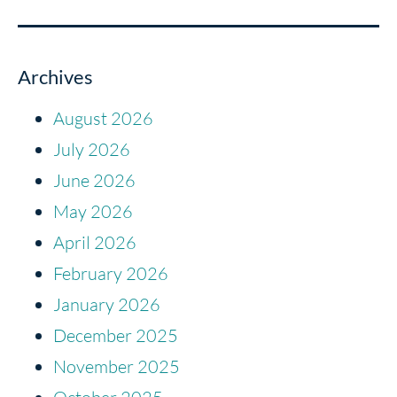
Archives
August 2026
July 2026
June 2026
May 2026
April 2026
February 2026
January 2026
December 2025
November 2025