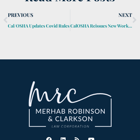
PREVIOUS
NEXT
Cal/OSHA Updates Covid Rules
CalOSHA Reissues New Workplace Covid Rules