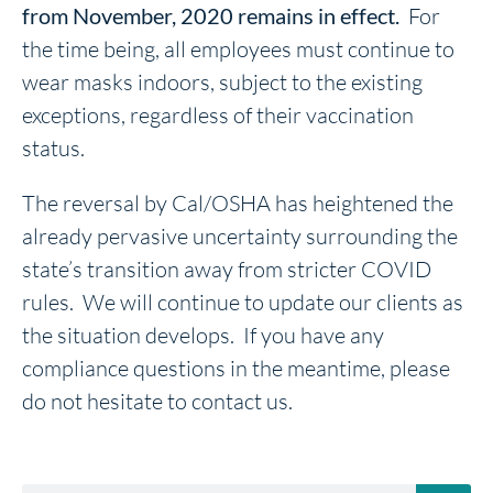
from November, 2020 remains in effect.
For
the time being, all employees must continue to
wear masks indoors, subject to the existing
exceptions, regardless of their vaccination
status.
The reversal by Cal/OSHA has heightened the
already pervasive uncertainty surrounding the
state’s transition away from stricter COVID
rules. We will continue to update our clients as
the situation develops. If you have any
compliance questions in the meantime, please
do not hesitate to contact us.