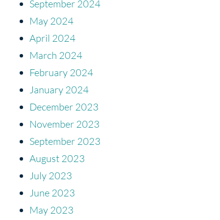
September 2024
May 2024
April 2024
March 2024
February 2024
January 2024
December 2023
November 2023
September 2023
August 2023
July 2023
June 2023
May 2023