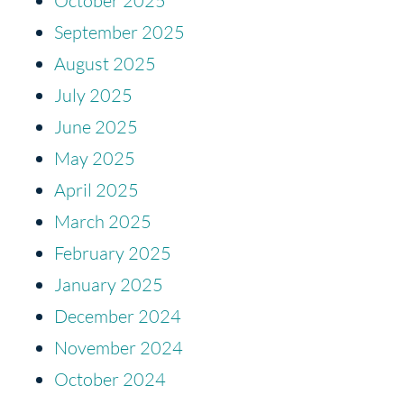
October 2025
September 2025
August 2025
July 2025
June 2025
May 2025
April 2025
March 2025
February 2025
January 2025
December 2024
November 2024
October 2024