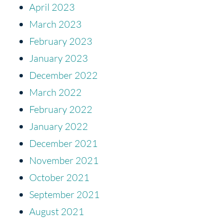
April 2023
March 2023
February 2023
January 2023
December 2022
March 2022
February 2022
January 2022
December 2021
November 2021
October 2021
September 2021
August 2021