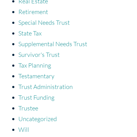
Real Estate
Retirement
Special Needs Trust
State Tax
Supplemental Needs Trust
Survivor's Trust
Tax Planning
Testamentary
Trust Administration
Trust Funding
Trustee
Uncategorized
Will