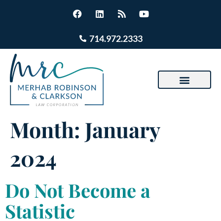
714.972.2333
Month:
January
2024
Do Not Become a
Statistic