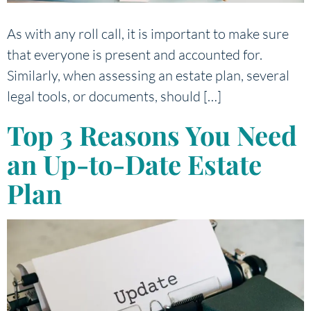
As with any roll call, it is important to make sure
that everyone is present and accounted for.
Similarly, when assessing an estate plan, several
legal tools, or documents, should […]
Top 3 Reasons You Need
an Up-to-Date Estate
Plan