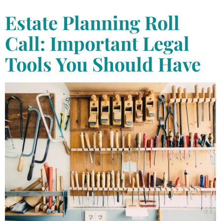
Estate Planning Roll
Call: Important Legal
Tools You Should Have