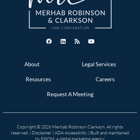
About
Legal Services
Resources
Careers
Request A Meeting
Copyright © 2026 Merhab Robinson Clarkson. All rights
reserved. |
Disclaimer
|
ADA Accessibility
| Built and maintained
by
KWSM: a digital marketing agency