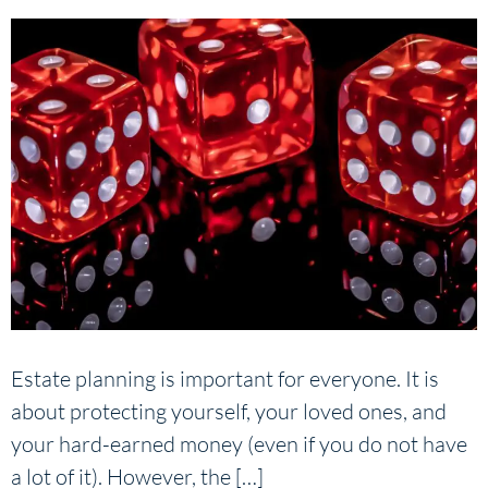
Estate planning is important for everyone. It is
about protecting yourself, your loved ones, and
your hard-earned money (even if you do not have
a lot of it). However, the […]