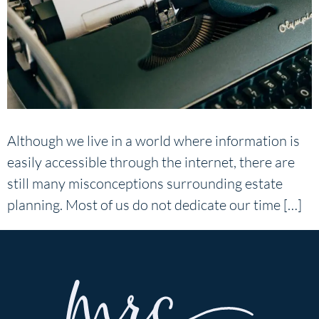
Although we live in a world where information is
easily accessible through the internet, there are
still many misconceptions surrounding estate
planning. Most of us do not dedicate our time […]