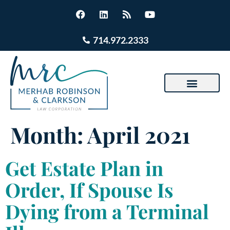
714.972.2333
Month:
April 2021
Get Estate Plan in
Order, If Spouse Is
Dying from a Terminal