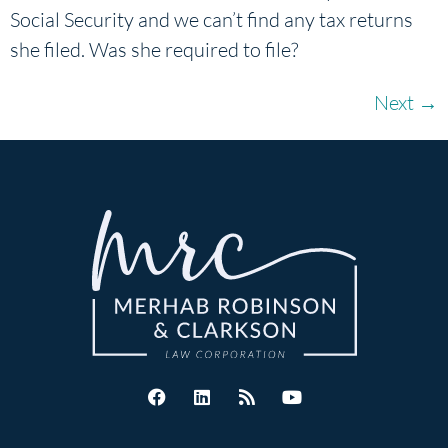
Social Security and we can’t find any tax returns
she filed. Was she required to file?
Next
→