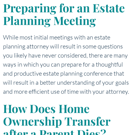
Preparing for an Estate
Planning Meeting
While most initial meetings with an estate
planning attorney will result in some questions
you likely have never considered, there are many
ways in which you can prepare for a thoughtful
and productive estate planning conference that
will result in a better understanding of your goals
and more efficient use of time with your attorney.
How Does Home
Ownership Transfer
after a Parent Dies?