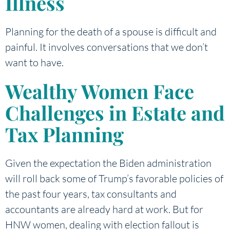
Illness
Planning for the death of a spouse is difficult and
painful. It involves conversations that we don’t
want to have.
Wealthy Women Face
Challenges in Estate and
Tax Planning
Given the expectation the Biden administration
will roll back some of Trump’s favorable policies of
the past four years, tax consultants and
accountants are already hard at work. But for
HNW women, dealing with election fallout is