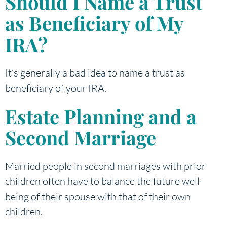
Should I Name a Trust
as Beneficiary of My
IRA?
It’s generally a bad idea to name a trust as
beneficiary of your IRA.
Estate Planning and a
Second Marriage
Married people in second marriages with prior
children often have to balance the future well-
being of their spouse with that of their own
children.