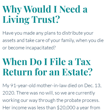
Why Would I Need a
Living Trust?
Have you made any plans to distribute your
assets and take care of your family, when you die
or become incapacitated?
When Do I File a Tax
Return for an Estate?
My 91-year-old mother-in-law died on Dec. 13,
2020. There was no will, so we are currently
working our way through the probate process.
Her income was less than $20,000 a year from