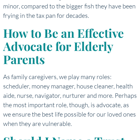
minor, compared to the bigger fish they have been
frying in the tax pan for decades.
How to Be an Effective
Advocate for Elderly
Parents
As family caregivers, we play many roles:
scheduler, money manager, house cleaner, health
aide, nurse, navigator, nurturer and more. Perhaps
the most important role, though, is advocate, as
we ensure the best life possible for our loved ones
when they are vulnerable.