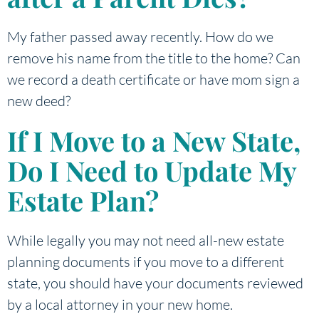
My father passed away recently. How do we
remove his name from the title to the home? Can
we record a death certificate or have mom sign a
new deed?
If I Move to a New State,
Do I Need to Update My
Estate Plan?
While legally you may not need all-new estate
planning documents if you move to a different
state, you should have your documents reviewed
by a local attorney in your new home.