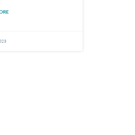
ORE
2023