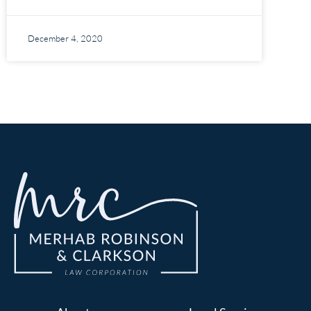
December 4, 2020