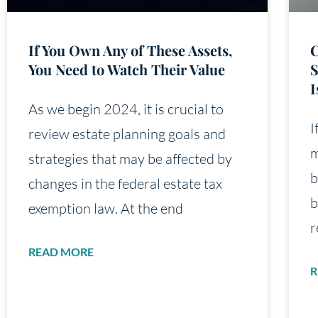
If You Own Any of These Assets,
C
You Need to Watch Their Value
S
I
As we begin 2024, it is crucial to
I
review estate planning goals and
m
strategies that may be affected by
b
changes in the federal estate tax
b
exemption law. At the end
r
READ MORE
R