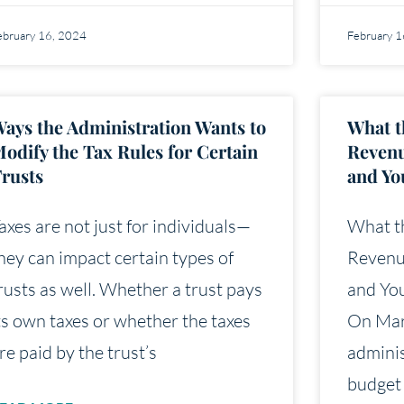
ebruary 16, 2024
February 
ays the Administration Wants to
What t
odify the Tax Rules for Certain
Revenu
rusts
and Yo
axes are not just for individuals—
What t
hey can impact certain types of
Revenu
rusts as well. Whether a trust pays
and You
ts own taxes or whether the taxes
On Mar
re paid by the trust’s
adminis
budget 