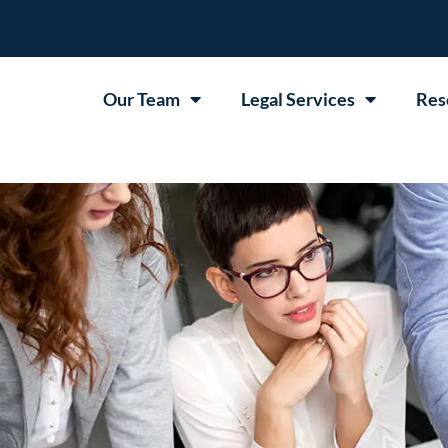
Our Team
Legal Services
Res