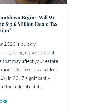
untdown Begins: Will We
he $13.6 Million Estate Tax
tion?
r 2026 is quickly
hing, bringing substantial
 that may affect your estate
uation. The Tax Cuts and Jobs
JA) in 2017 significantly
ed the federal estate
ORE