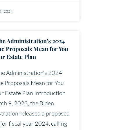
16, 2024
he Administration’s 2024
e Proposals Mean for You
ur Estate Plan
he Administration’s 2024
e Proposals Mean for You
r Estate Plan Introduction
ch 9, 2023, the Biden
tration released a proposed
for fiscal year 2024, calling