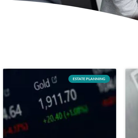
ESTATE PLANNING