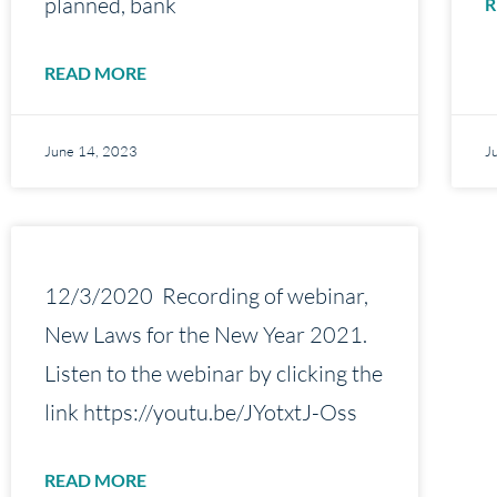
planned, bank
R
READ MORE
June 14, 2023
J
12/3/2020 Recording of webinar,
New Laws for the New Year 2021.
Listen to the webinar by clicking the
link https://youtu.be/JYotxtJ-Oss
READ MORE