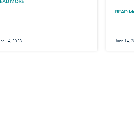
EAD MORE
READ M
une 14, 2023
June 14, 