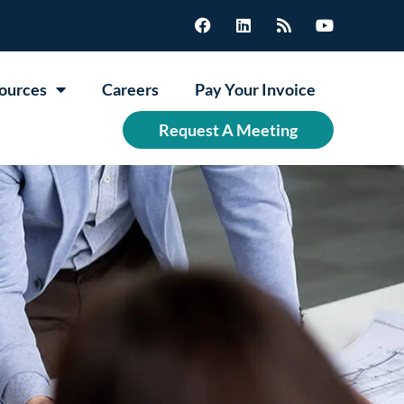
ources
Careers
Pay Your Invoice
Request A Meeting