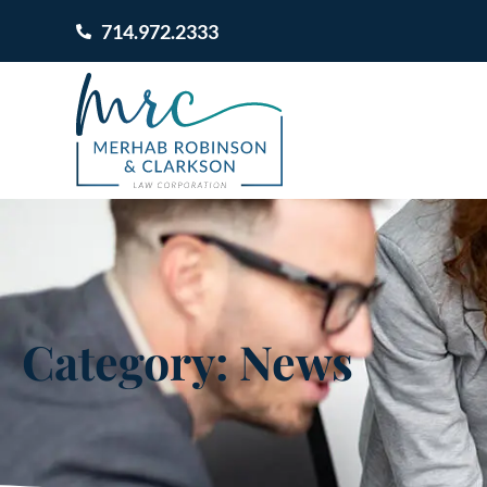
714.972.2333
Category: News