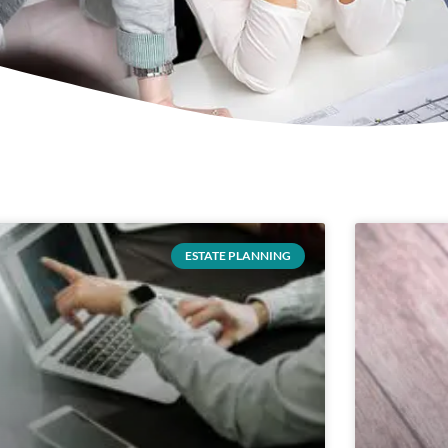
ESTATE PLANNING