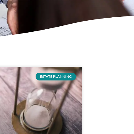
ESTATE PLANNING