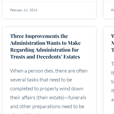
February 16, 2024
F
Three Improvements the
W
Administration Wants to Make
M
Regarding Administration for
T
Trusts and Decedents’ Estates
T
When a person dies, there are often
t
several tasks that need to be
t
completed to properly wind down
i
their affairs (their estate)—funerals
a
and other preparations need to be