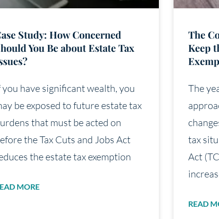
ase Study: How Concerned
The Co
hould You Be about Estate Tax
Keep t
ssues?
Exemp
f you have significant wealth, you
The yea
ay be exposed to future estate tax
approac
urdens that must be acted on
changes
efore the Tax Cuts and Jobs Act
tax sit
educes the estate tax exemption
Act (TC
increas
EAD MORE
READ M