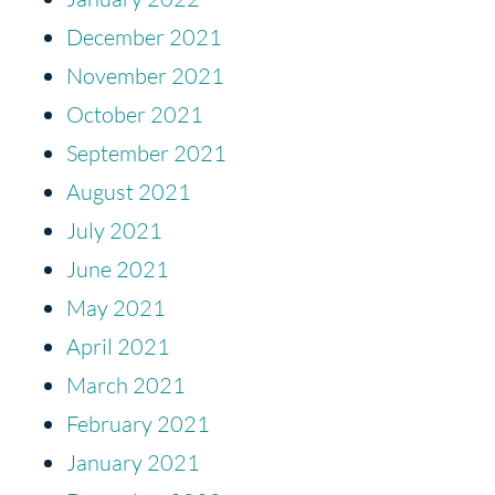
December 2021
November 2021
October 2021
September 2021
August 2021
July 2021
June 2021
May 2021
April 2021
March 2021
February 2021
January 2021