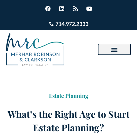
714.972.2333
Estate Planning
What’s the Right Age to Start
Estate Planning?