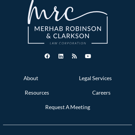
About
Legal Services
Resources
Careers
Request A Meeting