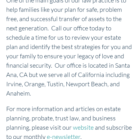
One of the main goals of our law practice is to
help families like your plan for safe, problem
free, and successful transfer of assets to the
next generation. Call our office today to
schedule a time for us to review your estate
plan and identify the best strategies for you and
your family to ensure your legacy of love and
financial security. Our office is located in Santa
Ana, CA but we serve all of California including
Irvine, Orange, Tustin, Newport Beach, and
Anaheim.
For more information and articles on estate
planning, probate, trust law, and business
planning, please visit our
website
and subscribe
to our monthly
e-newsletter
.