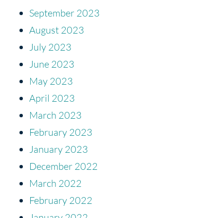
September 2023
August 2023
July 2023
June 2023
May 2023
April 2023
March 2023
February 2023
January 2023
December 2022
March 2022
February 2022
January 2022