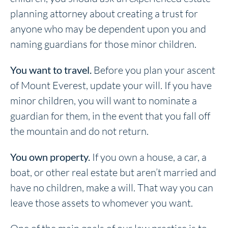
planning attorney about creating a trust for
anyone who may be dependent upon you and
naming guardians for those minor children.
You want to travel.
Before you plan your ascent
of Mount Everest, update your will. If you have
minor children, you will want to nominate a
guardian for them, in the event that you fall off
the mountain and do not return.
You own property.
If you own a house, a car, a
boat, or other real estate but aren’t married and
have no children, make a will. That way you can
leave those assets to whomever you want.