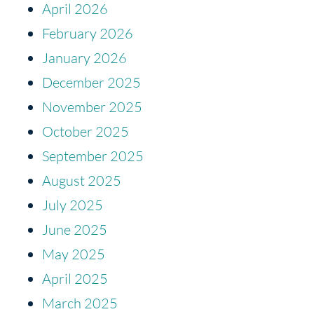
April 2026
February 2026
January 2026
December 2025
November 2025
October 2025
September 2025
August 2025
July 2025
June 2025
May 2025
April 2025
March 2025