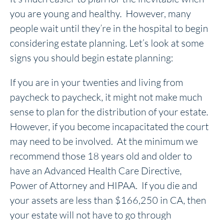
you are young and healthy. However, many
people wait until they’re in the hospital to begin
considering estate planning. Let’s look at some
signs you should begin estate planning:
If you are in your twenties and living from
paycheck to paycheck, it might not make much
sense to plan for the distribution of your estate.
However, if you become incapacitated the court
may need to be involved. At the minimum we
recommend those 18 years old and older to
have an Advanced Health Care Directive,
Power of Attorney and HIPAA. If you die and
your assets are less than $166,250 in CA, then
your estate will not have to go through