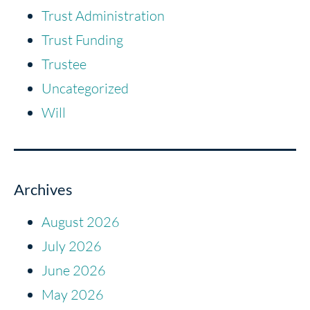
Trust Administration
Trust Funding
Trustee
Uncategorized
Will
Archives
August 2026
July 2026
June 2026
May 2026