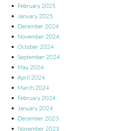
February 2025
January 2025
December 2024
November 2024
October 2024
September 2024
May 2024
April 2024
March 2024
February 2024
January 2024
December 2023
November 2023