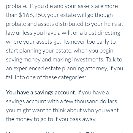
probate. If you die and your assets are more
than $166,250, your estate will go though
probate and assets distributed to your heirs at
law unless you have a will, or a trust directing
where your assets go. Its never too early to
start planning your estate, when you begin
saving money and making investments. Talk to
an experienced estate planning attorney, if you
fall into one of these categories:
You have a savings account.
If you have a
savings account with a few thousand dollars,
you might want to think about who you want
the money to go to if you pass away.