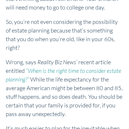
will need money to go to college one day.
So, you’re not even considering the possibility
of estate planning because that’s something
that you do when you’re old, like in your 60s,
right?
Wrong, says
Reality Biz News’
recent article
entitled
“When is the right time to consider estate
planning?”
While the life expectancy for the
average American might be between 80 and 85,
stuff happens, and so does death. You should be
certain that your family is provided for, if you
pass away unexpectedly.
It’s much easier to plan for the inevitable when