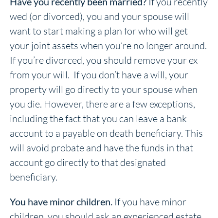
Have you recently been married?
If you recently
wed (or divorced), you and your spouse will
want to start making a plan for who will get
your joint assets when you’re no longer around.
If you’re divorced, you should remove your ex
from your will. If you don’t have a will, your
property will go directly to your spouse when
you die. However, there are a few exceptions,
including the fact that you can leave a bank
account to a payable on death beneficiary. This
will avoid probate and have the funds in that
account go directly to that designated
beneficiary.
You have minor children.
If you have minor
children, you should ask an experienced estate