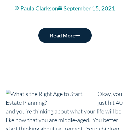
Paula Clarkson
September 15, 2021
Read More
Okay, you
just hit 40
and you’re thinking about what your life will be
like now that you are middle-aged. You better
start thinking about retirement. Your children