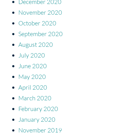
December 2020
November 2020
October 2020
September 2020
August 2020
July 2020
June 2020
May 2020
April 2020
March 2020
February 2020
January 2020
November 2019