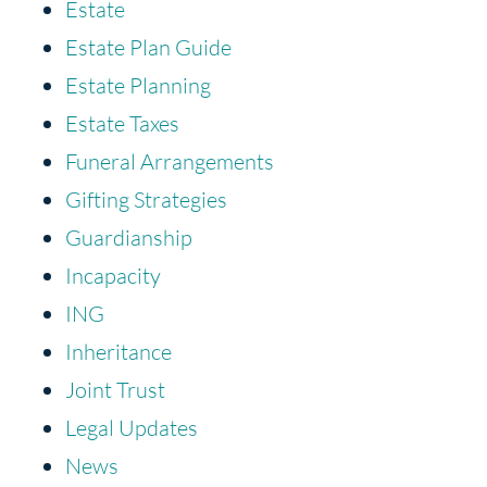
Estate
Estate Plan Guide
Estate Planning
Estate Taxes
Funeral Arrangements
Gifting Strategies
Guardianship
Incapacity
ING
Inheritance
Joint Trust
Legal Updates
News