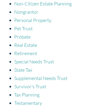
Non-Citizen Estate Planning
Nongrantor
Personal Property
Pet Trust
Probate
Real Estate
Retirement
Special Needs Trust
State Tax
Supplemental Needs Trust
Survivor's Trust
Tax Planning
Testamentary