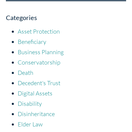
Categories
Asset Protection
Beneficiary
Business Planning
Conservatorship
Death
Decedent's Trust
Digital Assets
Disability
Disinheritance
Elder Law