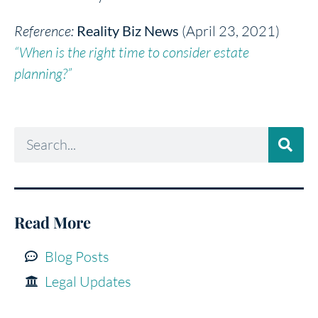
Reference:
Reality Biz News
(April 23, 2021)
“When is the right time to consider estate
planning?”
Read More
Blog Posts
Legal Updates