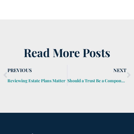
Read More Posts
PREVIOUS
NEXT
Reviewing Estate Plans Matter
Should a Trust Be a Component of My Estate Planning?