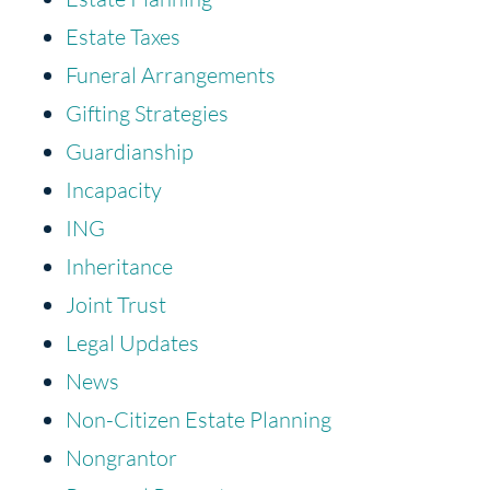
Estate Taxes
Funeral Arrangements
Gifting Strategies
Guardianship
Incapacity
ING
Inheritance
Joint Trust
Legal Updates
News
Non-Citizen Estate Planning
Nongrantor