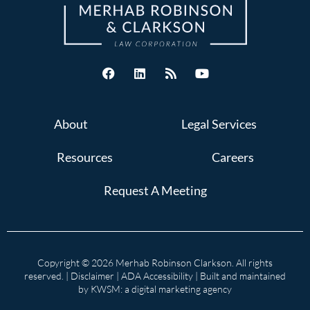
About
Legal Services
Resources
Careers
Request A Meeting
Copyright © 2026 Merhab Robinson Clarkson. All rights
reserved. |
Disclaimer
|
ADA Accessibility
| Built and maintained
by
KWSM: a digital marketing agency