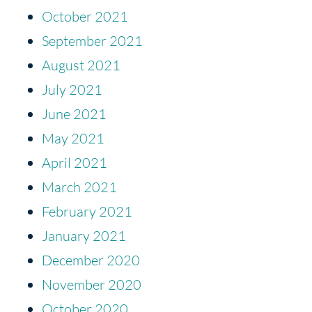
October 2021
September 2021
August 2021
July 2021
June 2021
May 2021
April 2021
March 2021
February 2021
January 2021
December 2020
November 2020
October 2020