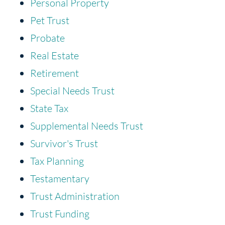
Personal Property
Pet Trust
Probate
Real Estate
Retirement
Special Needs Trust
State Tax
Supplemental Needs Trust
Survivor's Trust
Tax Planning
Testamentary
Trust Administration
Trust Funding