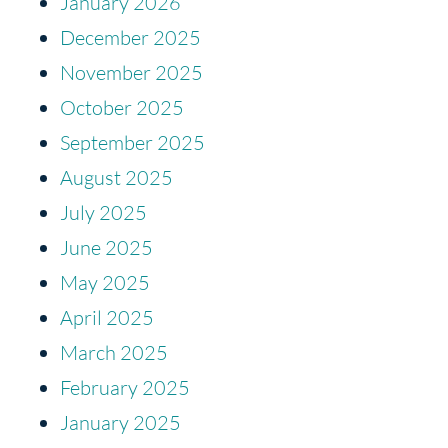
January 2026
December 2025
November 2025
October 2025
September 2025
August 2025
July 2025
June 2025
May 2025
April 2025
March 2025
February 2025
January 2025