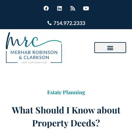
714.972.2333
Estate Planning
What Should I Know about
Property Deeds?