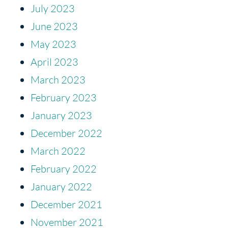
July 2023
June 2023
May 2023
April 2023
March 2023
February 2023
January 2023
December 2022
March 2022
February 2022
January 2022
December 2021
November 2021