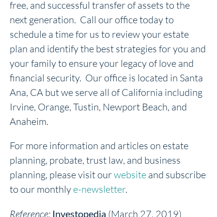
free, and successful transfer of assets to the
next generation. Call our office today to
schedule a time for us to review your estate
plan and identify the best strategies for you and
your family to ensure your legacy of love and
financial security. Our office is located in Santa
Ana, CA but we serve all of California including
Irvine, Orange, Tustin, Newport Beach, and
Anaheim.
For more information and articles on estate
planning, probate, trust law, and business
planning, please visit our
website
and subscribe
to our monthly
e-newsletter
.
Reference:
Investopedia
(March 27, 2019)