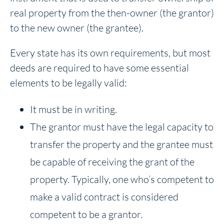
real property from the then-owner (the grantor)
to the new owner (the grantee).
Every state has its own requirements, but most
deeds are required to have some essential
elements to be legally valid:
It must be in writing.
The grantor must have the legal capacity to
transfer the property and the grantee must
be capable of receiving the grant of the
property. Typically, one who’s competent to
make a valid contract is considered
competent to be a grantor.