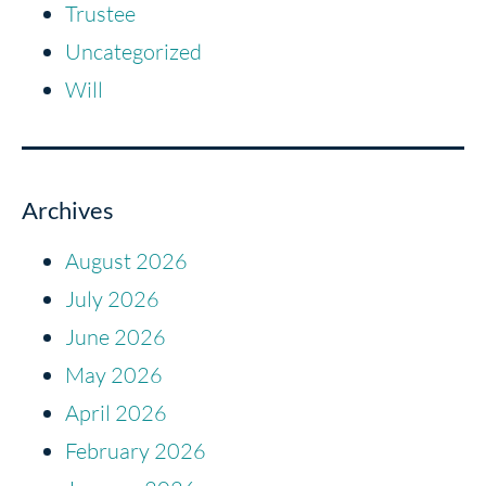
Trustee
Uncategorized
Will
Archives
August 2026
July 2026
June 2026
May 2026
April 2026
February 2026