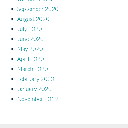
September 2020
August 2020
July 2020
June 2020
May 2020
April 2020
March 2020
February 2020
January 2020
November 2019