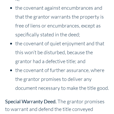
the covenant against encumbrances and
that the grantor warrants the property is
free of liens or encumbrances, except as
specifically stated in the deed;
the covenant of quiet enjoyment and that
this won’t be disturbed, because the
grantor had a defective title; and
the covenant of further assurance, where
the grantor promises to deliver any
document necessary to make the title good.
Special Warranty Deed.
The grantor promises
to warrant and defend the title conveyed