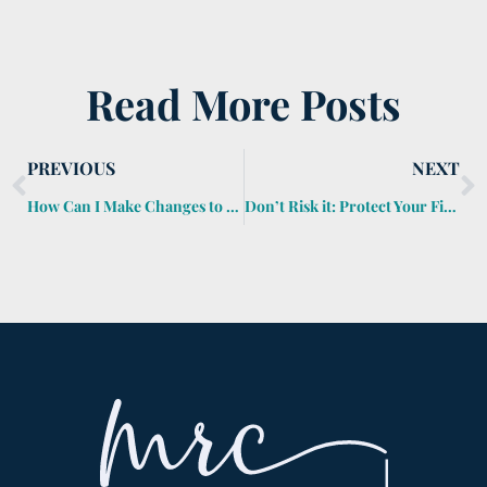
Read More Posts
PREVIOUS
NEXT
How Can I Make Changes to an Estate Plan?
Don’t Risk it: Protect Your Finances From Coronavirus Complications