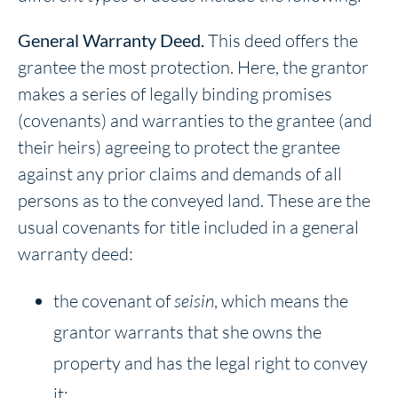
General Warranty Deed.
This deed offers the
grantee the most protection. Here, the grantor
makes a series of legally binding promises
(covenants) and warranties to the grantee (and
their heirs) agreeing to protect the grantee
against any prior claims and demands of all
persons as to the conveyed land. These are the
usual covenants for title included in a general
warranty deed:
the covenant of
seisin
, which means the
grantor warrants that she owns the
property and has the legal right to convey
it;