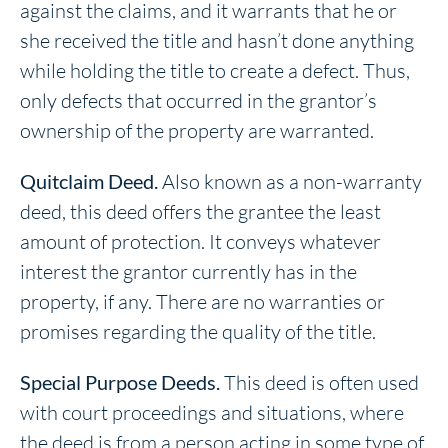
against the claims, and it warrants that he or
she received the title and hasn’t done anything
while holding the title to create a defect. Thus,
only defects that occurred in the grantor’s
ownership of the property are warranted.
Quitclaim Deed.
Also known as a non-warranty
deed, this deed offers the grantee the least
amount of protection. It conveys whatever
interest the grantor currently has in the
property, if any. There are no warranties or
promises regarding the quality of the title.
Special Purpose Deeds.
This deed is often used
with court proceedings and situations, where
the deed is from a person acting in some type of