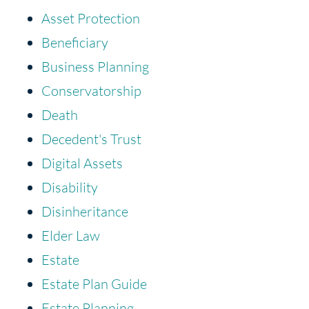
Asset Protection
Beneficiary
Business Planning
Conservatorship
Death
Decedent's Trust
Digital Assets
Disability
Disinheritance
Elder Law
Estate
Estate Plan Guide
Estate Planning