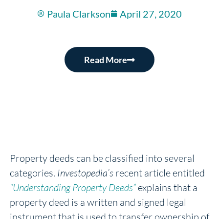
Paula Clarkson
April 27, 2020
Read More
Property deeds can be classified into several
categories.
Investopedia’s
recent article entitled
“Understanding Property Deeds”
explains that a
property deed is a written and signed legal
instrument that is used to transfer ownership of