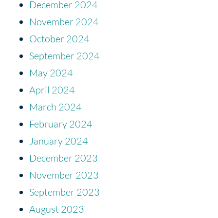
December 2024
November 2024
October 2024
September 2024
May 2024
April 2024
March 2024
February 2024
January 2024
December 2023
November 2023
September 2023
August 2023