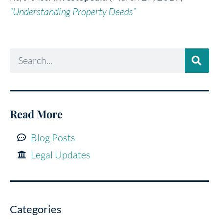
“Understanding Property Deeds”
Read More
Blog Posts
Legal Updates
Categories