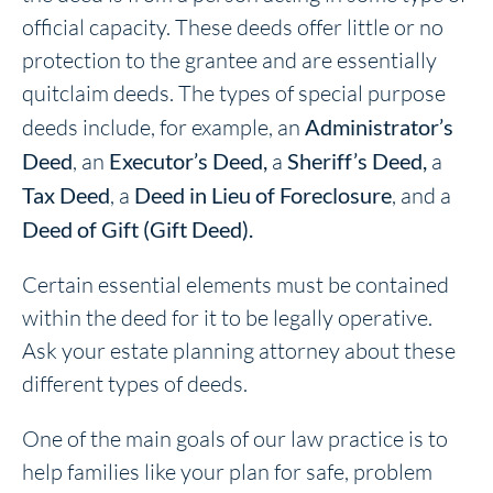
official capacity. These deeds offer little or no
protection to the grantee and are essentially
quitclaim deeds. The types of special purpose
deeds include, for example, an
Administrator’s
Deed
, an
Executor’s Deed,
a
Sheriff’s Deed,
a
Tax Deed
, a
Deed in Lieu of Foreclosure
, and a
Deed of Gift (Gift Deed).
Certain essential elements must be contained
within the deed for it to be legally operative.
Ask your estate planning attorney about these
different types of deeds.
One of the main goals of our law practice is to
help families like your plan for safe, problem