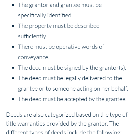
The grantor and grantee must be
specifically identified.
The property must be described
sufficiently.
There must be operative words of
conveyance.
The deed must be signed by the grantor(s).
The deed must be legally delivered to the
grantee or to someone acting on her behalf.
The deed must be accepted by the grantee.
Deeds are also categorized based on the type of
title warranties provided by the grantor. The
different types of deeds include the following: