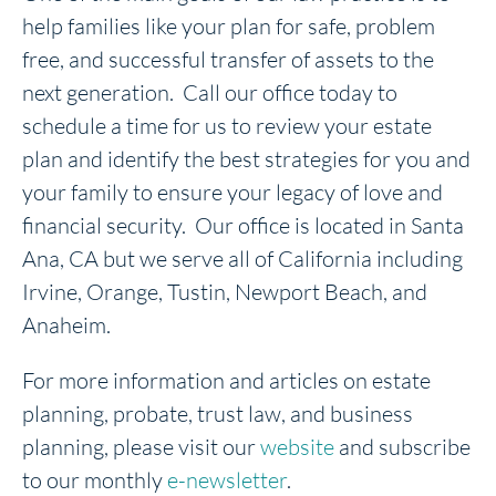
help families like your plan for safe, problem
free, and successful transfer of assets to the
next generation. Call our office today to
schedule a time for us to review your estate
plan and identify the best strategies for you and
your family to ensure your legacy of love and
financial security. Our office is located in Santa
Ana, CA but we serve all of California including
Irvine, Orange, Tustin, Newport Beach, and
Anaheim.
For more information and articles on estate
planning, probate, trust law, and business
planning, please visit our
website
and subscribe
to our monthly
e-newsletter
.