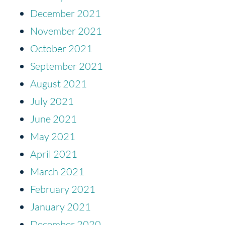
December 2021
November 2021
October 2021
September 2021
August 2021
July 2021
June 2021
May 2021
April 2021
March 2021
February 2021
January 2021
December 2020