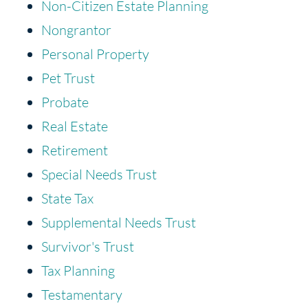
Non-Citizen Estate Planning
Nongrantor
Personal Property
Pet Trust
Probate
Real Estate
Retirement
Special Needs Trust
State Tax
Supplemental Needs Trust
Survivor's Trust
Tax Planning
Testamentary