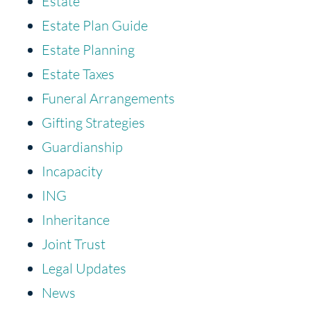
Estate
Estate Plan Guide
Estate Planning
Estate Taxes
Funeral Arrangements
Gifting Strategies
Guardianship
Incapacity
ING
Inheritance
Joint Trust
Legal Updates
News