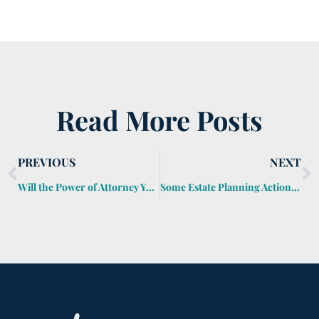
Read More Posts
PREVIOUS
NEXT
Will the Power of Attorney You Sign Today Work for Your Executor?
Some Estate Planning Actions for 2020