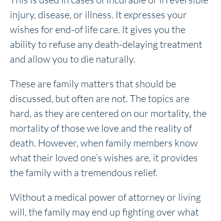
injury, disease, or illness. It expresses your
wishes for end-of life care. It gives you the
ability to refuse any death-delaying treatment
and allow you to die naturally.
These are family matters that should be
discussed, but often are not. The topics are
hard, as they are centered on our mortality, the
mortality of those we love and the reality of
death. However, when family members know
what their loved one’s wishes are, it provides
the family with a tremendous relief.
Without a medical power of attorney or living
will, the family may end up fighting over what