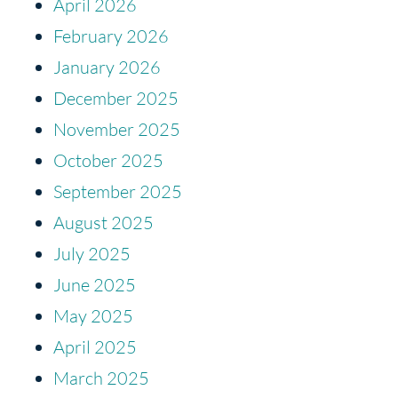
April 2026
February 2026
January 2026
December 2025
November 2025
October 2025
September 2025
August 2025
July 2025
June 2025
May 2025
April 2025
March 2025