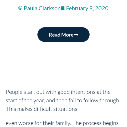
Paula Clarkson
February 9, 2020
Read More
People start out with good intentions at the
start of the year, and then fail to follow through.
This makes difficult situations
even worse for their family. The process begins