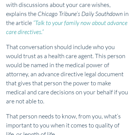
with discussions about your care wishes,
explains the
Chicago Tribune’s Daily Southdown
in
the article
“Talk to your family now about advance
care directives.”
That conversation should include who you
would trust as a health care agent. This person
would be named in the medical power of
attorney, an advance directive legal document
that gives that person the power to make
medical and care decisions on your behalf if you
are not able to.
That person needs to know, from you, what’s
important to you when it comes to quality of
life, or length of life.