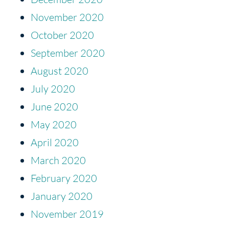
November 2020
October 2020
September 2020
August 2020
July 2020
June 2020
May 2020
April 2020
March 2020
February 2020
January 2020
November 2019