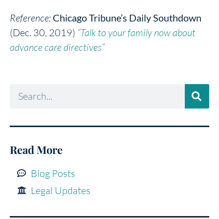
Reference:
Chicago Tribune’s Daily Southdown
(Dec. 30, 2019)
“Talk to your family now about
advance care directives”
Read More
Blog Posts
Legal Updates