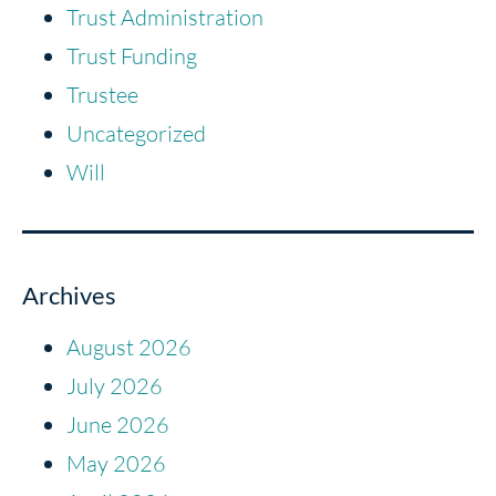
Trust Administration
Trust Funding
Trustee
Uncategorized
Will
Archives
August 2026
July 2026
June 2026
May 2026