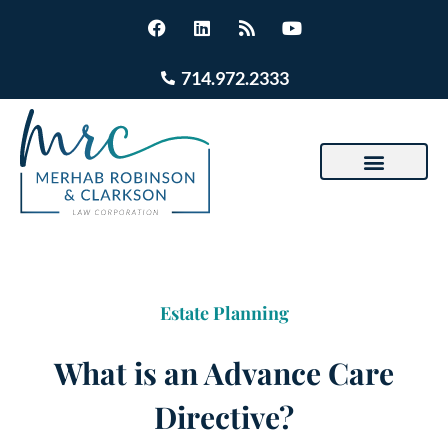
714.972.2333
Estate Planning
What is an Advance Care
Directive?