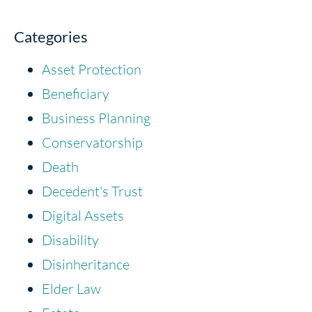
Categories
Asset Protection
Beneficiary
Business Planning
Conservatorship
Death
Decedent's Trust
Digital Assets
Disability
Disinheritance
Elder Law