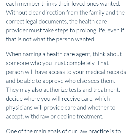
each member thinks their loved ones wanted.
Without clear direction from the family and the
correct legal documents, the health care
provider must take steps to prolong life, even if
that is not what the person wanted.
When naming a health care agent, think about
someone who you trust completely. That
person will have access to your medical records
and be able to approve who else sees them.
They may also authorize tests and treatment,
decide where you will receive care, which
physicians will provide care and whether to
accept, withdraw or decline treatment.
One of the main goals of our law practice is to