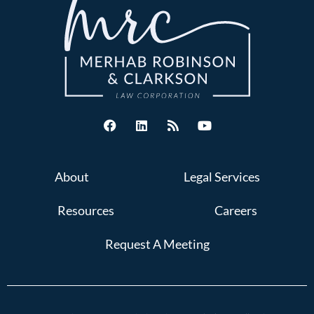
About
Legal Services
Resources
Careers
Request A Meeting