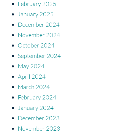
February 2025
January 2025
December 2024
November 2024
October 2024
September 2024
May 2024
April 2024
March 2024
February 2024
January 2024
December 2023
November 2023