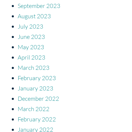
September 2023
August 2023
July 2023
June 2023
May 2023
April 2023
March 2023
February 2023
January 2023
December 2022
March 2022
February 2022
January 2022