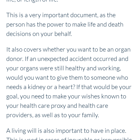
This is a very important document, as the
person has the power to make life and death
decisions on your behalf.
It also covers whether you want to be an organ
donor. If an unexpected accident occurred and
your organs were still healthy and working,
would you want to give them to someone who
needs a kidney or a heart? If that would be your
goal, you need to make your wishes known to
your health care proxy and health care
providers, as well as to your family.
A living will is also important to have in place.
This is used in cases of incurable or irreversible