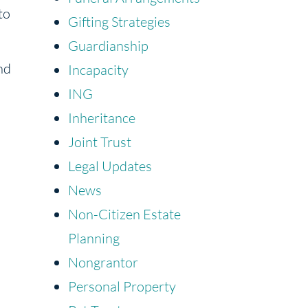
to
Gifting Strategies
Guardianship
nd
Incapacity
ING
Inheritance
Joint Trust
Legal Updates
News
Non-Citizen Estate
Planning
Nongrantor
Personal Property