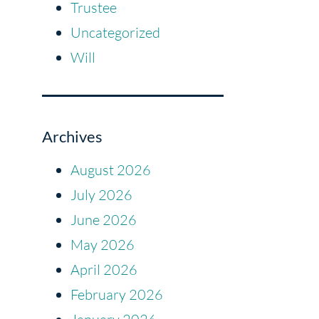
Trustee
Uncategorized
Will
Archives
August 2026
July 2026
June 2026
May 2026
April 2026
February 2026