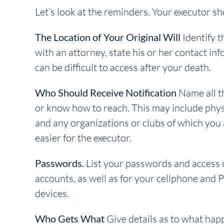
Let’s look at the reminders. Your executor s
The Location of Your Original Will
Identify th
with an attorney, state his or her contact inf
can be difficult to access after your death.
Who Should Receive Notification
Name all th
or know how to reach. This may include phy
and any organizations or clubs of which you
easier for the executor.
Passwords.
List your passwords and access c
accounts, as well as for your cellphone and 
devices.
Who Gets What
Give details as to what happ