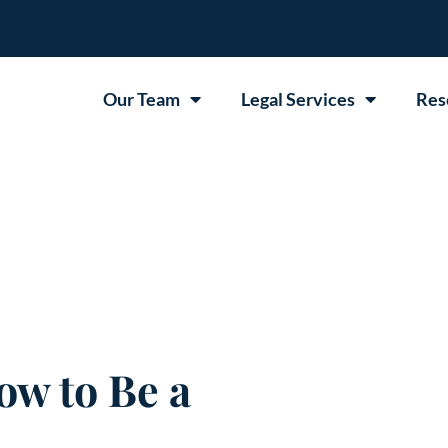
Our Team
Legal Services
Res
ow to Be a