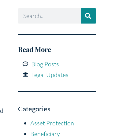
a
Read More
Blog Posts
Legal Updates
s
Categories
ed
Asset Protection
Beneficiary