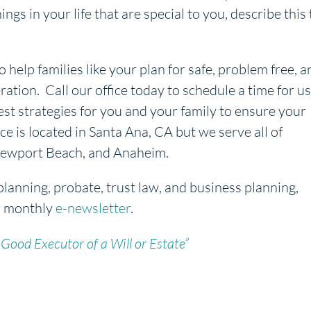
s in your life that are special to you, describe this 
o help families like your plan for safe, problem free, a
ration. Call our office today to schedule a time for us
est strategies for you and your family to ensure your
ice is located in Santa Ana, CA but we serve all of
, Newport Beach, and Anaheim.
planning, probate, trust law, and business planning,
r monthly
e-newsletter
.
Good Executor of a Will or Estate”