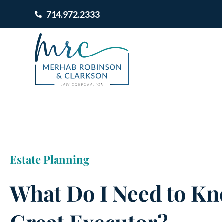
714.972.2333
Estate Planning
What Do I Need to Kn
Great Executor?