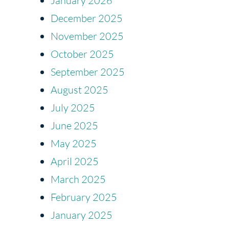
January 2026
December 2025
November 2025
October 2025
September 2025
August 2025
July 2025
June 2025
May 2025
April 2025
March 2025
February 2025
January 2025