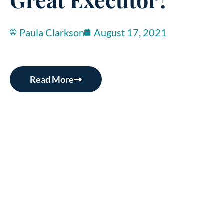
Paula Clarkson
August 17, 2021
Read More