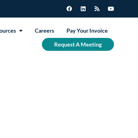
ources
Careers
Pay Your Invoice
Request A Meeting