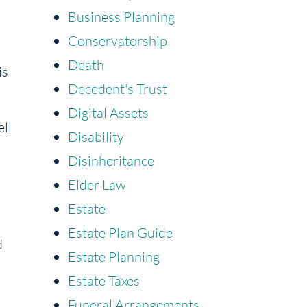
Business Planning
Conservatorship
d
Death
is
Decedent's Trust
Digital Assets
ell
Disability
Disinheritance
Elder Law
Estate
Estate Plan Guide
d
Estate Planning
Estate Taxes
Funeral Arrangements