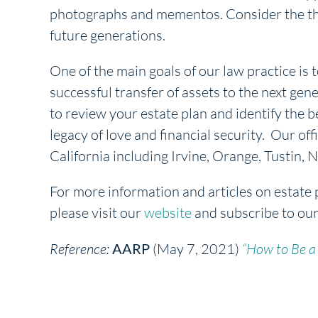
photographs and mementos. Consider the thing
future generations.
One of the main goals of our law practice is t
successful transfer of assets to the next gene
to review your estate plan and identify the b
legacy of love and financial security. Our off
California including Irvine, Orange, Tustin
For more information and articles on estate 
please visit our
website
and subscribe to ou
Reference:
AARP
(May 7, 2021)
“How to Be a 