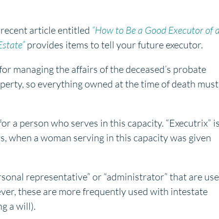
recent article entitled
“How to Be a Good Executor of 
Estate”
provides items to tell your future executor.
for managing the affairs of the deceased’s probate
perty, so everything owned at the time of death must
r a person who serves in this capacity. “Executrix” i
s, when a woman serving in this capacity was given
sonal representative” or “administrator” that are us
ever, these are more frequently used with intestate
 a will).