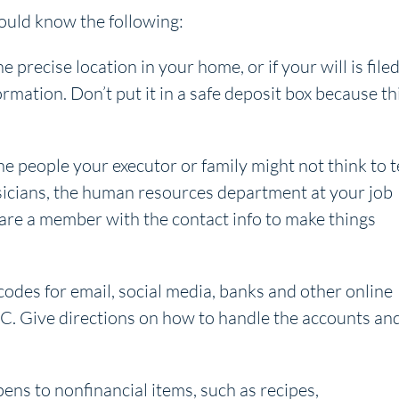
hould know the following:
e precise location in your home, or if your will is file
ormation. Don’t put it in a safe deposit box because th
e people your executor or family might not think to t
sicians, the human resources department at your job
 are a member with the contact info to make things
odes for email, social media, banks and other online
PC. Give directions on how to handle the accounts an
ens to nonfinancial items, such as recipes,