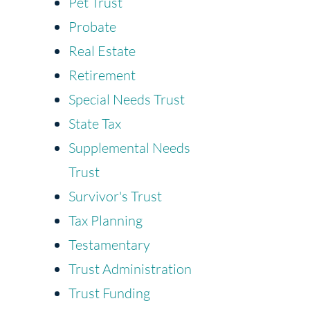
Pet Trust
Probate
Real Estate
Retirement
Special Needs Trust
State Tax
Supplemental Needs
Trust
Survivor's Trust
Tax Planning
Testamentary
Trust Administration
Trust Funding