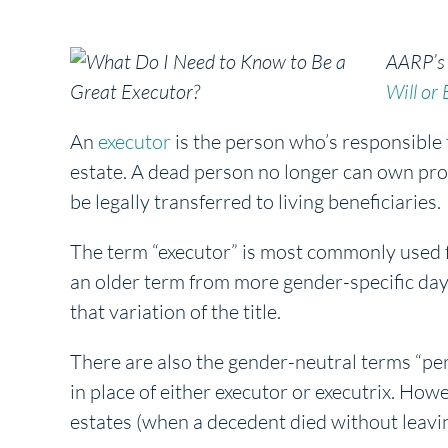
AARP’s
Will or 
An
executor
is the person who’s responsible 
estate. A dead person no longer can own pro
be legally transferred to living beneficiaries.
The term “executor” is most commonly used fo
an older term from more gender-specific day
that variation of the title.
There are also the gender-neutral terms “per
in place of either executor or executrix. How
estates (when a decedent died without leaving