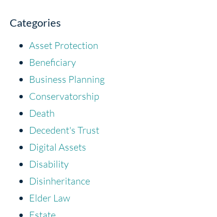
Categories
Asset Protection
Beneficiary
Business Planning
Conservatorship
Death
Decedent's Trust
Digital Assets
Disability
Disinheritance
Elder Law
Estate