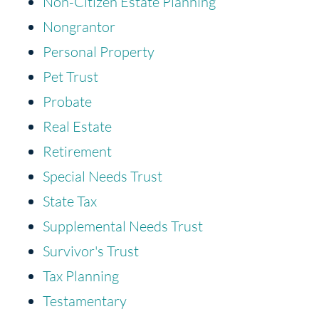
Non-Citizen Estate Planning
Nongrantor
Personal Property
Pet Trust
Probate
Real Estate
Retirement
Special Needs Trust
State Tax
Supplemental Needs Trust
Survivor's Trust
Tax Planning
Testamentary