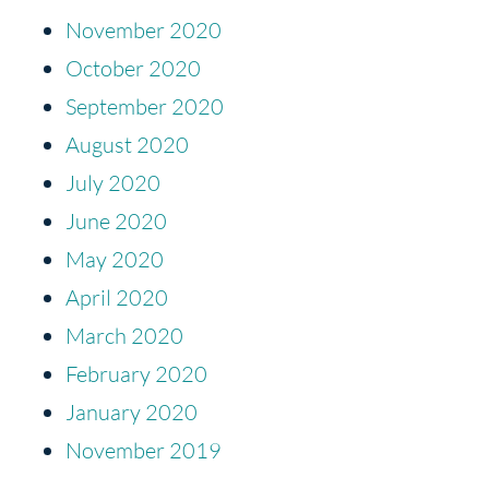
November 2020
October 2020
September 2020
August 2020
July 2020
June 2020
May 2020
April 2020
March 2020
February 2020
January 2020
November 2019