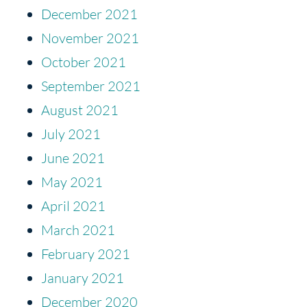
December 2021
November 2021
October 2021
September 2021
August 2021
July 2021
June 2021
May 2021
April 2021
March 2021
February 2021
January 2021
December 2020