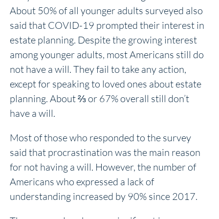
About 50% of all younger adults surveyed also
said that COVID-19 prompted their interest in
estate planning. Despite the growing interest
among younger adults, most Americans still do
not have a will. They fail to take any action,
except for speaking to loved ones about estate
planning. About ⅔ or 67% overall still don’t
have a will.
Most of those who responded to the survey
said that procrastination was the main reason
for not having a will. However, the number of
Americans who expressed a lack of
understanding increased by 90% since 2017.