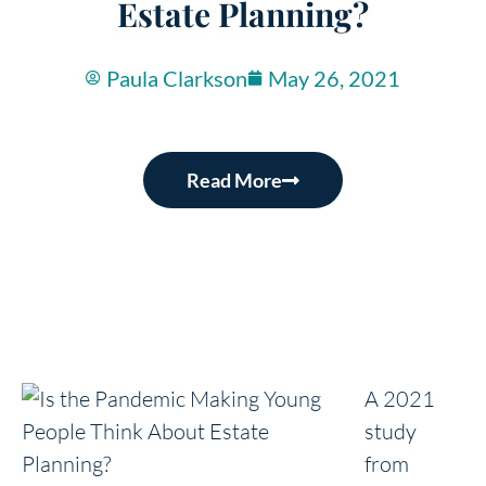
Estate Planning?
Paula Clarkson
May 26, 2021
Read More
A 2021
study
from