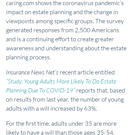
caring.com shows the coronavirus pandemic’s
impact on estate planning and the change in
viewpoints among specific groups. The survey
generated responses from 2,500 Americans
and is a continuing effort to create greater
awareness and understanding about the estate
planning process.
Insurance News Net’s
recent article entitled
“Study: Young Adults More Likely To Do Estate
Planning Due To COVID-19”
reports that, based
on results from last year, the number of young
adults with a will increased by 63%.
For the first time, adults under 35 are more
likely to have a will than those ages 35-54.