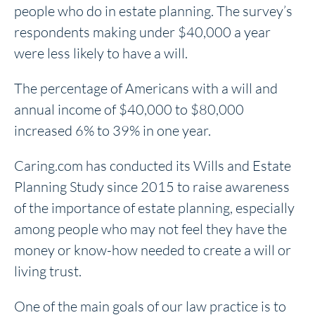
people who do in estate planning. The survey’s
respondents making under $40,000 a year
were less likely to have a will.
The percentage of Americans with a will and
annual income of $40,000 to $80,000
increased 6% to 39% in one year.
Caring.com has conducted its Wills and Estate
Planning Study since 2015 to raise awareness
of the importance of estate planning, especially
among people who may not feel they have the
money or know-how needed to create a will or
living trust.
One of the main goals of our law practice is to