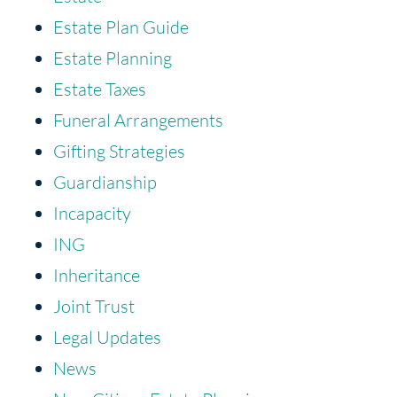
Estate Plan Guide
Estate Planning
Estate Taxes
Funeral Arrangements
Gifting Strategies
Guardianship
Incapacity
ING
Inheritance
Joint Trust
Legal Updates
News