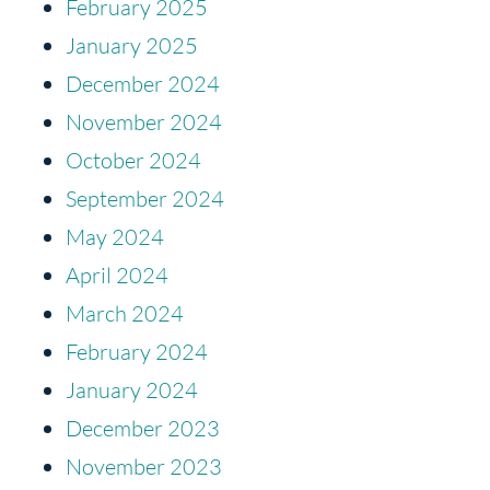
February 2025
January 2025
December 2024
November 2024
October 2024
September 2024
May 2024
April 2024
March 2024
February 2024
January 2024
December 2023
November 2023