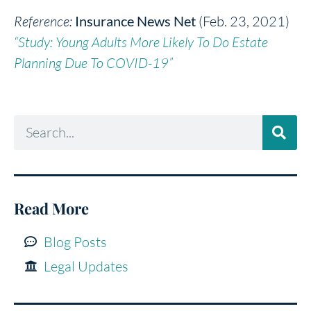
Reference:
Insurance News Net
(Feb. 23, 2021)
“Study: Young Adults More Likely To Do Estate
Planning Due To COVID-19”
Read More
Blog Posts
Legal Updates