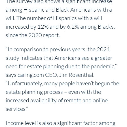
The survey also shows a significant increase
among Hispanic and Black Americans with a
will. The number of Hispanics with a will
increased by 12% and by 6.2% among Blacks,
since the 2020 report.
“In comparison to previous years, the 2021
study indicates that Americans see a greater
need for estate planning due to the pandemic,”
says caring.com CEO, Jim Rosenthal.
“Unfortunately, many people haven’t begun the
estate planning process – even with the
increased availability of remote and online
services.”
Income level is also a significant factor among