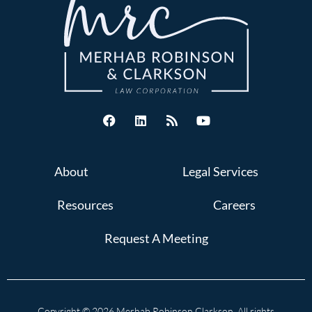
About
Legal Services
Resources
Careers
Request A Meeting
Copyright © 2026 Merhab Robinson Clarkson. All rights