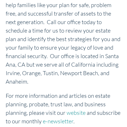
help families like your plan for safe, problem
free, and successful transfer of assets to the
next generation. Call our office today to
schedule a time for us to review your estate
plan and identify the best strategies for you and
your family to ensure your legacy of love and
financial security. Our office is located in Santa
Ana, CA but we serve all of California including
Irvine, Orange, Tustin, Newport Beach, and
Anaheim.
For more information and articles on estate
planning, probate, trust law, and business
planning, please visit our
website
and subscribe
to our monthly
e-newsletter
.