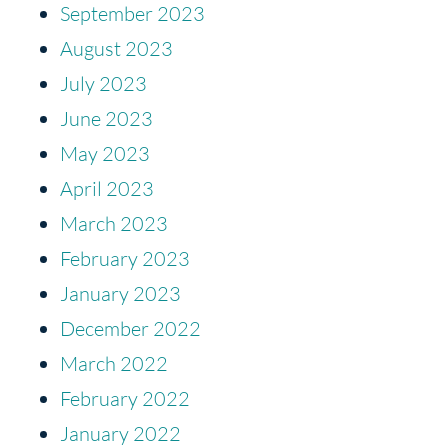
September 2023
August 2023
July 2023
June 2023
May 2023
April 2023
March 2023
February 2023
January 2023
December 2022
March 2022
February 2022
January 2022