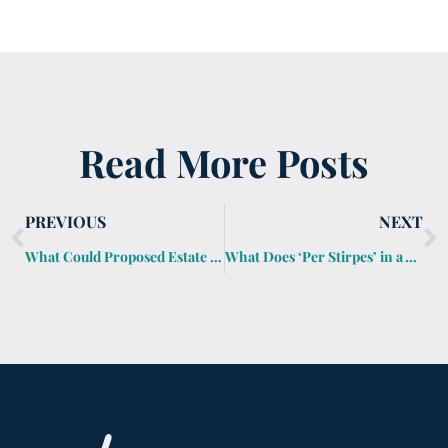
Read More Posts
PREVIOUS
NEXT
What Could Proposed Estate Tax Bill Mean to You?
What Does ‘Per Stirpes’ in a Will Mean?