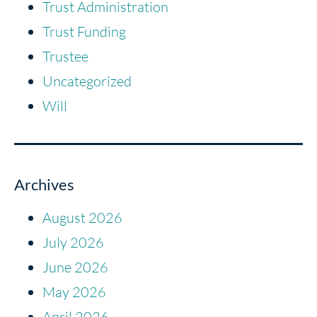
Trust Administration
Trust Funding
Trustee
Uncategorized
Will
Archives
August 2026
July 2026
June 2026
May 2026
April 2026