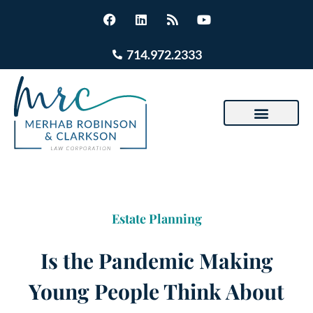
714.972.2333
Estate Planning
Is the Pandemic Making
Young People Think About