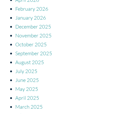
February 2026
January 2026
December 2025
November 2025
October 2025
September 2025
August 2025
July 2025
June 2025
May 2025
April 2025
March 2025