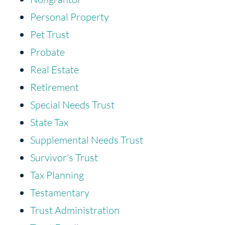
Personal Property
Pet Trust
Probate
Real Estate
Retirement
Special Needs Trust
State Tax
Supplemental Needs Trust
Survivor's Trust
Tax Planning
Testamentary
Trust Administration