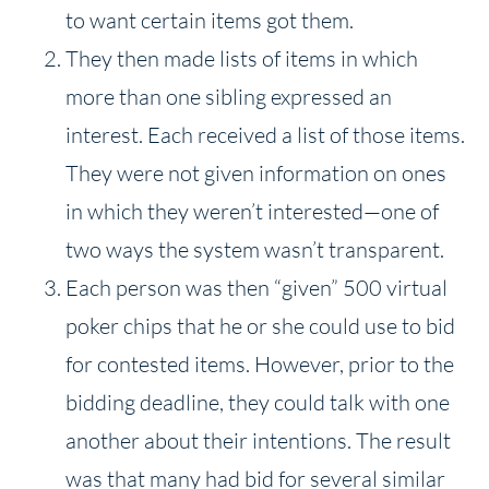
to want certain items got them.
They then made lists of items in which
more than one sibling expressed an
interest. Each received a list of those items.
They were not given information on ones
in which they weren’t interested—one of
two ways the system wasn’t transparent.
Each person was then “given” 500 virtual
poker chips that he or she could use to bid
for contested items. However, prior to the
bidding deadline, they could talk with one
another about their intentions. The result
was that many had bid for several similar