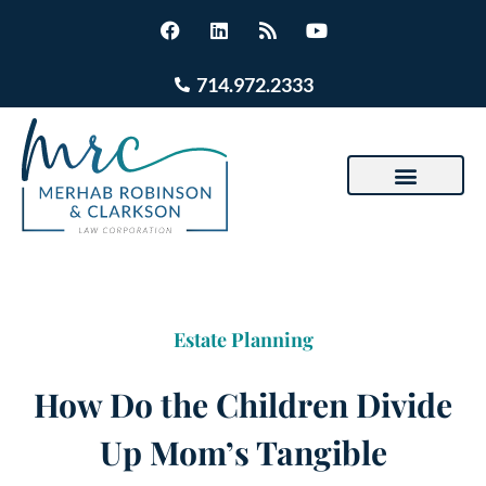
714.972.2333
Estate Planning
How Do the Children Divide
Up Mom’s Tangible