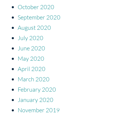
October 2020
September 2020
August 2020
July 2020
June 2020
May 2020
April 2020
March 2020
February 2020
January 2020
November 2019