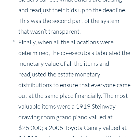
and readjust their bids up to the deadline.
This was the second part of the system
that wasn’t transparent.
Finally, when all the allocations were
determined, the co-executors tabulated the
monetary value of all the items and
readjusted the estate monetary
distributions to ensure that everyone came
out at the same place financially. The most
valuable items were a 1919 Steinway
drawing room grand piano valued at
$25,000; a 2005 Toyota Camry valued at