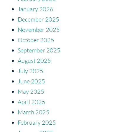
January 2026
December 2025
November 2025
October 2025
September 2025
August 2025
July 2025
June 2025
May 2025
April 2025
March 2025
February 2025