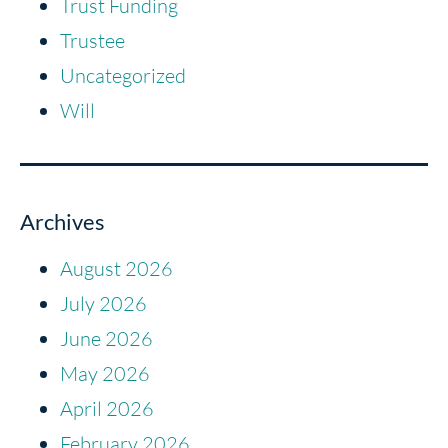
Trust Funding
Trustee
Uncategorized
Will
Archives
August 2026
July 2026
June 2026
May 2026
April 2026
February 2026