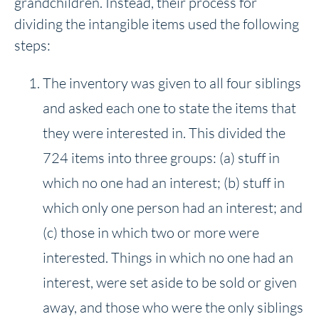
grandchildren. Instead, their process for
dividing the intangible items used the following
steps:
The inventory was given to all four siblings
and asked each one to state the items that
they were interested in. This divided the
724 items into three groups: (a) stuff in
which no one had an interest; (b) stuff in
which only one person had an interest; and
(c) those in which two or more were
interested. Things in which no one had an
interest, were set aside to be sold or given
away, and those who were the only siblings