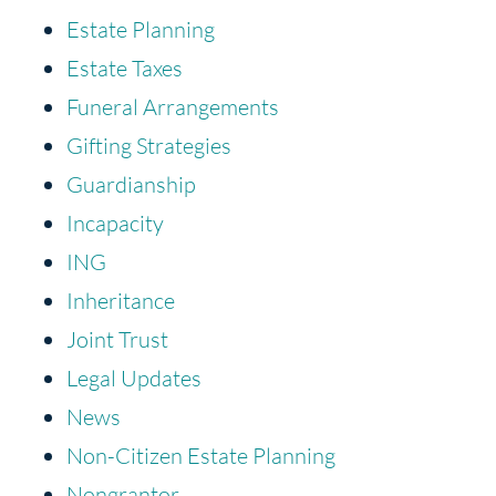
Estate Planning
Estate Taxes
Funeral Arrangements
Gifting Strategies
Guardianship
Incapacity
ING
Inheritance
Joint Trust
Legal Updates
News
Non-Citizen Estate Planning
Nongrantor