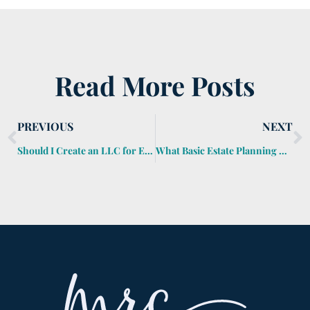
Read More Posts
PREVIOUS
NEXT
Should I Create an LLC for Estate Planning?
What Basic Estate Planning Documents Do I Need?