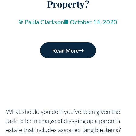
Property?
Paula Clarkson
October 14, 2020
Read More
What should you do if you’ve been given the
task to be in charge of divvying up a parent’s
estate that includes assorted tangible items?