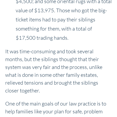
$4,500; and some oriental rugs with a total
value of $13,975. Those who got the big-
ticket items had to pay their siblings
something for them, with a total of
$17,500 trading hands.
It was time-consuming and took several
months, but the siblings thought that their
system was very fair and the process, unlike
what is done in some other family estates,
relieved tensions and brought the siblings
closer together.
One of the main goals of our law practice is to
help families like your plan for safe, problem