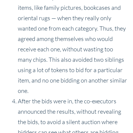
items, like family pictures, bookcases and
oriental rugs — when they really only
wanted one from each category. Thus, they
agreed among themselves who would
receive each one, without wasting too
many chips. This also avoided two siblings
using a lot of tokens to bid for a particular
item, and no one bidding on another similar
one.
After the bids were in, the co-executors
announced the results, without revealing
the bids, to avoid a silent auction where
bidders can see what others are bidding