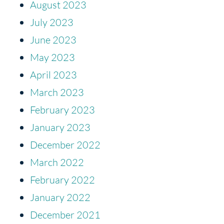
August 2023
July 2023
June 2023
May 2023
April 2023
March 2023
February 2023
January 2023
December 2022
March 2022
February 2022
January 2022
December 2021