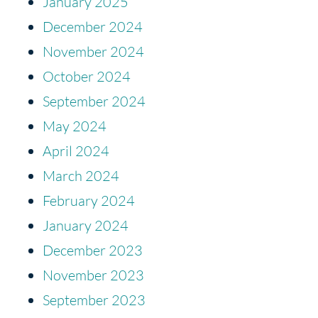
January 2025
December 2024
November 2024
October 2024
September 2024
May 2024
April 2024
March 2024
February 2024
January 2024
December 2023
November 2023
September 2023