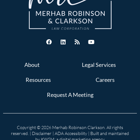
About
Legal Services
Resources
Careers
Request A Meeting
Copyright © 2026 Merhab Robinson Clarkson. All rights
reserved. |
Disclaimer
|
ADA Accessibility
| Built and maintained
by
KWSM: a digital marketing agency