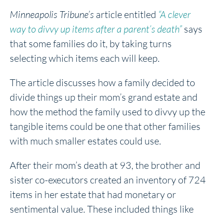
Minneapolis Tribune’s
article entitled
“A clever
way to divvy up items after a parent’s death”
says
that some families do it, by taking turns
selecting which items each will keep.
The article discusses how a family decided to
divide things up their mom’s grand estate and
how the method the family used to divvy up the
tangible items could be one that other families
with much smaller estates could use.
After their mom’s death at 93, the brother and
sister co-executors created an inventory of 724
items in her estate that had monetary or
sentimental value. These included things like