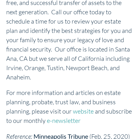
free, and successful transfer of assets to the
next generation. Call our office today to
schedule a time for us to review your estate
plan and identify the best strategies for you and
your family to ensure your legacy of love and
financial security. Our office is located in Santa
Ana, CA but we serve all of California including
Irvine, Orange, Tustin, Newport Beach, and
Anaheim.
For more information and articles on estate
planning, probate, trust law, and business
planning, please visit our
website
and subscribe
to our monthly
e-newsletter
Reference:
Minneapolis Tribune
(Feb. 25, 2020)