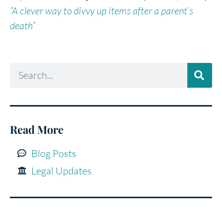
“A clever way to divvy up items after a parent’s
death”
Read More
Blog Posts
Legal Updates