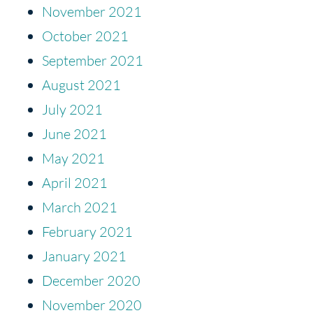
November 2021
October 2021
September 2021
August 2021
July 2021
June 2021
May 2021
April 2021
March 2021
February 2021
January 2021
December 2020
November 2020