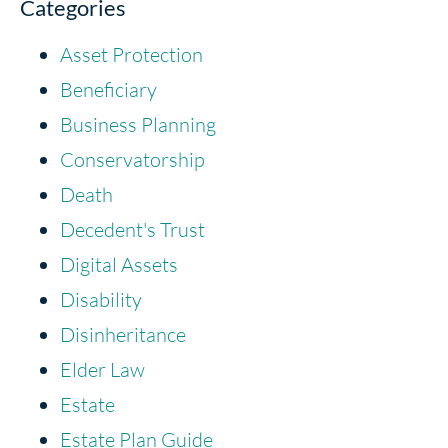
Categories
Asset Protection
Beneficiary
Business Planning
Conservatorship
Death
Decedent's Trust
Digital Assets
Disability
Disinheritance
Elder Law
Estate
Estate Plan Guide