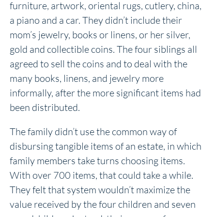
furniture, artwork, oriental rugs, cutlery, china,
a piano and a car. They didn’t include their
mom’s jewelry, books or linens, or her silver,
gold and collectible coins. The four siblings all
agreed to sell the coins and to deal with the
many books, linens, and jewelry more
informally, after the more significant items had
been distributed.
The family didn’t use the common way of
disbursing tangible items of an estate, in which
family members take turns choosing items.
With over 700 items, that could take a while.
They felt that system wouldn’t maximize the
value received by the four children and seven