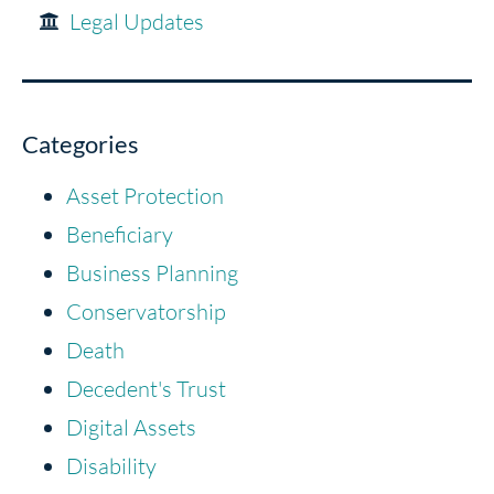
Legal Updates
Categories
Asset Protection
Beneficiary
Business Planning
Conservatorship
Death
Decedent's Trust
Digital Assets
Disability