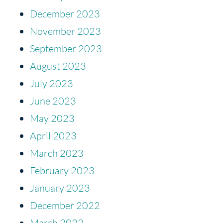
December 2023
November 2023
September 2023
August 2023
July 2023
June 2023
May 2023
April 2023
March 2023
February 2023
January 2023
December 2022
March 2022