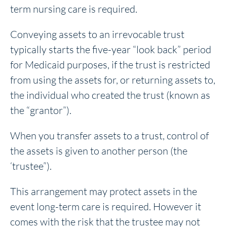
term nursing care is required.
Conveying assets to an irrevocable trust
typically starts the five-year “look back” period
for Medicaid purposes, if the trust is restricted
from using the assets for, or returning assets to,
the individual who created the trust (known as
the “grantor”).
When you transfer assets to a trust, control of
the assets is given to another person (the
‘trustee”).
This arrangement may protect assets in the
event long-term care is required. However it
comes with the risk that the trustee may not