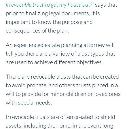
irrevocable trust to get my house out?”
says that
prior to finalizing legal documents, it is
important to know the purpose and
consequences of the plan.
An experienced estate planning attorney will
tell you there are a variety of trust types that
are used to achieve different objectives.
There are revocable trusts that can be created
to avoid probate, and others trusts placed in a
will to provide for minor children or loved ones
with special needs.
Irrevocable trusts are often created to shield
assets, including the home, in the event long-