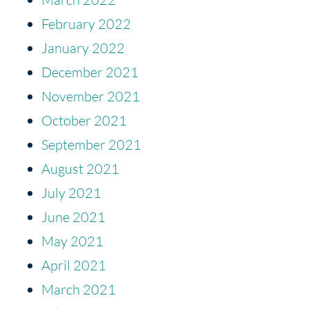
February 2022
January 2022
December 2021
November 2021
October 2021
September 2021
August 2021
July 2021
June 2021
May 2021
April 2021
March 2021