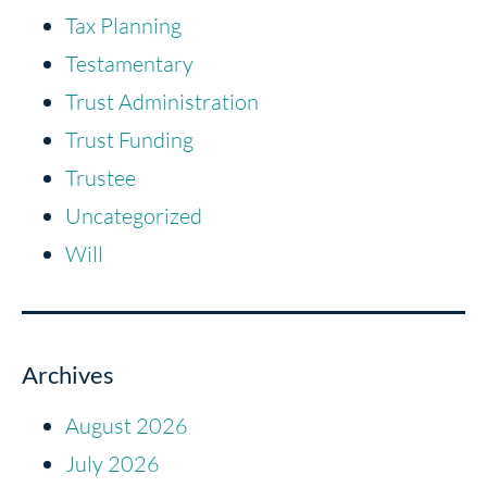
Tax Planning
Testamentary
Trust Administration
Trust Funding
Trustee
Uncategorized
Will
Archives
August 2026
July 2026