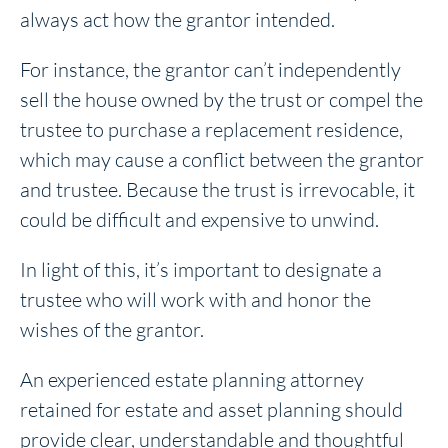
always act how the grantor intended.
For instance, the grantor can’t independently
sell the house owned by the trust or compel the
trustee to purchase a replacement residence,
which may cause a conflict between the grantor
and trustee. Because the trust is irrevocable, it
could be difficult and expensive to unwind.
In light of this, it’s important to designate a
trustee who will work with and honor the
wishes of the grantor.
An experienced estate planning attorney
retained for estate and asset planning should
provide clear, understandable and thoughtful