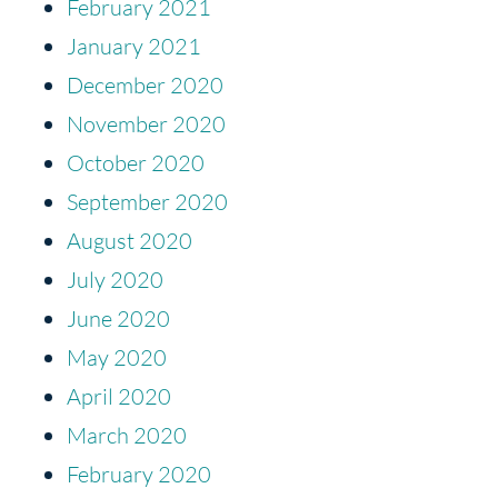
February 2021
January 2021
December 2020
November 2020
October 2020
September 2020
August 2020
July 2020
June 2020
May 2020
April 2020
March 2020
February 2020