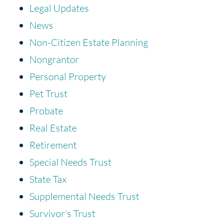
Legal Updates
News
Non-Citizen Estate Planning
Nongrantor
Personal Property
Pet Trust
Probate
Real Estate
Retirement
Special Needs Trust
State Tax
Supplemental Needs Trust
Survivor's Trust