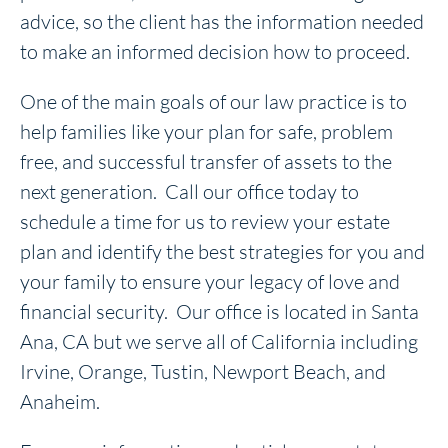
advice, so the client has the information needed
to make an informed decision how to proceed.
One of the main goals of our law practice is to
help families like your plan for safe, problem
free, and successful transfer of assets to the
next generation. Call our office today to
schedule a time for us to review your estate
plan and identify the best strategies for you and
your family to ensure your legacy of love and
financial security. Our office is located in Santa
Ana, CA but we serve all of California including
Irvine, Orange, Tustin, Newport Beach, and
Anaheim.