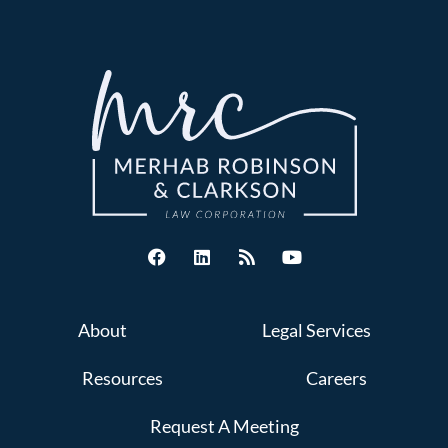
About
Legal Services
Resources
Careers
Request A Meeting