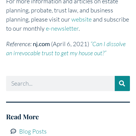
For more information and articles on estate
planning, probate, trust law, and business
planning, please visit our
website
and subscribe
to our monthly
e-newsletter
.
Reference:
nj.com
(April 6, 2021)
“Can I dissolve
an irrevocable trust to get my house out?”
Read More
Blog Posts