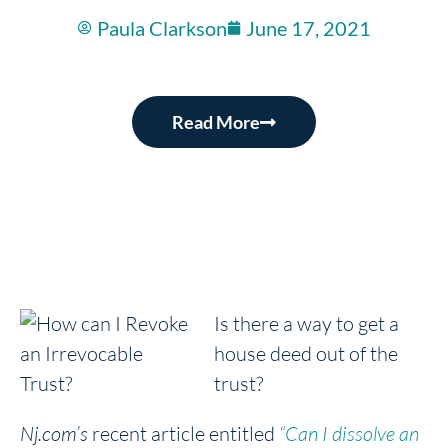
Paula Clarkson
June 17, 2021
Read More
Is there a way to get a
house deed out of the
trust?
Nj.com’s
recent article entitled
“Can I dissolve an