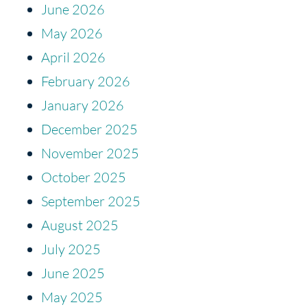
June 2026
May 2026
April 2026
February 2026
January 2026
December 2025
November 2025
October 2025
September 2025
August 2025
July 2025
June 2025
May 2025