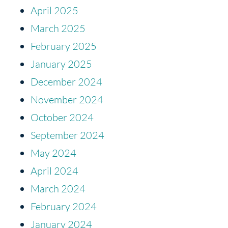
April 2025
March 2025
February 2025
January 2025
December 2024
November 2024
October 2024
September 2024
May 2024
April 2024
March 2024
February 2024
January 2024