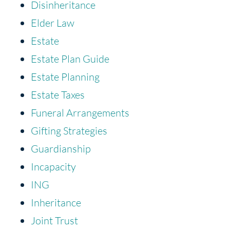
Disinheritance
Elder Law
Estate
Estate Plan Guide
Estate Planning
Estate Taxes
Funeral Arrangements
Gifting Strategies
Guardianship
Incapacity
ING
Inheritance
Joint Trust