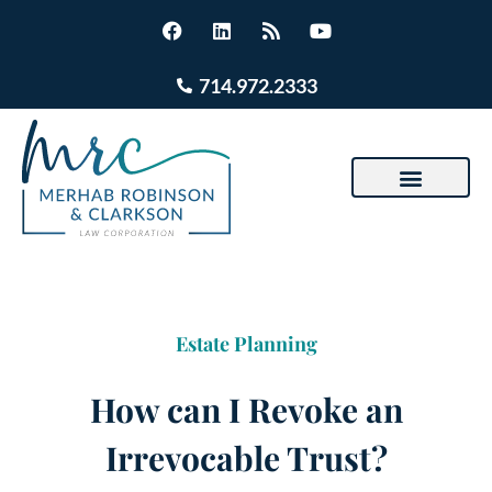
714.972.2333
Estate Planning
How can I Revoke an
Irrevocable Trust?