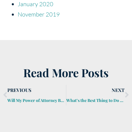
January 2020
November 2019
Read More Posts
PREVIOUS
NEXT
Will My Power of Attorney Be Good Enough?
What’s the Best Thing to Do with an Inherited House?