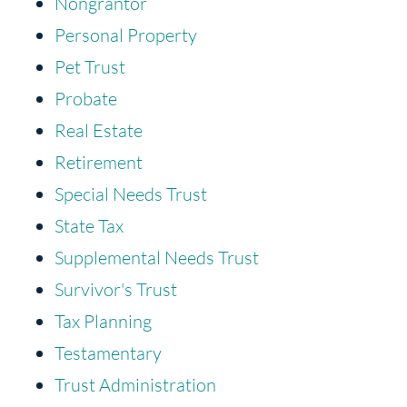
Nongrantor
Personal Property
Pet Trust
Probate
Real Estate
Retirement
Special Needs Trust
State Tax
Supplemental Needs Trust
Survivor's Trust
Tax Planning
Testamentary
Trust Administration