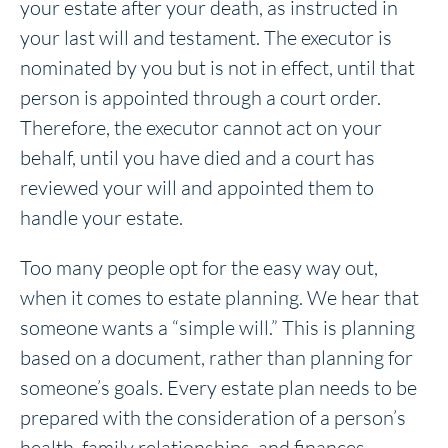
your estate after your death, as instructed in
your last will and testament. The executor is
nominated by you but is not in effect, until that
person is appointed through a court order.
Therefore, the executor cannot act on your
behalf, until you have died and a court has
reviewed your will and appointed them to
handle your estate.
Too many people opt for the easy way out,
when it comes to estate planning. We hear that
someone wants a “simple will.” This is planning
based on a document, rather than planning for
someone’s goals. Every estate plan needs to be
prepared with the consideration of a person’s
health, family relationships, and finances.