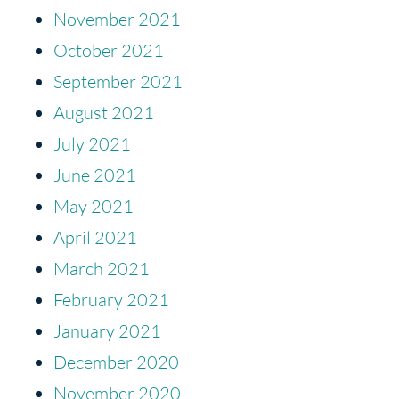
November 2021
October 2021
September 2021
August 2021
July 2021
June 2021
May 2021
April 2021
March 2021
February 2021
January 2021
December 2020
November 2020