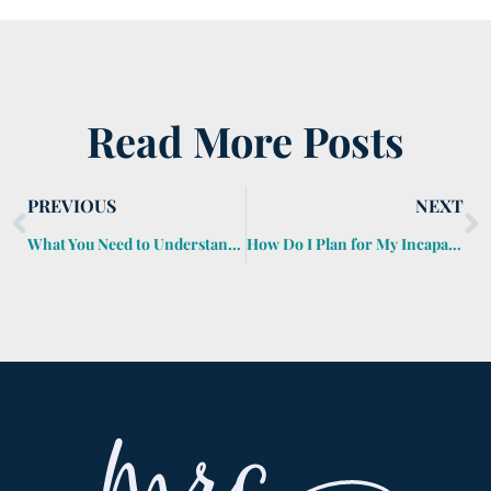
Read More Posts
PREVIOUS
NEXT
What You Need to Understand about Step-Up in Basis At Death
How Do I Plan for My Incapacity?