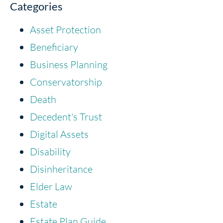
Categories
Asset Protection
Beneficiary
Business Planning
Conservatorship
Death
Decedent's Trust
Digital Assets
Disability
Disinheritance
Elder Law
Estate
Estate Plan Guide