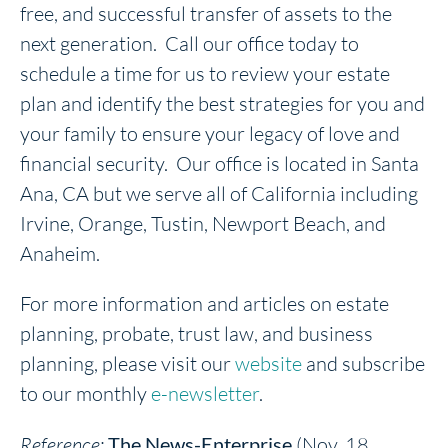
free, and successful transfer of assets to the
next generation. Call our office today to
schedule a time for us to review your estate
plan and identify the best strategies for you and
your family to ensure your legacy of love and
financial security. Our office is located in Santa
Ana, CA but we serve all of California including
Irvine, Orange, Tustin, Newport Beach, and
Anaheim.
For more information and articles on estate
planning, probate, trust law, and business
planning, please visit our
website
and subscribe
to our monthly
e-newsletter
.
Reference:
The News-Enterprise
(Nov. 18,