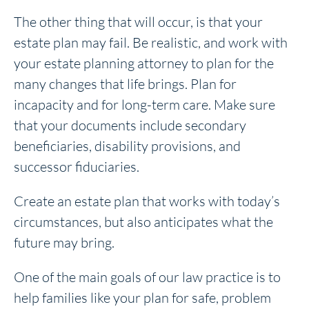
The other thing that will occur, is that your
estate plan may fail. Be realistic, and work with
your estate planning attorney to plan for the
many changes that life brings. Plan for
incapacity and for long-term care. Make sure
that your documents include secondary
beneficiaries, disability provisions, and
successor fiduciaries.
Create an estate plan that works with today’s
circumstances, but also anticipates what the
future may bring.
One of the main goals of our law practice is to
help families like your plan for safe, problem