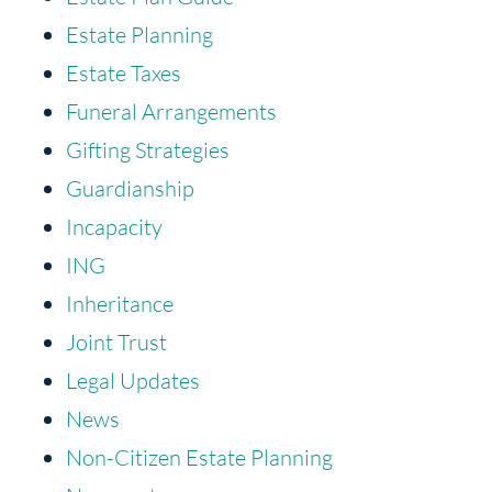
Estate Planning
Estate Taxes
Funeral Arrangements
Gifting Strategies
Guardianship
Incapacity
ING
Inheritance
Joint Trust
Legal Updates
News
Non-Citizen Estate Planning