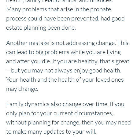
Many problems that arise in the probate
process could have been prevented, had good
estate planning been done.
Another mistake is not addressing change. This
can lead to big problems while you are living
and after you die. If you are healthy, that’s great
—but you may not always enjoy good health.
Your health and the health of your loved ones
may change.
Family dynamics also change over time. If you
only plan for your current circumstances,
without planning for change, then you may need
to make many updates to your will.