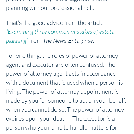
planning without professional help.
That’s the good advice from the article
“Examining three common mistakes of estate
planning”
from
The News-Enterprise.
For one thing, the roles of power of attorney
agent and executor are often confused. The
power of attorney agent acts in accordance
with a document that is used when a person is
living. The power of attorney appointment is
made by you for someone to act on your behalf,
when you cannot do so. The power of attorney
expires upon your death. The executor is a
person who you name to handle matters for