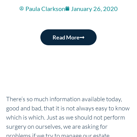
Paula Clarkson
January 26, 2020
Read More
There’s so much information available today,
good and bad, that it is not always easy to know
which is which. Just as we should not perform
surgery on ourselves, we are asking for
problems if we try to manage our estate