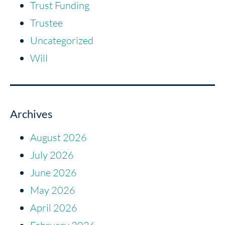
Trust Funding
Trustee
Uncategorized
Will
Archives
August 2026
July 2026
June 2026
May 2026
April 2026