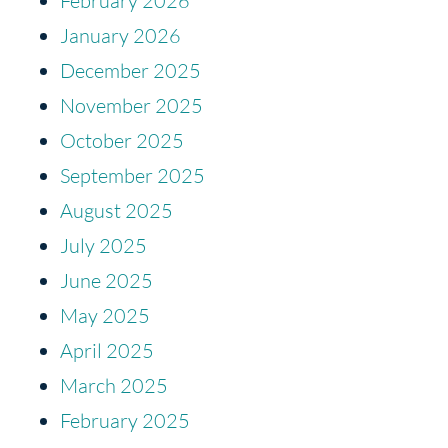
February 2026
January 2026
December 2025
November 2025
October 2025
September 2025
August 2025
July 2025
June 2025
May 2025
April 2025
March 2025
February 2025