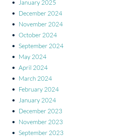
January 2025
December 2024
November 2024
October 2024
September 2024
May 2024
April 2024
March 2024
February 2024
January 2024
December 2023
November 2023
September 2023