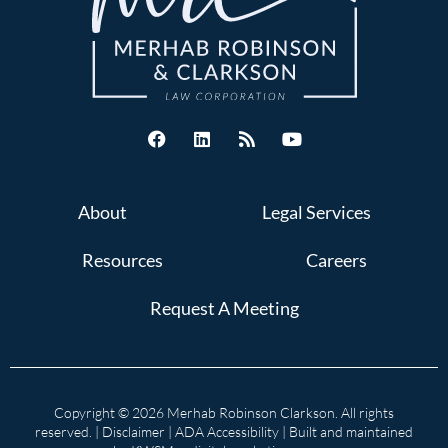
About
Legal Services
Resources
Careers
Request A Meeting
Copyright © 2026 Merhab Robinson Clarkson. All rights
reserved. |
Disclaimer
|
ADA Accessibility
| Built and maintained