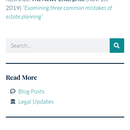
2019)
“Examining three common mistakes of
estate planning”
Read More
Blog Posts
Legal Updates