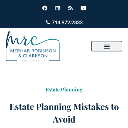
714.972.2333
Estate Planning
Estate Planning Mistakes to
Avoid