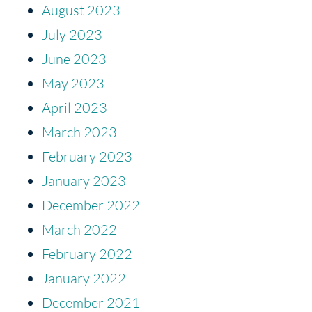
August 2023
July 2023
June 2023
May 2023
April 2023
March 2023
February 2023
January 2023
December 2022
March 2022
February 2022
January 2022
December 2021