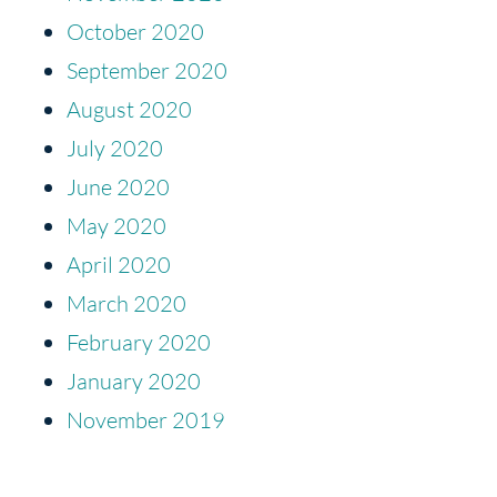
October 2020
September 2020
August 2020
July 2020
June 2020
May 2020
April 2020
March 2020
February 2020
January 2020
November 2019