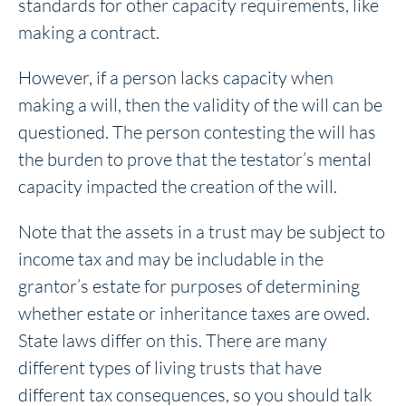
standards for other capacity requirements, like
making a contract.
However, if a person lacks capacity when
making a will, then the validity of the will can be
questioned. The person contesting the will has
the burden to prove that the testator’s mental
capacity impacted the creation of the will.
Note that the assets in a trust may be subject to
income tax and may be includable in the
grantor’s estate for purposes of determining
whether estate or inheritance taxes are owed.
State laws differ on this. There are many
different types of living trusts that have
different tax consequences, so you should talk