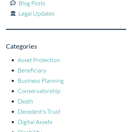
Blog Posts
Legal Updates
Categories
Asset Protection
Beneficiary
Business Planning
Conservatorship
Death
Decedent's Trust
Digital Assets