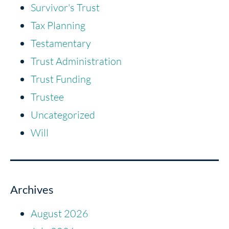
Survivor's Trust
Tax Planning
Testamentary
Trust Administration
Trust Funding
Trustee
Uncategorized
Will
Archives
August 2026