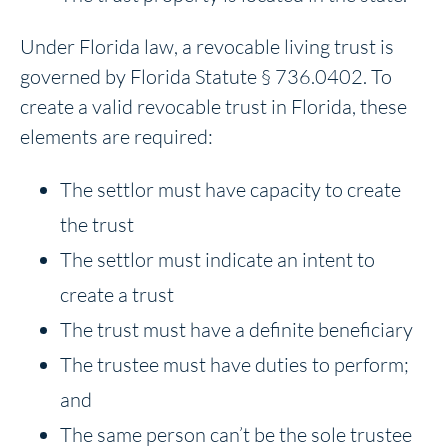
Under Florida law, a revocable living trust is
governed by Florida Statute § 736.0402. To
create a valid revocable trust in Florida, these
elements are required:
The settlor must have capacity to create
the trust
The settlor must indicate an intent to
create a trust
The trust must have a definite beneficiary
The trustee must have duties to perform;
and
The same person can’t be the sole trustee