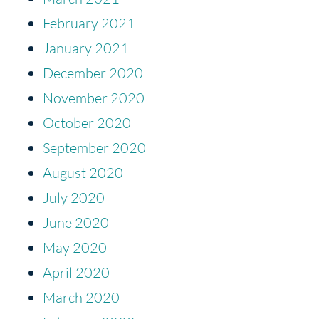
February 2021
January 2021
December 2020
November 2020
October 2020
September 2020
August 2020
July 2020
June 2020
May 2020
April 2020
March 2020