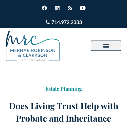
714.972.2333
Estate Planning
Does Living Trust Help with
Probate and Inheritance