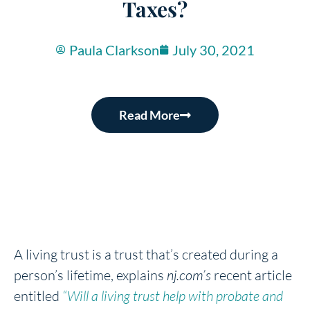
Taxes?
Paula Clarkson
July 30, 2021
Read More
A living trust is a trust that’s created during a
person’s lifetime, explains
nj.com’s
recent article
entitled
“Will a living trust help with probate and