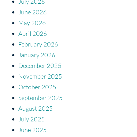
July 2026
June 2026
May 2026
April 2026
February 2026
January 2026
December 2025
November 2025
October 2025
September 2025
August 2025
July 2025
June 2025