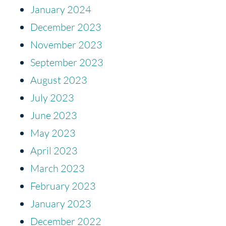
January 2024
December 2023
November 2023
September 2023
August 2023
July 2023
June 2023
May 2023
April 2023
March 2023
February 2023
January 2023
December 2022