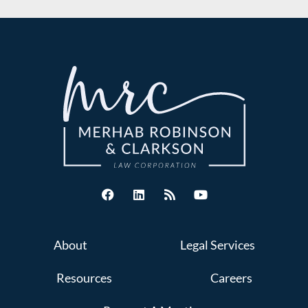
About
Legal Services
Resources
Careers