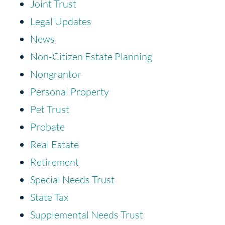
Joint Trust
Legal Updates
News
Non-Citizen Estate Planning
Nongrantor
Personal Property
Pet Trust
Probate
Real Estate
Retirement
Special Needs Trust
State Tax
Supplemental Needs Trust