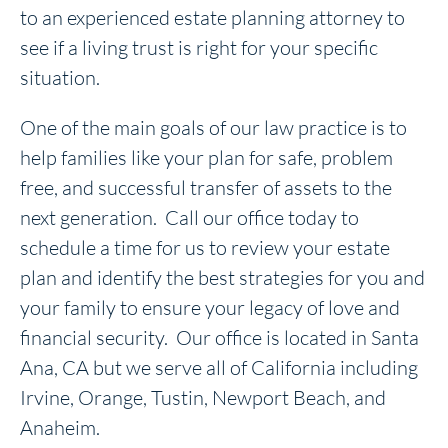
to an experienced estate planning attorney to
see if a living trust is right for your specific
situation.
One of the main goals of our law practice is to
help families like your plan for safe, problem
free, and successful transfer of assets to the
next generation. Call our office today to
schedule a time for us to review your estate
plan and identify the best strategies for you and
your family to ensure your legacy of love and
financial security. Our office is located in Santa
Ana, CA but we serve all of California including
Irvine, Orange, Tustin, Newport Beach, and
Anaheim.