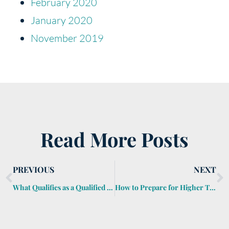
February 2020
January 2020
November 2019
Read More Posts
PREVIOUS
NEXT
What Qualifies as a Qualified Charitable Distribution?
How to Prepare for Higher Taxes