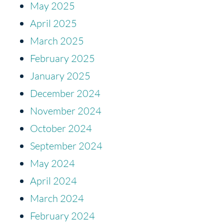
May 2025
April 2025
March 2025
February 2025
January 2025
December 2024
November 2024
October 2024
September 2024
May 2024
April 2024
March 2024
February 2024