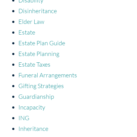
Disability
Disinheritance
Elder Law
Estate
Estate Plan Guide
Estate Planning
Estate Taxes
Funeral Arrangements
Gifting Strategies
Guardianship
Incapacity
ING
Inheritance