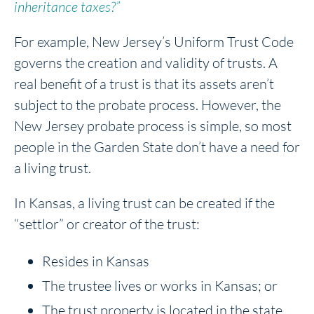
inheritance taxes?”
For example, New Jersey’s Uniform Trust Code
governs the creation and validity of trusts. A
real benefit of a trust is that its assets aren’t
subject to the probate process. However, the
New Jersey probate process is simple, so most
people in the Garden State don’t have a need for
a living trust.
In Kansas, a living trust can be created if the
“settlor” or creator of the trust:
Resides in Kansas
The trustee lives or works in Kansas; or
The trust property is located in the state.