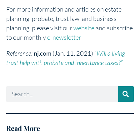
For more information and articles on estate
planning, probate, trust law, and business
planning, please visit our
website
and subscribe
to our monthly
e-newsletter
Reference:
nj.com
(Jan. 11, 2021)
“Will a living
trust help with probate and inheritance taxes?”
Read More