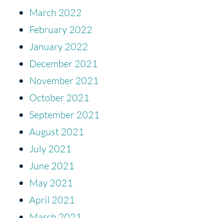
March 2022
February 2022
January 2022
December 2021
November 2021
October 2021
September 2021
August 2021
July 2021
June 2021
May 2021
April 2021
March 2021