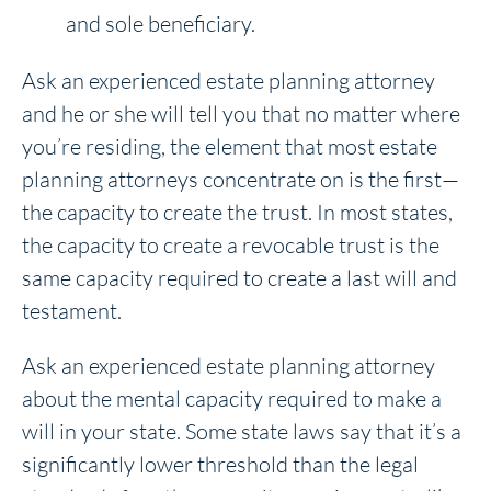
and sole beneficiary.
Ask an experienced estate planning attorney
and he or she will tell you that no matter where
you’re residing, the element that most estate
planning attorneys concentrate on is the first—
the capacity to create the trust. In most states,
the capacity to create a revocable trust is the
same capacity required to create a last will and
testament.
Ask an experienced estate planning attorney
about the mental capacity required to make a
will in your state. Some state laws say that it’s a
significantly lower threshold than the legal