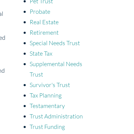
Pet Trust
Probate
al
Real Estate
Retirement
sed
Special Needs Trust
State Tax
Supplemental Needs
nd
Trust
Survivor's Trust
Tax Planning
Testamentary
Trust Administration
Trust Funding