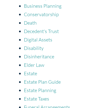
Business Planning
Conservatorship
Death
Decedent's Trust
Digital Assets
Disability
Disinheritance
Elder Law
Estate
Estate Plan Guide
Estate Planning
Estate Taxes
Funeral Arrangements