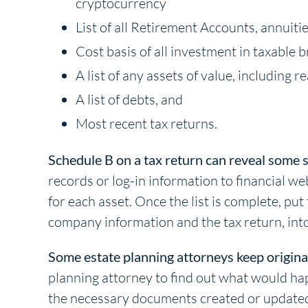
cryptocurrency
List of all Retirement Accounts, annuitie
Cost basis of all investment in taxable 
A list of any assets of value, including 
A list of debts, and
Most recent tax returns.
Schedule B on a tax return can reveal some 
records or log-in information to financial we
for each asset. Once the list is complete, put
company information and the tax return, into
Some estate planning attorneys keep original w
planning attorney to find out what would ha
the necessary documents created or updated, 