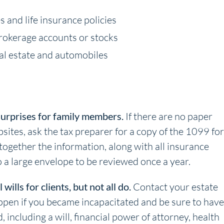
s and life insurance policies
brokerage accounts or stocks
real estate and automobiles
surprises for family members.
If there are no paper
bsites, ask the tax preparer for a copy of the 1099 fo
 together the information, along with all insurance
 a large envelope to be reviewed once a year.
ills for clients, but not all do.
Contact your estate
ppen if you became incapacitated and be sure to have
including a will, financial power of attorney, health