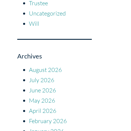
Trustee
Uncategorized
Will
Archives
August 2026
July 2026
June 2026
May 2026
April 2026
February 2026