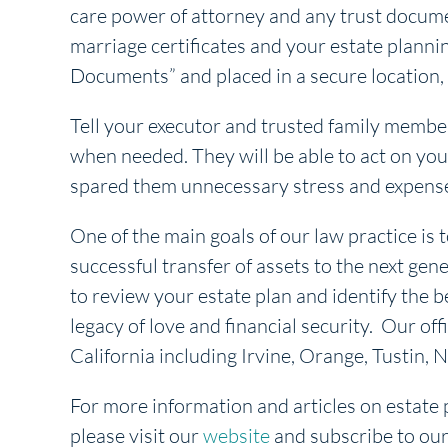
care power of attorney and any trust documen
marriage certificates and your estate plann
Documents” and placed in a secure location, 
Tell your executor and trusted family memb
when needed. They will be able to act on your
spared them unnecessary stress and expens
One of the main goals of our law practice is t
successful transfer of assets to the next gene
to review your estate plan and identify the b
legacy of love and financial security. Our off
California including Irvine, Orange, Tustin
For more information and articles on estate 
please visit our
website
and subscribe to ou