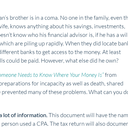
’s brother is in a coma. No one in the family, even t
ife, knows anything about his savings, investments,
esn’t know who his financial advisor is, if he has a wil
 which are piling up rapidly. When they did locate ban
ifferent banks to get access to the money. At least
ills could be paid. However, what else did he own?
omeone Needs to Know Where Your Money Is”
from
 preparations for incapacity as well as death, shared
ve prevented many of these problems. What can you d
a lot of information.
This document will have the na
e person used a CPA. The tax return will also docume