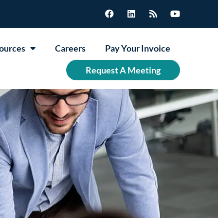
ources
Careers
Pay Your Invoice
Request A Meeting