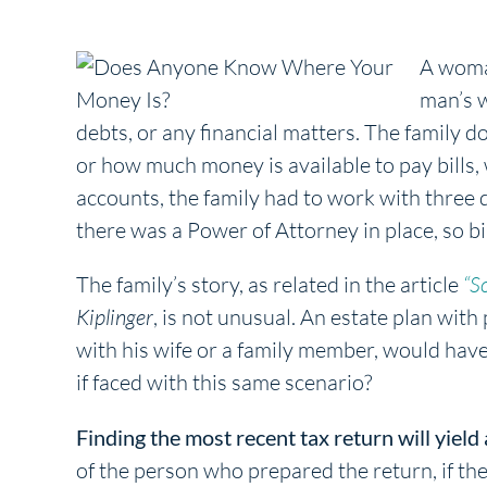
A woman
man’s w
debts, or any financial matters. The family do
or how much money is available to pay bills,
accounts, the family had to work with three d
there was a Power of Attorney in place, so b
The family’s story, as related in the article
“S
Kiplinger
, is not unusual. An estate plan with
with his wife or a family member, would ha
if faced with this same scenario?
Finding the most recent tax return will yield 
of the person who prepared the return, if th