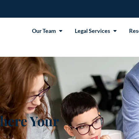
Our Team
Legal Services
Res
here Your