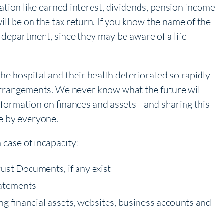
ation like earned interest, dividends, pension income
l be on the tax return. If you know the name of the
department, since they may be aware of a life
he hospital and their health deteriorated so rapidly
arrangements. We never know what the future will
information on finances and assets—and sharing this
e by everyone.
case of incapacity:
rust Documents, if any exist
tatements
ing financial assets, websites, business accounts and