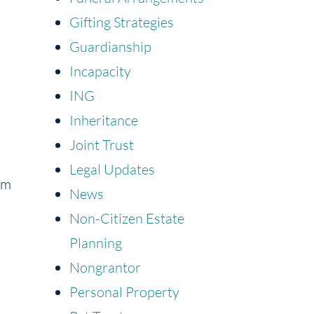
Gifting Strategies
Guardianship
Incapacity
ING
Inheritance
Joint Trust
Legal Updates
rm
News
Non-Citizen Estate
Planning
Nongrantor
Personal Property