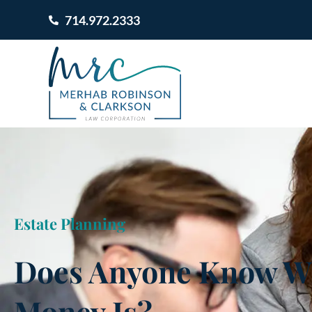
714.972.2333
Estate Planning
Does Anyone Know W
Money Is?