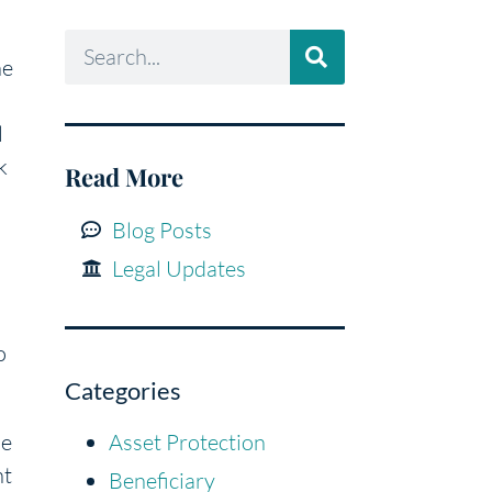
he
l
k
Read More
Blog Posts
Legal Updates
o
Categories
me
Asset Protection
nt
Beneficiary