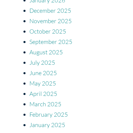
January 2026
December 2025
November 2025
October 2025
September 2025
August 2025
July 2025
June 2025
May 2025
April 2025
March 2025
February 2025
January 2025