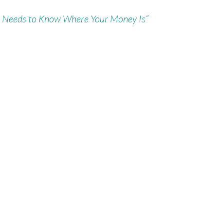
 Needs to Know Where Your Money Is”