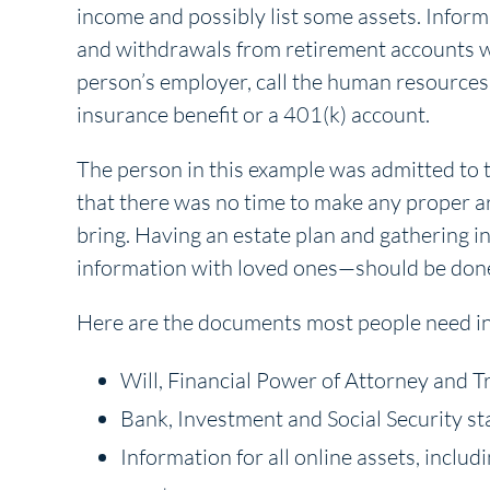
income and possibly list some assets. Inform
and withdrawals from retirement accounts wil
person’s employer, call the human resources 
insurance benefit or a 401(k) account.
The person in this example was admitted to t
that there was no time to make any proper 
bring. Having an estate plan and gathering 
information with loved ones—should be don
Here are the documents most people need in 
Will, Financial Power of Attorney and T
Bank, Investment and Social Security s
Information for all online assets, includ