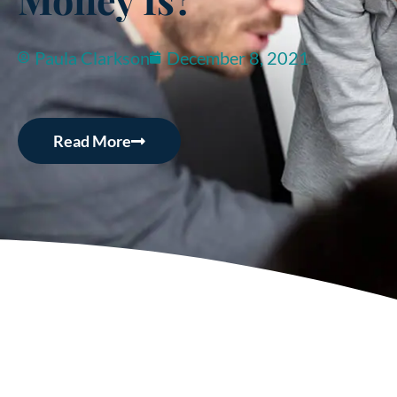
Paula Clarkson
December 8, 2021
Read More