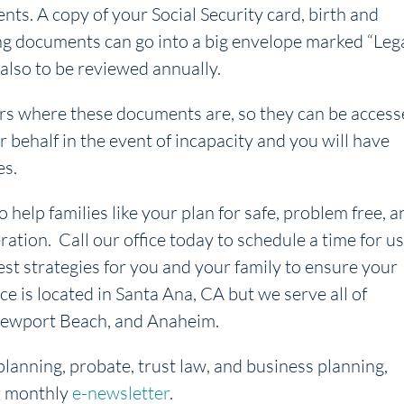
ts. A copy of your Social Security card, birth and
ing documents can go into a big envelope marked “Leg
also to be reviewed annually.
ers where these documents are, so they can be acces
 behalf in the event of incapacity and you will have
es.
o help families like your plan for safe, problem free, a
ration. Call our office today to schedule a time for us
est strategies for you and your family to ensure your
ice is located in Santa Ana, CA but we serve all of
, Newport Beach, and Anaheim.
planning, probate, trust law, and business planning,
r monthly
e-newsletter
.