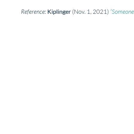
Reference:
Kiplinger
(Nov. 1, 2021)
“Someone