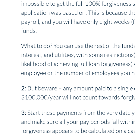
impossible to get the full 100% forgiveness
application was based on. This is because th
payroll, and you will have only eight weeks (
funds.
What to do? You can use the rest of the fun
interest, and utilities, with some restrictions
likelihood of achieving full loan forgiveness)
employee or the number of employees you hav
2:
But beware – any amount paid to a single 
$100,000/year will not count towards forgi
3:
Start these payments from the very date yo
and make sure all your pay periods fall within
forgiveness appears to be calculated on a cas