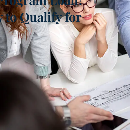
to Qualify for