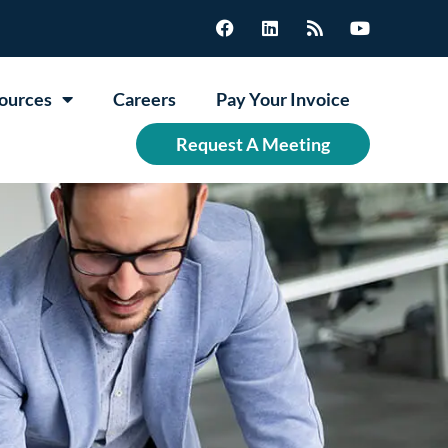
ources
Careers
Pay Your Invoice
Request A Meeting