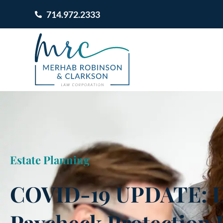
714.972.2333
Estate Planning
COVID-19 UPDATE: Di
Paycheck Protection