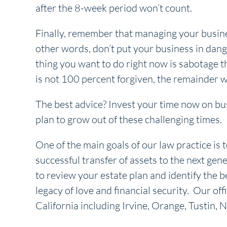
after the 8-week period won’t count.
Finally, remember that managing your business
other words, don’t put your business in danger
thing you want to do right now is sabotage t
is not 100 percent forgiven, the remainder wi
The best advice? Invest your time now on bus
plan to grow out of these challenging times.
One of the main goals of our law practice is t
successful transfer of assets to the next gene
to review your estate plan and identify the b
legacy of love and financial security. Our off
California including Irvine, Orange, Tustin