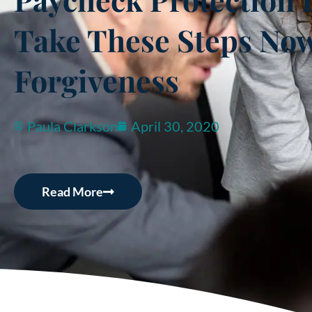
Take These Steps Now 
Forgiveness
Paula Clarkson
April 30, 2020
Read More