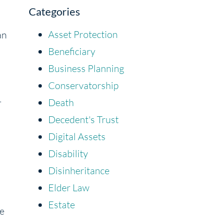
Categories
Asset Protection
an
Beneficiary
Business Planning
Conservatorship
Death
r
Decedent's Trust
Digital Assets
Disability
Disinheritance
Elder Law
Estate
te