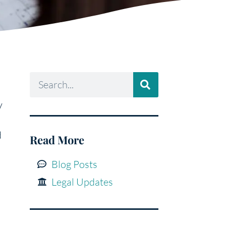
y
d
Read More
Blog Posts
Legal Updates