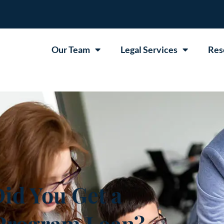
Our Team
Legal Services
Res
d You Get a
 Program Loan?