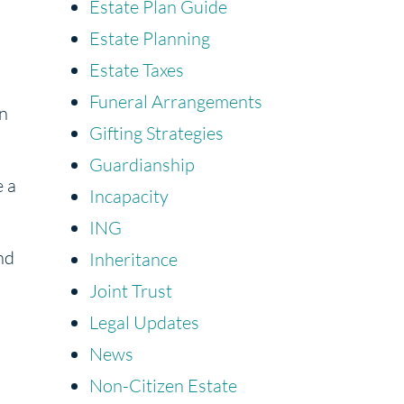
Estate Plan Guide
Estate Planning
Estate Taxes
Funeral Arrangements
an
Gifting Strategies
Guardianship
e a
Incapacity
ING
nd
Inheritance
Joint Trust
Legal Updates
News
Non-Citizen Estate