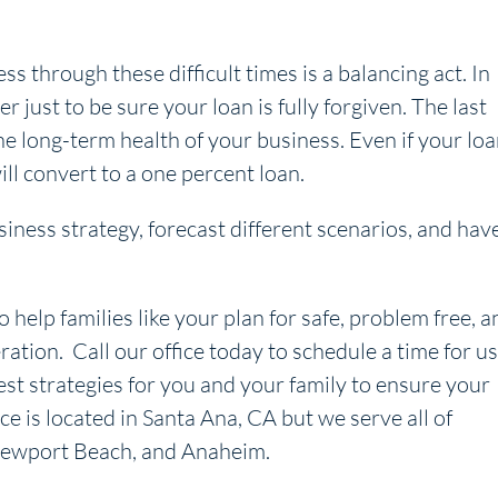
 through these difficult times is a balancing act. In
 just to be sure your loan is fully forgiven. The last
he long-term health of your business. Even if your lo
ll convert to a one percent loan.
iness strategy, forecast different scenarios, and hav
o help families like your plan for safe, problem free, a
ration. Call our office today to schedule a time for us
est strategies for you and your family to ensure your
ice is located in Santa Ana, CA but we serve all of
, Newport Beach, and Anaheim.