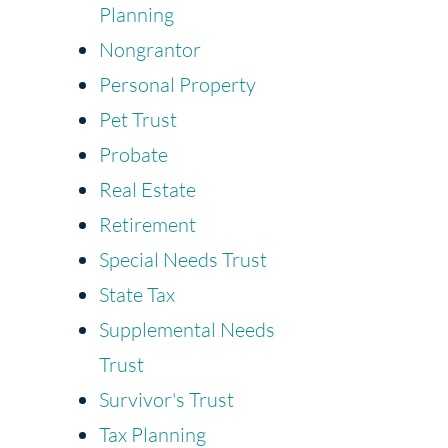
Planning
Nongrantor
Personal Property
Pet Trust
Probate
Real Estate
Retirement
Special Needs Trust
State Tax
Supplemental Needs
Trust
Survivor's Trust
Tax Planning