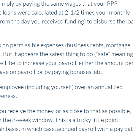
 simply by paying the same wages that your PPP
e loans were calculated at 2-1/2 times your monthly
from the day you received funding) to disburse the lo
ds on permissible expenses (business rents, mortgage
). But it appears the safest thing to do (“safe” meaning
 will be to increase your payroll, either the amount pe
e on payroll, or by paying bonuses, etc.
employee (including yourself) over an annualized
veness.
u receive the money, or as close to that as possible,
 the 8-week window. This is a tricky little point;
h basis, in which case, accrued payroll with a pay da