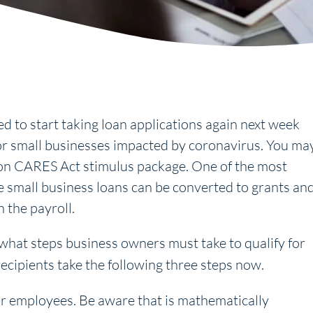
d to start taking loan applications again next week
r small businesses impacted by coronavirus. You ma
llion CARES Act stimulus package. One of the most
se small business loans can be converted to grants an
n the payroll.
y what steps business owners must take to qualify for
ecipients take the following three steps now.
ur employees. Be aware that is mathematically