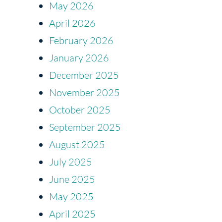
May 2026
April 2026
February 2026
January 2026
December 2025
November 2025
October 2025
September 2025
August 2025
July 2025
June 2025
May 2025
April 2025