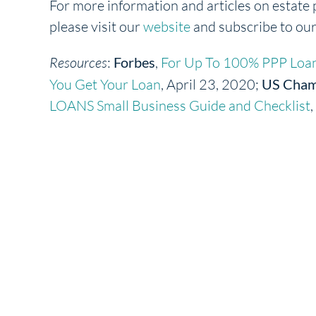
For more information and articles on estate 
please visit our
website
and subscribe to ou
Resources
:
Forbes
,
For Up To 100% PPP Loan
You Get Your Loan
, April 23, 2020;
US Cham
LOANS Small Business Guide and Checklist