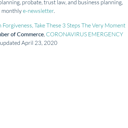
planning, probate, trust law, and business planning,
r monthly
e-newsletter
.
 Forgiveness, Take These 3 Steps The Very Moment
ber of Commerce
,
CORONAVIRUS EMERGENCY
, updated April 23, 2020