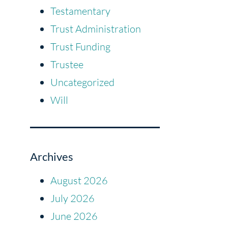
Testamentary
Trust Administration
Trust Funding
Trustee
Uncategorized
Will
Archives
August 2026
July 2026
June 2026