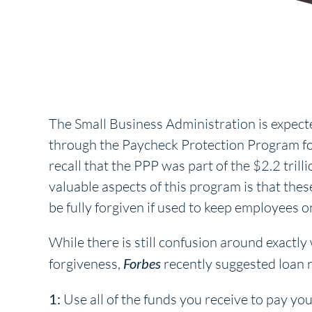
The Small Business Administration is expecte
through the Paycheck Protection Program fo
recall that the PPP was part of the $2.2 tri
valuable aspects of this program is that the
be fully forgiven if used to keep employees o
While there is still confusion around exactl
forgiveness,
Forbes
recently suggested loan r
1:
Use all of the funds you receive to pay yo