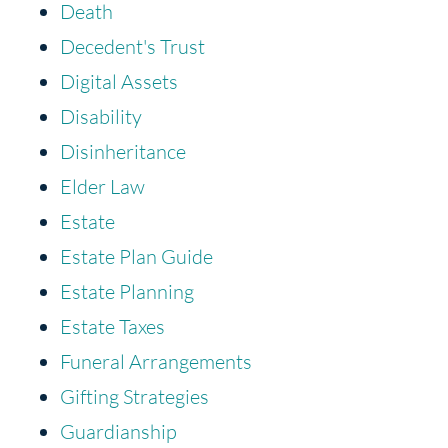
Death
Decedent's Trust
Digital Assets
Disability
Disinheritance
Elder Law
Estate
Estate Plan Guide
Estate Planning
Estate Taxes
Funeral Arrangements
Gifting Strategies
Guardianship