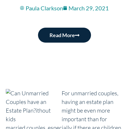
Paula Clarkson
March 29, 2021
Read More
For unmarried couples,
having an estate plan
might be even more
important than for
married couples, especially if there are children