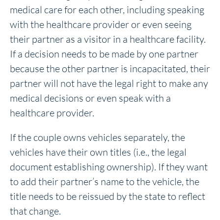
medical care for each other, including speaking
with the healthcare provider or even seeing
their partner as a visitor in a healthcare facility.
If a decision needs to be made by one partner
because the other partner is incapacitated, their
partner will not have the legal right to make any
medical decisions or even speak with a
healthcare provider.
If the couple owns vehicles separately, the
vehicles have their own titles (i.e., the legal
document establishing ownership). If they want
to add their partner’s name to the vehicle, the
title needs to be reissued by the state to reflect
that change.