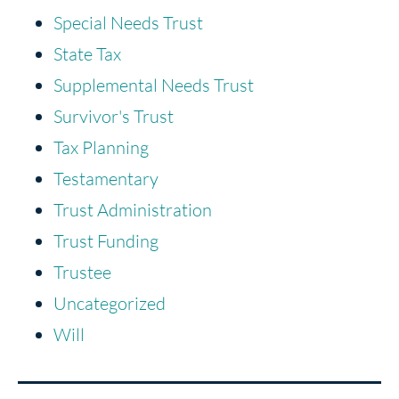
Special Needs Trust
State Tax
Supplemental Needs Trust
Survivor's Trust
Tax Planning
Testamentary
Trust Administration
Trust Funding
Trustee
Uncategorized
Will