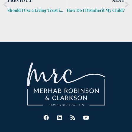
Should I Use a Living Trust in Estate Planning?
How Do I Disinherit My Child?