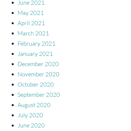
June 2021
May 2021
April 2021
March 2021
February 2021
January 2021
December 2020
November 2020
October 2020
September 2020
August 2020
July 2020
June 2020