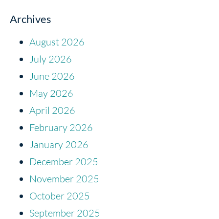
Archives
August 2026
July 2026
June 2026
May 2026
April 2026
February 2026
January 2026
December 2025
November 2025
October 2025
September 2025