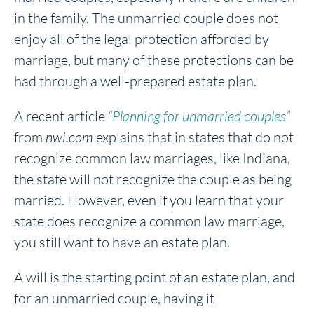
in the family. The unmarried couple does not
enjoy all of the legal protection afforded by
marriage, but many of these protections can be
had through a well-prepared estate plan.
A recent article
“Planning for unmarried couples”
from
nwi.com
explains that in states that do not
recognize common law marriages, like Indiana,
the state will not recognize the couple as being
married. However, even if you learn that your
state does recognize a common law marriage,
you still want to have an estate plan.
A will is the starting point of an estate plan, and
for an unmarried couple, having it