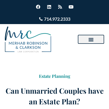
714.972.2333
Estate Planning
Can Unmarried Couples have
an Estate Plan?