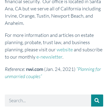
financial security. Our office is located in Santa
Ana, CA but we serve all of California including
Irvine, Orange, Tustin, Newport Beach, and
Anaheim.
For more information and articles on estate
planning, probate, trust law, and business
planning, please visit our
website
and subscribe
to our monthly
e-newsletter
.
Reference:
nwi.com
(Jan. 24, 2021)
“Planning for
unmarried couples”