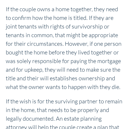
If the couple owns a home together, they need
to confirm how the home is titled. If they are
joint tenants with rights of survivorship or
tenants in common, that might be appropriate
for their circumstances. However, if one person
bought the home before they lived together or
was solely responsible for paying the mortgage
and for upkeep, they will need to make sure the
title and their will establishes ownership and
what the owner wants to happen with they die.
If the wish is for the surviving partner to remain
in the home, that needs to be properly and
legally documented. An estate planning
attorney will help the couple create a plan that