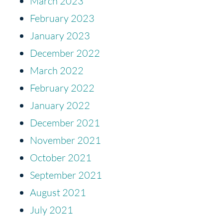
March 2023
February 2023
January 2023
December 2022
March 2022
February 2022
January 2022
December 2021
November 2021
October 2021
September 2021
August 2021
July 2021