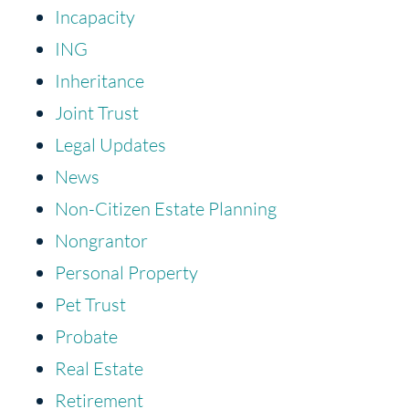
Incapacity
ING
Inheritance
Joint Trust
Legal Updates
News
Non-Citizen Estate Planning
Nongrantor
Personal Property
Pet Trust
Probate
Real Estate
Retirement