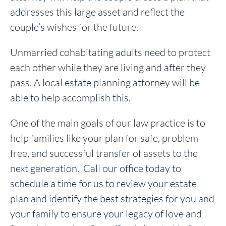
addresses this large asset and reflect the
couple’s wishes for the future.
Unmarried cohabitating adults need to protect
each other while they are living and after they
pass. A local estate planning attorney will be
able to help accomplish this.
One of the main goals of our law practice is to
help families like your plan for safe, problem
free, and successful transfer of assets to the
next generation. Call our office today to
schedule a time for us to review your estate
plan and identify the best strategies for you and
your family to ensure your legacy of love and