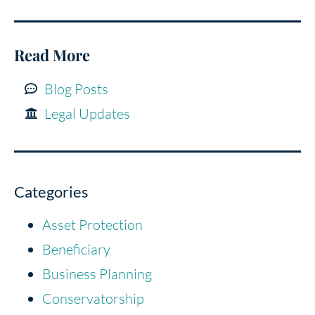
Read More
Blog Posts
Legal Updates
Categories
Asset Protection
Beneficiary
Business Planning
Conservatorship