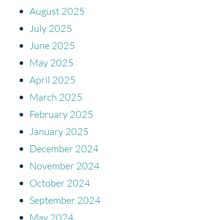
August 2025
July 2025
June 2025
May 2025
April 2025
March 2025
February 2025
January 2025
December 2024
November 2024
October 2024
September 2024
May 2024