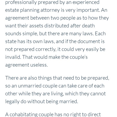
professionally prepared by an experienced
estate planning attorney is very important. An
agreement between two people as to how they
want their assets distributed after death
sounds simple, but there are many laws. Each
state has its own laws, and if the document is
not prepared correctly, it could very easily be
invalid. That would make the couple’s
agreement useless.
There are also things that need to be prepared,
so an unmarried couple can take care of each
other while they are living, which they cannot
legally do without being married.
A cohabitating couple has no right to direct