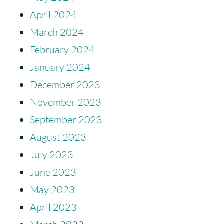
April 2024
March 2024
February 2024
January 2024
December 2023
November 2023
September 2023
August 2023
July 2023
June 2023
May 2023
April 2023