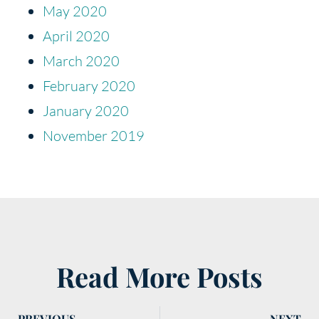
May 2020
April 2020
March 2020
February 2020
January 2020
November 2019
Read More Posts
PREVIOUS
NEXT