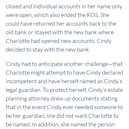
closed and individual accounts in her name only
were open, which also ended the ROS. She
could have returned her accounts back to the
old bank or stayed with the new bank where
Charlotte had opened new accounts. Cindy
decided to stay with the new bank.
Cindy had to anticipate another challenge—that
Charlotte might attempt to have Cindy declared
incompetent and have herself named as Cindy’s
legal guardian. To protect herself, Cindy’s estate
planning attorney drew up documents stating
that in the event Cindy ever needed someone to
be her guardian, she did not want Charlotte to
be named. In addition, she named the person