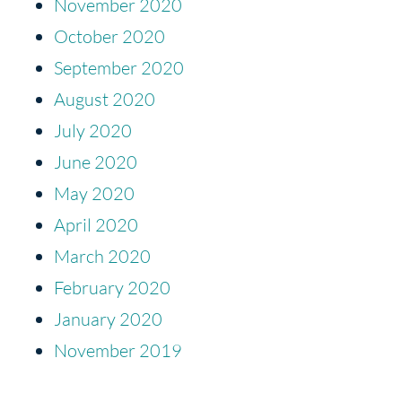
November 2020
October 2020
September 2020
August 2020
July 2020
June 2020
May 2020
April 2020
March 2020
February 2020
January 2020
November 2019