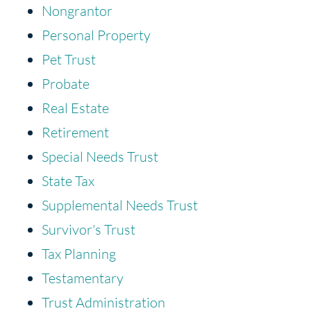
Nongrantor
Personal Property
Pet Trust
Probate
Real Estate
Retirement
Special Needs Trust
State Tax
Supplemental Needs Trust
Survivor's Trust
Tax Planning
Testamentary
Trust Administration