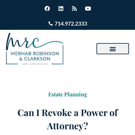
714.972.2333
Estate Planning
Can I Revoke a Power of
Attorney?