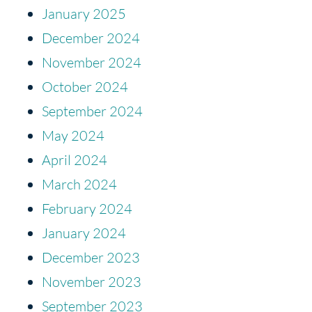
January 2025
December 2024
November 2024
October 2024
September 2024
May 2024
April 2024
March 2024
February 2024
January 2024
December 2023
November 2023
September 2023