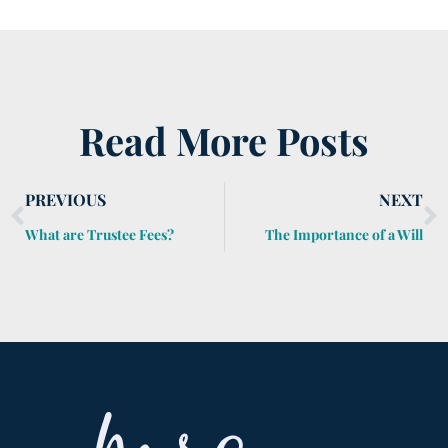
Read More Posts
PREVIOUS
NEXT
What are Trustee Fees?
The Importance of a Will