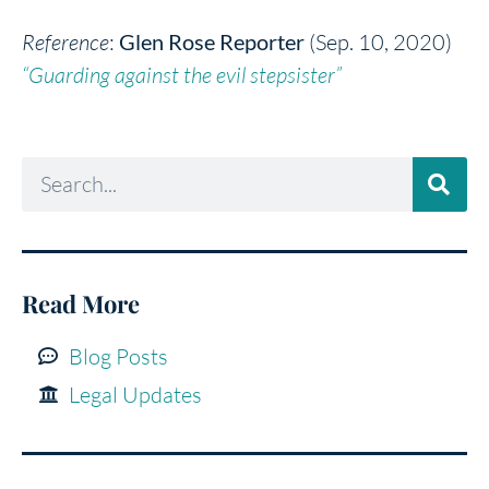
Reference
:
Glen Rose Reporter
(Sep. 10, 2020)
“Guarding against the evil stepsister”
Read More
Blog Posts
Legal Updates