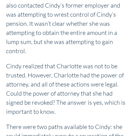
also contacted Cindy’s former employer and
was attempting to wrest control of Cindy’s
pension. It wasn’t clear whether she was
attempting to obtain the entire amount in a
lump sum, but she was attempting to gain
control.
Cindy realized that Charlotte was not to be
trusted. However, Charlotte had the power of
attorney, and all of these actions were legal.
Could the power of attorney that she had
signed be revoked? The answer is yes, which is
important to know.
There were two paths available to Cindy: she
could immediately execute a revocation of the