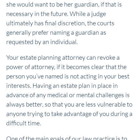
she would want to be her guardian, if that is
necessary in the future. While a judge
ultimately has final discretion, the courts
generally prefer naming a guardian as
requested by an individual.
Your estate planning attorney can revoke a
power of attorney, if it becomes clear that the
person you’ve named is not acting in your best
interests. Having an estate plan in place in
advance of any medical or mental challenges is
always better, so that you are less vulnerable to
anyone trying to take advantage of you during a
difficult time.
One of the main goals of our law practice is to