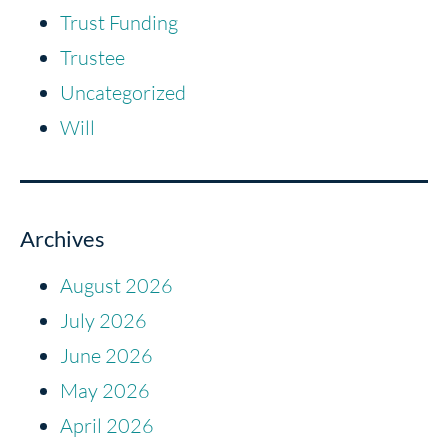
Trust Funding
Trustee
Uncategorized
Will
Archives
August 2026
July 2026
June 2026
May 2026
April 2026