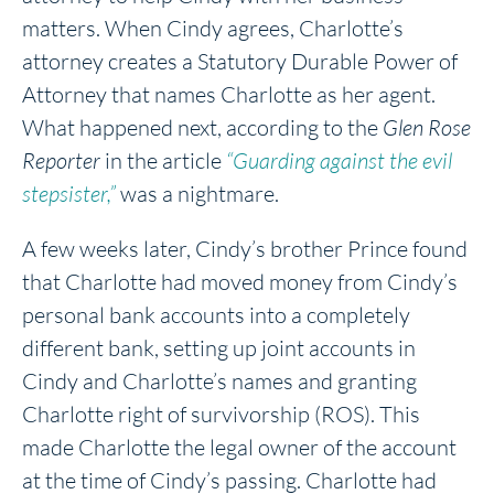
matters. When Cindy agrees, Charlotte’s
attorney creates a Statutory Durable Power of
Attorney that names Charlotte as her agent.
What happened next, according to the
Glen Rose
Reporter
in the article
“Guarding against the evil
stepsister,”
was a nightmare.
A few weeks later, Cindy’s brother Prince found
that Charlotte had moved money from Cindy’s
personal bank accounts into a completely
different bank, setting up joint accounts in
Cindy and Charlotte’s names and granting
Charlotte right of survivorship (ROS). This
made Charlotte the legal owner of the account
at the time of Cindy’s passing. Charlotte had