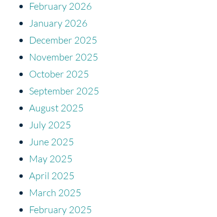
February 2026
January 2026
December 2025
November 2025
October 2025
September 2025
August 2025
July 2025
June 2025
May 2025
April 2025
March 2025
February 2025