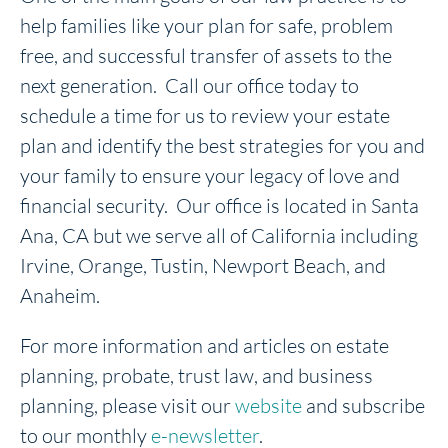
help families like your plan for safe, problem
free, and successful transfer of assets to the
next generation. Call our office today to
schedule a time for us to review your estate
plan and identify the best strategies for you and
your family to ensure your legacy of love and
financial security. Our office is located in Santa
Ana, CA but we serve all of California including
Irvine, Orange, Tustin, Newport Beach, and
Anaheim.
For more information and articles on estate
planning, probate, trust law, and business
planning, please visit our
website
and subscribe
to our monthly
e-newsletter
.