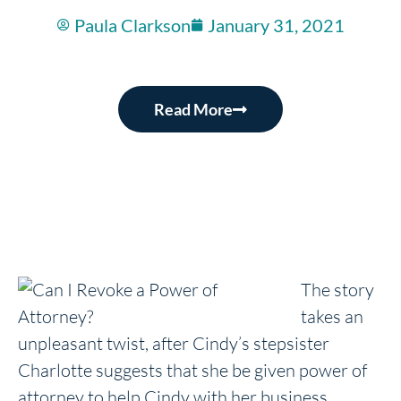
Paula Clarkson
January 31, 2021
Read More
The story
takes an
unpleasant twist, after Cindy’s stepsister
Charlotte suggests that she be given power of
attorney to help Cindy with her business