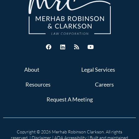
About
Legal Services
Resources
Careers
Request A Meeting
Copyright © 2026 Merhab Robinson Clarkson. All rights
reserved. |
Disclaimer
|
ADA Accessibility
| Built and maintained