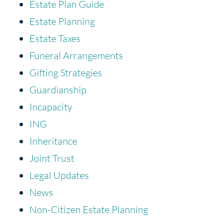
Estate Plan Guide
Estate Planning
Estate Taxes
Funeral Arrangements
Gifting Strategies
Guardianship
Incapacity
ING
Inheritance
Joint Trust
Legal Updates
News
Non-Citizen Estate Planning