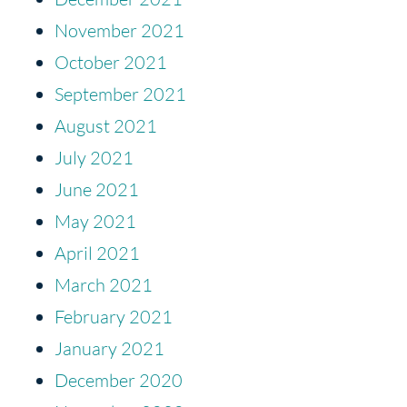
November 2021
October 2021
September 2021
August 2021
July 2021
June 2021
May 2021
April 2021
March 2021
February 2021
January 2021
December 2020