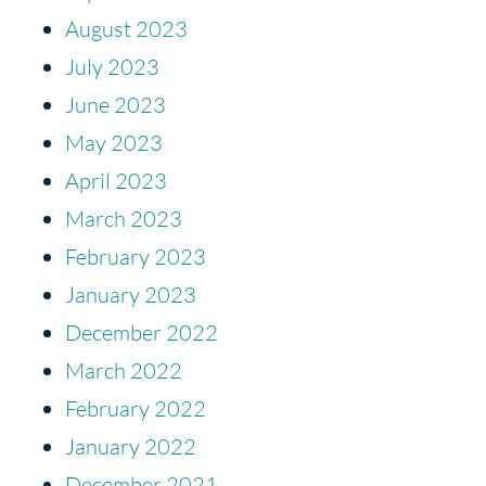
August 2023
July 2023
June 2023
May 2023
April 2023
March 2023
February 2023
January 2023
December 2022
March 2022
February 2022
January 2022
December 2021