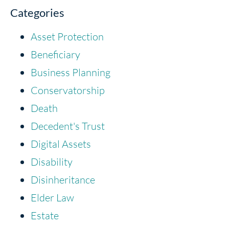
Categories
Asset Protection
Beneficiary
Business Planning
Conservatorship
Death
Decedent's Trust
Digital Assets
Disability
Disinheritance
Elder Law
Estate