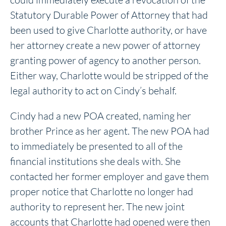
Statutory Durable Power of Attorney that had
been used to give Charlotte authority, or have
her attorney create a new power of attorney
granting power of agency to another person.
Either way, Charlotte would be stripped of the
legal authority to act on Cindy’s behalf.
Cindy had a new POA created, naming her
brother Prince as her agent. The new POA had
to immediately be presented to all of the
financial institutions she deals with. She
contacted her former employer and gave them
proper notice that Charlotte no longer had
authority to represent her. The new joint
accounts that Charlotte had opened were then