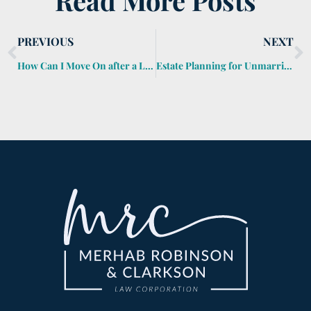
Read More Posts
PREVIOUS
NEXT
How Can I Move On after a Loved One Dies?
Estate Planning for Unmarried Couples