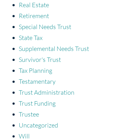
Real Estate
Retirement
Special Needs Trust
State Tax
Supplemental Needs Trust
Survivor's Trust
Tax Planning
Testamentary
Trust Administration
Trust Funding
Trustee
Uncategorized
Will