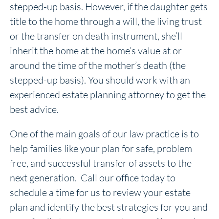
stepped-up basis. However, if the daughter gets
title to the home through a will, the living trust
or the transfer on death instrument, she’ll
inherit the home at the home’s value at or
around the time of the mother’s death (the
stepped-up basis). You should work with an
experienced estate planning attorney to get the
best advice.
One of the main goals of our law practice is to
help families like your plan for safe, problem
free, and successful transfer of assets to the
next generation. Call our office today to
schedule a time for us to review your estate
plan and identify the best strategies for you and