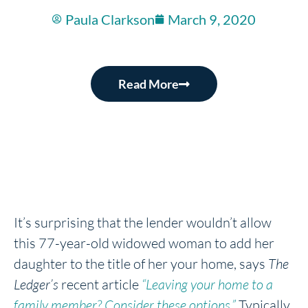
Paula Clarkson
March 9, 2020
Read More
It’s surprising that the lender wouldn’t allow
this 77-year-old widowed woman to add her
daughter to the title of her your home, says
The
Ledger’s
recent article
“Leaving your home to a
family member? Consider these options.”
Typically,