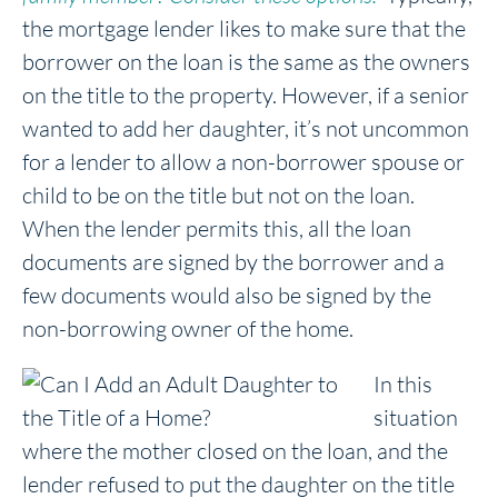
the mortgage lender likes to make sure that the
borrower on the loan is the same as the owners
on the title to the property. However, if a senior
wanted to add her daughter, it’s not uncommon
for a lender to allow a non-borrower spouse or
child to be on the title but not on the loan.
When the lender permits this, all the loan
documents are signed by the borrower and a
few documents would also be signed by the
non-borrowing owner of the home.
In this
situation
where the mother closed on the loan, and the
lender refused to put the daughter on the title