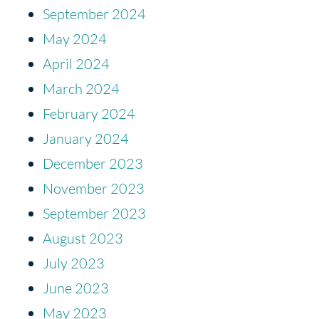
September 2024
May 2024
April 2024
March 2024
February 2024
January 2024
December 2023
November 2023
September 2023
August 2023
July 2023
June 2023
May 2023