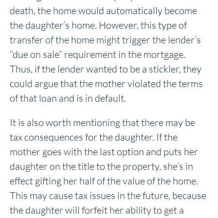
death, the home would automatically become
the daughter’s home. However, this type of
transfer of the home might trigger the lender’s
“due on sale” requirement in the mortgage.
Thus, if the lender wanted to be a stickler, they
could argue that the mother violated the terms
of that loan and is in default.
It is also worth mentioning that there may be
tax consequences for the daughter. If the
mother goes with the last option and puts her
daughter on the title to the property, she’s in
effect gifting her half of the value of the home.
This may cause tax issues in the future, because
the daughter will forfeit her ability to get a