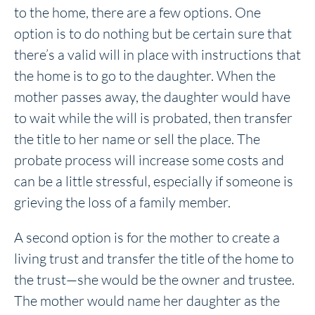
to the home, there are a few options. One
option is to do nothing but be certain sure that
there’s a valid will in place with instructions that
the home is to go to the daughter. When the
mother passes away, the daughter would have
to wait while the will is probated, then transfer
the title to her name or sell the place. The
probate process will increase some costs and
can be a little stressful, especially if someone is
grieving the loss of a family member.
A second option is for the mother to create a
living trust and transfer the title of the home to
the trust—she would be the owner and trustee.
The mother would name her daughter as the