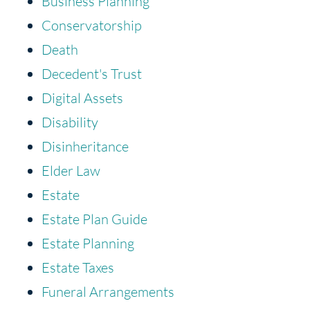
Business Planning
Conservatorship
Death
Decedent's Trust
Digital Assets
Disability
Disinheritance
Elder Law
Estate
Estate Plan Guide
Estate Planning
Estate Taxes
Funeral Arrangements