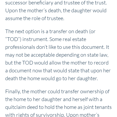
successor beneficiary and trustee of the trust.
Upon the mother’s death, the daughter would
assume the role of trustee.
The next option is a transfer on death (or
“TOD”) instrument. Some real estate
professionals don’t like to use this document. It
may not be acceptable depending on state law,
but the TOD would allow the mother to record
a document now that would state that upon her
death the home would go to her daughter.
Finally, the mother could transfer ownership of
the home to her daughter and herself with a
quitclaim deed to hold the home as joint tenants
with rights of survivorship. Upon mother’s