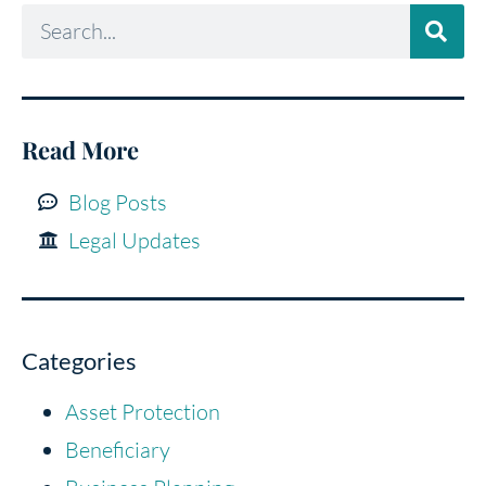
Read More
Blog Posts
Legal Updates
Categories
Asset Protection
Beneficiary