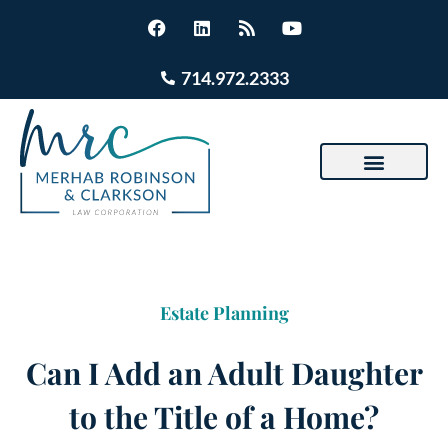
714.972.2333
Estate Planning
Can I Add an Adult Daughter
to the Title of a Home?