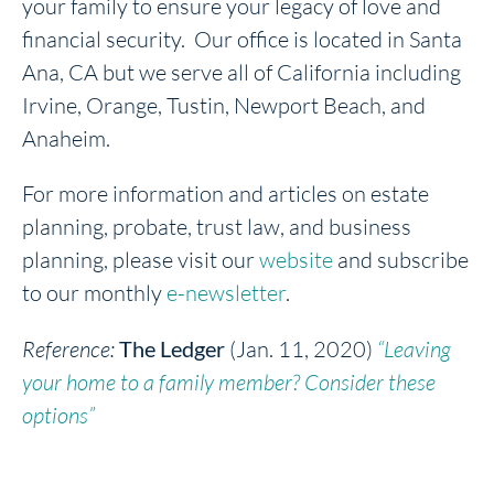
your family to ensure your legacy of love and
financial security. Our office is located in Santa
Ana, CA but we serve all of California including
Irvine, Orange, Tustin, Newport Beach, and
Anaheim.
For more information and articles on estate
planning, probate, trust law, and business
planning, please visit our
website
and subscribe
to our monthly
e-newsletter
.
Reference:
The Ledger
(Jan. 11, 2020)
“Leaving
your home to a family member? Consider these
options”