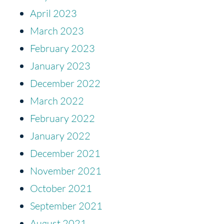
April 2023
March 2023
February 2023
January 2023
December 2022
March 2022
February 2022
January 2022
December 2021
November 2021
October 2021
September 2021
August 2021