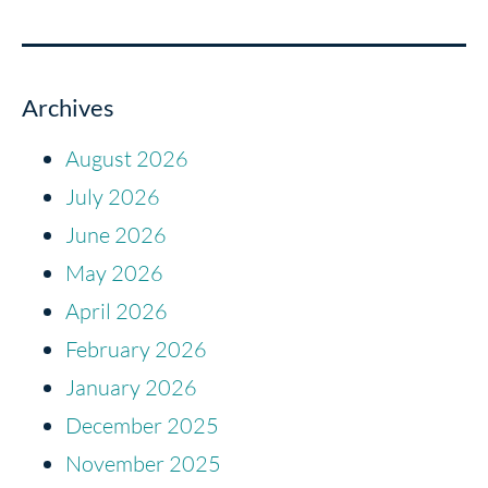
Archives
August 2026
July 2026
June 2026
May 2026
April 2026
February 2026
January 2026
December 2025
November 2025