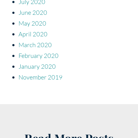
July 2020
June 2020
May 2020
April 2020
March 2020
February 2020
January 2020
November 2019