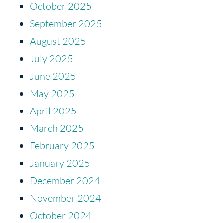
October 2025
September 2025
August 2025
July 2025
June 2025
May 2025
April 2025
March 2025
February 2025
January 2025
December 2024
November 2024
October 2024