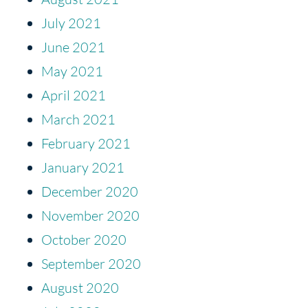
July 2021
June 2021
May 2021
April 2021
March 2021
February 2021
January 2021
December 2020
November 2020
October 2020
September 2020
August 2020