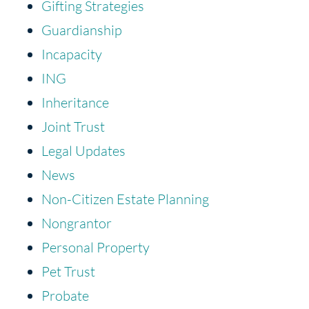
Gifting Strategies
Guardianship
Incapacity
ING
Inheritance
Joint Trust
Legal Updates
News
Non-Citizen Estate Planning
Nongrantor
Personal Property
Pet Trust
Probate