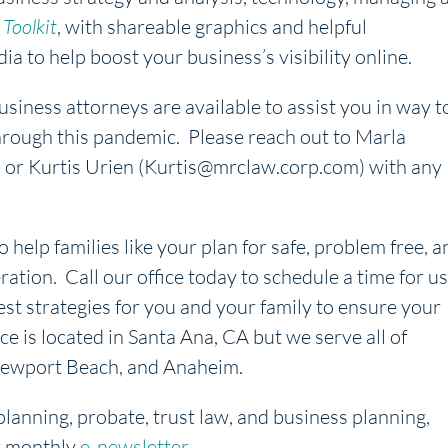
Toolkit
, with shareable graphics and helpful
ia to help boost your business’s visibility online.
iness attorneys are available to assist you in way t
rough this pandemic. Please reach out to Marla
r Kurtis Urien (Kurtis@mrclaw.corp.com) with any
o help families like your plan for safe, problem free, a
ration. Call our office today to schedule a time for us
est strategies for you and your family to ensure your
ice is located in Santa Ana, CA but we serve all of
, Newport Beach, and Anaheim.
planning, probate, trust law, and business planning,
r monthly
e-newsletter