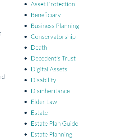
Asset Protection
Beneficiary
Business Planning
o
Conservatorship
Death
Decedent's Trust
Digital Assets
nd
Disability
Disinheritance
Elder Law
Estate
Estate Plan Guide
Estate Planning