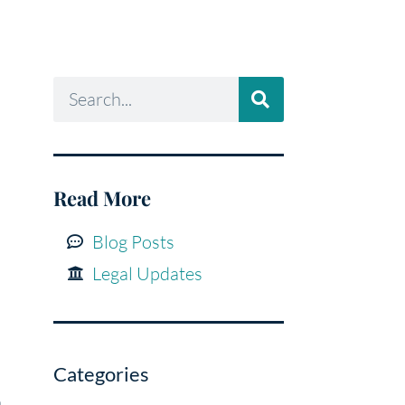
Read More
Blog Posts
Legal Updates
Categories
a