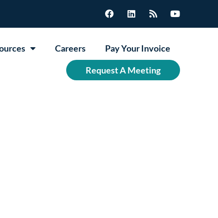
ources
Careers
Pay Your Invoice
Request A Meeting