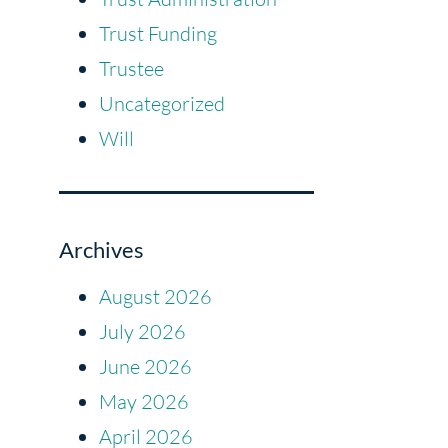
Trust Funding
Trustee
Uncategorized
Will
Archives
August 2026
July 2026
June 2026
May 2026
April 2026