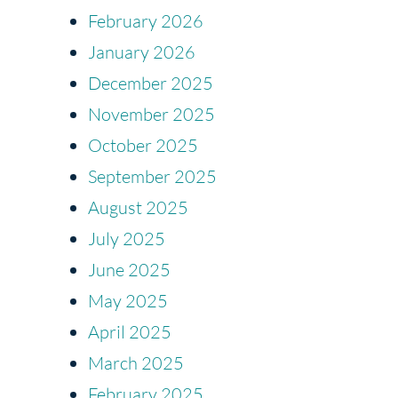
February 2026
January 2026
December 2025
November 2025
October 2025
September 2025
August 2025
July 2025
June 2025
May 2025
April 2025
March 2025
February 2025