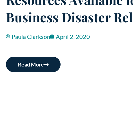
Business Disaster Rel
Paula Clarkson
April 2, 2020
Read More