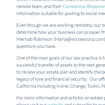
remote team, and their
Coronavirus Response 
information suitable for posting to social med
Even though we are working remotely, our bus
determine how your business can prosper th
Merhab Robinson (Marla@mrclawcorp.com) o
questions you have.
One of the main goals of our law practice is t
successful transfer of assets to the next gene
to review your estate plan and identify the b
legacy of love and financial security. Our off
California including Irvine, Orange, Tustin
For more information and articles on estate 
please visit our
website
and subscribe to ou