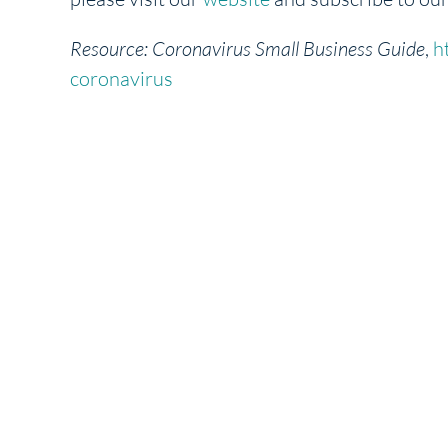
Resource:
Coronavirus Small Business Guide
,
h
coronavirus