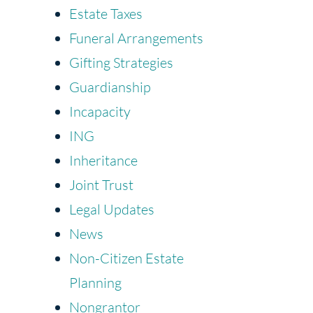
Estate Taxes
Funeral Arrangements
Gifting Strategies
Guardianship
Incapacity
ING
Inheritance
Joint Trust
Legal Updates
News
Non-Citizen Estate
Planning
Nongrantor