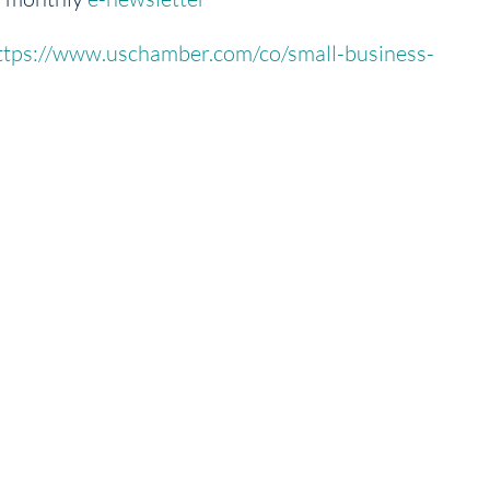
ttps://www.uschamber.com/co/small-business-