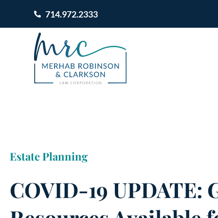
714.972.2333
Estate Planning
COVID-19 UPDATE: G
Resources Available f