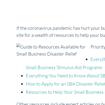
If the coronavirus pandemic has hurt your 
site for a wealth of resources to help your b
Priorit
Everyt
Small Business Stimulus Aid Programs
Everything You Need to Know About SB
How to Apply for an SBA Disaster Relie
Resources to Help Your Small Business
Other resources include expert articles on b