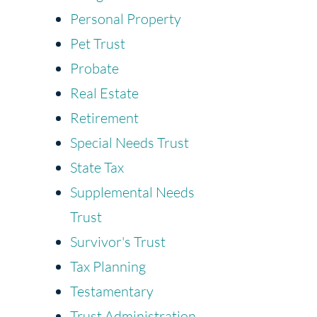
Personal Property
Pet Trust
Probate
Real Estate
Retirement
Special Needs Trust
State Tax
Supplemental Needs
Trust
Survivor's Trust
Tax Planning
Testamentary
Trust Administration