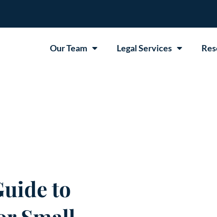
Our Team
Legal Services
Res
uide to
or Small