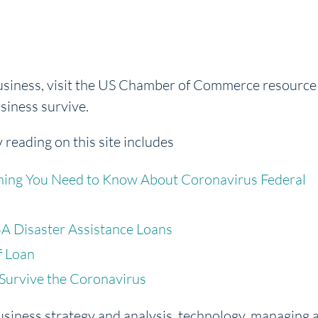
business, visit the US Chamber of Commerce resource
usiness survive.
y reading on this site includes
hing You Need to Know About Coronavirus Federal
A Disaster Assistance Loans
f Loan
 Survive the Coronavirus
usiness strategy and analysis, technology, managing 