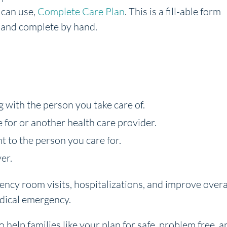
 can use,
Complete Care Plan
. This is a fill-able form
 and complete by hand.
 with the person you take care of.
e for or another health care provider.
t to the person you care for.
er.
cy room visits, hospitalizations, and improve overa
dical emergency.
o help families like your plan for safe, problem free, a