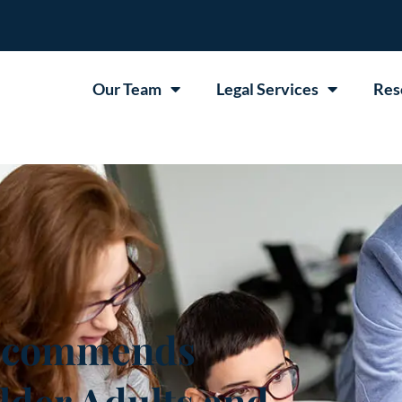
Our Team
Legal Services
Res
ecommends
lder Adults and