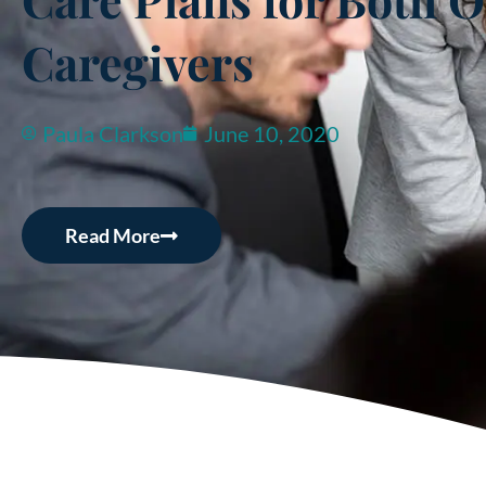
Caregivers
Paula Clarkson
June 10, 2020
Read More