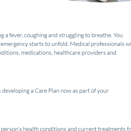
g a fever, coughing and struggling to breathe. You
mergency starts to unfold. Medical professionals wi
nditions, medications, healthcare providers and
developing a Care Plan now as part of your
 person’s health conditions and current treatments f