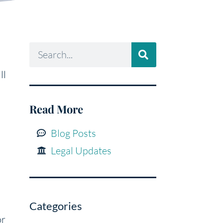
ll
Read More
Blog Posts
Legal Updates
Categories
or