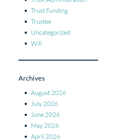
Trust Funding
Trustee
Uncategorized
Will
Archives
August 2026
July 2026
June 2026
May 2026
April 2026