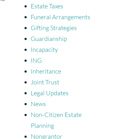
Estate Taxes
Funeral Arrangements
Gifting Strategies
Guardianship
Incapacity
ING
Inheritance
Joint Trust
Legal Updates
News
Non-Citizen Estate
Planning
Nongrantor