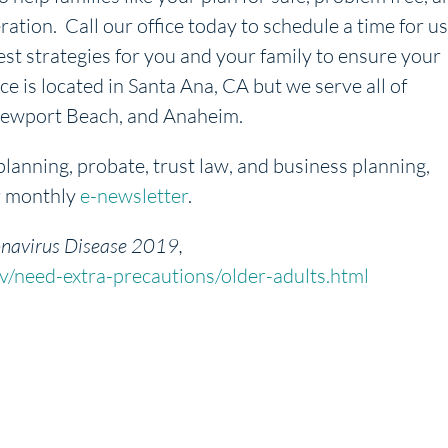
ration. Call our office today to schedule a time for us
est strategies for you and your family to ensure your
ice is located in Santa Ana, CA but we serve all of
, Newport Beach, and Anaheim.
planning, probate, trust law, and business planning,
r monthly
e-newsletter
.
navirus Disease 2019,
/need-extra-precautions/older-adults.html