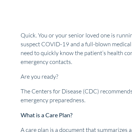
Quick. You or your senior loved one is runnin
suspect COVID-19 and a full-blown medical e
need to quickly know the patient’s health co
emergency contacts.
Are you ready?
The Centers for Disease (CDC) recommends 
emergency preparedness.
What is a Care Plan?
A care plan is a document that summarizes a