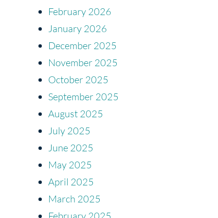
February 2026
January 2026
December 2025
November 2025
October 2025
September 2025
August 2025
July 2025
June 2025
May 2025
April 2025
March 2025
February 2025