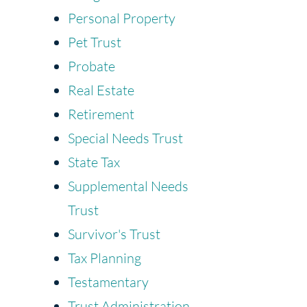
Personal Property
Pet Trust
Probate
Real Estate
Retirement
Special Needs Trust
State Tax
Supplemental Needs
Trust
Survivor's Trust
Tax Planning
Testamentary
Trust Administration