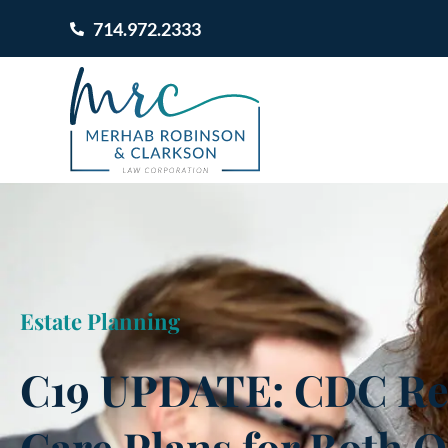
714.972.2333
Estate Planning
C19 UPDATE: CDC R
Care Plans for Both O