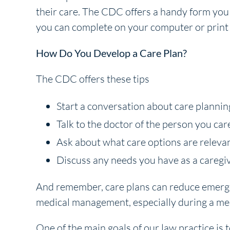
their care. The CDC offers a handy form you
you can complete on your computer or print
How Do You Develop a Care Plan?
The CDC offers these tips
Start a conversation about care planning
Talk to the doctor of the person you car
Ask about what care options are relevan
Discuss any needs you have as a caregiv
And remember, care plans can reduce emergen
medical management, especially during a me
One of the main goals of our law practice is t