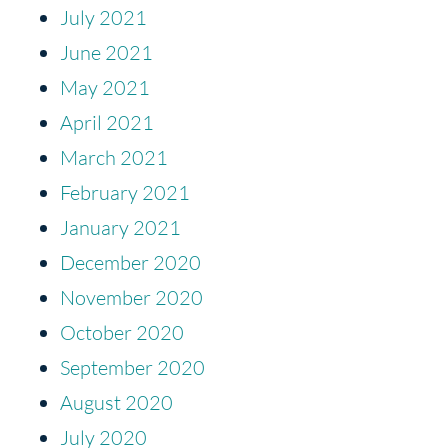
July 2021
June 2021
May 2021
April 2021
March 2021
February 2021
January 2021
December 2020
November 2020
October 2020
September 2020
August 2020
July 2020