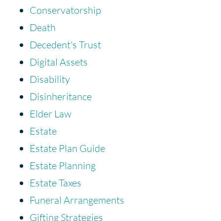
Conservatorship
Death
Decedent's Trust
Digital Assets
Disability
Disinheritance
Elder Law
Estate
Estate Plan Guide
Estate Planning
Estate Taxes
Funeral Arrangements
Gifting Strategies