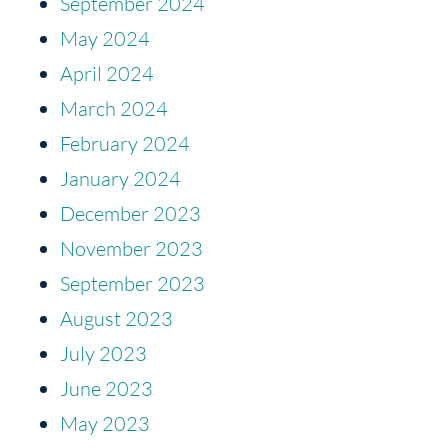
September 2024
May 2024
April 2024
March 2024
February 2024
January 2024
December 2023
November 2023
September 2023
August 2023
July 2023
June 2023
May 2023