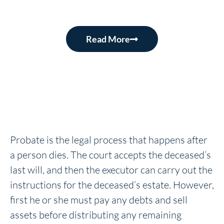
Read More
Probate is the legal process that happens after
a person dies. The court accepts the deceased’s
last will, and then the executor can carry out the
instructions for the deceased’s estate. However,
first he or she must pay any debts and sell
assets before distributing any remaining