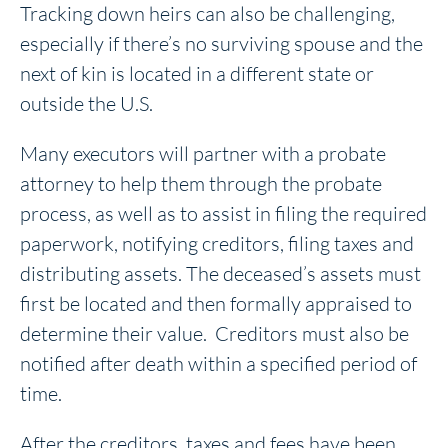
Tracking down heirs can also be challenging,
especially if there’s no surviving spouse and the
next of kin is located in a different state or
outside the U.S.
Many executors will partner with a probate
attorney to help them through the probate
process, as well as to assist in filing the required
paperwork, notifying creditors, filing taxes and
distributing assets. The deceased’s assets must
first be located and then formally appraised to
determine their value. Creditors must also be
notified after death within a specified period of
time.
After the creditors, taxes and fees have been