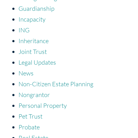
Guardianship
Incapacity
ING
Inheritance
Joint Trust
Legal Updates
News
Non-Citizen Estate Planning
Nongrantor
Personal Property
Pet Trust
Probate
Real Estate