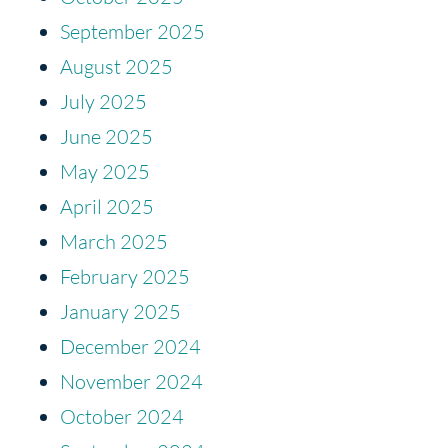
September 2025
August 2025
July 2025
June 2025
May 2025
April 2025
March 2025
February 2025
January 2025
December 2024
November 2024
October 2024