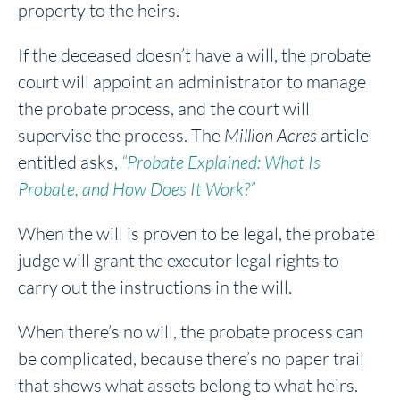
property to the heirs.
If the deceased doesn’t have a will, the probate
court will appoint an administrator to manage
the probate process, and the court will
supervise the process. The
Million Acres
article
entitled asks,
“Probate Explained: What Is
Probate, and How Does It Work?”
When the will is proven to be legal, the probate
judge will grant the executor legal rights to
carry out the instructions in the will.
When there’s no will, the probate process can
be complicated, because there’s no paper trail
that shows what assets belong to what heirs.