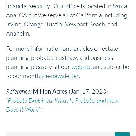
financial security. Our office is located in Santa
Ana, CA but we serve all of California including
Irvine, Orange, Tustin, Newport Beach, and
Anaheim.
For more information and articles on estate
planning, probate, trust law, and business
planning, please visit our
website
and subscribe
to our monthly
e-newsletter
.
Reference:
Million Acres
(Jan. 17, 2020)
“Probate Explained: What Is Probate, and How
Does It Work?”