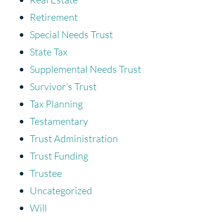
Retirement
Special Needs Trust
State Tax
Supplemental Needs Trust
Survivor's Trust
Tax Planning
Testamentary
Trust Administration
Trust Funding
Trustee
Uncategorized
Will