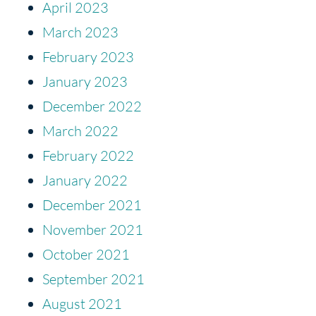
April 2023
March 2023
February 2023
January 2023
December 2022
March 2022
February 2022
January 2022
December 2021
November 2021
October 2021
September 2021
August 2021