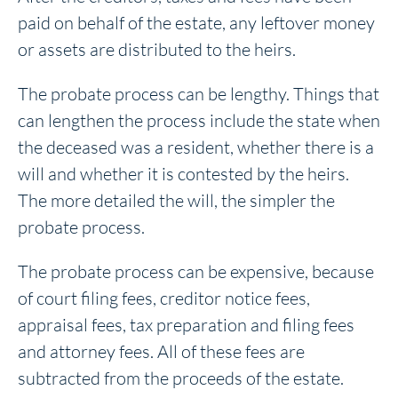
paid on behalf of the estate, any leftover money
or assets are distributed to the heirs.
The probate process can be lengthy. Things that
can lengthen the process include the state when
the deceased was a resident, whether there is a
will and whether it is contested by the heirs.
The more detailed the will, the simpler the
probate process.
The probate process can be expensive, because
of court filing fees, creditor notice fees,
appraisal fees, tax preparation and filing fees
and attorney fees. All of these fees are
subtracted from the proceeds of the estate.