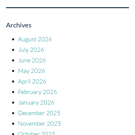
Archives
August 2026
July 2026
June 2026
May 2026
April 2026
February 2026
January 2026
December 2025
November 2025
October 2025