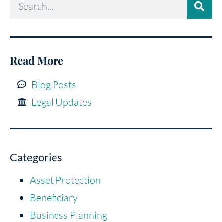
Read More
Blog Posts
Legal Updates
Categories
Asset Protection
Beneficiary
Business Planning