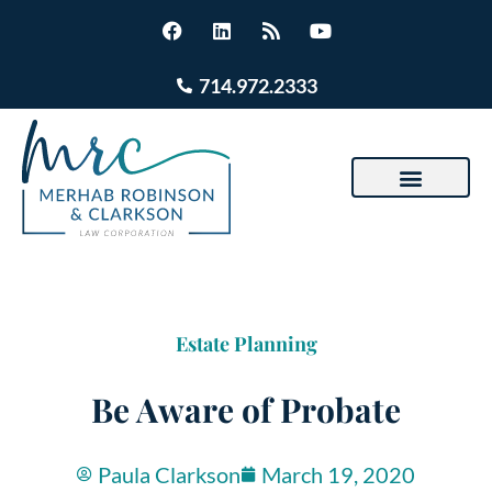
714.972.2333
Estate Planning
Be Aware of Probate
Paula Clarkson
March 19, 2020