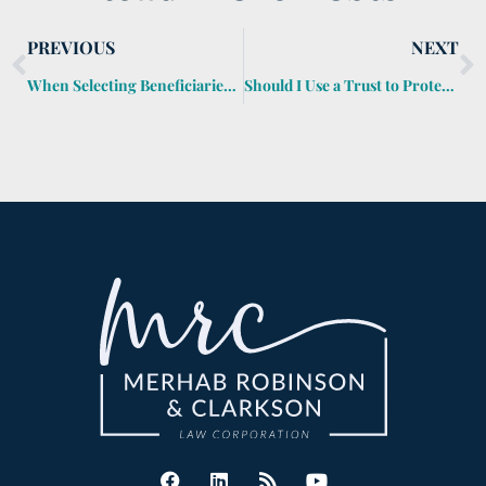
PREVIOUS
NEXT
When Selecting Beneficiaries Gets Overlooked
Should I Use a Trust to Protect My Children’s Inheritance?