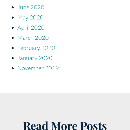
June 2020
May 2020
April 2020
March 2020
February 2020
January 2020
November 2019
Read More Posts