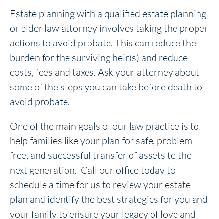
Estate planning with a qualified estate planning
or elder law attorney involves taking the proper
actions to avoid probate. This can reduce the
burden for the surviving heir(s) and reduce
costs, fees and taxes. Ask your attorney about
some of the steps you can take before death to
avoid probate.
One of the main goals of our law practice is to
help families like your plan for safe, problem
free, and successful transfer of assets to the
next generation. Call our office today to
schedule a time for us to review your estate
plan and identify the best strategies for you and
your family to ensure your legacy of love and