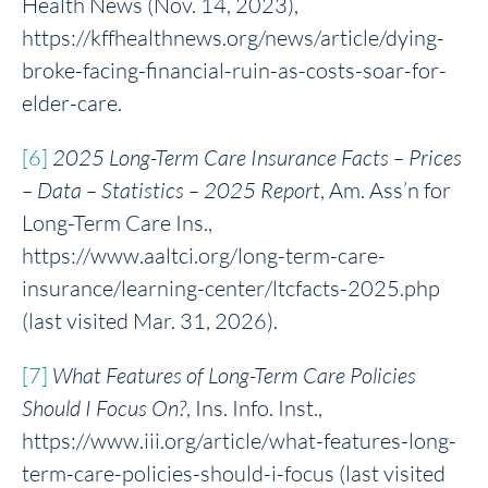
Health News (Nov. 14, 2023),
https://kffhealthnews.org/news/article/dying-
broke-facing-financial-ruin-as-costs-soar-for-
elder-care.
[6]
2025 Long-Term Care Insurance Facts – Prices
– Data – Statistics – 2025 Report
, Am. Ass’n for
Long-Term Care Ins.,
https://www.aaltci.org/long-term-care-
insurance/learning-center/ltcfacts-2025.php
(last visited Mar. 31, 2026).
[7]
What
Features of Long-Term Care Policies
Should I Focus On?
, Ins. Info. Inst.,
https://www.iii.org/article/what-features-long-
term-care-policies-should-i-focus (last visited