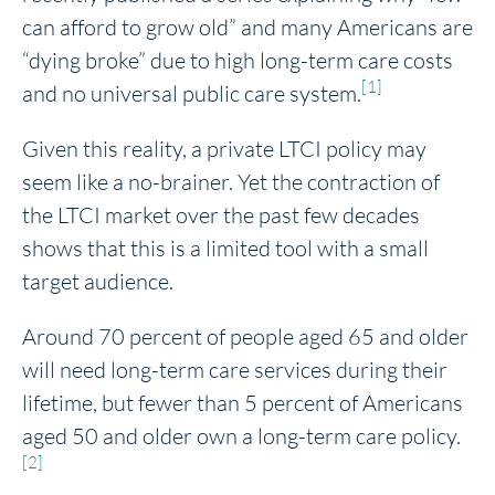
can afford to grow old” and many Americans are
“dying broke” due to high long-term care costs
[1]
and no universal public care system.
Given this reality, a private LTCI policy may
seem like a no-brainer. Yet the contraction of
the LTCI market over the past few decades
shows that this is a limited tool with a small
target audience.
Around 70 percent of people aged 65 and older
will need long-term care services during their
lifetime, but fewer than 5 percent of Americans
aged 50 and older own a long-term care policy.
[2]