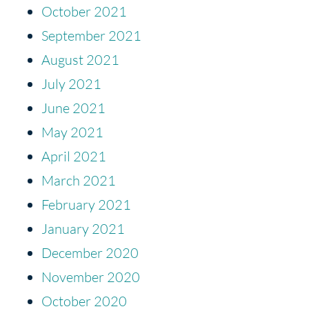
October 2021
September 2021
August 2021
July 2021
June 2021
May 2021
April 2021
March 2021
February 2021
January 2021
December 2020
November 2020
October 2020