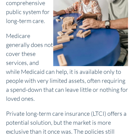
comprehensive
public system for
long-term care.
Medicare
generally does not
cover these
services, and
while Medicaid can help, it is available only to
people with very limited assets, often requiring
a spend-down that can leave little or nothing for
loved ones.
Private long-term care insurance (LTCI) offers a
potential solution, but the market is more
exclusive than it once was. The policies still