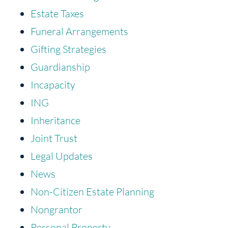
Estate Taxes
Funeral Arrangements
Gifting Strategies
Guardianship
Incapacity
ING
Inheritance
Joint Trust
Legal Updates
News
Non-Citizen Estate Planning
Nongrantor
Personal Property