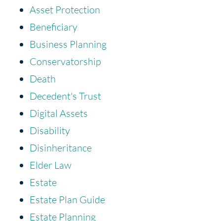
Asset Protection
Beneficiary
Business Planning
Conservatorship
Death
Decedent's Trust
Digital Assets
Disability
Disinheritance
Elder Law
Estate
Estate Plan Guide
Estate Planning