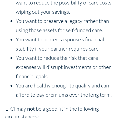
want to reduce the possibility of care costs
wiping out your savings.
You want to preserve a legacy rather than
using those assets for self-funded care.
You want to protect a spouse’s financial
stability if your partner requires care.
You want to reduce the risk that care
expenses will disrupt investments or other
financial goals.
You are healthy enough to qualify and can
afford to pay premiums over the long term.
LTCI may
not
be a good fit in the following
circumstances: