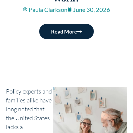
Paula Clarkson
June 30, 2026
Read More
Policy experts and
families alike have
long noted that
the United States
lacks a