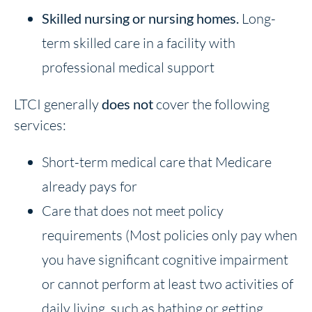
Skilled nursing or nursing homes
.
Long-
term skilled care in a facility with
professional medical support
LTCI generally
does not
cover the following
services:
Short-term medical care that Medicare
already pays for
Care that does not meet policy
requirements (Most policies only pay when
you have significant cognitive impairment
or cannot perform at least two activities of
daily living, such as bathing or getting