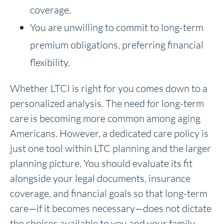
coverage.
You are unwilling to commit to long-term
premium obligations, preferring financial
flexibility.
Whether LTCI is right for you comes down to a
personalized analysis. The need for long-term
care is becoming more common among aging
Americans. However, a dedicated care policy is
just one tool within LTC planning and the larger
planning picture. You should evaluate its fit
alongside your legal documents, insurance
coverage, and financial goals so that long-term
care—if it becomes necessary—does not dictate
the choices available to you and your family.