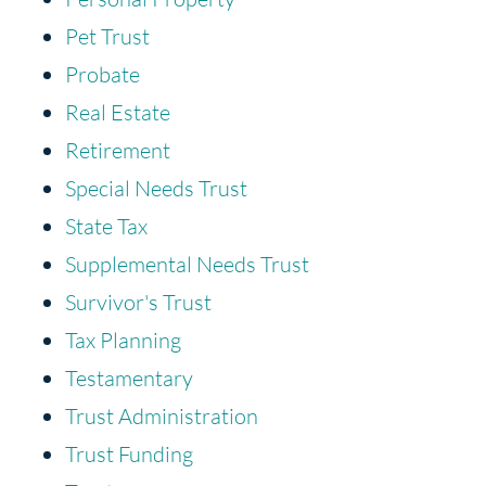
Pet Trust
Probate
Real Estate
Retirement
Special Needs Trust
State Tax
Supplemental Needs Trust
Survivor's Trust
Tax Planning
Testamentary
Trust Administration
Trust Funding