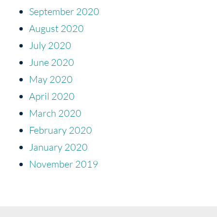
September 2020
August 2020
July 2020
June 2020
May 2020
April 2020
March 2020
February 2020
January 2020
November 2019