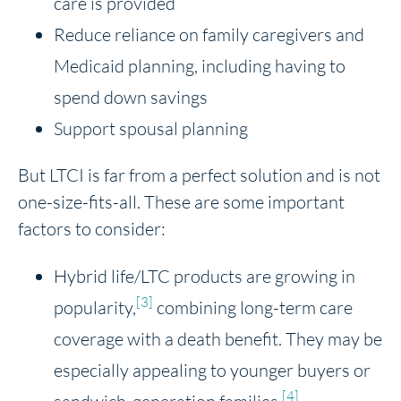
care is provided
Reduce reliance on family caregivers and
Medicaid planning, including having to
spend down savings
Support spousal planning
But LTCI is far from a perfect solution and is not
one-size-fits-all. These are some important
factors to consider:
Hybrid life/LTC products are growing in
[3]
popularity,
combining long-term care
coverage with a death benefit. They may be
especially appealing to younger buyers or
[4]