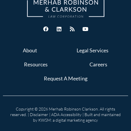
About
Legal Services
Resources
Careers
Request A Meeting
Copyright © 2026 Merhab Robinson Clarkson. All rights
reserved. |
Disclaimer
|
ADA Accessibility
| Built and maintained
by
KWSM: a digital marketing agency