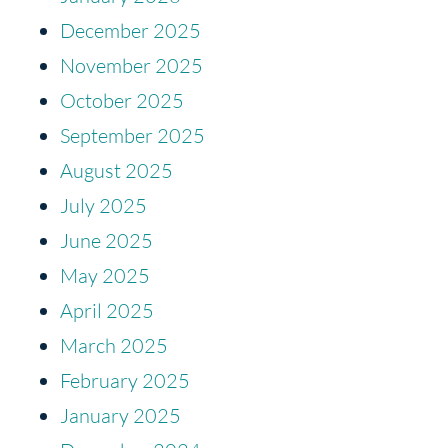
December 2025
November 2025
October 2025
September 2025
August 2025
July 2025
June 2025
May 2025
April 2025
March 2025
February 2025
January 2025