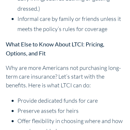
dressed.)
Informal care by family or friends unless it
meets the policy’s rules for coverage
What Else to Know About LTCI: Pricing,
Options, and Fit
Why are more Americans not purchasing long-
term care insurance? Let’s start with the
benefits. Here is what LTCI can do:
Provide dedicated funds for care
Preserve assets for heirs
Offer flexibility in choosing where and how