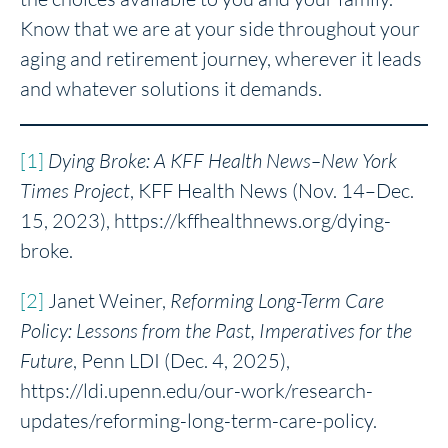
Know that we are at your side throughout your
aging and retirement journey, wherever it leads
and whatever solutions it demands.
[1]
Dying Broke
: A KFF Health News–New York
Times Project
, KFF Health News (Nov. 14–Dec.
15, 2023), https://kffhealthnews.org/dying-
broke.
[2]
Janet Weiner,
Reforming Long-Term Care
Policy
: Lessons from the Past, Imperatives for the
Future
, Penn LDI (Dec. 4, 2025),
https://ldi.upenn.edu/our-work/research-
updates/reforming-long-term-care-policy.