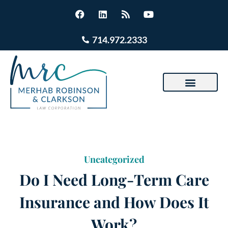
714.972.2333
Uncategorized
Do I Need Long-Term Care
Insurance and How Does It
Work?