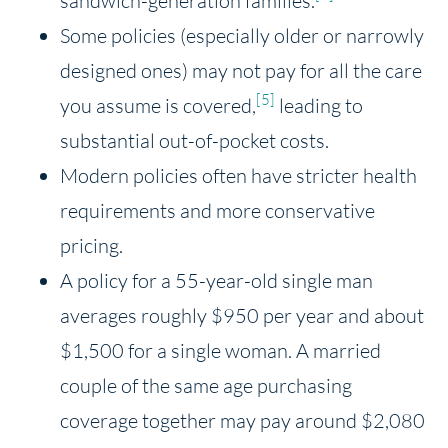
sandwich-generation families.
Some policies (especially older or narrowly
designed ones) may not pay for all the care
[5]
you assume is covered,
leading to
substantial out-of-pocket costs.
Modern policies often have stricter health
requirements and more conservative
pricing.
A policy for a 55-year-old single man
averages roughly $950 per year and about
$1,500 for a single woman. A married
couple of the same age purchasing
coverage together may pay around $2,080