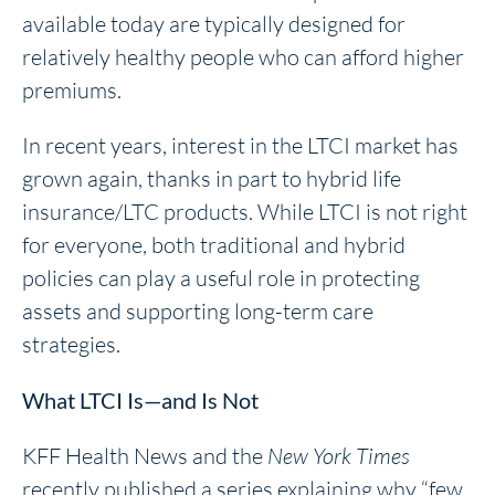
available today are typically designed for
relatively healthy people who can afford higher
premiums.
In recent years, interest in the LTCI market has
grown again, thanks in part to hybrid life
insurance/LTC products. While LTCI is not right
for everyone, both traditional and hybrid
policies can play a useful role in protecting
assets and supporting long-term care
strategies.
What LTCI Is—and Is Not
KFF Health News and the
New York Times
recently published a series explaining why “few