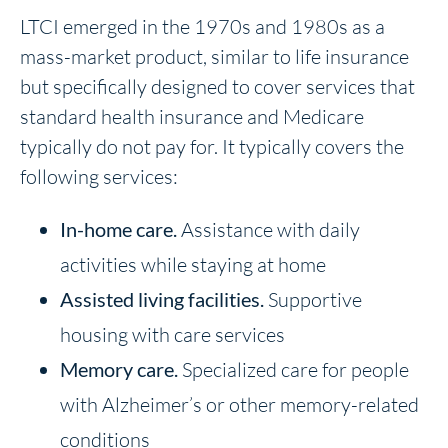
LTCI emerged in the 1970s and 1980s as a
mass-market product, similar to life insurance
but specifically designed to cover services that
standard health insurance and Medicare
typically do not pay for. It typically covers the
following services:
In-home care
.
Assistance with daily
activities while staying at home
Assisted living facilities
.
Supportive
housing with care services
Memory care
.
Specialized care for people
with Alzheimer’s or other memory-related
conditions