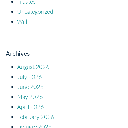
Trustee
Uncategorized
Will
Archives
August 2026
July 2026
June 2026
May 2026
April 2026
February 2026
January 2026