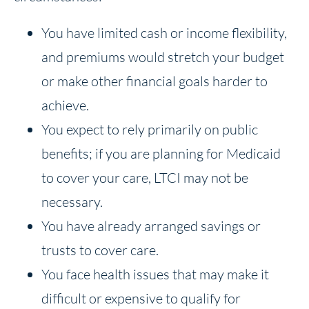
You have limited cash or income flexibility,
and premiums would stretch your budget
or make other financial goals harder to
achieve.
You expect to rely primarily on public
benefits; if you are planning for Medicaid
to cover your care, LTCI may not be
necessary.
You have already arranged savings or
trusts to cover care.
You face health issues that may make it
difficult or expensive to qualify for