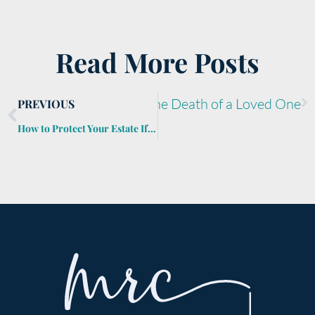
Read More Posts
imental Belongings After the Death of a Loved One
PREVIOUS
How to Protect Your Estate If Long-Term Care Becomes Necessary