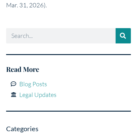
Mar. 31, 2026).
Read More
Blog Posts
Legal Updates
Categories