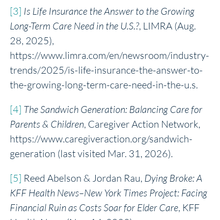
[3]
Is Life Insurance the Answer to the Growing
Long-Term Care Need in the U.S.?
, LIMRA (Aug.
28, 2025),
https://www.limra.com/en/newsroom/industry-
trends/2025/is-life-insurance-the-answer-to-
the-growing-long-term-care-need-in-the-u.s.
[4]
The Sandwich Gen
eration: Balancing Care for
Parents & Children
, Caregiver Action Network,
https://www.caregiveraction.org/sandwich-
generation (last visited Mar. 31, 2026).
[5]
Reed Abelson & Jordan Rau,
Dying Broke: A
KFF Health News
–New York Times Project: Facing
Financial Ruin as Costs Soar for Elder Care
, KFF