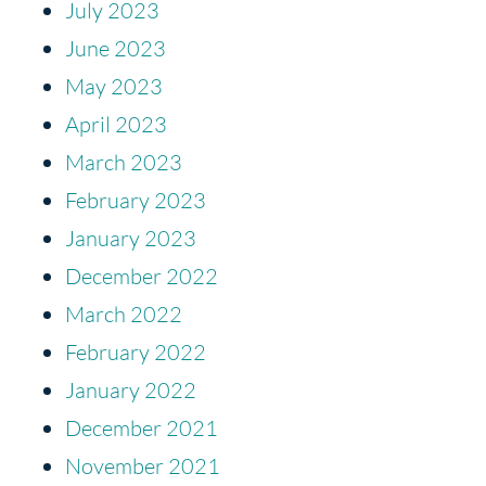
July 2023
June 2023
May 2023
April 2023
March 2023
February 2023
January 2023
December 2022
March 2022
February 2022
January 2022
December 2021
November 2021