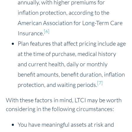
annually, with higher premiums for
inflation protection, according to the
American Association for Long-Term Care
[6]
Insurance.
Plan features that affect pricing include age
at the time of purchase, medical history
and current health, daily or monthly
benefit amounts, benefit duration, inflation
[7]
protection, and waiting periods.
With these factors in mind, LTCI may be worth
considering in the following circumstances:
You have meaningful assets at risk and