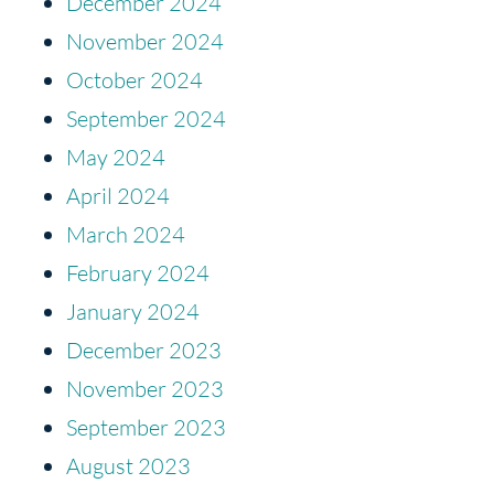
December 2024
November 2024
October 2024
September 2024
May 2024
April 2024
March 2024
February 2024
January 2024
December 2023
November 2023
September 2023
August 2023