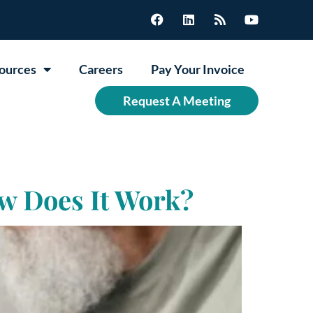
ources
Careers
Pay Your Invoice
Request A Meeting
w Does It Work?