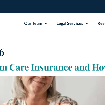
Our Team
Legal Services
Res
6
m Care Insurance and Ho