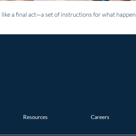
like a final act—a set of instructions for what happe
Resources
Careers