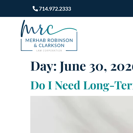
714.972.2333
Day:
June 30, 202
Do I Need Long-Ter