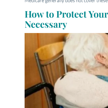
Medicare generally does not cover these 
How to Protect You
Necessary