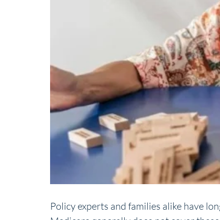
Policy experts and families alike have lo