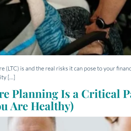
LTC) is and the real risks it can pose to your finance
ity […]
Planning Is a Critical Pa
ou Are Healthy)