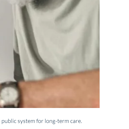
 public system for long-term care.