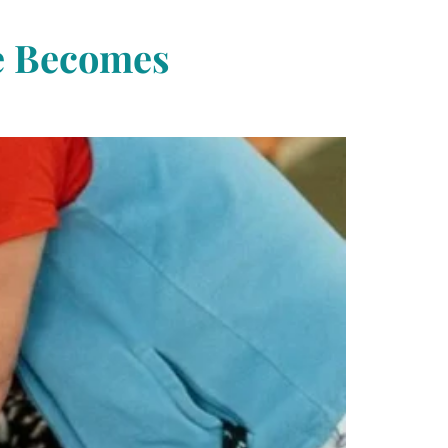
re Becomes