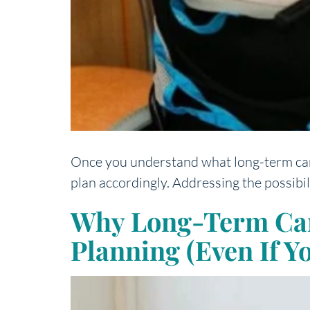
Once you understand what long-term care (
plan accordingly. Addressing the possibil
Why Long-Term Care 
Planning (Even If Y