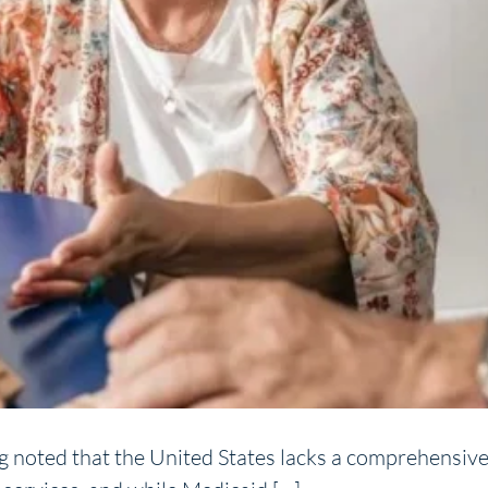
ng noted that the United States lacks a comprehensive