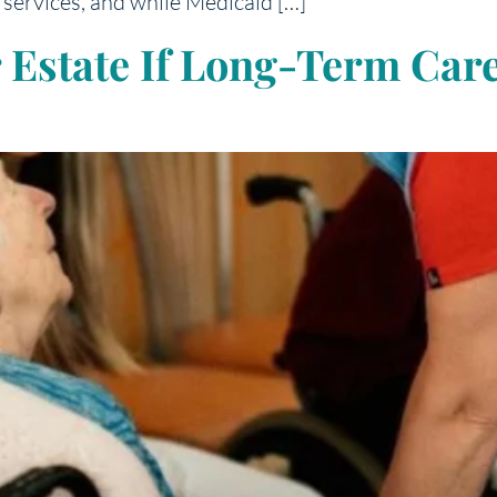
services, and while Medicaid […]
r Estate If Long-Term Ca