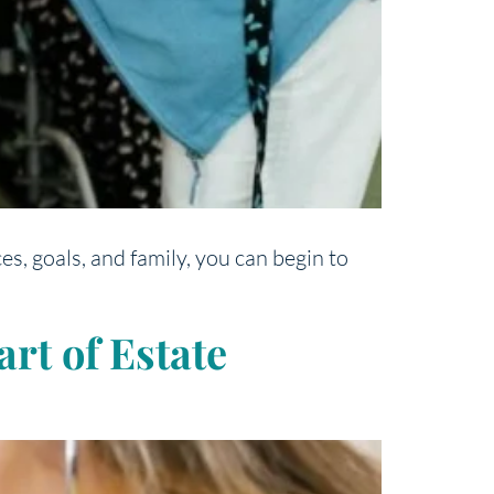
s, goals, and family, you can begin to
rt of Estate