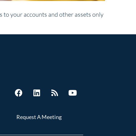
ns to your accounts and other assets only
Request A Meeting