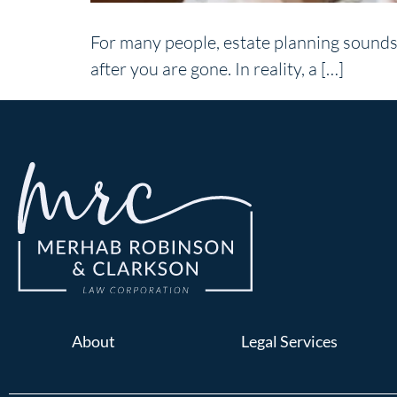
For many people, estate planning sounds 
after you are gone. In reality, a […]
About
Legal Services