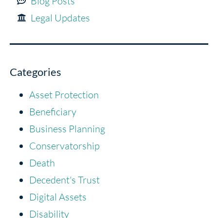
Blog Posts
Legal Updates
Categories
Asset Protection
Beneficiary
Business Planning
Conservatorship
Death
Decedent's Trust
Digital Assets
Disability