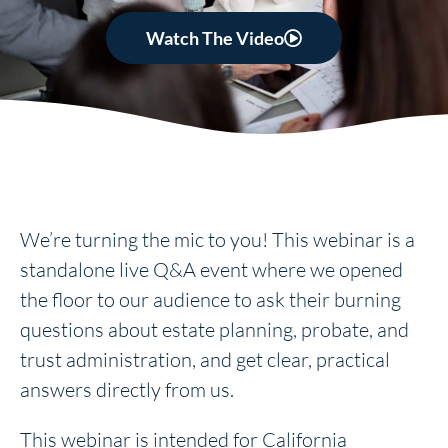
Watch The Video
We’re turning the mic to you! This webinar is a
standalone live Q&A event where we opened
the floor to our audience to ask their burning
questions about estate planning, probate, and
trust administration, and get clear, practical
answers directly from us.
This webinar is intended for California