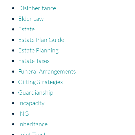
Disinheritance
Elder Law
Estate
Estate Plan Guide
Estate Planning
Estate Taxes
Funeral Arrangements
Gifting Strategies
Guardianship
Incapacity
ING
Inheritance
Joint Trust