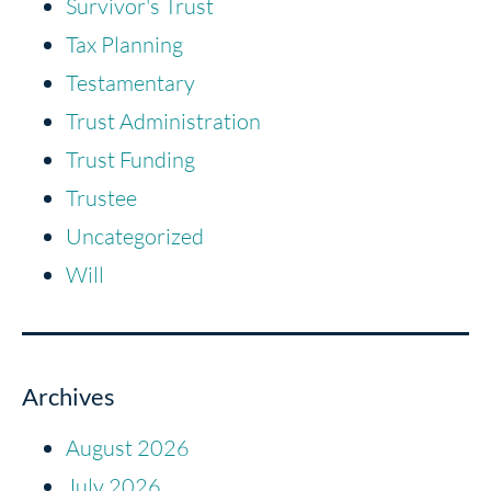
Survivor's Trust
Tax Planning
Testamentary
Trust Administration
Trust Funding
Trustee
Uncategorized
Will
Archives
August 2026
July 2026