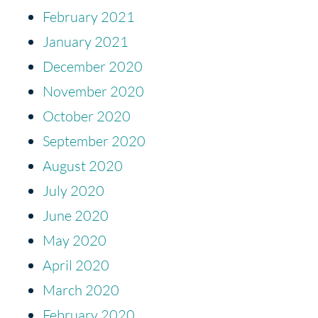
February 2021
January 2021
December 2020
November 2020
October 2020
September 2020
August 2020
July 2020
June 2020
May 2020
April 2020
March 2020
February 2020