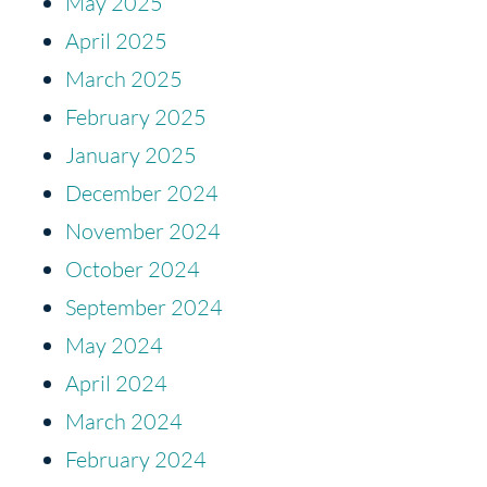
May 2025
April 2025
March 2025
February 2025
January 2025
December 2024
November 2024
October 2024
September 2024
May 2024
April 2024
March 2024
February 2024