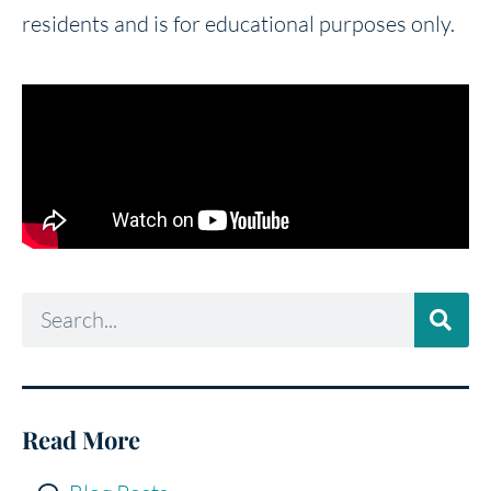
residents and is for educational purposes only.
Read More