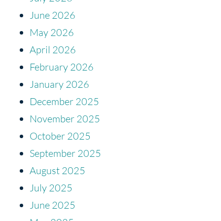
June 2026
May 2026
April 2026
February 2026
January 2026
December 2025
November 2025
October 2025
September 2025
August 2025
July 2025
June 2025