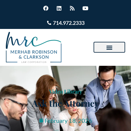
714.972.2333
Video Library
Ask the Attorney
February 18, 2026