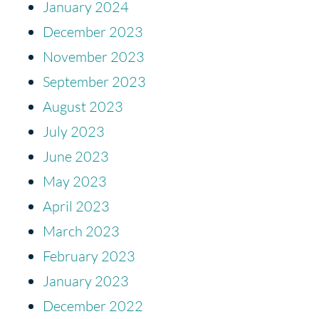
January 2024
December 2023
November 2023
September 2023
August 2023
July 2023
June 2023
May 2023
April 2023
March 2023
February 2023
January 2023
December 2022