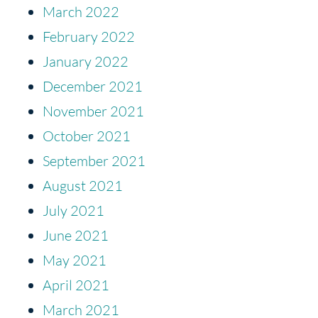
March 2022
February 2022
January 2022
December 2021
November 2021
October 2021
September 2021
August 2021
July 2021
June 2021
May 2021
April 2021
March 2021