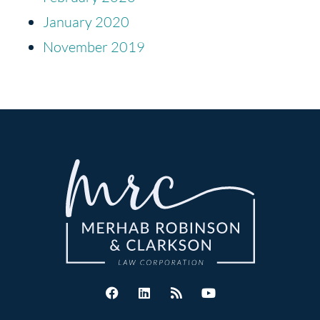
January 2020
November 2019