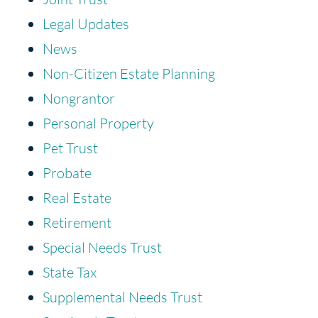
Legal Updates
News
Non-Citizen Estate Planning
Nongrantor
Personal Property
Pet Trust
Probate
Real Estate
Retirement
Special Needs Trust
State Tax
Supplemental Needs Trust