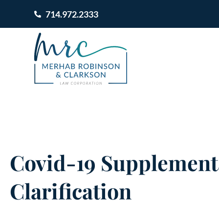
714.972.2333
Covid-19 Supplementa
Clarification