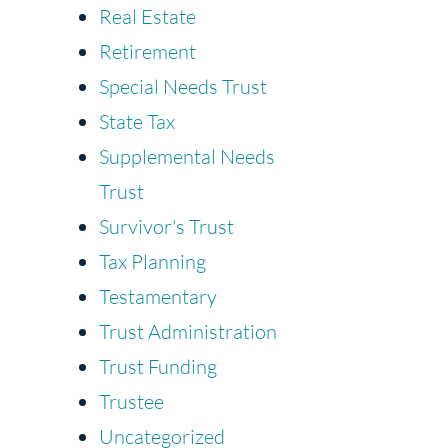
Real Estate
Retirement
Special Needs Trust
State Tax
Supplemental Needs
Trust
Survivor's Trust
Tax Planning
Testamentary
Trust Administration
Trust Funding
Trustee
Uncategorized