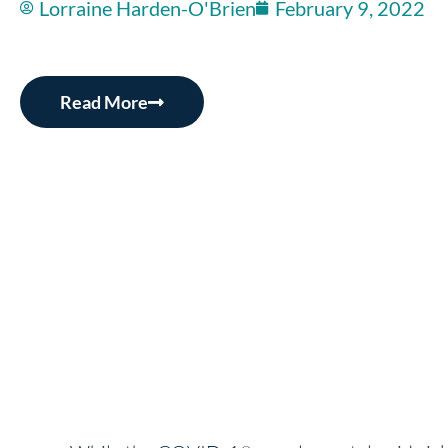
Lorraine Harden-O'Brien
February 9, 2022
Read More