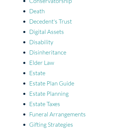
Conservatorship
Death
Decedent's Trust
Digital Assets
Disability
Disinheritance
Elder Law
Estate
Estate Plan Guide
Estate Planning
Estate Taxes
Funeral Arrangements
Gifting Strategies