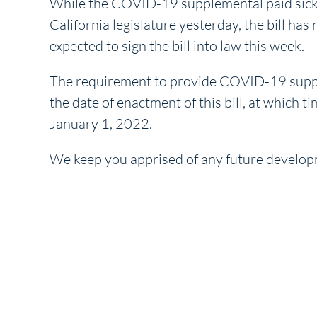
While the COVID-19 supplemental paid sick 
California legislature yesterday, the bill h
expected to sign the bill into law this week.
The requirement to provide COVID-19 supplem
the date of enactment of this bill, at which 
January 1, 2022.
We keep you apprised of any future develop