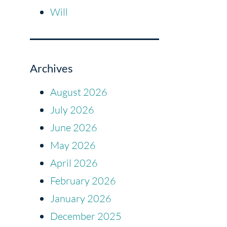
Will
Archives
August 2026
July 2026
June 2026
May 2026
April 2026
February 2026
January 2026
December 2025