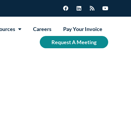
ources
Careers
Pay Your Invoice
Request A Meeting