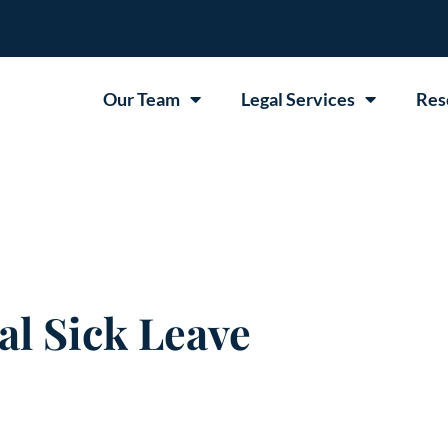
Our Team
Legal Services
Res
l Sick Leave