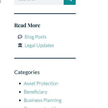
e
Read More
Blog Posts
Legal Updates
Categories
Asset Protection
Beneficiary
Business Planning