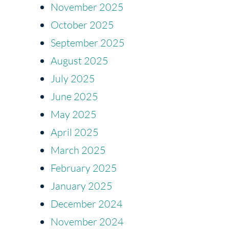
November 2025
October 2025
September 2025
August 2025
July 2025
June 2025
May 2025
April 2025
March 2025
February 2025
January 2025
December 2024
November 2024