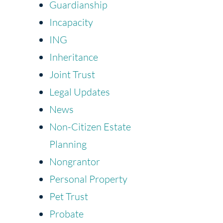
Guardianship
Incapacity
ING
Inheritance
Joint Trust
Legal Updates
News
Non-Citizen Estate
Planning
Nongrantor
Personal Property
Pet Trust
Probate