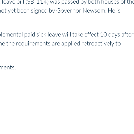
leave bill (SB-114) was passed by both houses of th
as not yet been signed by Governor Newsom. He is
ental paid sick leave will take effect 10 days after
time the requirements are applied retroactively to
ments.