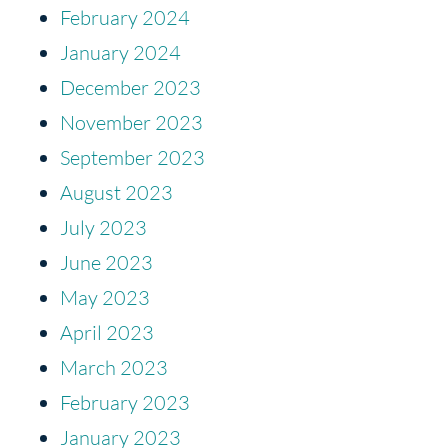
February 2024
January 2024
December 2023
November 2023
September 2023
August 2023
July 2023
June 2023
May 2023
April 2023
March 2023
February 2023
January 2023