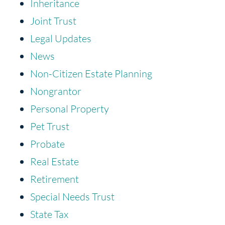
Inheritance
Joint Trust
Legal Updates
News
Non-Citizen Estate Planning
Nongrantor
Personal Property
Pet Trust
Probate
Real Estate
Retirement
Special Needs Trust
State Tax