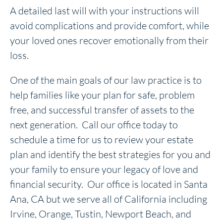
A detailed last will with your instructions will
avoid complications and provide comfort, while
your loved ones recover emotionally from their
loss.
One of the main goals of our law practice is to
help families like your plan for safe, problem
free, and successful transfer of assets to the
next generation. Call our office today to
schedule a time for us to review your estate
plan and identify the best strategies for you and
your family to ensure your legacy of love and
financial security. Our office is located in Santa
Ana, CA but we serve all of California including
Irvine, Orange, Tustin, Newport Beach, and