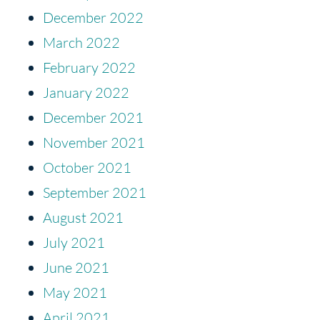
December 2022
March 2022
February 2022
January 2022
December 2021
November 2021
October 2021
September 2021
August 2021
July 2021
June 2021
May 2021
April 2021