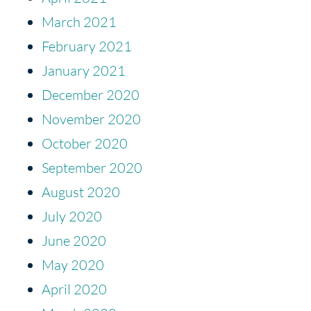
March 2021
February 2021
January 2021
December 2020
November 2020
October 2020
September 2020
August 2020
July 2020
June 2020
May 2020
April 2020