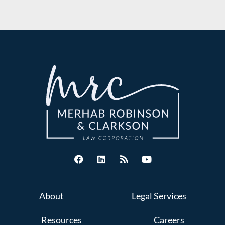
About
Legal Services
Resources
Careers