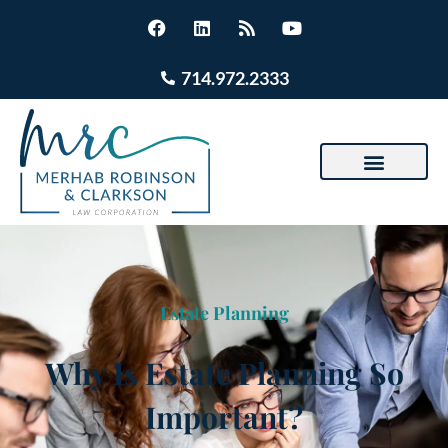
714.972.2333
Estate Planning
Why Is Estate Planning So
Important?