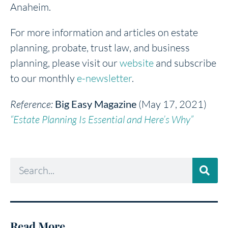
Anaheim.
For more information and articles on estate
planning, probate, trust law, and business
planning, please visit our
website
and subscribe
to our monthly
e-newsletter
.
Reference:
Big Easy Magazine
(May 17, 2021)
“Estate Planning Is Essential and Here’s Why”
Read More