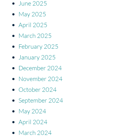
June 2025
May 2025
April 2025
March 2025
February 2025
January 2025
December 2024
November 2024
October 2024
September 2024
May 2024
April 2024
March 2024