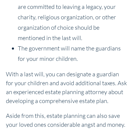
are committed to leaving a legacy, your
charity, religious organization, or other
organization of choice should be
mentioned in the last will.
The government will name the guardians
for your minor children.
With a last will, you can designate a guardian
for your children and avoid additional taxes. Ask
an experienced estate planning attorney about
developing a comprehensive estate plan.
Aside from this, estate planning can also save
your loved ones considerable angst and money.