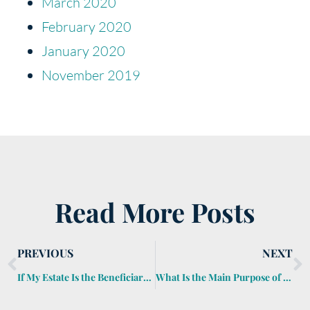
March 2020
February 2020
January 2020
November 2019
Read More Posts
PREVIOUS
NEXT
If My Estate Is the Beneficiary of My IRA, How Is It Taxed?
What Is the Main Purpose of a Trust?