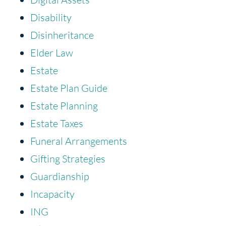
Disability
Disinheritance
Elder Law
Estate
Estate Plan Guide
Estate Planning
Estate Taxes
Funeral Arrangements
Gifting Strategies
Guardianship
Incapacity
ING