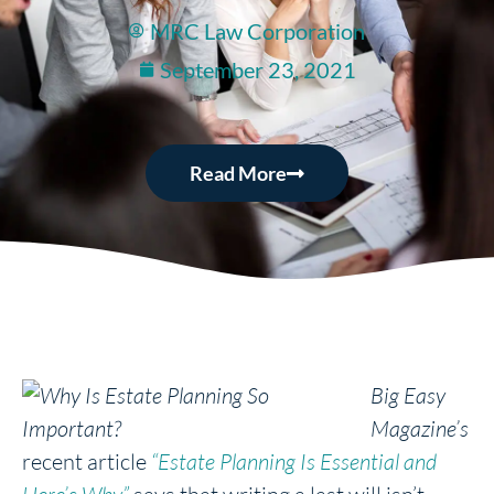
MRC Law Corporation
September 23, 2021
Read More
Big Easy
Magazine’s
recent article
“Estate Planning Is Essential and