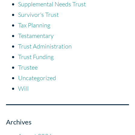
Supplemental Needs Trust
Survivor's Trust
Tax Planning
Testamentary
Trust Administration
Trust Funding
Trustee
Uncategorized
Will
Archives