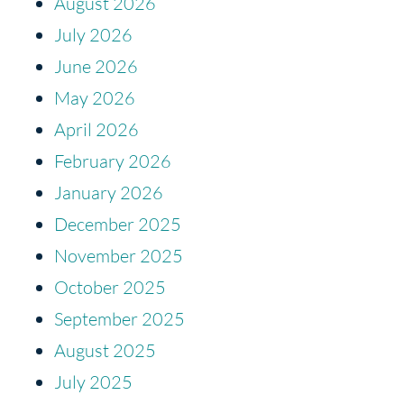
August 2026
July 2026
June 2026
May 2026
April 2026
February 2026
January 2026
December 2025
November 2025
October 2025
September 2025
August 2025
July 2025