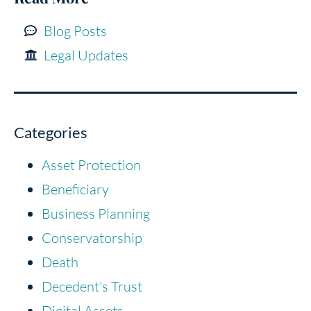
Blog Posts
Legal Updates
Categories
Asset Protection
Beneficiary
Business Planning
Conservatorship
Death
Decedent's Trust
Digital Assets