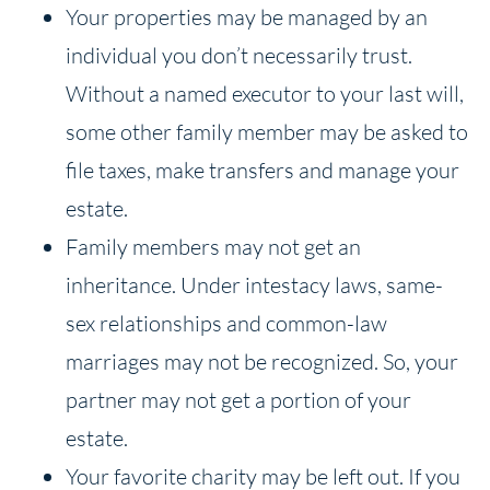
Your properties may be managed by an
individual you don’t necessarily trust.
Without a named executor to your last will,
some other family member may be asked to
file taxes, make transfers and manage your
estate.
Family members may not get an
inheritance. Under intestacy laws, same-
sex relationships and common-law
marriages may not be recognized. So, your
partner may not get a portion of your
estate.
Your favorite charity may be left out. If you