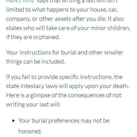
Here’s Why”
says that writing a last will isn’t
limited to what happens to your house, car,
company, or other assets after you die. It also
states who will take care of your minor children,
if they are orphaned.
Your instructions for burial and other smaller
things can be included.
If you fail to provide specific instructions, the
state intestacy laws will apply upon your death.
Here is a glimpse of the consequences of not
writing your last will:
Your burial preferences may not be
honored.