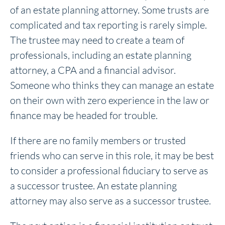
of an estate planning attorney. Some trusts are
complicated and tax reporting is rarely simple.
The trustee may need to create a team of
professionals, including an estate planning
attorney, a CPA and a financial advisor.
Someone who thinks they can manage an estate
on their own with zero experience in the law or
finance may be headed for trouble.
If there are no family members or trusted
friends who can serve in this role, it may be best
to consider a professional fiduciary to serve as
a successor trustee. An estate planning
attorney may also serve as a successor trustee.