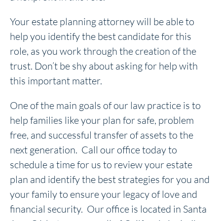
Your estate planning attorney will be able to
help you identify the best candidate for this
role, as you work through the creation of the
trust. Don’t be shy about asking for help with
this important matter.
One of the main goals of our law practice is to
help families like your plan for safe, problem
free, and successful transfer of assets to the
next generation. Call our office today to
schedule a time for us to review your estate
plan and identify the best strategies for you and
your family to ensure your legacy of love and
financial security. Our office is located in Santa