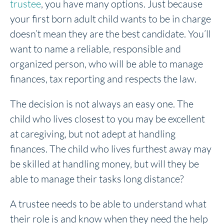
trustee
, you have many options. Just because
your first born adult child wants to be in charge
doesn’t mean they are the best candidate. You’ll
want to name a reliable, responsible and
organized person, who will be able to manage
finances, tax reporting and respects the law.
The decision is not always an easy one. The
child who lives closest to you may be excellent
at caregiving, but not adept at handling
finances. The child who lives furthest away may
be skilled at handling money, but will they be
able to manage their tasks long distance?
A trustee needs to be able to understand what
their role is and know when they need the help