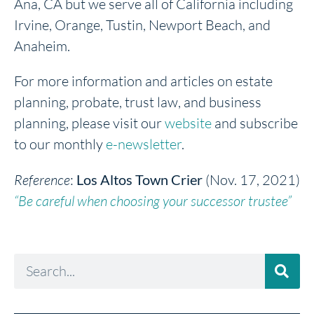
Ana, CA but we serve all of California including
Irvine, Orange, Tustin, Newport Beach, and
Anaheim.
For more information and articles on estate
planning, probate, trust law, and business
planning, please visit our
website
and subscribe
to our monthly
e-newsletter
.
Reference
:
Los Altos Town Crier
(Nov. 17, 2021)
“Be careful when choosing your successor trustee”