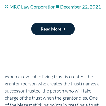
MRC Law Corporation
December 22, 2021
Read More
When a revocable living trust is created, the
grantor (person who creates the trust) names a
successor trustee, the person who will take
charge of the trust when the grantor dies. One
of the biggest sticking points in creating a trust