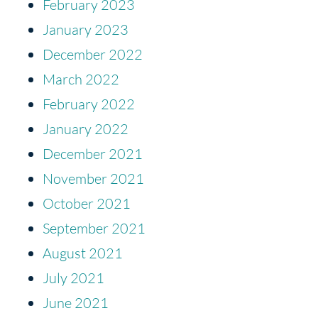
February 2023
January 2023
December 2022
March 2022
February 2022
January 2022
December 2021
November 2021
October 2021
September 2021
August 2021
July 2021
June 2021