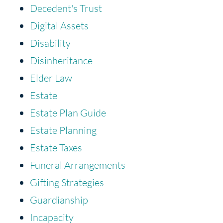
Decedent's Trust
Digital Assets
Disability
Disinheritance
Elder Law
Estate
Estate Plan Guide
Estate Planning
Estate Taxes
Funeral Arrangements
Gifting Strategies
Guardianship
Incapacity