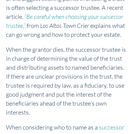
is often selecting a successor trustee. A recent
article,
“Be careful when choosing your successor
trustee,”
from
Los Altos Town Crier
explains what
can go wrong and how to protect your estate.
When the grantor dies, the successor trustee is
in charge of determining the value of the trust
and distributing assets to named beneficiaries.
If there are unclear provisions in the trust, the
trustee is required by law, as a fiduciary, to use
good judgment and put the interest of the
beneficiaries ahead of the trustee’s own
interests.
When considering who to name as a
successor