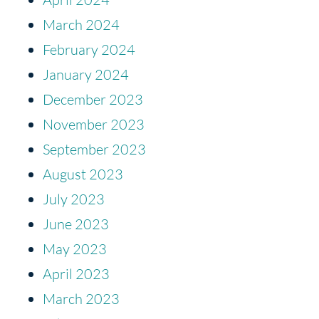
March 2024
February 2024
January 2024
December 2023
November 2023
September 2023
August 2023
July 2023
June 2023
May 2023
April 2023
March 2023