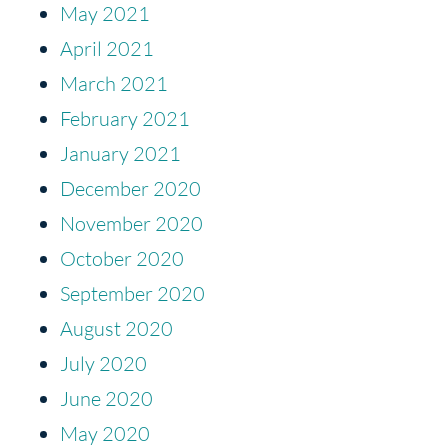
May 2021
April 2021
March 2021
February 2021
January 2021
December 2020
November 2020
October 2020
September 2020
August 2020
July 2020
June 2020
May 2020