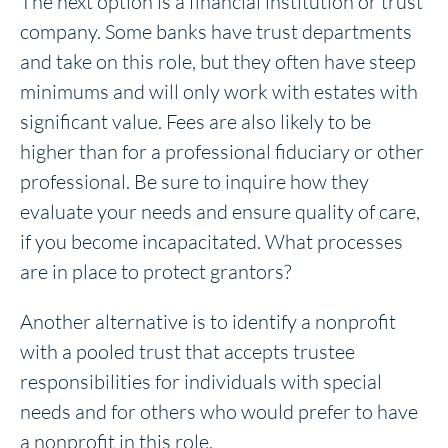
The next option is a financial institution or trust
company. Some banks have trust departments
and take on this role, but they often have steep
minimums and will only work with estates with
significant value. Fees are also likely to be
higher than for a professional fiduciary or other
professional. Be sure to inquire how they
evaluate your needs and ensure quality of care,
if you become incapacitated. What processes
are in place to protect grantors?
Another alternative is to identify a nonprofit
with a pooled trust that accepts trustee
responsibilities for individuals with special
needs and for others who would prefer to have
a nonprofit in this role.