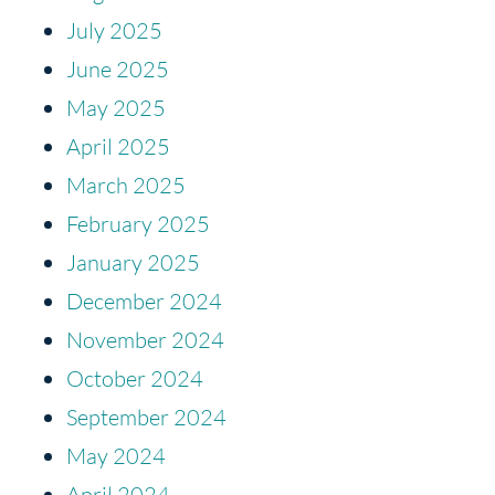
July 2025
June 2025
May 2025
April 2025
March 2025
February 2025
January 2025
December 2024
November 2024
October 2024
September 2024
May 2024
April 2024