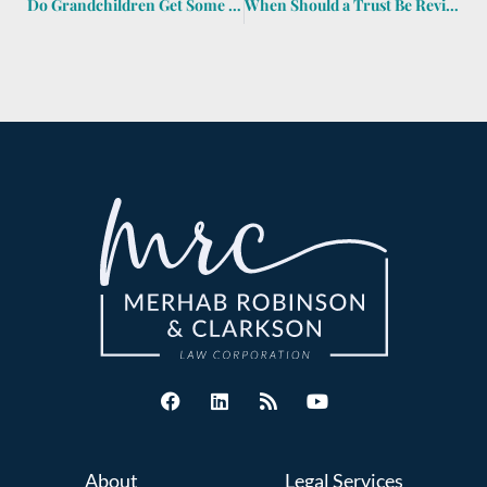
Do Grandchildren Get Some of the Estate If Their Dad Dies before Me?
When Should a Trust Be Reviewed?
About
Legal Services