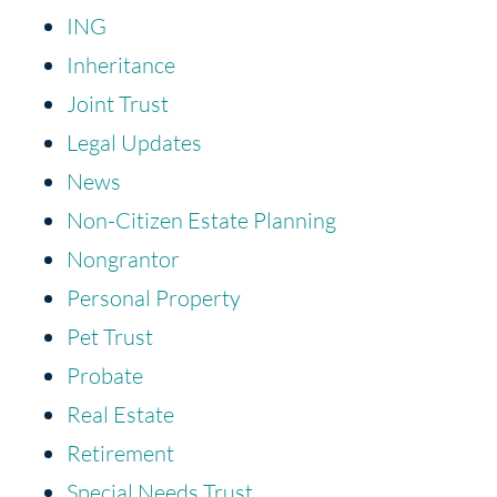
ING
Inheritance
Joint Trust
Legal Updates
News
Non-Citizen Estate Planning
Nongrantor
Personal Property
Pet Trust
Probate
Real Estate
Retirement
Special Needs Trust