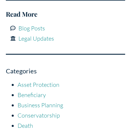
Read More
Blog Posts
Legal Updates
Categories
Asset Protection
Beneficiary
Business Planning
Conservatorship
Death