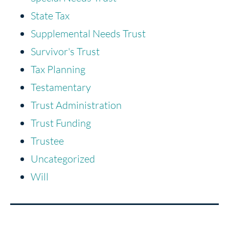
State Tax
Supplemental Needs Trust
Survivor's Trust
Tax Planning
Testamentary
Trust Administration
Trust Funding
Trustee
Uncategorized
Will