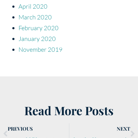
April 2020
March 2020
February 2020
January 2020
November 2019
Read More Posts
PREVIOUS
NEXT