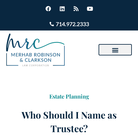
714.972.2333
Estate Planning
Who Should I Name as
Trustee?