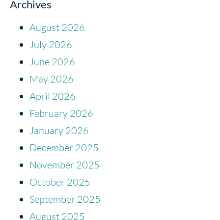
Archives
August 2026
July 2026
June 2026
May 2026
April 2026
February 2026
January 2026
December 2025
November 2025
October 2025
September 2025
August 2025