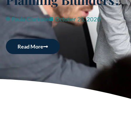
Paula Clarkson
October 25, 2020
Read More