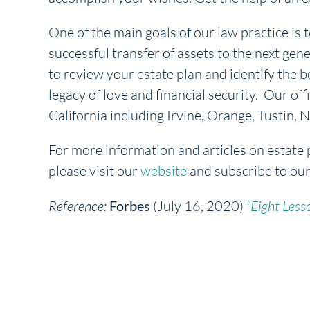
One of the main goals of our law practice is t
successful transfer of assets to the next gene
to review your estate plan and identify the b
legacy of love and financial security. Our off
California including Irvine, Orange, Tustin
For more information and articles on estate 
please visit our
website
and subscribe to ou
Reference:
Forbes
(July 16, 2020)
“Eight Less