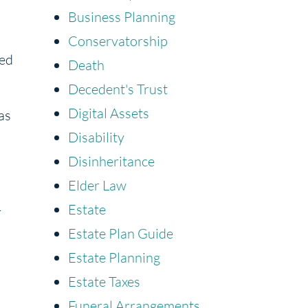
Business Planning
Conservatorship
led
Death
Decedent's Trust
Digital Assets
as
Disability
Disinheritance
Elder Law
Estate
r
Estate Plan Guide
Estate Planning
Estate Taxes
Funeral Arrangements