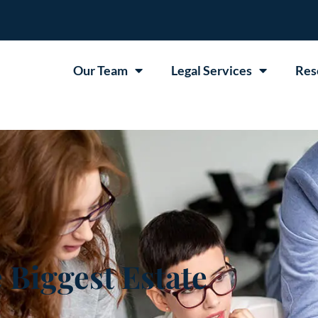
Our Team
Legal Services
Res
 Biggest Estate