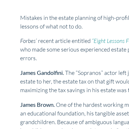
Mistakes in the estate planning of high-profi
lessons of what not to do.
Forbes’
recent article entitled
“Eight Lessons 
who made some serious experienced estate pl
errors.
James Gandolfini.
The “Sopranos” actor left ju
estate to her, the estate tax on that gift wou
maximizing the tax savings in his estate was 
James Brown.
One of the hardest working me
an educational foundation, his tangible asset
grandchildren. Because of ambiguous languag