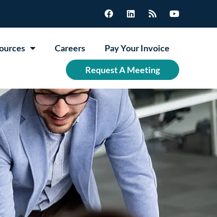
ources
Careers
Pay Your Invoice
Request A Meeting