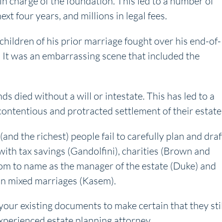
in charge of the foundation. This led to a number of
t four years, and millions in legal fees.
hildren of his prior marriage fought over his end-of-
y. It was an embarrassing scene that included the
s died without a will or intestate. This has led to a
 contentious and protracted settlement of their estate
nd the richest) people fail to carefully plan and draf
ith tax savings (Gandolfini), charities (Brown and
hom to name as the manager of the estate (Duke) and
y in mixed marriages (Kasem).
 your existing documents to make certain that they stil
xperienced estate planning attorney.