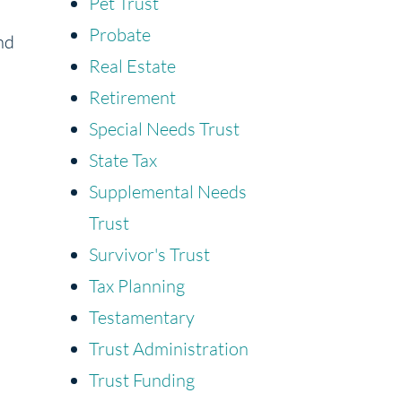
Pet Trust
Probate
nd
Real Estate
Retirement
Special Needs Trust
State Tax
Supplemental Needs
Trust
Survivor's Trust
Tax Planning
Testamentary
Trust Administration
Trust Funding