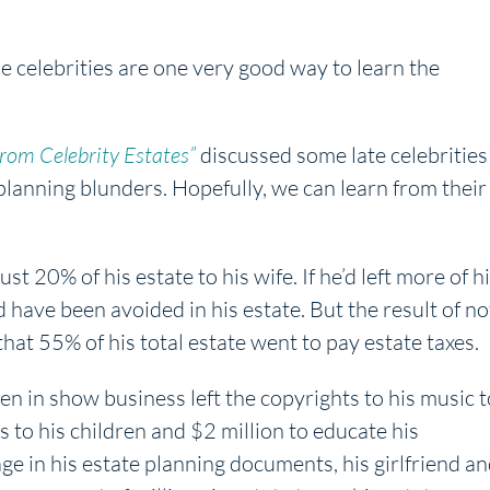
le celebrities are one very good way to learn the
From Celebrity Estates”
discussed some late celebrities
anning blunders. Hopefully, we can learn from their
st 20% of his estate to his wife. If he’d left more of h
ld have been avoided in his estate. But the result of no
that 55% of his total estate went to pay estate taxes.
n in show business left the copyrights to his music t
s to his children and $2 million to educate his
e in his estate planning documents, his girlfriend a