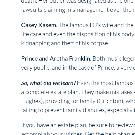
death. Her butler was designated as the one 
lawsuits claiming mismanagement over the nex
Casey Kasem.
The famous DJ’s wife and the c
life care and even the disposition of his bod
kidnapping and theft of his corpse.
Prince and Aretha Franklin.
Both music legend
very public, and in the case of Prince, a very
So, what did we learn?
Even the most famous (a
a complete estate plan. They make mistakes w
Hughes), providing for family (Crichton), w
failing to prevent family disputes, especiall
If you have an estate plan, be sure to review
accomplish your wishes. Get the help of an e