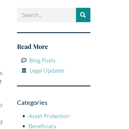
Read More
Blog Posts
Legal Updates
is
t
Categories
o
Asset Protection
nd
Beneficiary