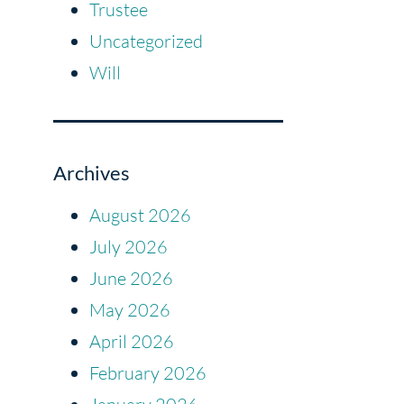
Trustee
Uncategorized
Will
Archives
August 2026
July 2026
June 2026
May 2026
April 2026
February 2026