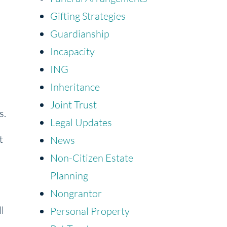
Gifting Strategies
Guardianship
Incapacity
ING
Inheritance
Joint Trust
s.
Legal Updates
t
News
Non-Citizen Estate
Planning
Nongrantor
l
Personal Property