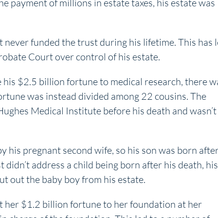
he payment of millions in estate taxes, his estate was
 never funded the trust during his lifetime. This has 
Probate Court over control of his estate.
his $2.5 billion fortune to medical research, there w
s fortune was instead divided among 22 cousins. The
ughes Medical Institute before his death and wasn’t
y his pregnant second wife, so his son was born afte
 didn’t address a child being born after his death, his
ut out the baby boy from his estate.
t her $1.2 billion fortune to her foundation at her