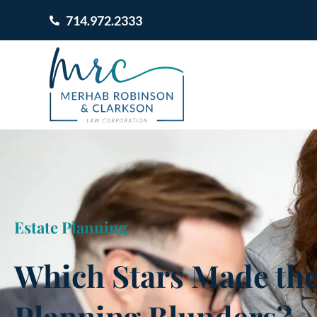
714.972.2333
Estate Planning
Which Stars Made the
Planning Blunders?