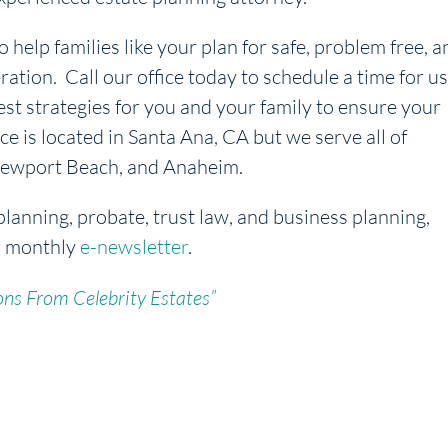
o help families like your plan for safe, problem free, a
ration. Call our office today to schedule a time for us
est strategies for you and your family to ensure your
ice is located in Santa Ana, CA but we serve all of
, Newport Beach, and Anaheim.
planning, probate, trust law, and business planning,
r monthly
e-newsletter
.
ons From Celebrity Estates”