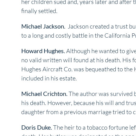
her children sued and, years later and after t
finally settled.
Michael Jackson.
Jackson created a trust but
to a long and costly battle in the California 
Howard Hughes.
Although he wanted to give 
no valid written will found at his death. Hi
Hughes Aircraft Co. was bequeathed to the H
included in his estate.
Michael Crichton.
The author was survived b
his death. However, because his will and trust
daughter from a previous marriage tried to c
Doris Duke.
The heir to a tobacco fortune lef