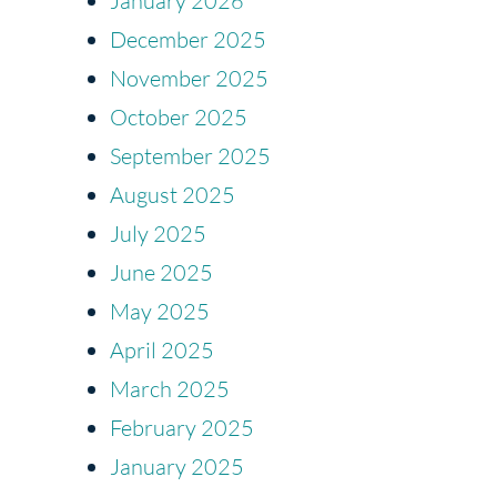
January 2026
December 2025
November 2025
October 2025
September 2025
August 2025
July 2025
June 2025
May 2025
April 2025
March 2025
February 2025
January 2025