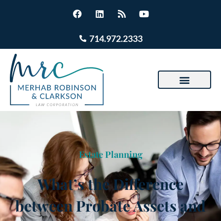
714.972.2333
Estate Planning
What’s the Difference
between Probate Assets and