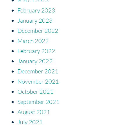
March 2023
February 2023
January 2023
December 2022
March 2022
February 2022
January 2022
December 2021
November 2021
October 2021
September 2021
August 2021
July 2021