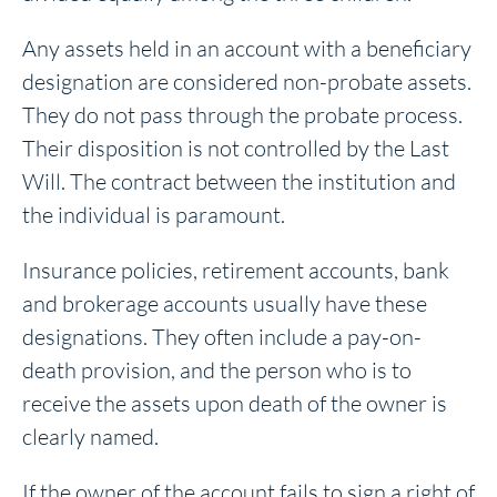
Any assets held in an account with a beneficiary
designation are considered non-probate assets.
They do not pass through the probate process.
Their disposition is not controlled by the Last
Will. The contract between the institution and
the individual is paramount.
Insurance policies, retirement accounts, bank
and brokerage accounts usually have these
designations. They often include a pay-on-
death provision, and the person who is to
receive the assets upon death of the owner is
clearly named.
If the owner of the account fails to sign a right of