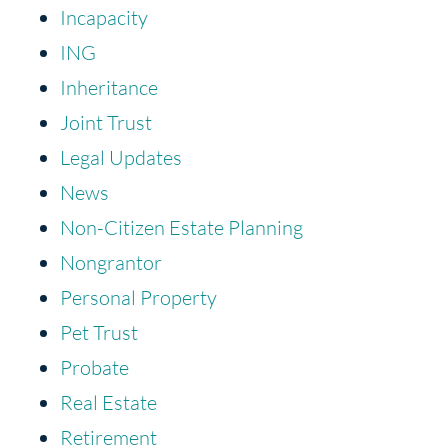
Incapacity
ING
Inheritance
Joint Trust
Legal Updates
News
Non-Citizen Estate Planning
Nongrantor
Personal Property
Pet Trust
Probate
Real Estate
Retirement