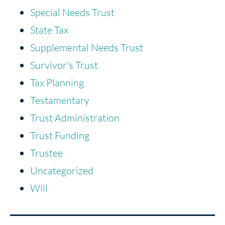
Special Needs Trust
State Tax
Supplemental Needs Trust
Survivor's Trust
Tax Planning
Testamentary
Trust Administration
Trust Funding
Trustee
Uncategorized
Will