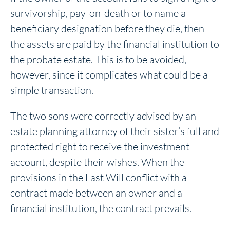
survivorship, pay-on-death or to name a
beneficiary designation before they die, then
the assets are paid by the financial institution to
the probate estate. This is to be avoided,
however, since it complicates what could be a
simple transaction.
The two sons were correctly advised by an
estate planning attorney of their sister’s full and
protected right to receive the investment
account, despite their wishes. When the
provisions in the Last Will conflict with a
contract made between an owner and a
financial institution, the contract prevails.