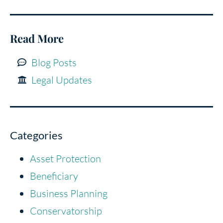
Read More
Blog Posts
Legal Updates
Categories
Asset Protection
Beneficiary
Business Planning
Conservatorship