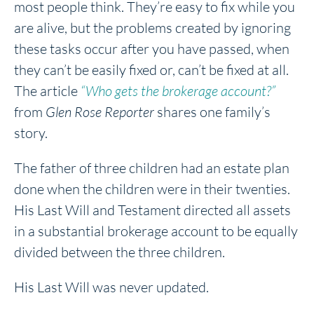
most people think. They’re easy to fix while you
are alive, but the problems created by ignoring
these tasks occur after you have passed, when
they can’t be easily fixed or, can’t be fixed at all.
The article
“Who gets the brokerage account?”
from
Glen Rose Reporter
shares one family’s
story.
The father of three children had an estate plan
done when the children were in their twenties.
His Last Will and Testament directed all assets
in a substantial brokerage account to be equally
divided between the three children.
His Last Will was never updated.