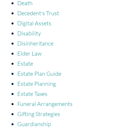
Death
Decedent's Trust
Digital Assets
Disability
Disinheritance
Elder Law
Estate
Estate Plan Guide
Estate Planning
Estate Taxes
Funeral Arrangements
Gifting Strategies
Guardianship