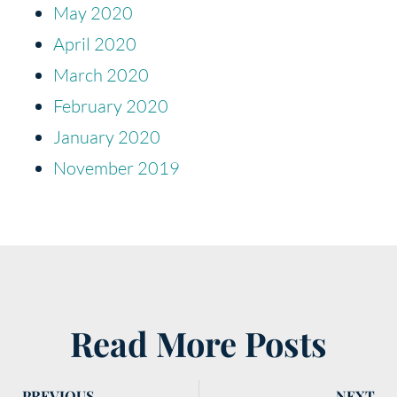
May 2020
April 2020
March 2020
February 2020
January 2020
November 2019
Read More Posts
PREVIOUS
NEXT