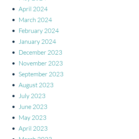
April 2024
March 2024
February 2024
January 2024
December 2023
November 2023
September 2023
August 2023
July 2023
June 2023
May 2023
April 2023