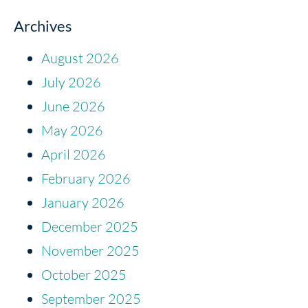
Archives
August 2026
July 2026
June 2026
May 2026
April 2026
February 2026
January 2026
December 2025
November 2025
October 2025
September 2025