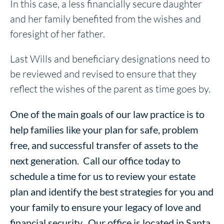
In this case, a less financially secure daughter
and her family benefited from the wishes and
foresight of her father.
Last Wills and beneficiary designations need to
be reviewed and revised to ensure that they
reflect the wishes of the parent as time goes by.
One of the main goals of our law practice is to
help families like your plan for safe, problem
free, and successful transfer of assets to the
next generation. Call our office today to
schedule a time for us to review your estate
plan and identify the best strategies for you and
your family to ensure your legacy of love and
financial security. Our office is located in Santa