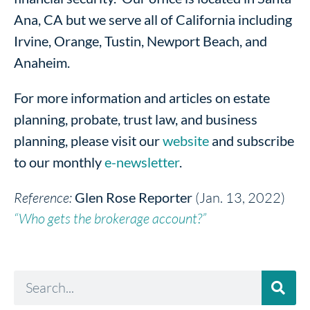
Ana, CA but we serve all of California including
Irvine, Orange, Tustin, Newport Beach, and
Anaheim.
For more information and articles on estate
planning, probate, trust law, and business
planning, please visit our
website
and subscribe
to our monthly
e-newsletter
.
Reference:
Glen Rose Reporter
(Jan. 13, 2022)
“Who gets the brokerage account?”