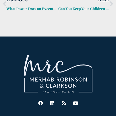
What Power Does an Executor Have?
Can You Keep Your Children from Inheriting Your Money?