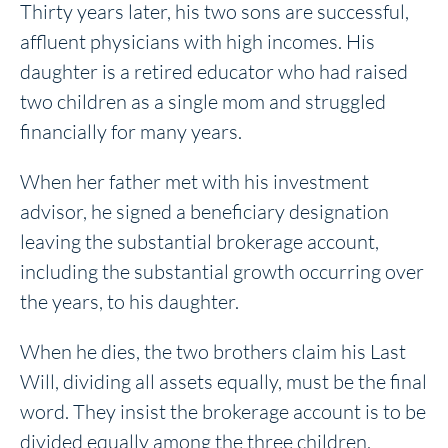
Thirty years later, his two sons are successful,
affluent physicians with high incomes. His
daughter is a retired educator who had raised
two children as a single mom and struggled
financially for many years.
When her father met with his investment
advisor, he signed a beneficiary designation
leaving the substantial brokerage account,
including the substantial growth occurring over
the years, to his daughter.
When he dies, the two brothers claim his Last
Will, dividing all assets equally, must be the final
word. They insist the brokerage account is to be
divided equally among the three children.