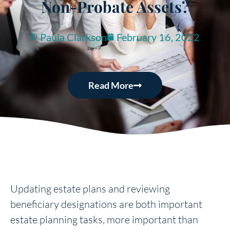
Non-Probate Assets?
Paula Clarkson
February 16, 2022
Read More
Updating estate plans and reviewing
beneficiary designations are both important
estate planning tasks, more important than