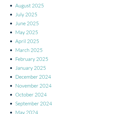
August 2025
July 2025
June 2025
May 2025
April 2025
March 2025
February 2025
January 2025
December 2024
November 2024
October 2024
September 2024
May 2024