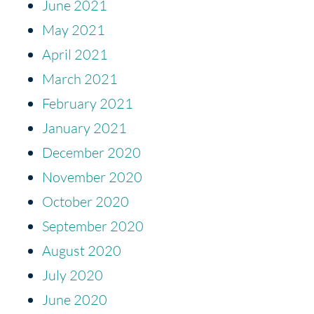
June 2021
May 2021
April 2021
March 2021
February 2021
January 2021
December 2020
November 2020
October 2020
September 2020
August 2020
July 2020
June 2020