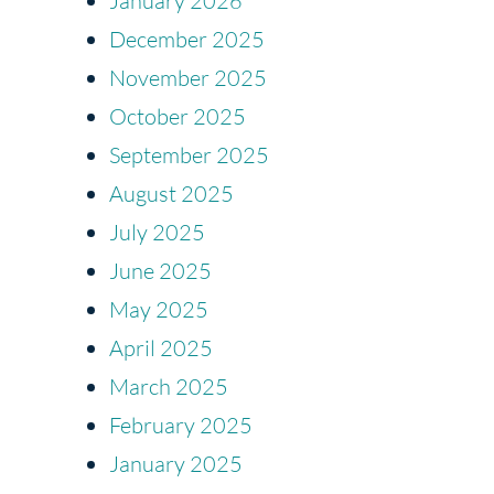
January 2026
December 2025
November 2025
October 2025
September 2025
August 2025
July 2025
June 2025
May 2025
April 2025
March 2025
February 2025
January 2025