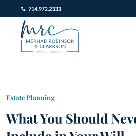
714.972.2333
Estate Planning
What You Should Neve
Include in Your Will