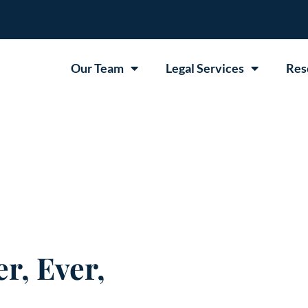
Our Team
Legal Services
Res
r, Ever,