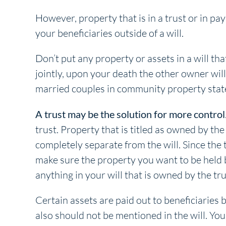
However, property that is in a trust or in pa
your beneficiaries outside of a will.
Don’t put any property or assets in a will th
jointly, upon your death the other owner wil
married couples in community property stat
A trust may be the solution for more control
trust. Property that is titled as owned by the
completely separate from the will. Since the 
make sure the property you want to be held by
anything in your will that is owned by the tru
Certain assets are paid out to beneficiaries 
also should not be mentioned in the will. Yo