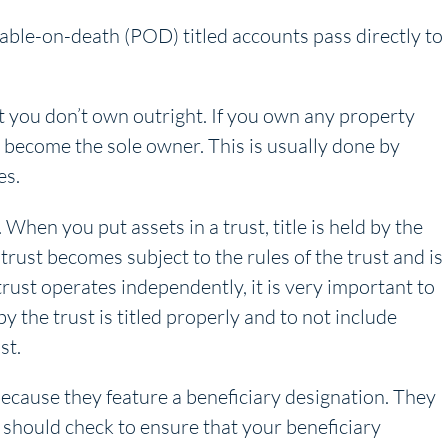
yable-on-death (POD) titled accounts pass directly to
at you don’t own outright. If you own any property
l become the sole owner. This is usually done by
es.
. When you put assets in a trust, title is held by the
 trust becomes subject to the rules of the trust and is
trust operates independently, it is very important to
 the trust is titled properly and to not include
st.
because they feature a beneficiary designation. They
u should check to ensure that your beneficiary