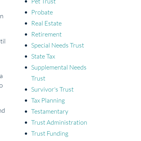
Pet Trust
Probate
an
Real Estate
Retirement
til
Special Needs Trust
State Tax
Supplemental Needs
 a
Trust
to
Survivor's Trust
Tax Planning
nd
Testamentary
Trust Administration
Trust Funding