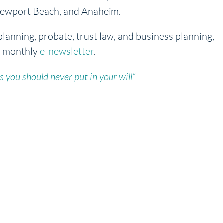
, Newport Beach, and Anaheim.
planning, probate, trust law, and business planning,
r monthly
e-newsletter
.
s you should never put in your will”