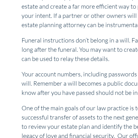
estate and create a far more efficient way to
your intent. If a partner or other owners will
estate planning attorney can be instrumental 
Funeral instructions don’t belong in a will. 
long after the funeral. You may want to creat
can be used to relay these details.
Your account numbers, including passwords a
will. Remember a will becomes a public docu
know after you have passed should not be in 
One of the main goals of our law practice is t
successful transfer of assets to the next gene
to review your estate plan and identify the b
legacy of love and financial security. Our off