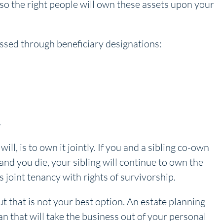
 so the right people will own these assets upon your
assed through beneficiary designations:
.
ll, is to own it jointly. If you and a sibling co-own
and you die, your sibling will continue to own the
 joint tenancy with rights of survivorship.
ut that is not your best option. An estate planning
n that will take the business out of your personal