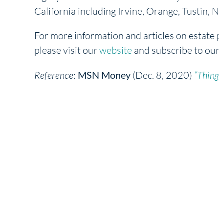
California including Irvine, Orange, Tustin
For more information and articles on estate 
please visit our
website
and subscribe to ou
Reference
:
MSN Money
(Dec. 8, 2020)
“Thing