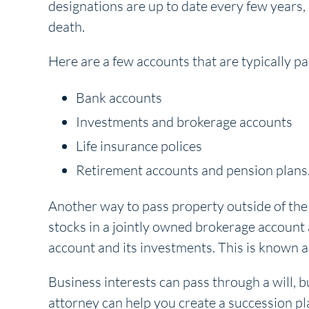
designations are up to date every few years,
death.
Here are a few accounts that are typically p
Bank accounts
Investments and brokerage accounts
Life insurance polices
Retirement accounts and pension plans
Another way to pass property outside of the wi
stocks in a jointly owned brokerage account 
account and its investments. This is known as
Business interests can pass through a will, b
attorney can help you create a succession pla