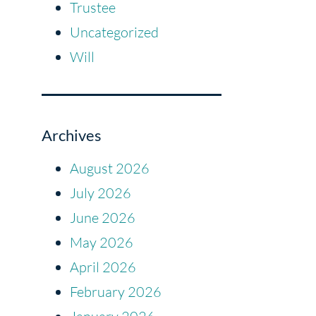
Trustee
Uncategorized
Will
Archives
August 2026
July 2026
June 2026
May 2026
April 2026
February 2026