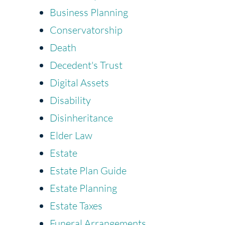
Business Planning
Conservatorship
Death
Decedent's Trust
Digital Assets
Disability
Disinheritance
Elder Law
Estate
Estate Plan Guide
Estate Planning
Estate Taxes
Funeral Arrangements