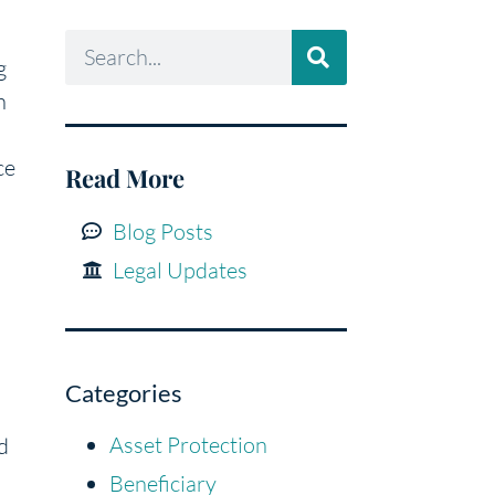
g
n
ce
Read More
Blog Posts
Legal Updates
Categories
Asset Protection
d
Beneficiary