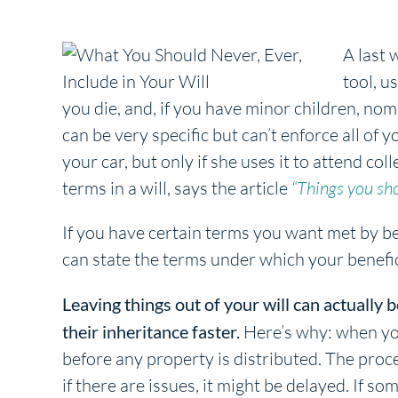
A last 
tool, u
you die, and, if you have minor children, nom
can be very specific but can’t enforce all of 
your car, but only if she uses it to attend co
terms in a will, says the article
“Things you sho
If you have certain terms you want met by ben
can state the terms under which your benefici
Leaving things out of your will can actually b
their inheritance faster.
Here’s why: when you 
before any property is distributed. The proce
if there are issues, it might be delayed. If so