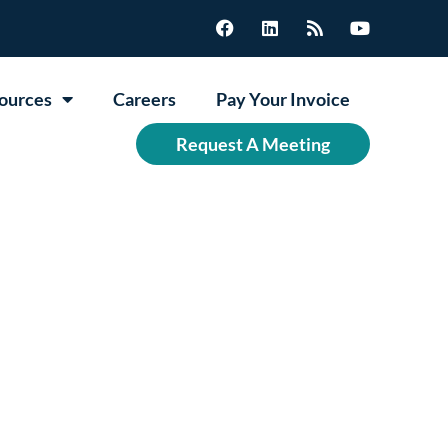
ources
Careers
Pay Your Invoice
Request A Meeting