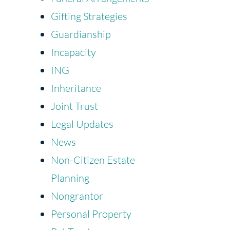
Gifting Strategies
Guardianship
Incapacity
ING
Inheritance
Joint Trust
Legal Updates
News
Non-Citizen Estate
Planning
Nongrantor
Personal Property