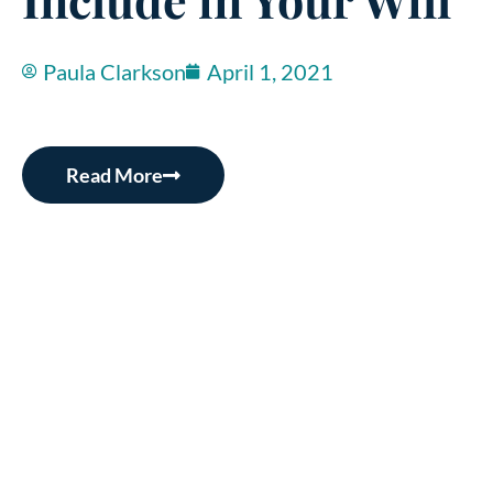
Paula Clarkson
April 1, 2021
Read More