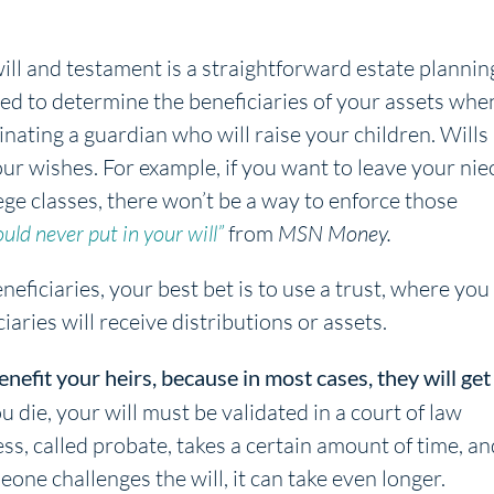
will and testament is a straightforward estate plannin
sed to determine the beneficiaries of your assets whe
inating a guardian who will raise your children. Wills
your wishes. For example, if you want to leave your nie
llege classes, there won’t be a way to enforce those
uld never put in your will”
from
MSN Money.
eficiaries, your best bet is to use a trust, where you
aries will receive distributions or assets.
enefit your heirs, because in most cases, they will get
die, your will must be validated in a court of law
ss, called probate, takes a certain amount of time, an
meone challenges the will, it can take even longer.