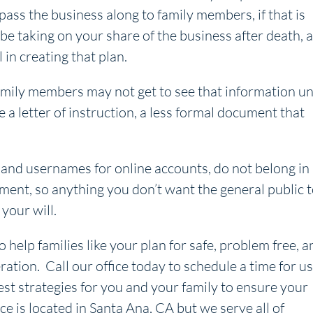
 pass the business along to family members, if that is
 be taking on your share of the business after death, 
in creating that plan.
Family members may not get to see that information un
e a letter of instruction, a less formal document that
nd usernames for online accounts, do not belong in
ment, so anything you don’t want the general public 
your will.
o help families like your plan for safe, problem free, a
ration. Call our office today to schedule a time for us
est strategies for you and your family to ensure your
ice is located in Santa Ana, CA but we serve all of