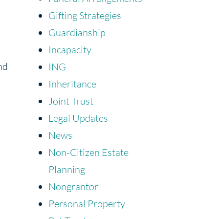
Gifting Strategies
Guardianship
Incapacity
nd
ING
Inheritance
Joint Trust
Legal Updates
News
Non-Citizen Estate
Planning
Nongrantor
Personal Property