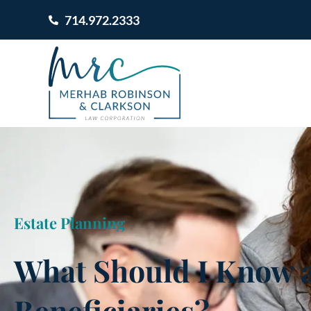
714.972.2333
Estate Planning
What Should I Know 
Beneficiaries?