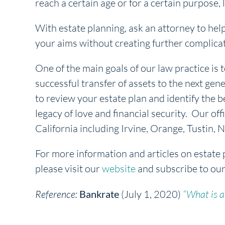
reach a certain age or for a certain purpose, l
With estate planning, ask an attorney to hel
your aims without creating further complica
One of the main goals of our law practice is t
successful transfer of assets to the next gene
to review your estate plan and identify the b
legacy of love and financial security. Our off
California including Irvine, Orange, Tustin
For more information and articles on estate 
please visit our
website
and subscribe to ou
Reference:
Bankrate
(July 1, 2020)
“What is a