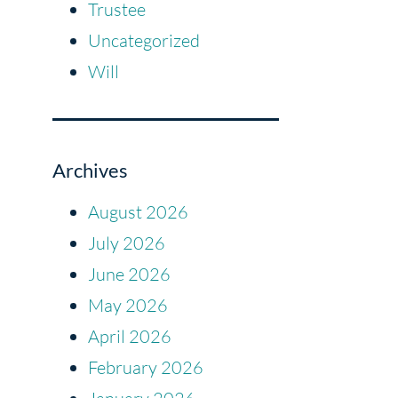
Trustee
Uncategorized
Will
Archives
August 2026
July 2026
June 2026
May 2026
April 2026
February 2026