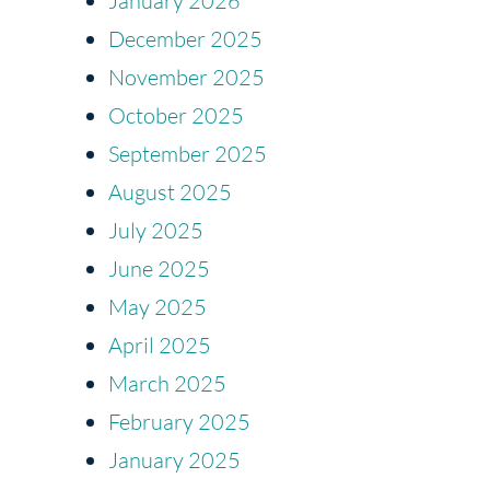
January 2026
December 2025
November 2025
October 2025
September 2025
August 2025
July 2025
June 2025
May 2025
April 2025
March 2025
February 2025
January 2025