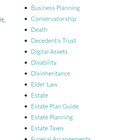
Business Planning
Conservatorship
it,
Death
Decedent's Trust
Digital Assets
Disability
Disinheritance
Elder Law
Estate
,
Estate Plan Guide
Estate Planning
Estate Taxes
Funeral Arrangements