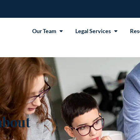
Our Team
Legal Services
Res
about