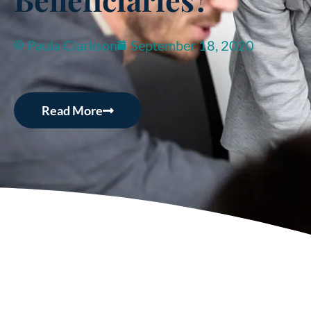
Paula Clarkson
September 18, 2020
Read More