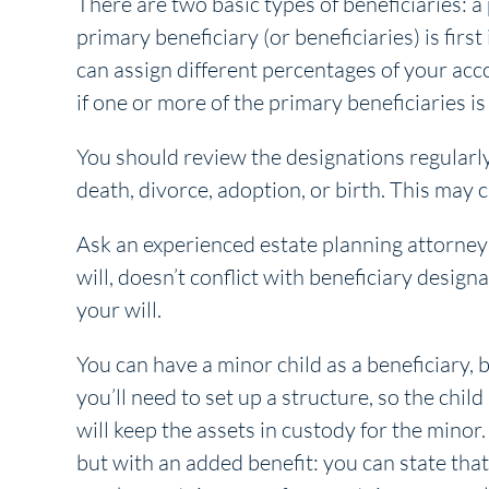
There are two basic types of beneficiaries: a
primary beneficiary (or beneficiaries) is first
can assign different percentages of your acco
if one or more of the primary beneficiaries is
You should review the designations regularly,
death, divorce, adoption, or birth. This may
Ask an experienced estate planning attorney
will, doesn’t conflict with beneficiary desig
your will.
You can have a minor child as a beneficiary, 
you’ll need to set up a structure, so the chi
will keep the assets in custody for the minor.
but with an added benefit: you can state that