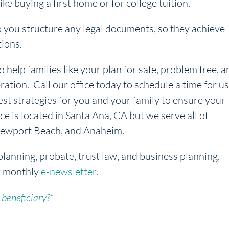
ike buying a first home or for college tuition.
p you structure any legal documents, so they achieve
tions.
o help families like your plan for safe, problem free, a
ration. Call our office today to schedule a time for us
est strategies for you and your family to ensure your
ice is located in Santa Ana, CA but we serve all of
, Newport Beach, and Anaheim.
planning, probate, trust law, and business planning,
r monthly
e-newsletter
.
 beneficiary?”