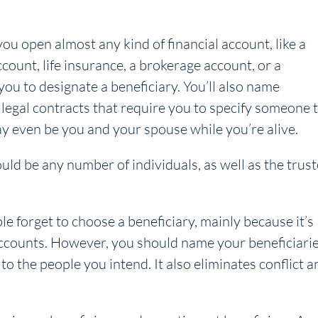
u open almost any kind of financial account, like a
count, life insurance, a brokerage account, or a
you to designate a beneficiary. You’ll also name
 legal contracts that require you to specify someone 
ay even be you and your spouse while you’re alive.
could be any number of individuals, as well as the trus
 forget to choose a beneficiary, mainly because it’s
accounts. However, you should name your beneficiarie
to the people you intend. It also eliminates conflict a