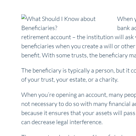
When yo
bank ac
retirement account – the institution will ask 
beneficiaries when you create a will or other
benefit. With some trusts, the beneficiary m
The beneficiary is typically a person, but it 
of your trust, your estate, or a charity.
When you’re opening an account, many people
not necessary to do so with many financial 
because it ensures that your assets will pass 
can decrease legal interference.