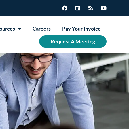
ources
Careers
Pay Your Invoice
Request A Meeting