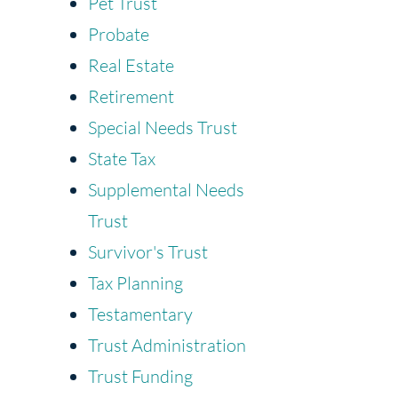
Pet Trust
Probate
Real Estate
Retirement
Special Needs Trust
State Tax
Supplemental Needs
Trust
Survivor's Trust
Tax Planning
Testamentary
Trust Administration
Trust Funding