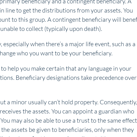
 primary beneficiary and a contingent beneficiary. A
 in line to get the distributions from your assets. You
unt to this group. A contingent beneficiary will benef
 unable to collect (typically upon death).
 especially when there’s a major life event, such as a
 change who you want to be your beneficiary.
 to help you make certain that any language in your
nations. Beneficiary designations take precedence over
but a minor usually can’t hold property. Consequently
ld receives the assets. You can appoint a guardian who
 You may also be able to use a trust to the same effect
 the assets be given to beneficiaries, only when they