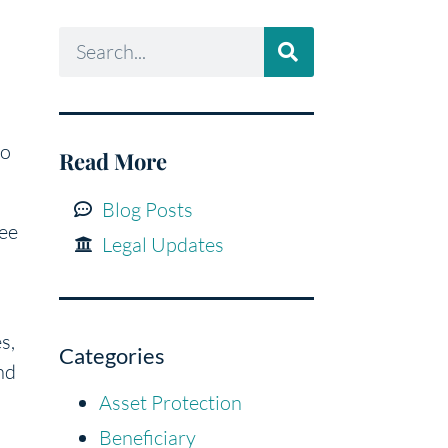
to
Read More
Blog Posts
tee
Legal Updates
s,
Categories
nd
Asset Protection
Beneficiary