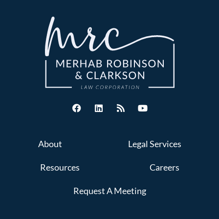
About
Legal Services
Resources
Careers
Request A Meeting