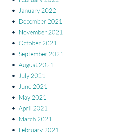
January 2022
December 2021
November 2021
October 2021
September 2021
August 2021
July 2021
June 2021
May 2021
April 2021
March 2021
February 2021