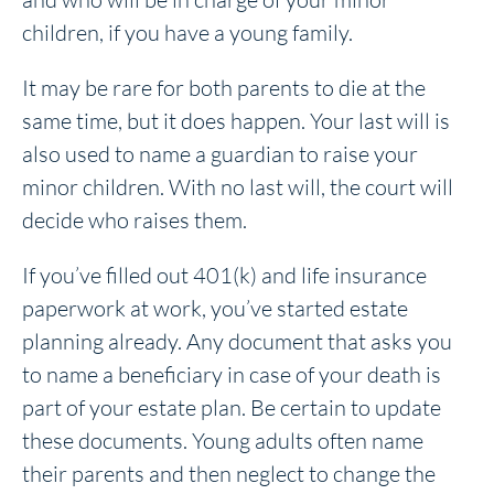
children, if you have a young family.
It may be rare for both parents to die at the
same time, but it does happen. Your last will is
also used to name a guardian to raise your
minor children. With no last will, the court will
decide who raises them.
If you’ve filled out 401(k) and life insurance
paperwork at work, you’ve started estate
planning already. Any document that asks you
to name a beneficiary in case of your death is
part of your estate plan. Be certain to update
these documents. Young adults often name
their parents and then neglect to change the