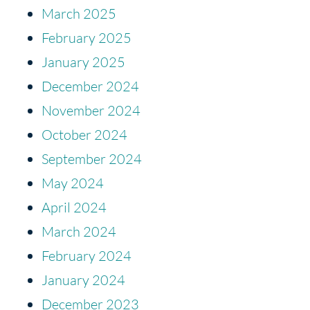
March 2025
February 2025
January 2025
December 2024
November 2024
October 2024
September 2024
May 2024
April 2024
March 2024
February 2024
January 2024
December 2023