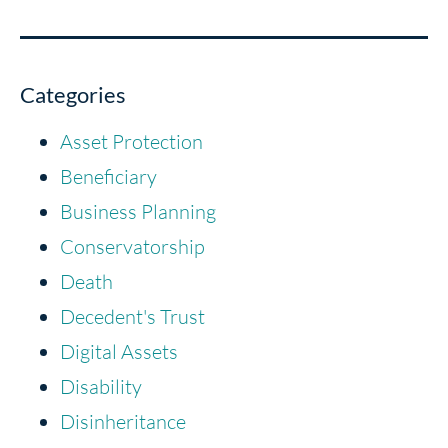
Categories
Asset Protection
Beneficiary
Business Planning
Conservatorship
Death
Decedent's Trust
Digital Assets
Disability
Disinheritance