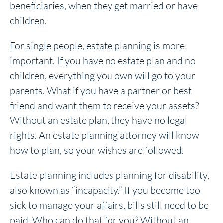
beneficiaries, when they get married or have
children.
For single people, estate planning is more
important. If you have no estate plan and no
children, everything you own will go to your
parents. What if you have a partner or best
friend and want them to receive your assets?
Without an estate plan, they have no legal
rights. An estate planning attorney will know
how to plan, so your wishes are followed.
Estate planning includes planning for disability,
also known as “incapacity.” If you become too
sick to manage your affairs, bills still need to be
paid. Who can do that for you? Without an