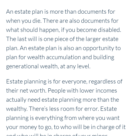
An estate plan is more than documents for
when you die. There are also documents for
what should happen, if you become disabled.
The last will is one piece of the larger estate
plan. An estate plan is also an opportunity to
plan for wealth accumulation and building
generational wealth, at any level.
Estate planning is for everyone, regardless of
their net worth. People with lower incomes
actually need estate planning more than the
wealthy. There’s less room for error. Estate
planning is everything from where you want
your money to go, to who will be in charge of it
and who will be in charge of your minor