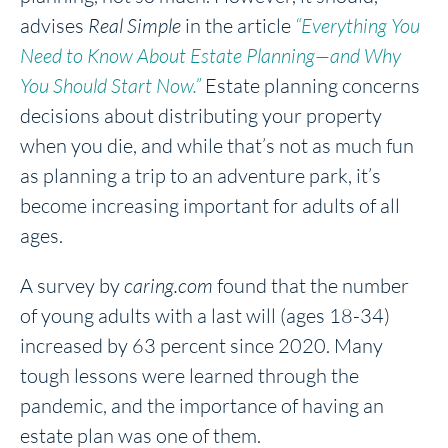
advises
Real Simple
in the article
“Everything You
Need to Know About Estate Planning—and Why
You Should Start Now.”
Estate planning concerns
decisions about distributing your property
when you die, and while that’s not as much fun
as planning a trip to an adventure park, it’s
become increasing important for adults of all
ages.
A survey by
caring.com
found that the number
of young adults with a last will (ages 18-34)
increased by 63 percent since 2020. Many
tough lessons were learned through the
pandemic, and the importance of having an
estate plan was one of them.