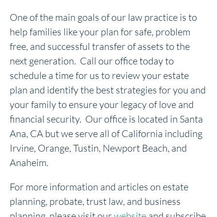
One of the main goals of our law practice is to
help families like your plan for safe, problem
free, and successful transfer of assets to the
next generation. Call our office today to
schedule a time for us to review your estate
plan and identify the best strategies for you and
your family to ensure your legacy of love and
financial security. Our office is located in Santa
Ana, CA but we serve all of California including
Irvine, Orange, Tustin, Newport Beach, and
Anaheim.
For more information and articles on estate
planning, probate, trust law, and business
planning, please visit our
website
and subscribe