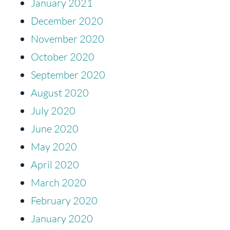
January 2021
December 2020
November 2020
October 2020
September 2020
August 2020
July 2020
June 2020
May 2020
April 2020
March 2020
February 2020
January 2020