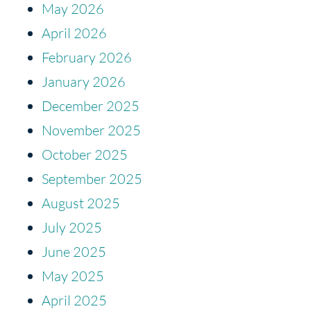
May 2026
April 2026
February 2026
January 2026
December 2025
November 2025
October 2025
September 2025
August 2025
July 2025
June 2025
May 2025
April 2025