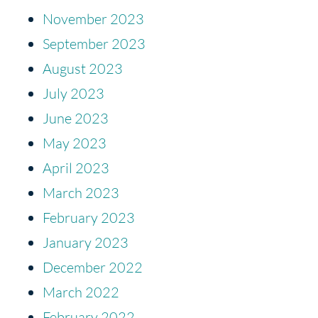
November 2023
September 2023
August 2023
July 2023
June 2023
May 2023
April 2023
March 2023
February 2023
January 2023
December 2022
March 2022
February 2022