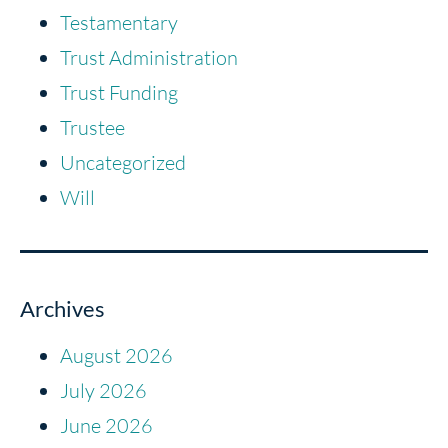
Testamentary
Trust Administration
Trust Funding
Trustee
Uncategorized
Will
Archives
August 2026
July 2026
June 2026