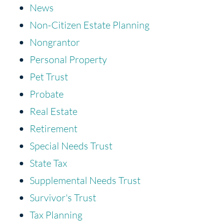
News
Non-Citizen Estate Planning
Nongrantor
Personal Property
Pet Trust
Probate
Real Estate
Retirement
Special Needs Trust
State Tax
Supplemental Needs Trust
Survivor's Trust
Tax Planning