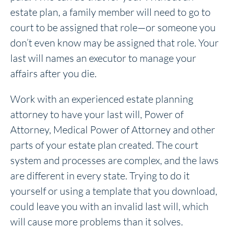
estate plan, a family member will need to go to
court to be assigned that role—or someone you
don’t even know may be assigned that role. Your
last will names an executor to manage your
affairs after you die.
Work with an experienced estate planning
attorney to have your last will, Power of
Attorney, Medical Power of Attorney and other
parts of your estate plan created. The court
system and processes are complex, and the laws
are different in every state. Trying to do it
yourself or using a template that you download,
could leave you with an invalid last will, which
will cause more problems than it solves.