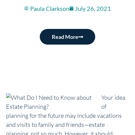
Paula Clarkson
July 26, 2021
Read More
Your idea
of
planning for the future may include vacations
and visits to family and friends—estate
planning, not so much. However, it should,