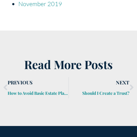
November 2019
Read More Posts
PREVIOUS
NEXT
How to Avoid Basic Estate Planning Miscues
Should I Create a Trust?