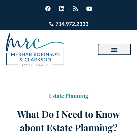
714.972.2333
Estate Planning
What Do I Need to Know
about Estate Planning?