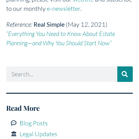
to our monthly
e-newsletter
.
Reference:
Real Simple
(May 12, 2021)
“Everything You Need to Know About Estate
Planning—and Why You Should Start Now”
Read More
Blog Posts
Legal Updates