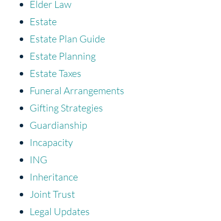
Elder Law
Estate
Estate Plan Guide
Estate Planning
Estate Taxes
Funeral Arrangements
Gifting Strategies
Guardianship
Incapacity
ING
Inheritance
Joint Trust
Legal Updates