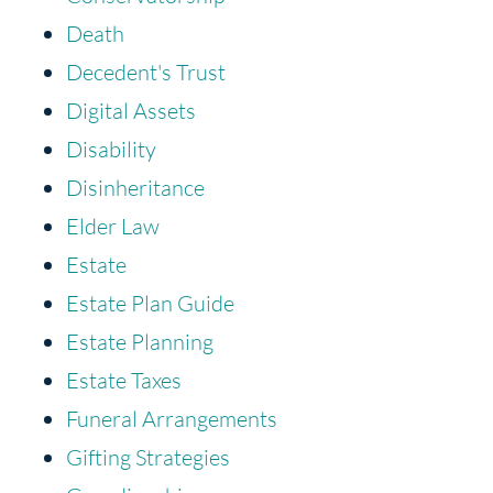
Death
Decedent's Trust
Digital Assets
Disability
Disinheritance
Elder Law
Estate
Estate Plan Guide
Estate Planning
Estate Taxes
Funeral Arrangements
Gifting Strategies