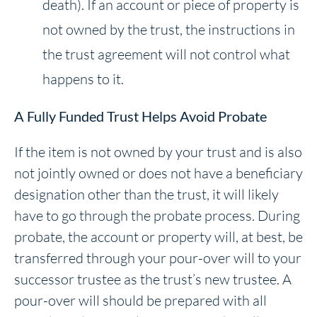
death). If an account or piece of property is
not owned by the trust, the instructions in
the trust agreement will not control what
happens to it.
A Fully Funded Trust Helps Avoid Probate
If the item is not owned by your trust and is also
not jointly owned or does not have a beneficiary
designation other than the trust, it will likely
have to go through the probate process. During
probate, the account or property will, at best, be
transferred through your pour-over will to your
successor trustee as the trust’s new trustee. A
pour-over will should be prepared with all