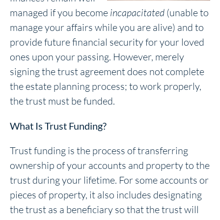
managed if you become
incapacitated
(unable to
manage your affairs while you are alive) and to
provide future financial security for your loved
ones upon your passing. However, merely
signing the trust agreement does not complete
the estate planning process; to work properly,
the trust must be funded.
What Is Trust Funding?
Trust funding is the process of transferring
ownership of your accounts and property to the
trust during your lifetime. For some accounts or
pieces of property, it also includes designating
the trust as a beneficiary so that the trust will