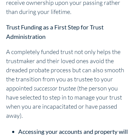
receive ownership upon your passing rather
than during your lifetime.
Trust Funding as a First Step for Trust
Administration
A completely funded trust not only helps the
trustmaker and their loved ones avoid the
dreaded probate process but can also smooth
the transition from you as trustee to your
appointed
successor trustee
(the person you
have selected to step in to manage your trust
when you are incapacitated or have passed
away).
Accessing your accounts and property will