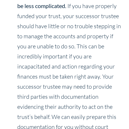
be less complicated.
If you have properly
funded your trust, your successor trustee
should have little or no trouble stepping in
to manage the accounts and property if
you are unable to do so. This can be
incredibly important if you are
incapacitated and action regarding your
finances must be taken right away. Your
successor trustee may need to provide
third parties with documentation
evidencing their authority to act on the
trust’s behalf. We can easily prepare this
documentation for you without court