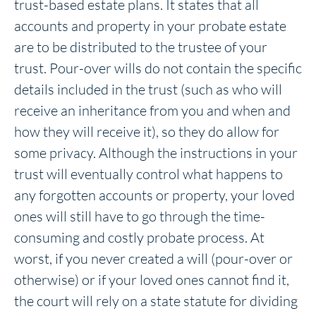
trust-based estate plans. It states that all
accounts and property in your probate estate
are to be distributed to the trustee of your
trust. Pour-over wills do not contain the specific
details included in the trust (such as who will
receive an inheritance from you and when and
how they will receive it), so they do allow for
some privacy. Although the instructions in your
trust will eventually control what happens to
any forgotten accounts or property, your loved
ones will still have to go through the time-
consuming and costly probate process. At
worst, if you never created a will (pour-over or
otherwise) or if your loved ones cannot find it,
the court will rely on a state statute for dividing