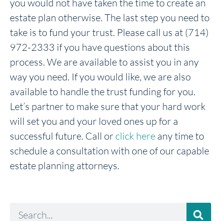
you would not have taken the time to create an
estate plan otherwise. The last step you need to
take is to fund your trust. Please call us at (714)
972-2333 if you have questions about this
process. We are available to assist you in any
way you need. If you would like, we are also
available to handle the trust funding for you.
Let’s partner to make sure that your hard work
will set you and your loved ones up for a
successful future. Call or
click here
any time to
schedule a consultation with one of our capable
estate planning attorneys.