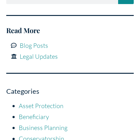
Read More
Blog Posts
Legal Updates
Categories
Asset Protection
Beneficiary
Business Planning
Conservatorship