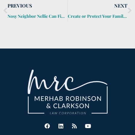
PREVIOUS
NEXT
Nosy Neighbor Nellie Can Find Out About Your Probate
Create or Protect Your Family Traditions with an Estate Plan