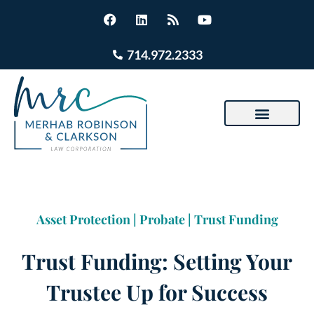
714.972.2333
Asset Protection
|
Probate
|
Trust Funding
Trust Funding: Setting Your
Trustee Up for Success