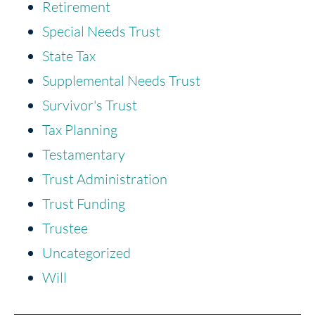
Retirement
Special Needs Trust
State Tax
Supplemental Needs Trust
Survivor's Trust
Tax Planning
Testamentary
Trust Administration
Trust Funding
Trustee
Uncategorized
Will