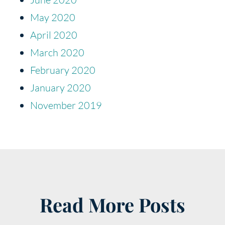
May 2020
April 2020
March 2020
February 2020
January 2020
November 2019
Read More Posts