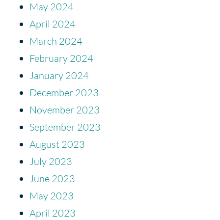
May 2024
April 2024
March 2024
February 2024
January 2024
December 2023
November 2023
September 2023
August 2023
July 2023
June 2023
May 2023
April 2023