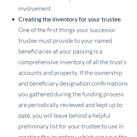
involvement.
Creating the inventory for your trustee.
One of the first things your successor
trustee must provide to your named
beneficiaries at your passing is a
comprehensive inventory of all the trust’s
accounts and property. If the ownership
and beneficiary designation confirmations
you gathered during the funding process
are periodically reviewed and kept up to
date, you will leave behind a helpful
preliminary list for your trustee to use in
creating the inventory, which can save the