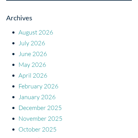
Archives
August 2026
July 2026
June 2026
May 2026
April 2026
February 2026
January 2026
December 2025
November 2025
October 2025