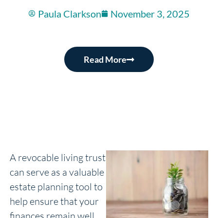
Paula Clarkson
November 3, 2025
Read More
A revocable living trust
can serve as a valuable
estate planning tool to
help ensure that your
finances remain well