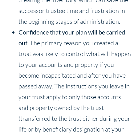
successor trustee time and frustration in
the beginning stages of administration.
Confidence that your plan will be carried
out.
The primary reason you created a
trust was likely to control what will happen
to your accounts and property if you
become incapacitated and after you have
passed away. The instructions you leave in
your trust apply to only those accounts
and property owned by the trust
(transferred to the trust either during your
life or by beneficiary designation at your