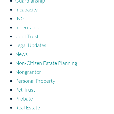
Guardianship
Incapacity
ING
Inheritance
Joint Trust
Legal Updates
News
Non-Citizen Estate Planning
Nongrantor
Personal Property
Pet Trust
Probate
Real Estate