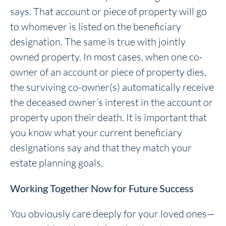
says. That account or piece of property will go
to whomever is listed on the beneficiary
designation. The same is true with jointly
owned property. In most cases, when one co-
owner of an account or piece of property dies,
the surviving co-owner(s) automatically receive
the deceased owner’s interest in the account or
property upon their death. It is important that
you know what your current beneficiary
designations say and that they match your
estate planning goals.
Working Together Now for Future Success
You obviously care deeply for your loved ones—