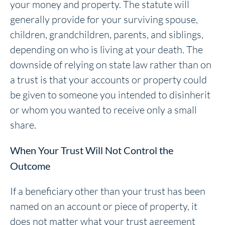
your money and property. The statute will
generally provide for your surviving spouse,
children, grandchildren, parents, and siblings,
depending on who is living at your death. The
downside of relying on state law rather than on
a trust is that your accounts or property could
be given to someone you intended to disinherit
or whom you wanted to receive only a small
share.
When Your Trust Will Not Control the
Outcome
If a beneficiary other than your trust has been
named on an account or piece of property, it
does not matter what your trust agreement