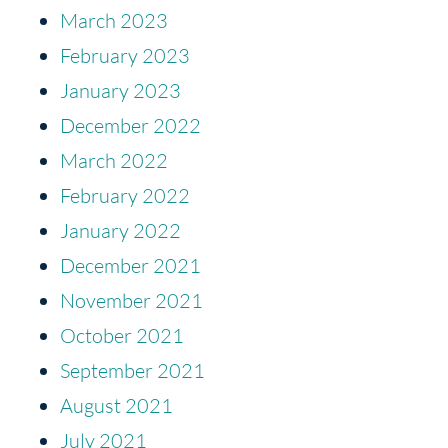
March 2023
February 2023
January 2023
December 2022
March 2022
February 2022
January 2022
December 2021
November 2021
October 2021
September 2021
August 2021
July 2021