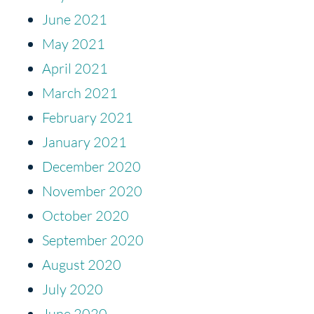
June 2021
May 2021
April 2021
March 2021
February 2021
January 2021
December 2020
November 2020
October 2020
September 2020
August 2020
July 2020
June 2020