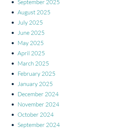
September 2025
August 2025
July 2025
June 2025
May 2025
April 2025
March 2025
February 2025
January 2025
December 2024
November 2024
October 2024
September 2024