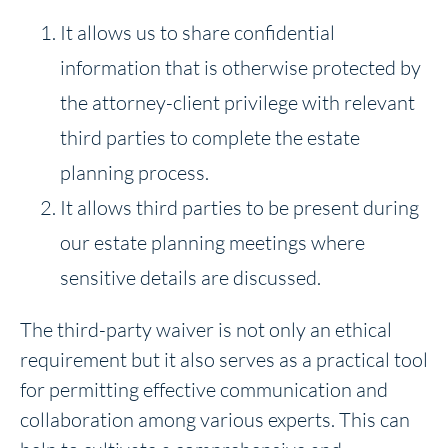
It allows us to share confidential
information that is otherwise protected by
the attorney-client privilege with relevant
third parties to complete the estate
planning process.
It allows third parties to be present during
our estate planning meetings where
sensitive details are discussed.
The third-party waiver is not only an ethical
requirement but it also serves as a practical tool
for permitting effective communication and
collaboration among various experts. This can