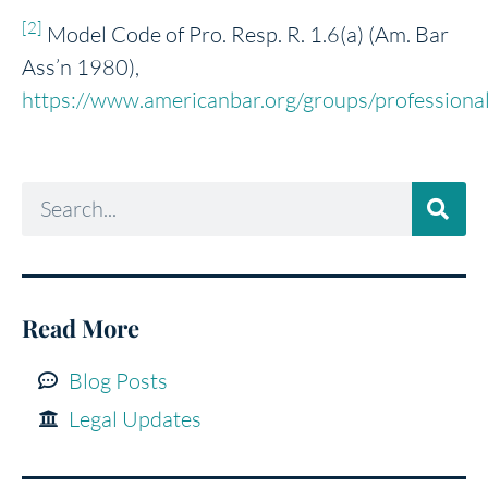
[2]
Model Code of Pro. Resp. R. 1.6(a) (Am. Bar
Ass’n 1980),
https://www.americanbar.org/groups/professional_
Read More
Blog Posts
Legal Updates