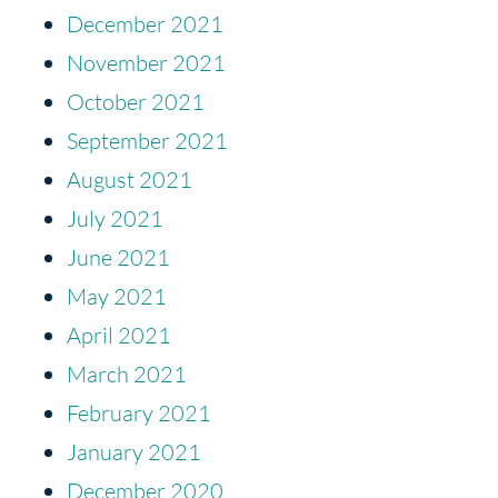
December 2021
November 2021
October 2021
September 2021
August 2021
July 2021
June 2021
May 2021
April 2021
March 2021
February 2021
January 2021
December 2020