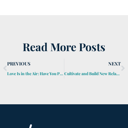
Read More Posts
PREVIOUS
NEXT
Love Is in the Air: Have You Protected Your Loved Ones?
Cultivate and Build New Relationships Through Networking