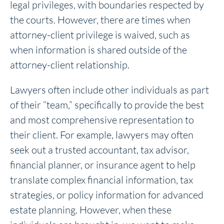
legal privileges, with boundaries respected by
the courts. However, there are times when
attorney-client privilege is waived, such as
when information is shared outside of the
attorney-client relationship.
Lawyers often include other individuals as part
of their “team,” specifically to provide the best
and most comprehensive representation to
their client. For example, lawyers may often
seek out a trusted accountant, tax advisor,
financial planner, or insurance agent to help
translate complex financial information, tax
strategies, or policy information for advanced
estate planning. However, when these