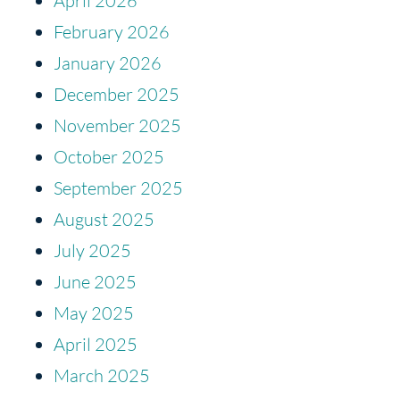
April 2026
February 2026
January 2026
December 2025
November 2025
October 2025
September 2025
August 2025
July 2025
June 2025
May 2025
April 2025
March 2025