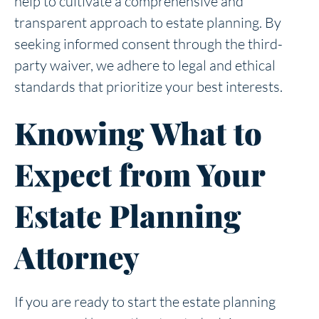
help to cultivate a comprehensive and
transparent approach to estate planning. By
seeking informed consent through the third-
party waiver, we adhere to legal and ethical
standards that prioritize your best interests.
Knowing What to
Expect from Your
Estate Planning
Attorney
If you are ready to start the estate planning