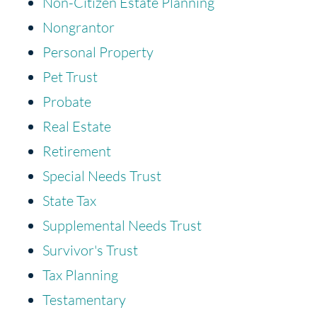
Non-Citizen Estate Planning
Nongrantor
Personal Property
Pet Trust
Probate
Real Estate
Retirement
Special Needs Trust
State Tax
Supplemental Needs Trust
Survivor's Trust
Tax Planning
Testamentary