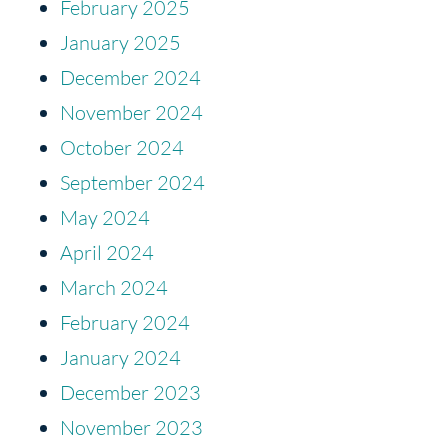
February 2025
January 2025
December 2024
November 2024
October 2024
September 2024
May 2024
April 2024
March 2024
February 2024
January 2024
December 2023
November 2023