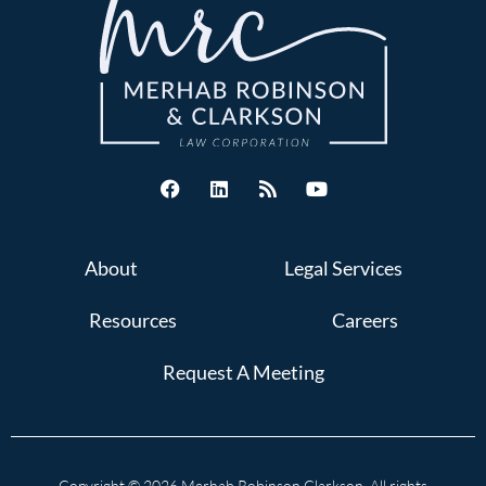
About
Legal Services
Resources
Careers
Request A Meeting
Copyright © 2026 Merhab Robinson Clarkson. All rights