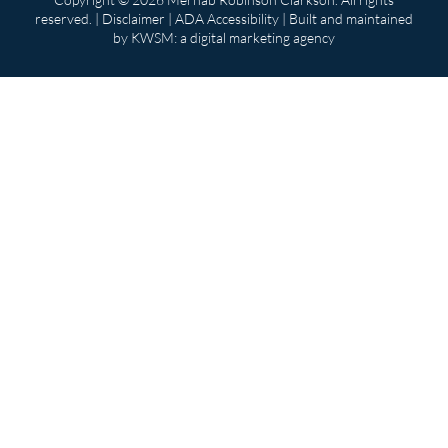
reserved. |
Disclaimer
|
ADA Accessibility
| Built and maintained
by
KWSM: a digital marketing agency