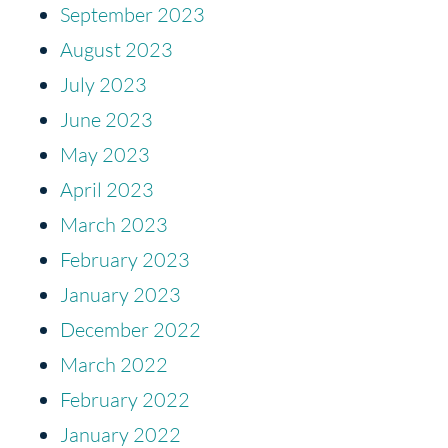
September 2023
August 2023
July 2023
June 2023
May 2023
April 2023
March 2023
February 2023
January 2023
December 2022
March 2022
February 2022
January 2022