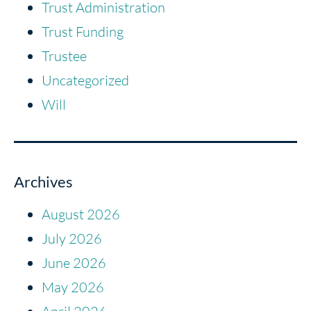
Trust Administration
Trust Funding
Trustee
Uncategorized
Will
Archives
August 2026
July 2026
June 2026
May 2026