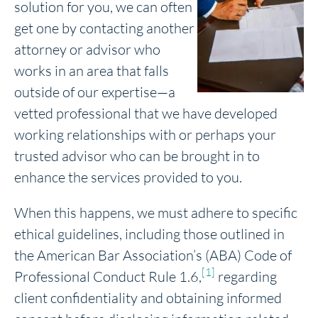
solution for you, we can often
get one by contacting another
attorney or advisor who
works in an area that falls
outside of our expertise—a
vetted professional that we have developed
working relationships with or perhaps your
trusted advisor who can be brought in to
enhance the services provided to you.
When this happens, we must adhere to specific
ethical guidelines, including those outlined in
the American Bar Association’s (ABA) Code of
[1]
Professional Conduct Rule 1.6,
regarding
client confidentiality and obtaining informed