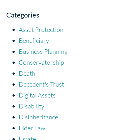
Categories
Asset Protection
Beneficiary
Business Planning
Conservatorship
Death
Decedent's Trust
Digital Assets
Disability
Disinheritance
Elder Law
Estate