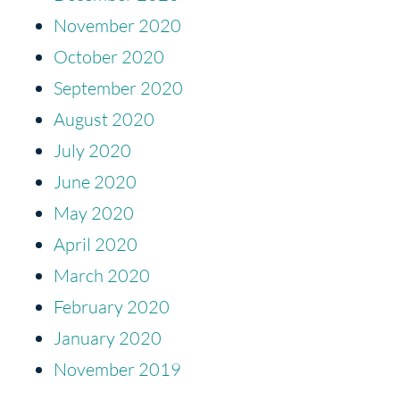
November 2020
October 2020
September 2020
August 2020
July 2020
June 2020
May 2020
April 2020
March 2020
February 2020
January 2020
November 2019