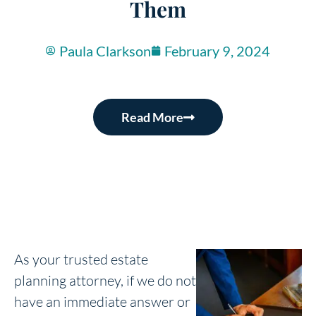
Them
Paula Clarkson
February 9, 2024
Read More
As your trusted estate
planning attorney, if we do not
have an immediate answer or