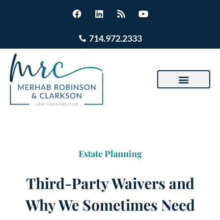
714.972.2333
Estate Planning
Third-Party Waivers and
Why We Sometimes Need