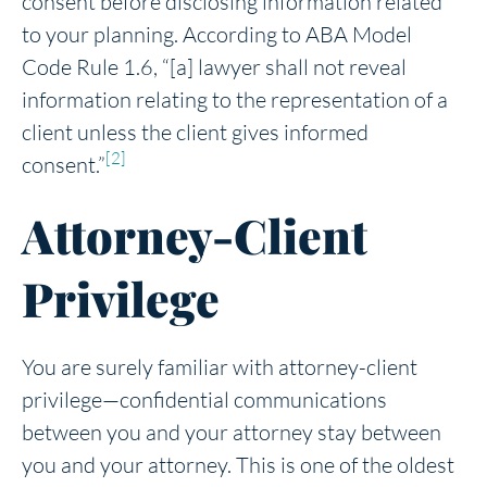
consent before disclosing information related
to your planning. According to ABA Model
Code Rule 1.6, “[a] lawyer shall not reveal
information relating to the representation of a
client unless the client gives informed
[2]
consent.”
Attorney-Client
Privilege
You are surely familiar with attorney-client
privilege—confidential communications
between you and your attorney stay between
you and your attorney. This is one of the oldest