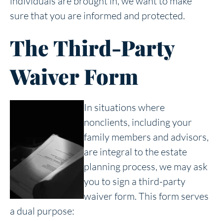
individuals are brought in, we want to make
sure that you are informed and protected.
The Third-Party
Waiver Form
In situations where
nonclients, including your
family members and advisors,
are integral to the estate
planning process, we may ask
you to sign a third-party
waiver form. This form serves
a dual purpose: