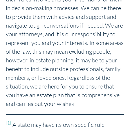
in decision-making processes. We can be there
to provide them with advice and support and
navigate tough conversations if needed. We are
your attorneys, and it is our responsibility to
represent you and your interests. In some areas
of the law, this may mean excluding people;
however, in estate planning, it may be to your
benefit to include outside professionals, family
members, or loved ones. Regardless of the
situation, we are here for you to ensure that
you have an estate plan that is comprehensive
and carries out your wishes
[1]
A state may have its own specific rule.