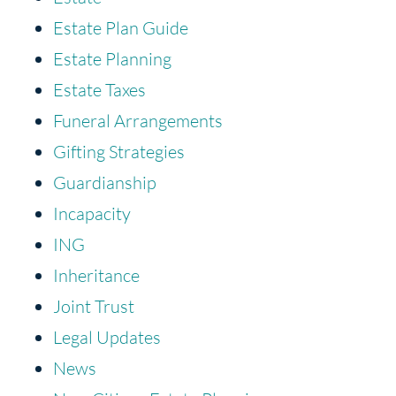
Estate Plan Guide
Estate Planning
Estate Taxes
Funeral Arrangements
Gifting Strategies
Guardianship
Incapacity
ING
Inheritance
Joint Trust
Legal Updates
News