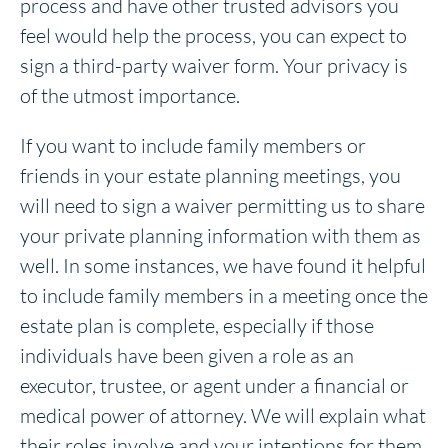
process and have other trusted advisors you
feel would help the process, you can expect to
sign a third-party waiver form. Your privacy is
of the utmost importance.
If you want to include family members or
friends in your estate planning meetings, you
will need to sign a waiver permitting us to share
your private planning information with them as
well. In some instances, we have found it helpful
to include family members in a meeting once the
estate plan is complete, especially if those
individuals have been given a role as an
executor, trustee, or agent under a financial or
medical power of attorney. We will explain what
their roles involve and your intentions for them