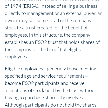
of 1974 (ERISA).
Instead of selling a business
directly to management or an external buyer, an
owner may sell some or all of the company
stock to a trust created for the benefit of
employees. In this structure, the company
establishes an ESOP trust that holds shares of
the company for the benefit of eligible
employees.
Eligible employees—generally those meeting
specified age and service requirements—
become ESOP participants and receive
allocations of stock held by the trust without
having to purchase shares themselves.
Although participants do not hold the shares