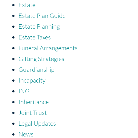
Estate
Estate Plan Guide
Estate Planning
Estate Taxes
Funeral Arrangements
Gifting Strategies
Guardianship
Incapacity
ING
Inheritance
Joint Trust
Legal Updates
News