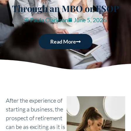
Through an MBO or ESOP
Paula Clarkson
June 5, 2026
Read More
After the experience of
starting a business, the
prospect of retirement
can be as exciting as it is