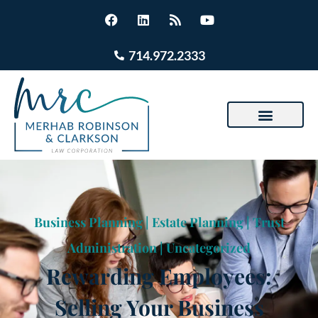
714.972.2333
Business Planning
|
Estate Planning
|
Trust
Administration
|
Uncategorized
Rewarding Employees:
Selling Your Business