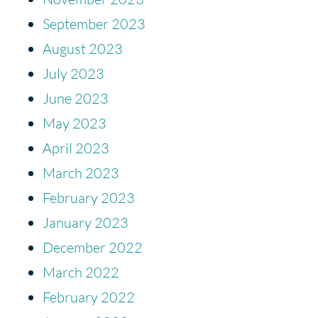
September 2023
August 2023
July 2023
June 2023
May 2023
April 2023
March 2023
February 2023
January 2023
December 2022
March 2022
February 2022