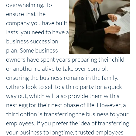
overwhelming. To
ensure that the
company you have built
lasts, you need to have a
business succession
plan. Some business
owners have spent years preparing their child
or another relative to take over control,
ensuring the business remains in the family.
Others look to sell to a third party for a quick
way out, which will also provide them with a
nest egg for their next phase of life. However, a
third option is transferring the business to your
employees. If you prefer the idea of transferring
your business to longtime, trusted employees