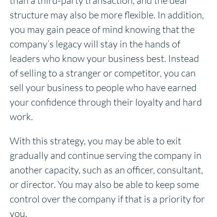
than a third-party transaction, and the deal
structure may also be more flexible. In addition,
you may gain peace of mind knowing that the
company’s legacy will stay in the hands of
leaders who know your business best. Instead
of selling to a stranger or competitor, you can
sell your business to people who have earned
your confidence through their loyalty and hard
work.
With this strategy, you may be able to exit
gradually and continue serving the company in
another capacity, such as an officer, consultant,
or director. You may also be able to keep some
control over the company if that is a priority for
you.