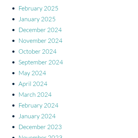
February 2025
January 2025
December 2024
November 2024
October 2024
September 2024
May 2024
April 2024
March 2024
February 2024
January 2024
December 2023
November 2023