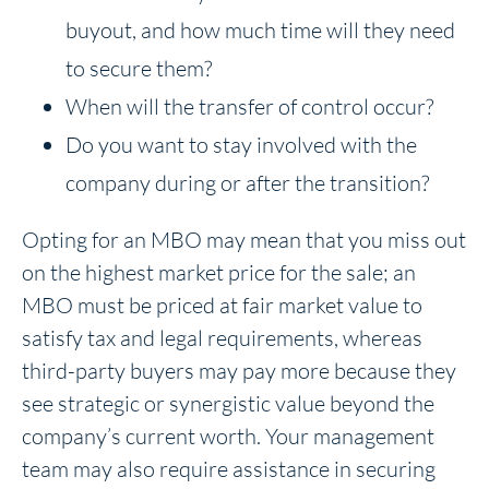
buyout, and how much time will they need
to secure them?
When will the transfer of control occur?
Do you want to stay involved with the
company during or after the transition?
Opting for an MBO may mean that you miss out
on the highest market price for the sale; an
MBO must be priced at fair market value to
satisfy tax and legal requirements, whereas
third-party buyers may pay more because they
see strategic or synergistic value beyond the
company’s current worth. Your management
team may also require assistance in securing