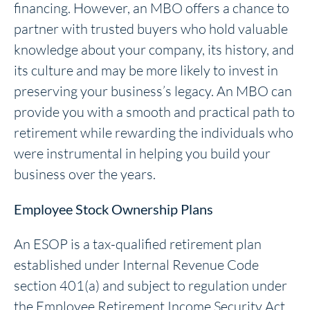
financing. However, an MBO offers a chance to
partner with trusted buyers who hold valuable
knowledge about your company, its history, and
its culture and may be more likely to invest in
preserving your business’s legacy. An MBO can
provide you with a smooth and practical path to
retirement while rewarding the individuals who
were instrumental in helping you build your
business over the years.
Employee Stock Ownership Plans
An ESOP is a tax-qualified retirement plan
established under Internal Revenue Code
section 401(a) and subject to regulation under
the Employee Retirement Income Security Act