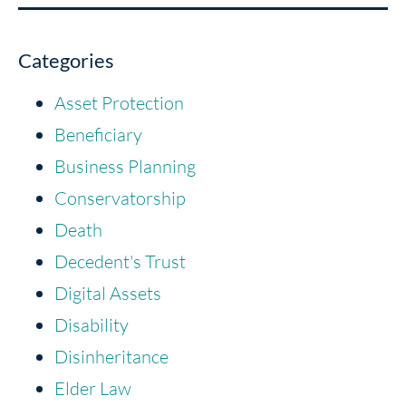
Categories
Asset Protection
Beneficiary
Business Planning
Conservatorship
Death
Decedent's Trust
Digital Assets
Disability
Disinheritance
Elder Law