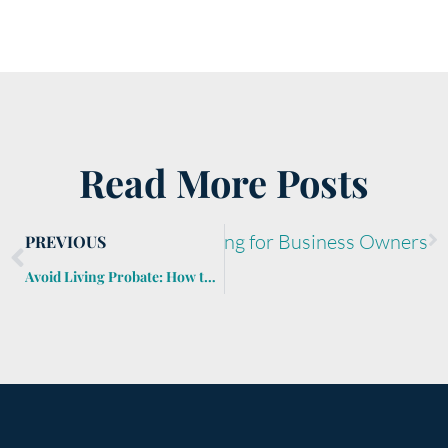
Read More Posts
Next
Retirement Planning for Business Owners
PREVIOUS
Avoid Living Probate: How to Keep Guardians and Conservators Out of Your Estate