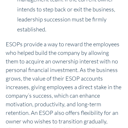
intends to step back or exit the business,
leadership succession must be firmly
established.
ESOPs provide a way to reward the employees
who helped build the company by allowing
them to acquire an ownership interest with no
personal financial investment. As the business
grows, the value of their ESOP accounts
increases, giving employees a direct stake in the
company’s success, which can enhance
motivation, productivity, and long-term
retention. An ESOP also offers flexibility for an
owner who wishes to transition gradually,