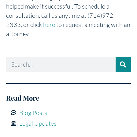
helped make it successful. To schedule a
consultation, call us anytime at (714)972-
2333, or click
here
to request a meeting with an
attorney.
Read More
Blog Posts
Legal Updates