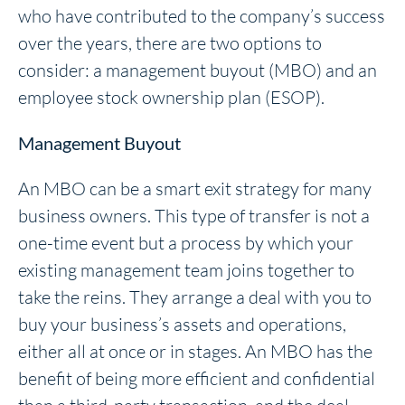
who have contributed to the company’s success
over the years, there are two options to
consider: a management buyout (MBO) and an
employee stock ownership plan (ESOP).
Management Buyout
An MBO can be a smart exit strategy for many
business owners. This type of transfer is not a
one-time event but a process by which your
existing management team joins together to
take the reins. They arrange a deal with you to
buy your business’s assets and operations,
either all at once or in stages. An MBO has the
benefit of being more efficient and confidential