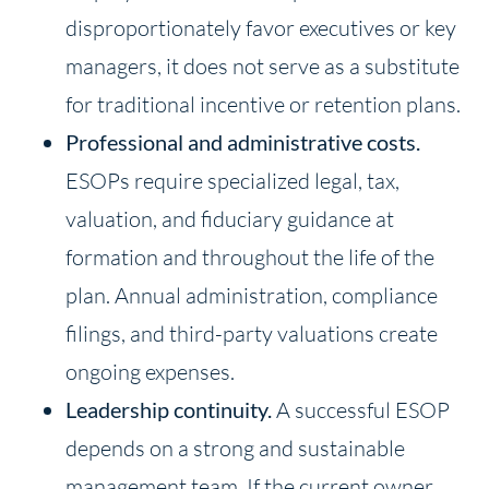
disproportionately favor executives or key
managers, it does not serve as a substitute
for traditional incentive or retention plans.
Professional and administrative costs.
ESOPs require specialized legal, tax,
valuation, and fiduciary guidance at
formation and throughout the life of the
plan. Annual administration, compliance
filings, and third-party valuations create
ongoing expenses.
Leadership continuity.
A successful ESOP
depends on a strong and sustainable
management team. If the current owner