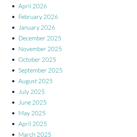
April 2026
February 2026
January 2026
December 2025
November 2025
October 2025
September 2025
August 2025
July 2025
June 2025
May 2025
April 2025
March 2025