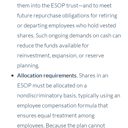
them into the ESOP trust—and to meet
future repurchase obligations for retiring
or departing employees who hold vested
shares. Such ongoing demands on cash can
reduce the funds available for
reinvestment, expansion, or reserve
planning.
Allocation requirements.
Shares in an
ESOP must be allocated on a
nondiscriminatory basis, typically using an
employee compensation formula that
ensures equal treatment among
employees. Because the plan cannot