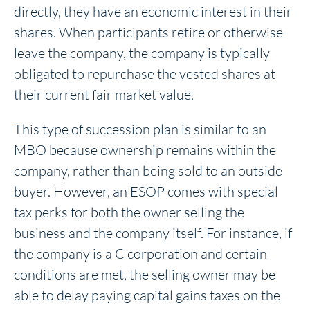
directly, they have an economic interest in their
shares. When participants retire or otherwise
leave the company, the company is typically
obligated to repurchase the vested shares at
their current fair market value.
This type of succession plan is similar to an
MBO because ownership remains within the
company, rather than being sold to an outside
buyer. However, an ESOP comes with special
tax perks for both the owner selling the
business and the company itself. For instance, if
the company is a C corporation and certain
conditions are met, the selling owner may be
able to delay paying capital gains taxes on the