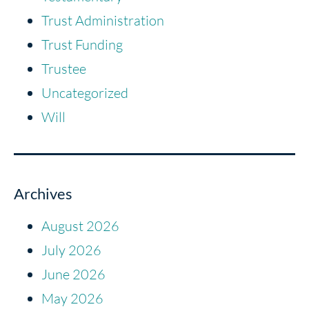
Trust Administration
Trust Funding
Trustee
Uncategorized
Will
Archives
August 2026
July 2026
June 2026
May 2026