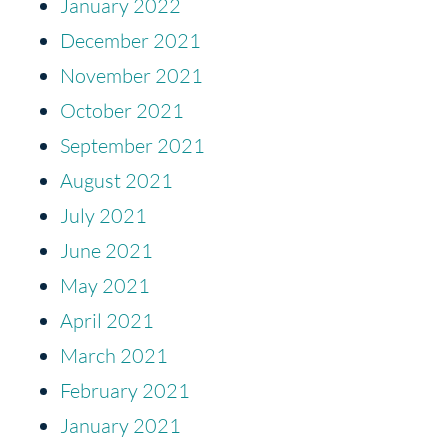
January 2022
December 2021
November 2021
October 2021
September 2021
August 2021
July 2021
June 2021
May 2021
April 2021
March 2021
February 2021
January 2021