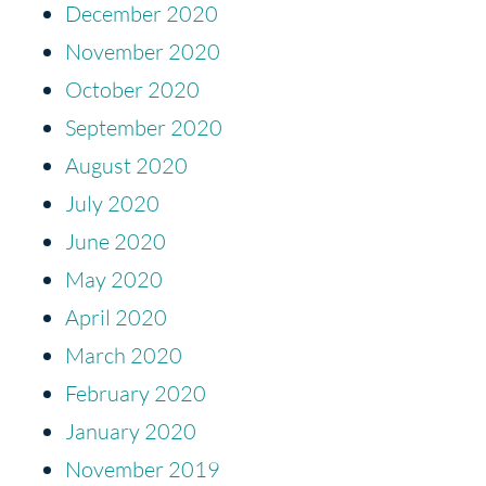
December 2020
November 2020
October 2020
September 2020
August 2020
July 2020
June 2020
May 2020
April 2020
March 2020
February 2020
January 2020
November 2019