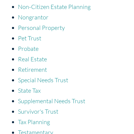
Non-Citizen Estate Planning
Nongrantor
Personal Property
Pet Trust
Probate
Real Estate
Retirement
Special Needs Trust
State Tax
Supplemental Needs Trust
Survivor's Trust
Tax Planning
Testamentary