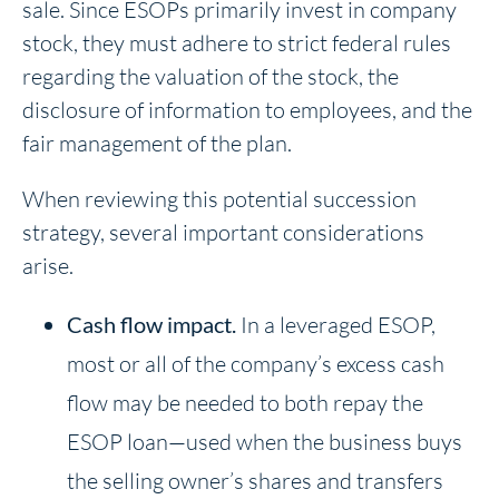
sale. Since ESOPs primarily invest in company
stock, they must adhere to strict federal rules
regarding the valuation of the stock, the
disclosure of information to employees, and the
fair management of the plan.
When reviewing this potential succession
strategy, several important considerations
arise.
Cash flow impact.
In a leveraged ESOP,
most or all of the company’s excess cash
flow may be needed to both repay the
ESOP loan—used when the business buys
the selling owner’s shares and transfers