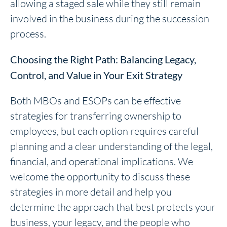
allowing a staged sale while they still remain
involved in the business during the succession
process.
Choosing the Right Path: Balancing Legacy,
Control, and Value in Your Exit Strategy
Both MBOs and ESOPs can be effective
strategies for transferring ownership to
employees, but each option requires careful
planning and a clear understanding of the legal,
financial, and operational implications. We
welcome the opportunity to discuss these
strategies in more detail and help you
determine the approach that best protects your
business, your legacy, and the people who