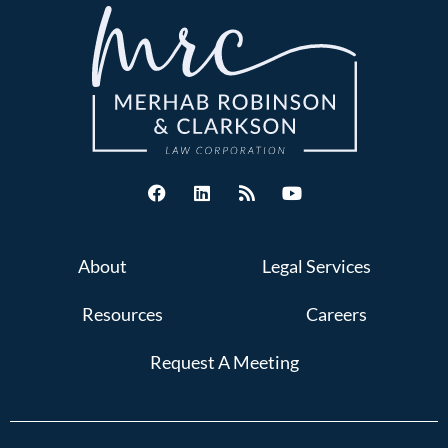
About
Legal Services
Resources
Careers
Request A Meeting