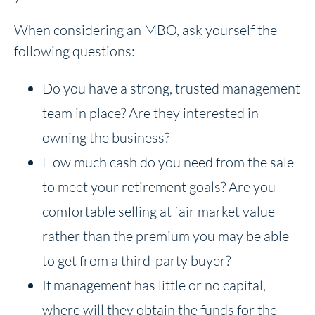
When considering an MBO, ask yourself the
following questions:
Do you have a strong, trusted management
team in place? Are they interested in
owning the business?
How much cash do you need from the sale
to meet your retirement goals? Are you
comfortable selling at fair market value
rather than the premium you may be able
to get from a third-party buyer?
If management has little or no capital,
where will they obtain the funds for the