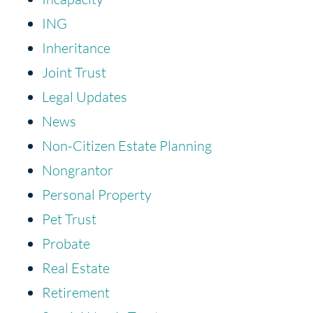
ING
Inheritance
Joint Trust
Legal Updates
News
Non-Citizen Estate Planning
Nongrantor
Personal Property
Pet Trust
Probate
Real Estate
Retirement