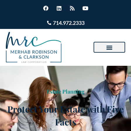
714.972.2333
Estate Planning
Protect Your Estate with Five
Facts