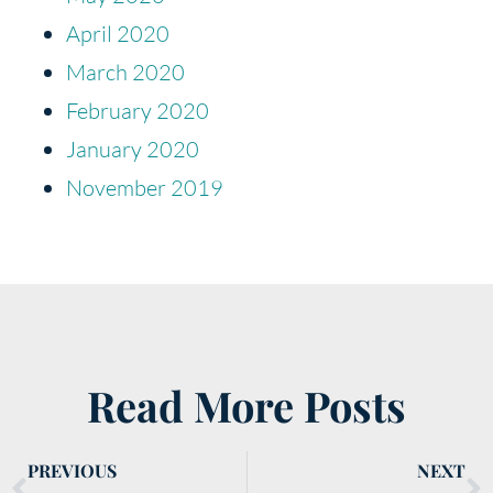
April 2020
March 2020
February 2020
January 2020
November 2019
Read More Posts
PREVIOUS
NEXT