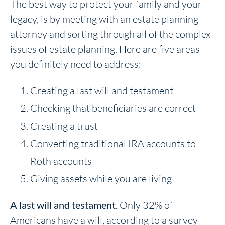
The best way to protect your family and your
legacy, is by meeting with an estate planning
attorney and sorting through all of the complex
issues of estate planning. Here are five areas
you definitely need to address:
Creating a last will and testament
Checking that beneficiaries are correct
Creating a trust
Converting traditional IRA accounts to
Roth accounts
Giving assets while you are living
A last will and testament.
Only 32% of
Americans have a will, according to a survey