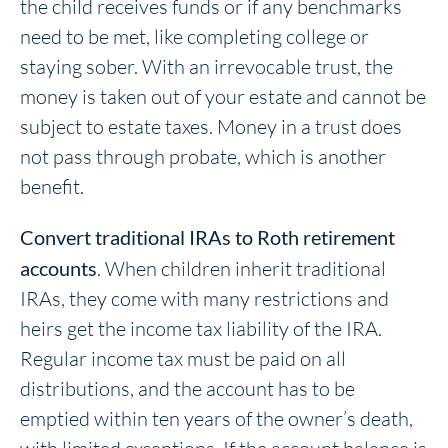
the child receives funds or if any benchmarks
need to be met, like completing college or
staying sober. With an irrevocable trust, the
money is taken out of your estate and cannot be
subject to estate taxes. Money in a trust does
not pass through probate, which is another
benefit.
Convert traditional IRAs to Roth retirement
accounts
. When children inherit traditional
IRAs, they come with many restrictions and
heirs get the income tax liability of the IRA.
Regular income tax must be paid on all
distributions, and the account has to be
emptied within ten years of the owner’s death,