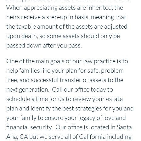
When appreciating assets are inherited, the
heirs receive a step-up in basis, meaning that
the taxable amount of the assets are adjusted
upon death, so some assets should only be
passed down after you pass.
One of the main goals of our law practice is to
help families like your plan for safe, problem
free, and successful transfer of assets to the
next generation. Call our office today to
schedule a time for us to review your estate
plan and identify the best strategies for you and
your family to ensure your legacy of love and
financial security. Our office is located in Santa
Ana, CA but we serve all of California including