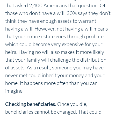
that asked 2,400 Americans that question. Of
those who don’t have a will, 30% says they don’t
think they have enough assets to warrant
having a will. However, not having a will means
that your entire estate goes through probate,
which could become very expensive for your
heirs. Having no will also makes it more likely
that your family will challenge the distribution
of assets. As a result, someone you may have
never met could inherit your money and your
home. It happens more often than you can
imagine.
Checking beneficiaries.
Once you die,
beneficiaries cannot be changed. That could