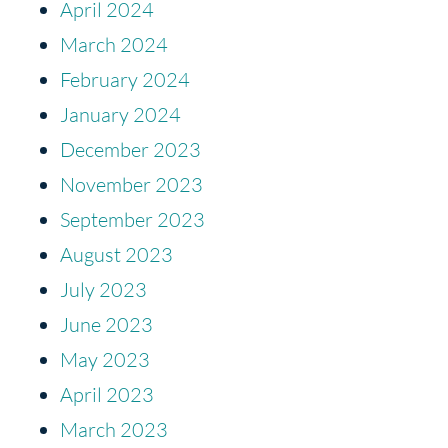
April 2024
March 2024
February 2024
January 2024
December 2023
November 2023
September 2023
August 2023
July 2023
June 2023
May 2023
April 2023
March 2023