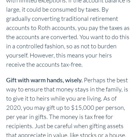
with limited exceptions. If the account balance is
large, it could be consumed by taxes. By
gradually converting traditional retirement
accounts to Roth accounts, you pay the taxes as
the accounts are converted. You want to do this
in a controlled fashion, so as not to burden
yourself. However, this means your heirs
receive the accounts tax-free.
Gift with warm hands, wisely.
Perhaps the best
way to ensure that money stays in the family, is
to give it to heirs while you are living. As of
2020, you may gift up to $15,000 per person,
per year in gifts. The money is tax free for
recipients. Just be careful when gifting assets
that appreciate in value, like stocks or a house.