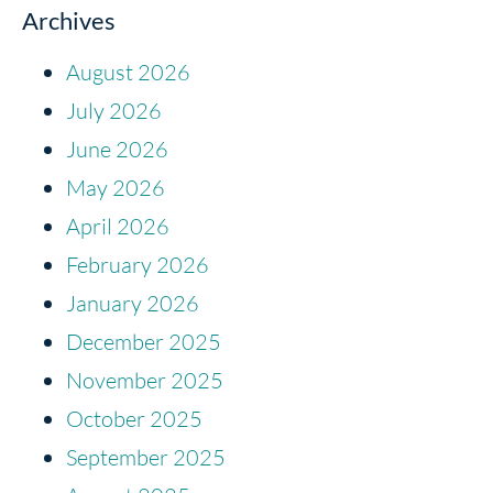
Archives
August 2026
July 2026
June 2026
May 2026
April 2026
February 2026
January 2026
December 2025
November 2025
October 2025
September 2025