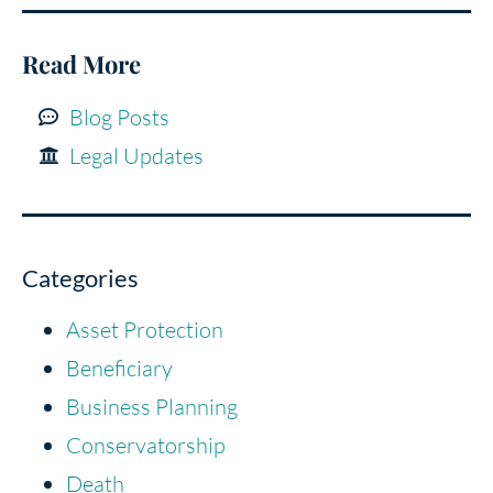
Read More
Blog Posts
Legal Updates
Categories
Asset Protection
Beneficiary
Business Planning
Conservatorship
Death