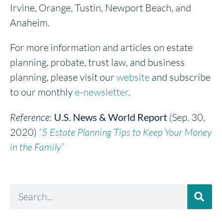
Irvine, Orange, Tustin, Newport Beach, and
Anaheim.
For more information and articles on estate
planning, probate, trust law, and business
planning, please visit our
website
and subscribe
to our monthly
e-newsletter
.
Reference
:
U.S. News & World Report
(Sep. 30,
2020)
“5 Estate Planning Tips to Keep Your Money
in the Family”