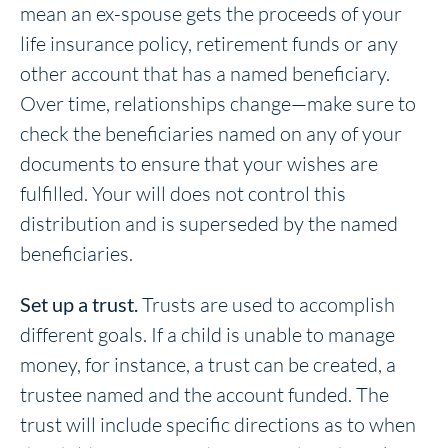
mean an ex-spouse gets the proceeds of your
life insurance policy, retirement funds or any
other account that has a named beneficiary.
Over time, relationships change—make sure to
check the beneficiaries named on any of your
documents to ensure that your wishes are
fulfilled. Your will does not control this
distribution and is superseded by the named
beneficiaries.
Set up a trust.
Trusts are used to accomplish
different goals. If a child is unable to manage
money, for instance, a trust can be created, a
trustee named and the account funded. The
trust will include specific directions as to when