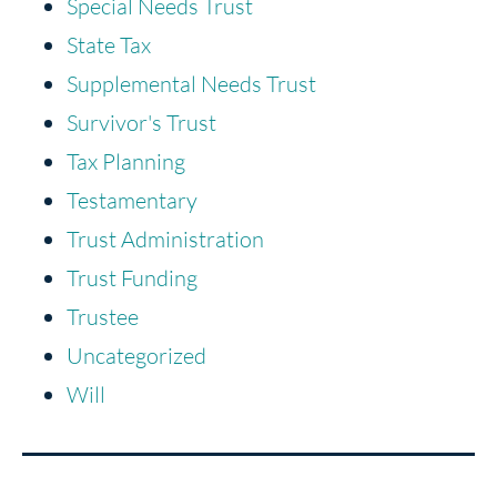
Special Needs Trust
State Tax
Supplemental Needs Trust
Survivor's Trust
Tax Planning
Testamentary
Trust Administration
Trust Funding
Trustee
Uncategorized
Will