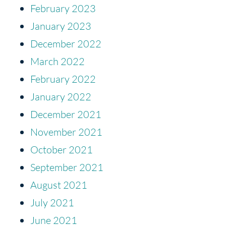
February 2023
January 2023
December 2022
March 2022
February 2022
January 2022
December 2021
November 2021
October 2021
September 2021
August 2021
July 2021
June 2021