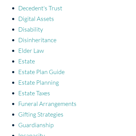
Decedent's Trust
Digital Assets
Disability
Disinheritance
Elder Law
Estate
Estate Plan Guide
Estate Planning
Estate Taxes
Funeral Arrangements
Gifting Strategies
Guardianship
Incapacity