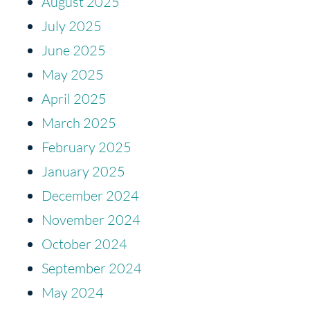
August 2025
July 2025
June 2025
May 2025
April 2025
March 2025
February 2025
January 2025
December 2024
November 2024
October 2024
September 2024
May 2024