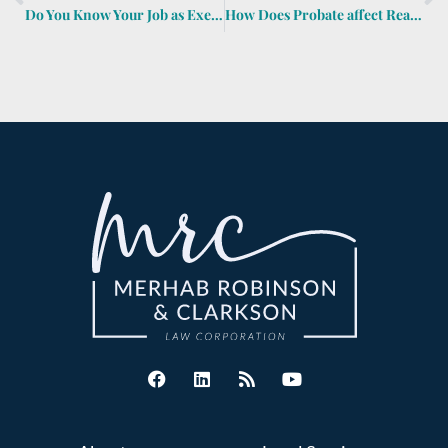
Do You Know Your Job as Executor, Agent or Trustee?
How Does Probate affect Real Estate Transactions?