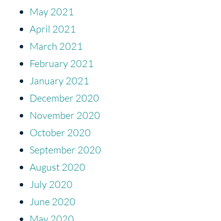
May 2021
April 2021
March 2021
February 2021
January 2021
December 2020
November 2020
October 2020
September 2020
August 2020
July 2020
June 2020
May 2020