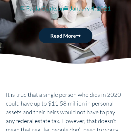
Paula Clarkson
January 4, 2021
Read More
It is true that a single person who dies in 2020
could have up to $11.58 million in personal
assets and their heirs would not have to pay
any federal estate tax. However, that doesn’t
mean that regular people don’t need to worry