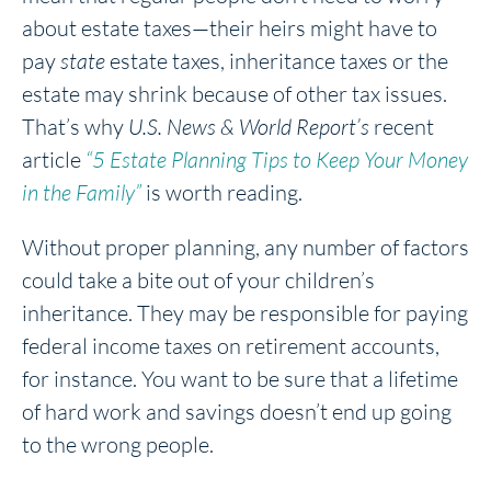
about estate taxes—their heirs might have to
pay
state
estate taxes, inheritance taxes or the
estate may shrink because of other tax issues.
That’s why
U.S. News & World Report’s
recent
article
“5 Estate Planning Tips to Keep Your Money
in the Family”
is worth reading.
Without proper planning, any number of factors
could take a bite out of your children’s
inheritance. They may be responsible for paying
federal income taxes on retirement accounts,
for instance. You want to be sure that a lifetime
of hard work and savings doesn’t end up going
to the wrong people.