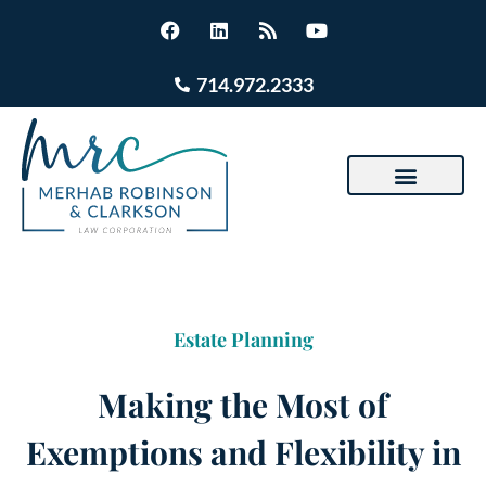
714.972.2333
Estate Planning
Making the Most of
Exemptions and Flexibility in