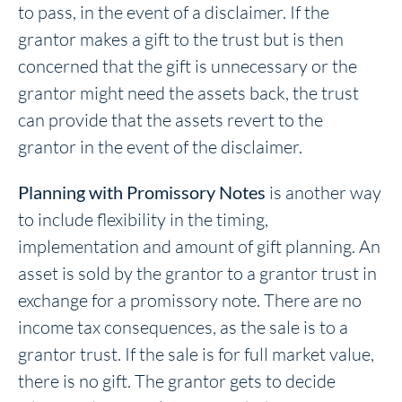
to pass, in the event of a disclaimer. If the
grantor makes a gift to the trust but is then
concerned that the gift is unnecessary or the
grantor might need the assets back, the trust
can provide that the assets revert to the
grantor in the event of the disclaimer.
Planning with Promissory Notes
is another way
to include flexibility in the timing,
implementation and amount of gift planning. An
asset is sold by the grantor to a grantor trust in
exchange for a promissory note. There are no
income tax consequences, as the sale is to a
grantor trust. If the sale is for full market value,
there is no gift. The grantor gets to decide