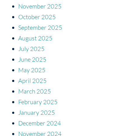
November 2025
October 2025
September 2025
August 2025
July 2025
June 2025
May 2025
April 2025
March 2025
February 2025
January 2025
December 2024
November 2024