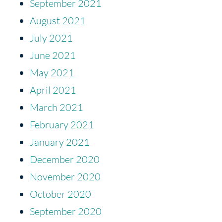
September 2021
August 2021
July 2021
June 2021
May 2021
April 2021
March 2021
February 2021
January 2021
December 2020
November 2020
October 2020
September 2020