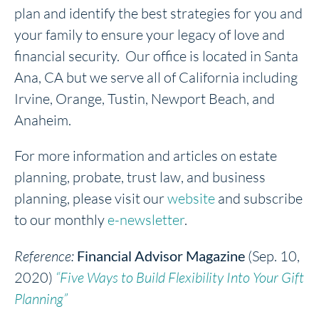
plan and identify the best strategies for you and
your family to ensure your legacy of love and
financial security. Our office is located in Santa
Ana, CA but we serve all of California including
Irvine, Orange, Tustin, Newport Beach, and
Anaheim.
For more information and articles on estate
planning, probate, trust law, and business
planning, please visit our
website
and subscribe
to our monthly
e-newsletter
.
Reference:
Financial Advisor Magazine
(Sep. 10,
2020)
“Five Ways to Build Flexibility Into Your Gift
Planning”