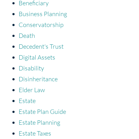
Beneficiary
Business Planning
Conservatorship
Death
Decedent's Trust
Digital Assets
Disability
Disinheritance
Elder Law
Estate
Estate Plan Guide
Estate Planning
Estate Taxes