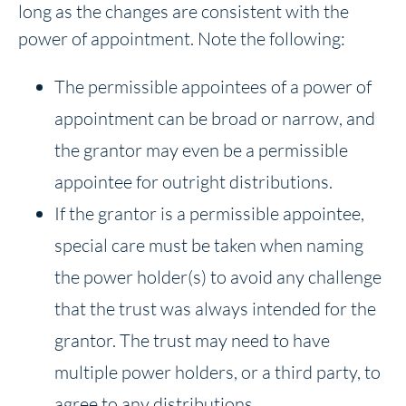
long as the changes are consistent with the
power of appointment. Note the following:
The permissible appointees of a power of
appointment can be broad or narrow, and
the grantor may even be a permissible
appointee for outright distributions.
If the grantor is a permissible appointee,
special care must be taken when naming
the power holder(s) to avoid any challenge
that the trust was always intended for the
grantor. The trust may need to have
multiple power holders, or a third party, to
agree to any distributions.