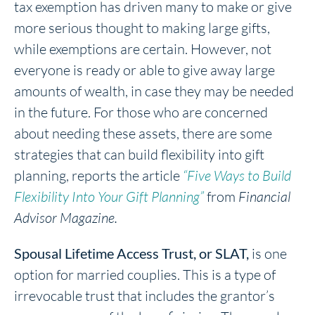
tax exemption has driven many to make or give
more serious thought to making large gifts,
while exemptions are certain. However, not
everyone is ready or able to give away large
amounts of wealth, in case they may be needed
in the future. For those who are concerned
about needing these assets, there are some
strategies that can build flexibility into gift
planning, reports the article
“Five Ways to Build
Flexibility Into Your Gift Planning”
from
Financial
Advisor Magazine.
Spousal Lifetime Access Trust, or SLAT,
is one
option for married couplies. This is a type of
irrevocable trust that includes the grantor’s