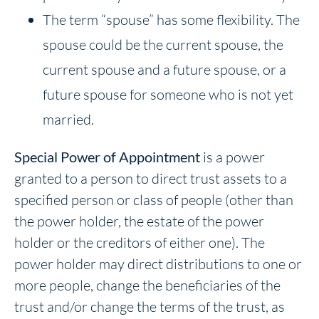
The term “spouse” has some flexibility. The
spouse could be the current spouse, the
current spouse and a future spouse, or a
future spouse for someone who is not yet
married.
Special Power of Appointment
is a power
granted to a person to direct trust assets to a
specified person or class of people (other than
the power holder, the estate of the power
holder or the creditors of either one). The
power holder may direct distributions to one or
more people, change the beneficiaries of the
trust and/or change the terms of the trust, as