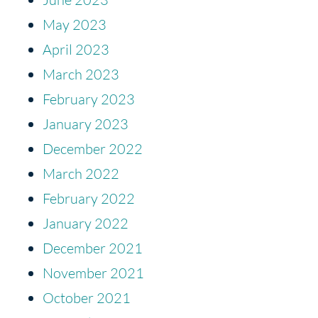
May 2023
April 2023
March 2023
February 2023
January 2023
December 2022
March 2022
February 2022
January 2022
December 2021
November 2021
October 2021