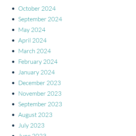
October 2024
September 2024
May 2024
April 2024
March 2024
February 2024
January 2024
December 2023
November 2023
September 2023
August 2023
July 2023
June 2023