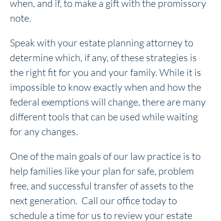
when, and if, to make a gift with the promissory
note.
Speak with your estate planning attorney to
determine which, if any, of these strategies is
the right fit for you and your family. While it is
impossible to know exactly when and how the
federal exemptions will change, there are many
different tools that can be used while waiting
for any changes.
One of the main goals of our law practice is to
help families like your plan for safe, problem
free, and successful transfer of assets to the
next generation. Call our office today to
schedule a time for us to review your estate