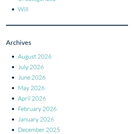
Will
Archives
August 2026
July 2026
June 2026
May 2026
April 2026
February 2026
January 2026
December 2025