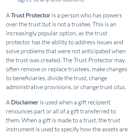
A
Trust Protector
is a person who has powers
over the trust but is not a trustee. This is an
increasingly popular option, as the trust
protector has the ability to address issues and
solve problems that were not anticipated when
the trust was created. The Trust Protector may
often remove or replace trustees, make changes
to beneficiaries, divide the trust, change
administrative provisions, or change trust
situs
.
A
Disclaimer
is used when a gift recipient
renounces part or all of a gift transferred to
them. When a gift is made to a trust, the trust
instrument is used to specify how the assets are