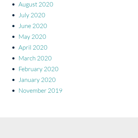
August 2020
July 2020
June 2020
May 2020
April 2020
March 2020
February 2020
January 2020
November 2019