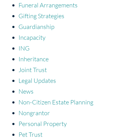
Funeral Arrangements
Gifting Strategies
Guardianship
Incapacity
ING
Inheritance
Joint Trust
Legal Updates
News
Non-Citizen Estate Planning
Nongrantor
Personal Property
Pet Trust