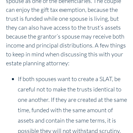
spouse as one of the beneficiaries. The couple
can enjoy the gift tax exemption, because the
trust is funded while one spouse is living, but
they can also have access to the trust’s assets
because the grantor’s spouse may receive both
income and principal distributions. A few things
to keep in mind when discussing this with your
estate planning attorney:
If both spouses want to create a SLAT, be
careful not to make the trusts identical to
one another. If they are created at the same
time, funded with the same amount of
assets and contain the same terms, it is
possible they will not withstand scrutiny.