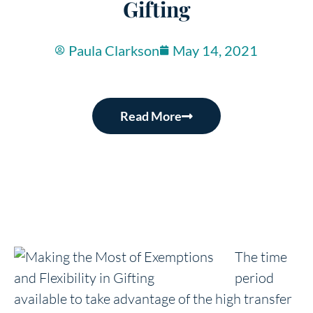
Gifting
Paula Clarkson
May 14, 2021
Read More
The time
period
available to take advantage of the high transfer