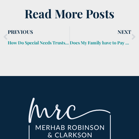
Read More Posts
PREVIOUS
NEXT
How Do Special Needs Trusts Work?
Does My Family have to Pay My Credit Cards when I Die?