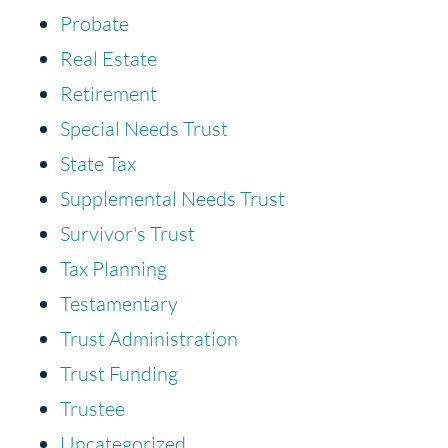
Probate
Real Estate
Retirement
Special Needs Trust
State Tax
Supplemental Needs Trust
Survivor's Trust
Tax Planning
Testamentary
Trust Administration
Trust Funding
Trustee
Uncategorized