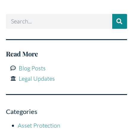
Read More
Blog Posts
Legal Updates
Categories
Asset Protection