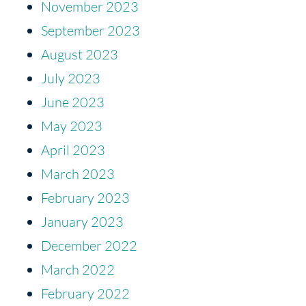
November 2023
September 2023
August 2023
July 2023
June 2023
May 2023
April 2023
March 2023
February 2023
January 2023
December 2022
March 2022
February 2022