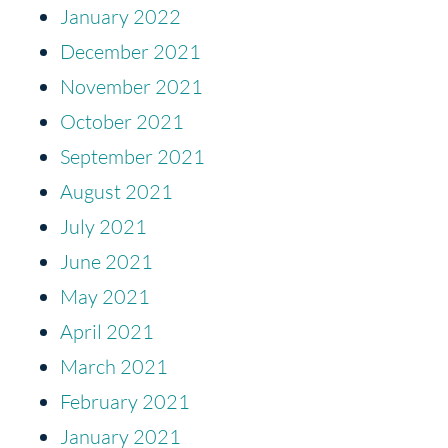
January 2022
December 2021
November 2021
October 2021
September 2021
August 2021
July 2021
June 2021
May 2021
April 2021
March 2021
February 2021
January 2021