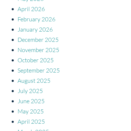
April 2026
February 2026
January 2026
December 2025
November 2025
October 2025
September 2025
August 2025
July 2025
June 2025
May 2025
April 2025