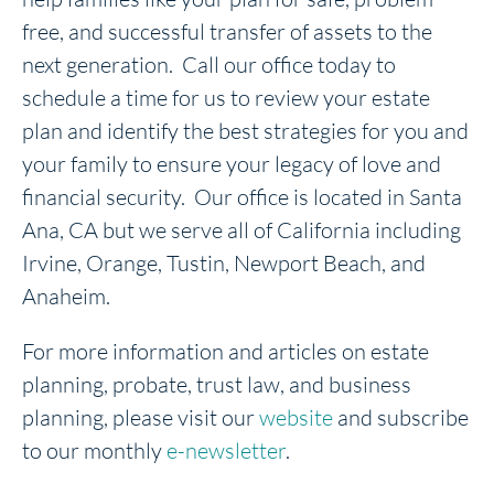
free, and successful transfer of assets to the
next generation. Call our office today to
schedule a time for us to review your estate
plan and identify the best strategies for you and
your family to ensure your legacy of love and
financial security. Our office is located in Santa
Ana, CA but we serve all of California including
Irvine, Orange, Tustin, Newport Beach, and
Anaheim.
For more information and articles on estate
planning, probate, trust law, and business
planning, please visit our
website
and subscribe
to our monthly
e-newsletter
.