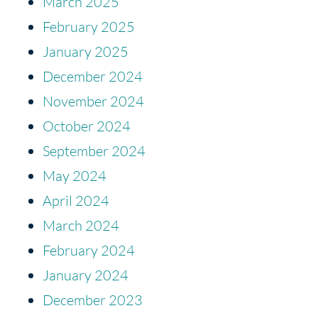
March 2025
February 2025
January 2025
December 2024
November 2024
October 2024
September 2024
May 2024
April 2024
March 2024
February 2024
January 2024
December 2023