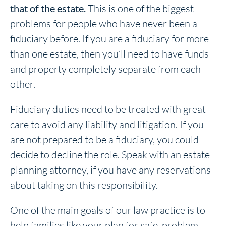
that of the estate.
This is one of the biggest
problems for people who have never been a
fiduciary before. If you are a fiduciary for more
than one estate, then you’ll need to have funds
and property completely separate from each
other.
Fiduciary duties need to be treated with great
care to avoid any liability and litigation. If you
are not prepared to be a fiduciary, you could
decide to decline the role. Speak with an estate
planning attorney, if you have any reservations
about taking on this responsibility.
One of the main goals of our law practice is to
help families like your plan for safe, problem