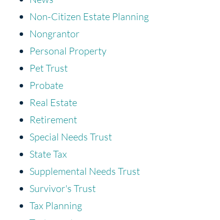
Non-Citizen Estate Planning
Nongrantor
Personal Property
Pet Trust
Probate
Real Estate
Retirement
Special Needs Trust
State Tax
Supplemental Needs Trust
Survivor's Trust
Tax Planning