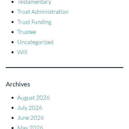
Testamentary
Trust Administration
Trust Funding
Trustee
Uncategorized
Will
Archives
August 2026
July 2026
June 2026
May 2026