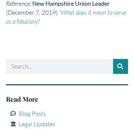
Reference:
New Hampshire Union Leader
(December 7, 2019)
“What does it mean to serve
as a fiduciary?
Read More
Blog Posts
Legal Updates