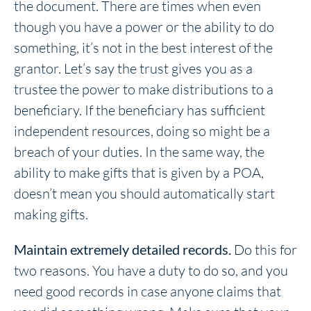
the document. There are times when even
though you have a power or the ability to do
something, it’s not in the best interest of the
grantor. Let’s say the trust gives you as a
trustee the power to make distributions to a
beneficiary. If the beneficiary has sufficient
independent resources, doing so might be a
breach of your duties. In the same way, the
ability to make gifts that is given by a POA,
doesn’t mean you should automatically start
making gifts.
Maintain extremely detailed records.
Do this for
two reasons. You have a duty to do so, and you
need good records in case anyone claims that