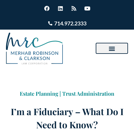
714.972.2333
Estate Planning
|
Trust Administration
I’m a Fiduciary – What Do I
Need to Know?