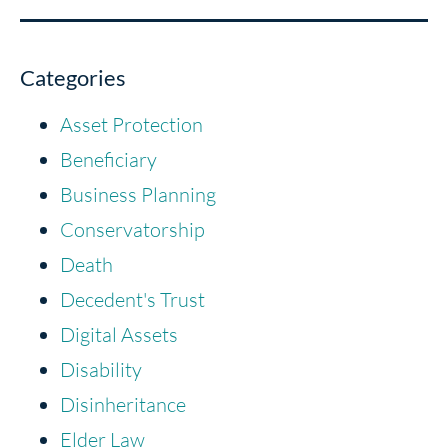
Categories
Asset Protection
Beneficiary
Business Planning
Conservatorship
Death
Decedent's Trust
Digital Assets
Disability
Disinheritance
Elder Law