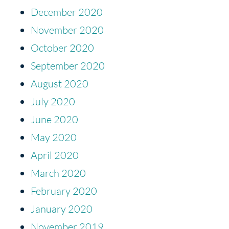
December 2020
November 2020
October 2020
September 2020
August 2020
July 2020
June 2020
May 2020
April 2020
March 2020
February 2020
January 2020
November 2019