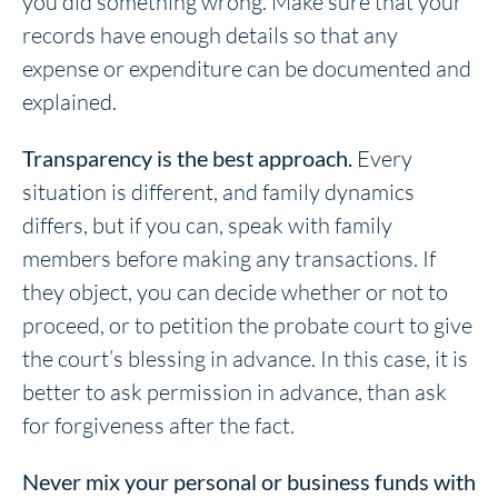
you did something wrong. Make sure that your
records have enough details so that any
expense or expenditure can be documented and
explained.
Transparency is the best approach.
Every
situation is different, and family dynamics
differs, but if you can, speak with family
members before making any transactions. If
they object, you can decide whether or not to
proceed, or to petition the probate court to give
the court’s blessing in advance. In this case, it is
better to ask permission in advance, than ask
for forgiveness after the fact.
Never mix your personal or business funds with