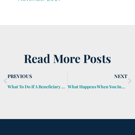
Read More Posts
PREVIOUS
NEXT
What To Do If A Beneficiary Dies Before Receiving An Inheritance?
What Happens When You Inherit a Home?