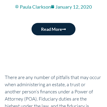
Paula Clarkson
January 12, 2020
Read More
There are any number of pitfalls that may occur
when administering an estate, a trust or
another person’s finances under a Power of
Attorney (POA). Fiduciary duties are the
highest under the law, and the fiduciary is