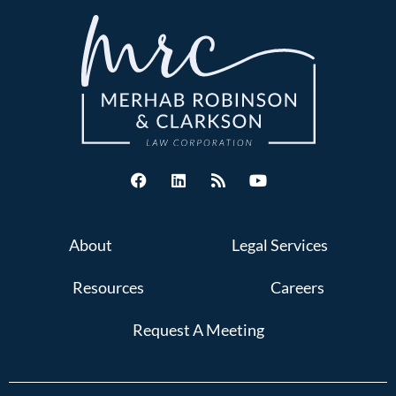
About
Legal Services
Resources
Careers
Request A Meeting