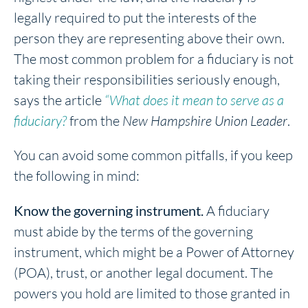
legally required to put the interests of the
person they are representing above their own.
The most common problem for a fiduciary is not
taking their responsibilities seriously enough,
says the article
“What does it mean to serve as a
fiduciary?
from the
New Hampshire Union Leader
.
You can avoid some common pitfalls, if you keep
the following in mind:
Know the governing instrument.
A fiduciary
must abide by the terms of the governing
instrument, which might be a Power of Attorney
(POA), trust, or another legal document. The
powers you hold are limited to those granted in