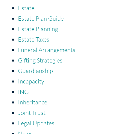
Estate
Estate Plan Guide
Estate Planning
Estate Taxes
Funeral Arrangements
Gifting Strategies
Guardianship
Incapacity
ING
Inheritance
Joint Trust
Legal Updates
News