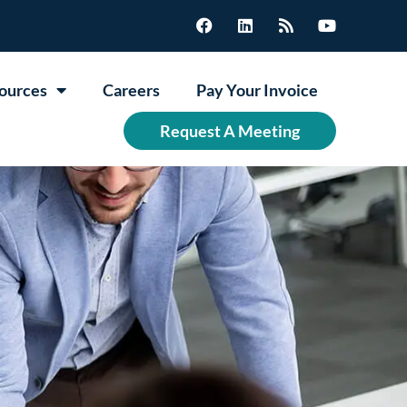
ources
Careers
Pay Your Invoice
Request A Meeting