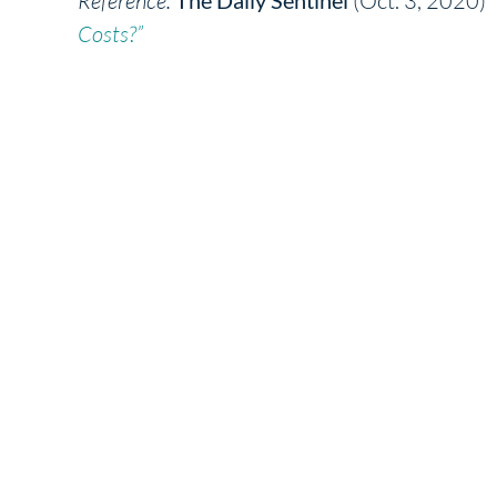
Reference:
(Oct. 3, 2020)
Costs?”