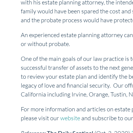
with his estate planning attorney, the inte
family would have been spared the cost and st
and the probate process would have protect
An experienced estate planning attorney can 
or without probate.
One of the main goals of our law practice is t
successful transfer of assets to the next gene
to review your estate plan and identify the b
legacy of love and financial security. Our off
California including Irvine, Orange, Tustin
For more information and articles on estate 
please visit our
website
and subscribe to ou
The Daily Sentinel