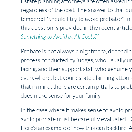
Estate planning attorneys are often asked if o
regardless of the cost. The answer to that qu
tempered “Should I try to avoid probate?” In t
this question is provided in the recent artic
Something to Avoid at All Costs?”
Probate is not always a nightmare, dependin
process conducted by judges, who usually und
facing, and their support staff who genuinely
everywhere, but your estate planning attorne
that in mind, there are certain pitfalls to p
does make sense for your family.
In the case where it makes sense to avoid pr
avoid probate must be carefully evaluated. Do
Here’s an example of how this can backfire. 