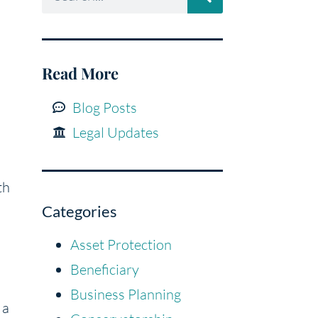
Read More
Blog Posts
Legal Updates
th
Categories
Asset Protection
Beneficiary
Business Planning
 a