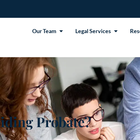
Our Team
Legal Services
Res
iding Probate?