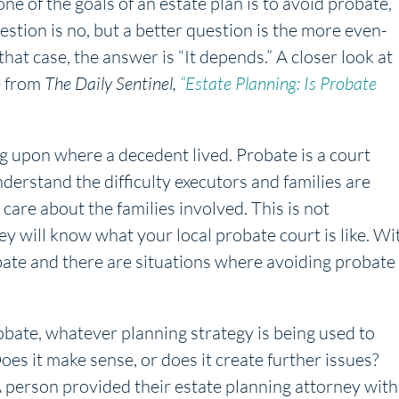
ne of the goals of an estate plan is to avoid probate,
estion is no, but a better question is the more even-
hat case, the answer is “It depends.” A closer look at
le from
The Daily Sentinel,
“Estate Planning: Is Probate
g upon where a decedent lived. Probate is a court
erstand the difficulty executors and families are
 care about the families involved. This is not
y will know what your local probate court is like. Wi
robate and there are situations where avoiding probate
obate, whatever planning strategy is being used to
es it make sense, or does it create further issues?
A person provided their estate planning attorney with