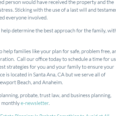
nded person would have received the property and the
ress. Sticking with the use of a last will and testame
ed everyone involved.
help determine the best approach for the family, wit
o help families like your plan for safe, problem free, a
ration. Call our office today to schedule a time for us
est strategies for you and your family to ensure your
ice is located in Santa Ana, CA but we serve all of
, Newport Beach, and Anaheim.
planning, probate, trust law, and business planning,
r monthly
e-newsletter
.