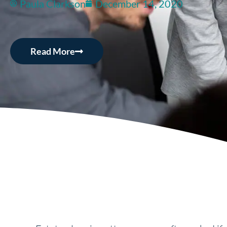
Paula Clarkson
December 14, 2020
Read More