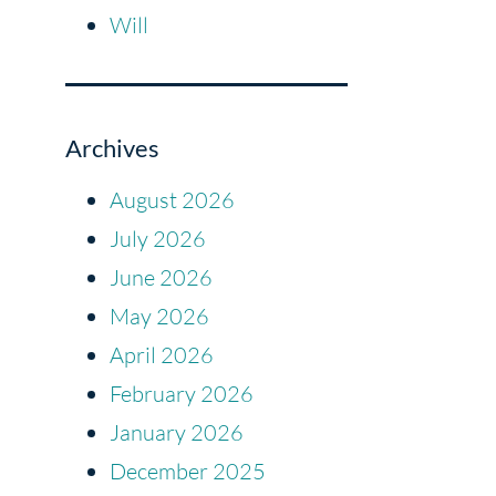
Will
Archives
August 2026
July 2026
June 2026
May 2026
April 2026
February 2026
January 2026
December 2025