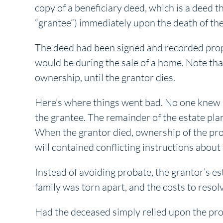
copy of a beneficiary deed, which is a deed t
“grantee”) immediately upon the death of the
The deed had been signed and recorded proper
would be during the sale of a home. Note that
ownership, until the grantor dies.
Here’s where things went bad. No one knew a
the grantee. The remainder of the estate pla
When the grantor died, ownership of the pro
will contained conflicting instructions about
Instead of avoiding probate, the grantor’s es
family was torn apart, and the costs to resol
Had the deceased simply relied upon the pro