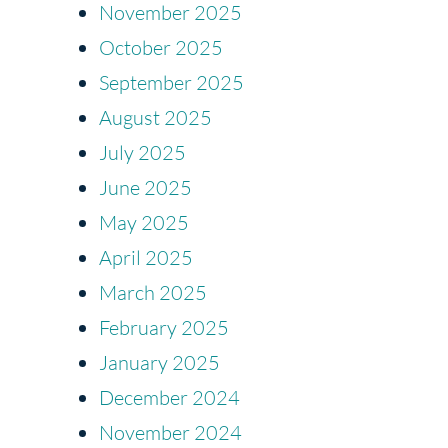
November 2025
October 2025
September 2025
August 2025
July 2025
June 2025
May 2025
April 2025
March 2025
February 2025
January 2025
December 2024
November 2024