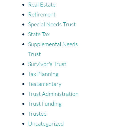
Real Estate
Retirement
Special Needs Trust
State Tax
Supplemental Needs
Trust
Survivor's Trust
Tax Planning
Testamentary
Trust Administration
Trust Funding
Trustee
Uncategorized