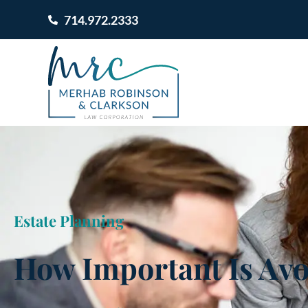
714.972.2333
Estate Planning
How Important Is Avo