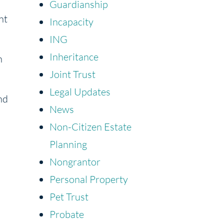
Guardianship
nt
Incapacity
ING
Inheritance
h
Joint Trust
Legal Updates
nd
News
Non-Citizen Estate
Planning
Nongrantor
Personal Property
Pet Trust
Probate