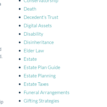
Conservatorship
a
Death
Decedent's Trust
Digital Assets
Disability
Disinheritance
d
Elder Law
d.
Estate
Estate Plan Guide
Estate Planning
Estate Taxes
Funeral Arrangements
Gifting Strategies
ip