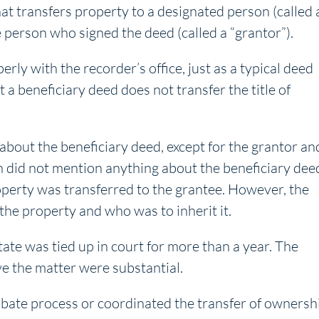
hat transfers property to a designated person (called 
 person who signed the deed (called a “grantor”).
ly with the recorder’s office, just as a typical deed
 a beneficiary deed does not transfer the title of
bout the beneficiary deed, except for the grantor an
n did not mention anything about the beneficiary dee
perty was transferred to the grantee. However, the
 the property and who was to inherit it.
tate was tied up in court for more than a year. The
ve the matter were substantial.
bate process or coordinated the transfer of ownersh