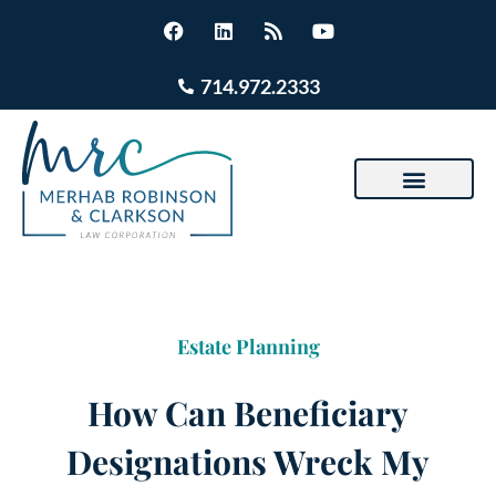
714.972.2333
Estate Planning
How Can Beneficiary
Designations Wreck My