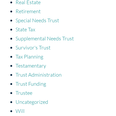
Real Estate
Retirement
Special Needs Trust
State Tax
Supplemental Needs Trust
Survivor's Trust
Tax Planning
Testamentary
Trust Administration
Trust Funding
Trustee
Uncategorized
Will