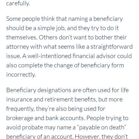
carefully.
Some people think that naming a beneficiary
should be a simple job, and they try to do it
themselves. Others don’t want to bother their
attorney with what seems like a straightforward
issue. A well-intentioned financial advisor could
also complete the change of beneficiary form
incorrectly.
Beneficiary designations are often used for life
insurance and retirement benefits, but more
frequently, they’re also being used for
brokerage and bank accounts. People trying to
avoid probate may name a “payable on death”
beneficiary of an account. However, they don’t