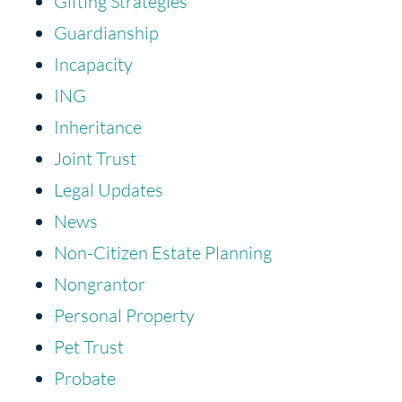
Gifting Strategies
Guardianship
Incapacity
ING
Inheritance
Joint Trust
Legal Updates
News
Non-Citizen Estate Planning
Nongrantor
Personal Property
Pet Trust
Probate