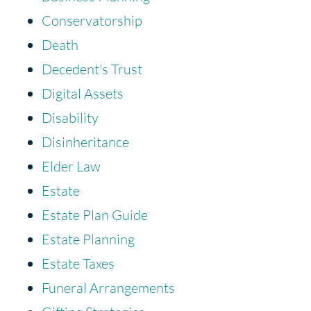
Conservatorship
Death
Decedent's Trust
Digital Assets
Disability
Disinheritance
Elder Law
Estate
Estate Plan Guide
Estate Planning
Estate Taxes
Funeral Arrangements