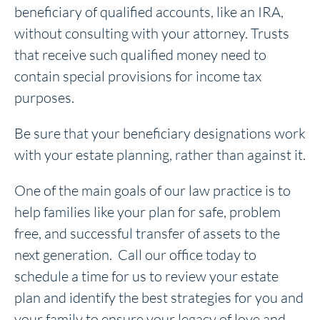
beneficiary of qualified accounts, like an IRA,
without consulting with your attorney. Trusts
that receive such qualified money need to
contain special provisions for income tax
purposes.
Be sure that your beneficiary designations work
with your estate planning, rather than against it.
One of the main goals of our law practice is to
help families like your plan for safe, problem
free, and successful transfer of assets to the
next generation. Call our office today to
schedule a time for us to review your estate
plan and identify the best strategies for you and
your family to ensure your legacy of love and