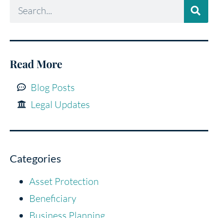
Read More
Blog Posts
Legal Updates
Categories
Asset Protection
Beneficiary
Business Planning