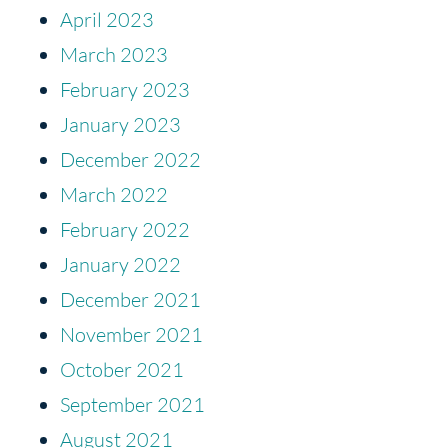
April 2023
March 2023
February 2023
January 2023
December 2022
March 2022
February 2022
January 2022
December 2021
November 2021
October 2021
September 2021
August 2021