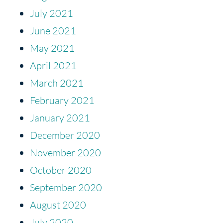
July 2021
June 2021
May 2021
April 2021
March 2021
February 2021
January 2021
December 2020
November 2020
October 2020
September 2020
August 2020
July 2020