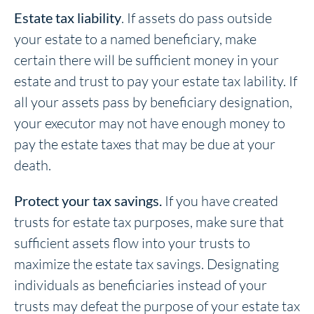
Estate tax liability
. If assets do pass outside
your estate to a named beneficiary, make
certain there will be sufficient money in your
estate and trust to pay your estate tax lability. If
all your assets pass by beneficiary designation,
your executor may not have enough money to
pay the estate taxes that may be due at your
death.
Protect your tax savings.
If you have created
trusts for estate tax purposes, make sure that
sufficient assets flow into your trusts to
maximize the estate tax savings. Designating
individuals as beneficiaries instead of your
trusts may defeat the purpose of your estate tax