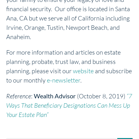
financial security. Our office is located in Santa
Ana, CA but we serve all of California including
Irvine, Orange, Tustin, Newport Beach, and
Anaheim.
For more information and articles on estate
planning, probate, trust law, and business
planning, please visit our
website
and subscribe
to our monthly
e-newsletter
.
Reference
:
Wealth Advisor
(October 8, 2019)
“7
Ways That Beneficiary Designations Can Mess Up
Your Estate Plan”