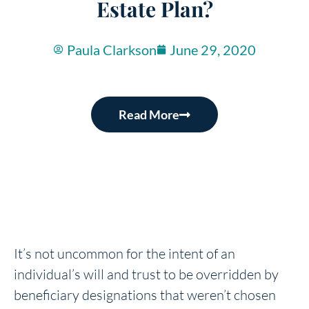
Estate Plan?
Paula Clarkson
June 29, 2020
Read More
It’s not uncommon for the intent of an
individual’s will and trust to be overridden by
beneficiary designations that weren’t chosen