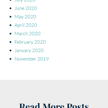
June 2020
May 2020
April 2020
March 2020
February 2020
January 2020
November 2019
Read More Posts