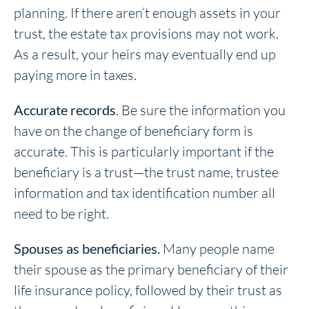
planning. If there aren’t enough assets in your
trust, the estate tax provisions may not work.
As a result, your heirs may eventually end up
paying more in taxes.
Accurate records
. Be sure the information you
have on the change of beneficiary form is
accurate. This is particularly important if the
beneficiary is a trust—the trust name, trustee
information and tax identification number all
need to be right.
Spouses as beneficiaries.
Many people name
their spouse as the primary beneficiary of their
life insurance policy, followed by their trust as