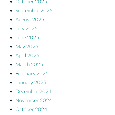
October 2025
September 2025
August 2025
July 2025
June 2025
May 2025
April 2025
March 2025
February 2025
January 2025
December 2024
November 2024
October 2024