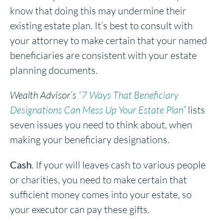
know that doing this may undermine their
existing estate plan. It’s best to consult with
your attorney to make certain that your named
beneficiaries are consistent with your estate
planning documents.
Wealth Advisor’s
“7 Ways That Beneficiary
Designations Can Mess Up Your Estate Plan”
lists
seven issues you need to think about, when
making your beneficiary designations.
Cash
. If your will leaves cash to various people
or charities, you need to make certain that
sufficient money comes into your estate, so
your executor can pay these gifts.