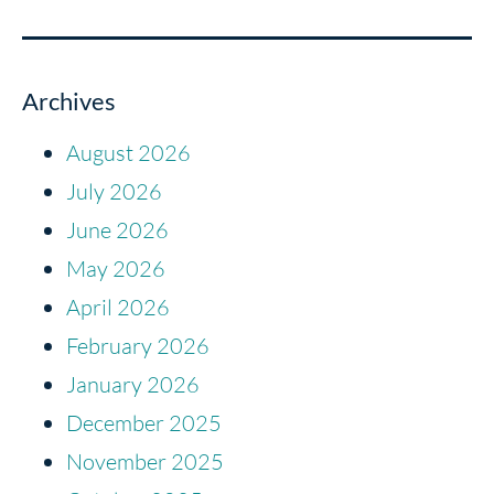
Archives
August 2026
July 2026
June 2026
May 2026
April 2026
February 2026
January 2026
December 2025
November 2025