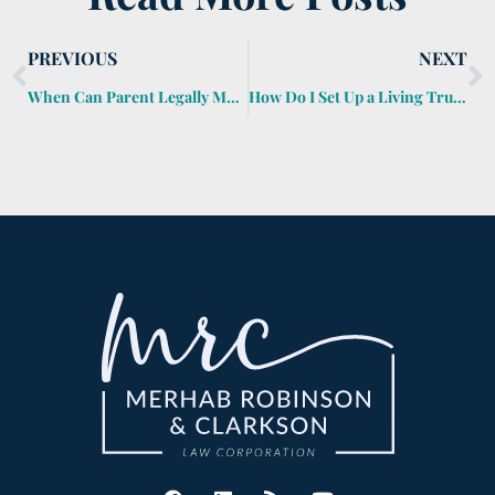
PREVIOUS
NEXT
When Can Parent Legally Make an End-Of-Life Decision?
How Do I Set Up a Living Trust?