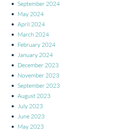
September 2024
May 2024
April 2024
March 2024
February 2024
January 2024
December 2023
November 2023
September 2023
August 2023
July 2023
June 2023
May 2023