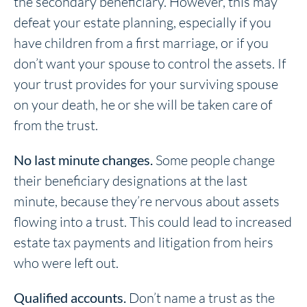
the secondary beneficiary. However, this may
defeat your estate planning, especially if you
have children from a first marriage, or if you
don’t want your spouse to control the assets. If
your trust provides for your surviving spouse
on your death, he or she will be taken care of
from the trust.
No last minute changes.
Some people change
their beneficiary designations at the last
minute, because they’re nervous about assets
flowing into a trust. This could lead to increased
estate tax payments and litigation from heirs
who were left out.
Qualified accounts.
Don’t name a trust as the