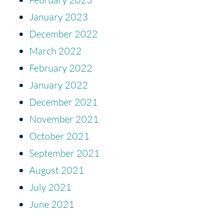
January 2023
December 2022
March 2022
February 2022
January 2022
December 2021
November 2021
October 2021
September 2021
August 2021
July 2021
June 2021