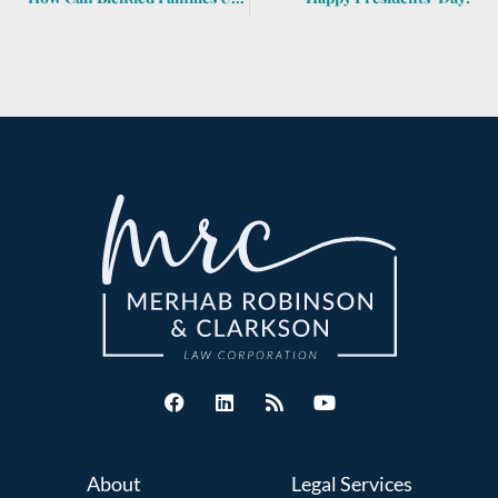
About
Legal Services