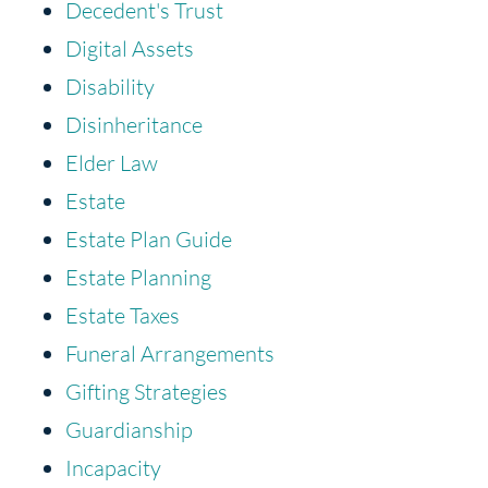
Decedent's Trust
Digital Assets
Disability
Disinheritance
Elder Law
Estate
Estate Plan Guide
Estate Planning
Estate Taxes
Funeral Arrangements
Gifting Strategies
Guardianship
Incapacity