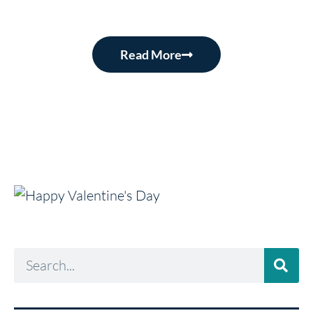
Read More