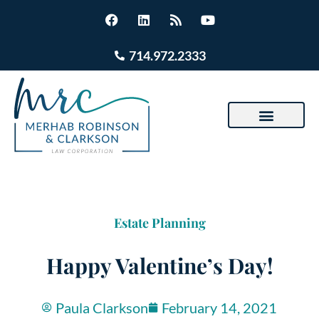
714.972.2333
Estate Planning
Happy Valentine’s Day!
Paula Clarkson
February 14, 2021