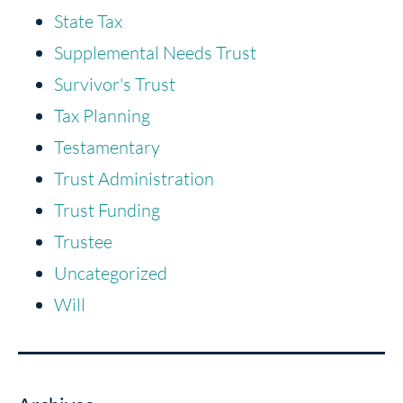
State Tax
Supplemental Needs Trust
Survivor's Trust
Tax Planning
Testamentary
Trust Administration
Trust Funding
Trustee
Uncategorized
Will