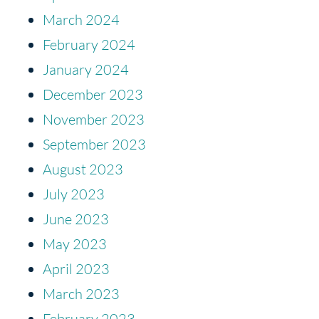
March 2024
February 2024
January 2024
December 2023
November 2023
September 2023
August 2023
July 2023
June 2023
May 2023
April 2023
March 2023
February 2023