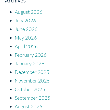
Archives
August 2026
July 2026
June 2026
May 2026
April 2026
February 2026
January 2026
December 2025
November 2025
October 2025
September 2025
August 2025