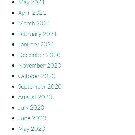
May 2021
April 2021
March 2021
February 2021
January 2021
December 2020
November 2020
October 2020
September 2020
August 2020
July 2020
June 2020
May 2020