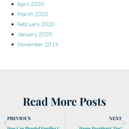
April 2020
March 2020
February 2020
January 2020
November 2019
Read More Posts
PREVIOUS
NEXT
How Can Blended Families Use Estate Planning to Protect All of the Siblings?
Happy Presidents’ Day!