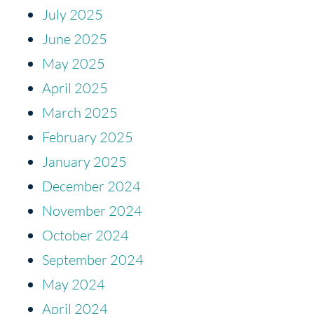
July 2025
June 2025
May 2025
April 2025
March 2025
February 2025
January 2025
December 2024
November 2024
October 2024
September 2024
May 2024
April 2024