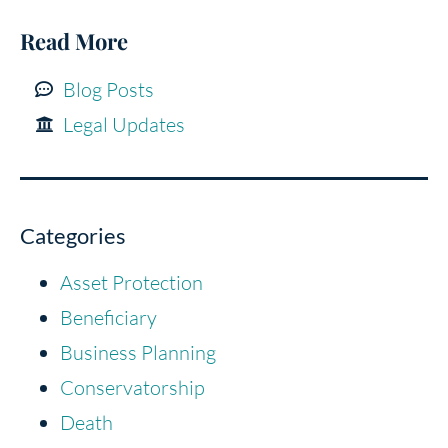
Read More
Blog Posts
Legal Updates
Categories
Asset Protection
Beneficiary
Business Planning
Conservatorship
Death