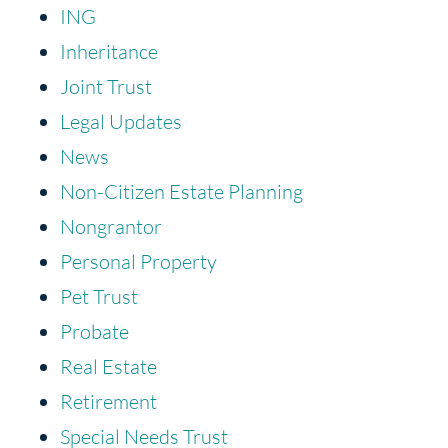
ING
Inheritance
Joint Trust
Legal Updates
News
Non-Citizen Estate Planning
Nongrantor
Personal Property
Pet Trust
Probate
Real Estate
Retirement
Special Needs Trust