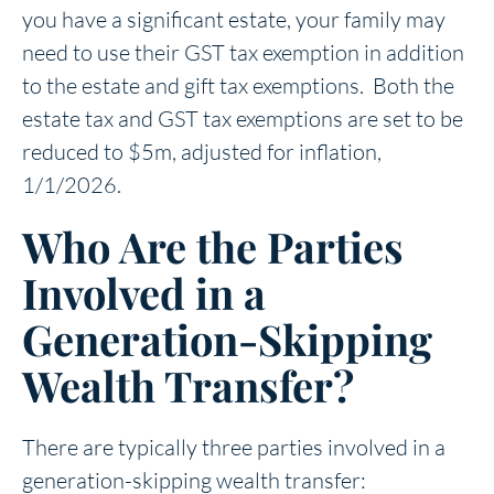
you have a significant estate, your family may
need to use their GST tax exemption in addition
to the estate and gift tax exemptions. Both the
estate tax and GST tax exemptions are set to be
reduced to $5m, adjusted for inflation,
1/1/2026.
Who Are the Parties
Involved in a
Generation-Skipping
Wealth Transfer?
There are typically three parties involved in a
generation-skipping wealth transfer: