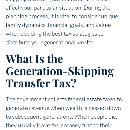
affect your particular situation. During the
planning process, it is vital to consider unique
family dynamics, financial goals, and values
when deciding the best tax strategies to
distribute your generational wealth.
What Is the
Generation-Skipping
Transfer Tax?
The government collects federal estate taxes to
generate revenue when wealth is passed down
to subsequent generations. When people die,
they usually leave their money first to their