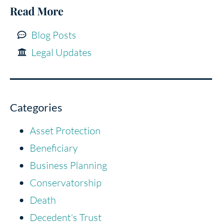
Read More
Blog Posts
Legal Updates
Categories
Asset Protection
Beneficiary
Business Planning
Conservatorship
Death
Decedent's Trust