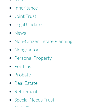
Inheritance
Joint Trust
Legal Updates
News
Non-Citizen Estate Planning
Nongrantor
Personal Property
Pet Trust
Probate
Real Estate
Retirement
Special Needs Trust