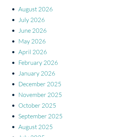
August 2026
July 2026
June 2026
May 2026
April 2026
February 2026
January 2026
December 2025
November 2025
October 2025
September 2025
August 2025