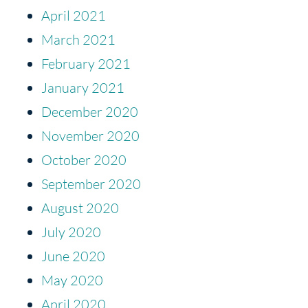
April 2021
March 2021
February 2021
January 2021
December 2020
November 2020
October 2020
September 2020
August 2020
July 2020
June 2020
May 2020
April 2020