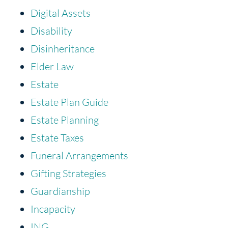
Digital Assets
Disability
Disinheritance
Elder Law
Estate
Estate Plan Guide
Estate Planning
Estate Taxes
Funeral Arrangements
Gifting Strategies
Guardianship
Incapacity
ING