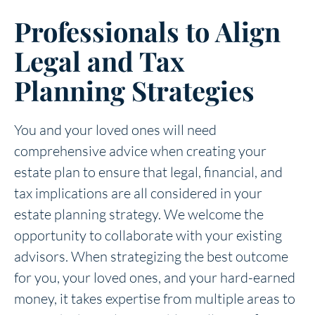
Professionals to Align
Legal and Tax
Planning Strategies
You and your loved ones will need
comprehensive advice when creating your
estate plan to ensure that legal, financial, and
tax implications are all considered in your
estate planning strategy. We welcome the
opportunity to collaborate with your existing
advisors. When strategizing the best outcome
for you, your loved ones, and your hard-earned
money, it takes expertise from multiple areas to