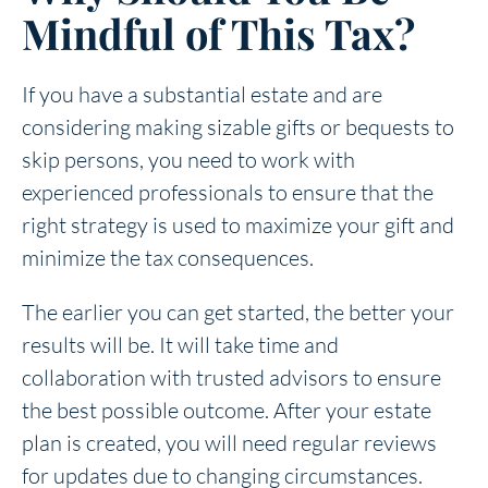
Mindful of This Tax?
If you have a substantial estate and are
considering making sizable gifts or bequests to
skip persons, you need to work with
experienced professionals to ensure that the
right strategy is used to maximize your gift and
minimize the tax consequences.
The earlier you can get started, the better your
results will be. It will take time and
collaboration with trusted advisors to ensure
the best possible outcome. After your estate
plan is created, you will need regular reviews
for updates due to changing circumstances.