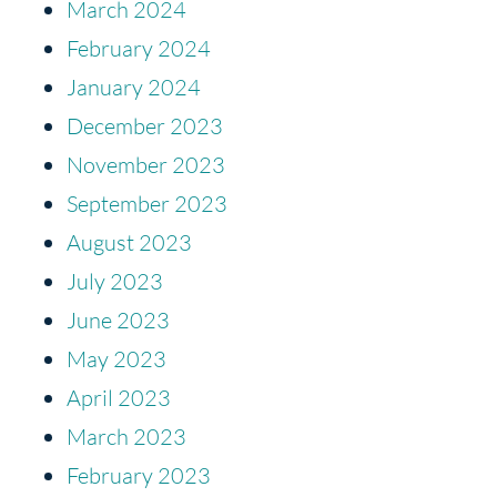
March 2024
February 2024
January 2024
December 2023
November 2023
September 2023
August 2023
July 2023
June 2023
May 2023
April 2023
March 2023
February 2023