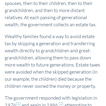
spouses, then to their children, then to their
grandchildren, and then to more distant
relatives. At each passing of generational
wealth, the government collects an estate tax.
Wealthy families found a way to avoid estate
tax by skipping a generation and transferring
wealth directly to grandchildren and great-
grandchildren, allowing them to pass down
more wealth to future generations. Estate taxes
were avoided when the skipped generation (in
our example, the children) died because the
children never owned the money or property.
The government responded with legislation in
[1]
[2]
1976
and again in 1986,
attempting to