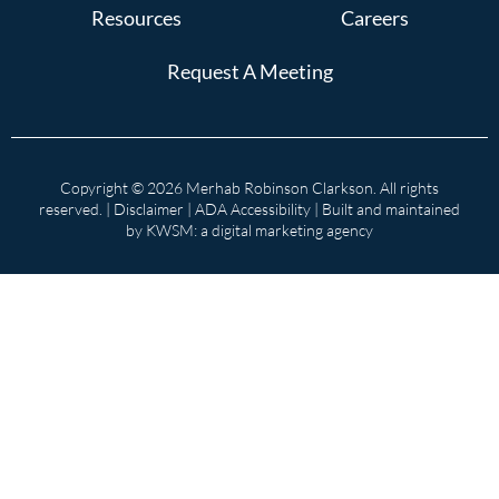
Resources
Careers
Request A Meeting
Copyright © 2026 Merhab Robinson Clarkson. All rights
reserved. |
Disclaimer
|
ADA Accessibility
| Built and maintained
by
KWSM: a digital marketing agency