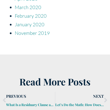
March 2020
February 2020
January 2020
November 2019
Read More Posts
PREVIOUS
NEXT
What Is a Residuary Clause and Why Is It Important?
Let’s Do the Math: How Does the Generation-Skipping Transfer Tax Work?