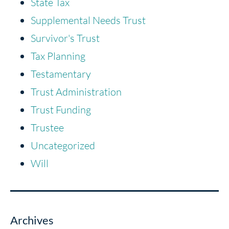
State Tax
Supplemental Needs Trust
Survivor's Trust
Tax Planning
Testamentary
Trust Administration
Trust Funding
Trustee
Uncategorized
Will
Archives