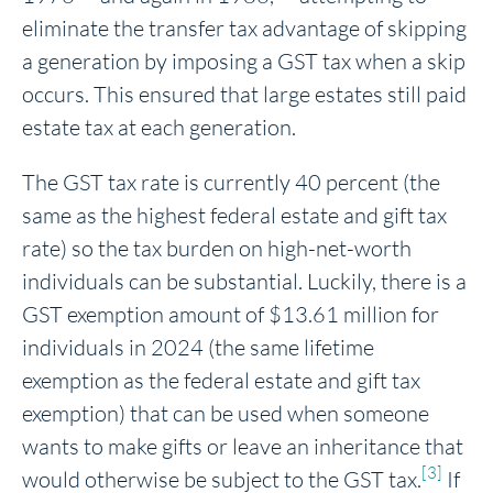
eliminate the transfer tax advantage of skipping
a generation by imposing a GST tax when a skip
occurs. This ensured that large estates still paid
estate tax at each generation.
The GST tax rate is currently 40 percent (the
same as the highest federal estate and gift tax
rate) so the tax burden on high-net-worth
individuals can be substantial. Luckily, there is a
GST exemption amount of $13.61 million for
individuals in 2024 (the same lifetime
exemption as the federal estate and gift tax
exemption) that can be used when someone
wants to make gifts or leave an inheritance that
[3]
would otherwise be subject to the GST tax.
If