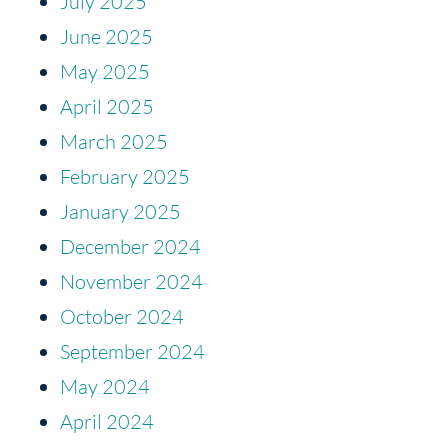
July 2025
June 2025
May 2025
April 2025
March 2025
February 2025
January 2025
December 2024
November 2024
October 2024
September 2024
May 2024
April 2024