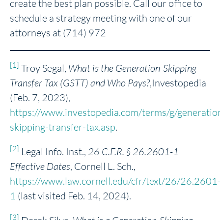
create the best plan possible. Call our office to
schedule a strategy meeting with one of our
attorneys at (714) 972
[1]
Troy Segal,
What is the Generation-Skipping
Transfer Tax (GSTT) and Who Pays?
,Investopedia
(Feb. 7, 2023),
https://www.investopedia.com/terms/g/generatio
skipping-transfer-tax.asp
.
[2]
Legal Info. Inst.,
26 C.F.R. § 26.2601-1
Effective Dates
, Cornell L. Sch.,
https://www.law.cornell.edu/cfr/text/26/26.2601
1
(last visited Feb. 14, 2024).
[3]