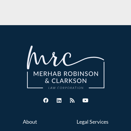
About
Legal Services