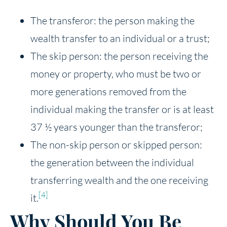
The transferor: the person making the
wealth transfer to an individual or a trust;
The skip person: the person receiving the
money or property, who must be two or
more generations removed from the
individual making the transfer or is at least
37 ½ years younger than the transferor;
The non-skip person or skipped person:
the generation between the individual
transferring wealth and the one receiving
[4]
it.
Why Should You Be