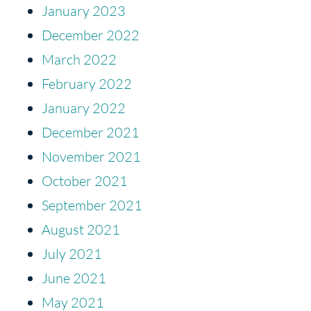
January 2023
December 2022
March 2022
February 2022
January 2022
December 2021
November 2021
October 2021
September 2021
August 2021
July 2021
June 2021
May 2021