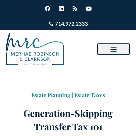
714.972.2333
Estate Planning
|
Estate Taxes
Generation-Skipping
Transfer Tax 101