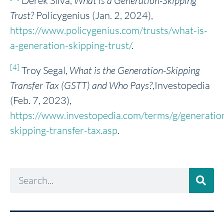
Derek Silva,
What is a Generation-Skipping
Trust?
Policygenius (Jan. 2, 2024),
https://www.policygenius.com/trusts/what-is-
a-generation-skipping-trust/
.
[4]
Troy Segal,
What is the Generation-Skipping
Transfer Tax (GSTT) and Who Pays?
,Investopedia
(Feb. 7, 2023),
https://www.investopedia.com/terms/g/generatio
skipping-transfer-tax.asp
.