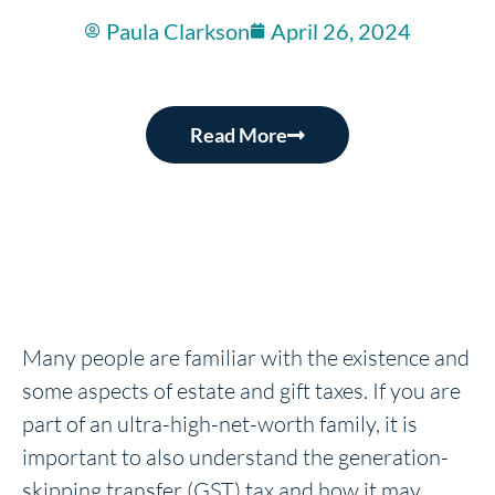
Paula Clarkson
April 26, 2024
Read More
Many people are familiar with the existence and
some aspects of estate and gift taxes. If you are
part of an ultra-high-net-worth family, it is
important to also understand the generation-
skipping transfer (GST) tax and how it may