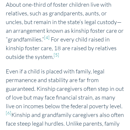
About one-third of foster children live with
relatives, such as grandparents, aunts, or
uncles, but remain in the state’s legal custody—
an arrangement known as kinship foster care or
[4]
“grandfamilies.”
For every child raised in
kinship foster care, 18 are raised by relatives
[5]
outside the system.
Even if a child is placed with family, legal
permanence and stability are far from
guaranteed. Kinship caregivers often step in out
of love but may face financial strain, as many
live on incomes below the federal poverty level.
[6]
Kinship and grandfamily caregivers also often
face steep legal hurdles. Unlike parents, family