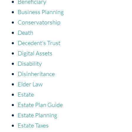
Beneficiary
Business Planning
Conservatorship
Death
Decedent's Trust
Digital Assets
Disability
Disinheritance
Elder Law
Estate
Estate Plan Guide
Estate Planning
Estate Taxes