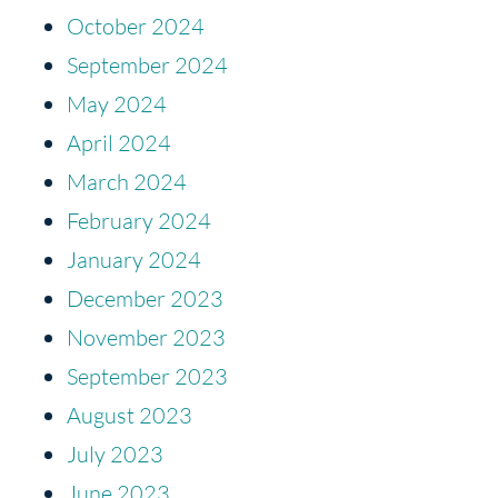
October 2024
September 2024
May 2024
April 2024
March 2024
February 2024
January 2024
December 2023
November 2023
September 2023
August 2023
July 2023
June 2023