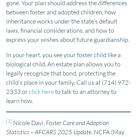
gone. Your plan should address the differences
between foster and adopted children, how
inheritance works under the state’s default
laws, financial considerations, and how to
express your wishes about future guardianship.
In your heart, you see your foster child like a
biological child. An estate plan allows you to
legally recognize that bond, protecting the
child’s place in your family. Call us at (714) 972-
2333 or
click here
to talk to an attorney to
learn how.
[1]
Nicole Davi,
Foster Care and Adoption
Statistics – AFCARS 2025 Update
, NCFA (May