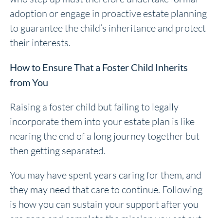
adoption or engage in proactive estate planning
to guarantee the child’s inheritance and protect
their interests.
How to Ensure That a Foster Child Inherits
from You
Raising a foster child but failing to legally
incorporate them into your estate plan is like
nearing the end of a long journey together but
then getting separated.
You may have spent years caring for them, and
they may need that care to continue. Following
is how you can sustain your support after you