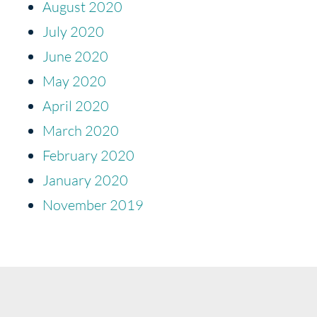
August 2020
July 2020
June 2020
May 2020
April 2020
March 2020
February 2020
January 2020
November 2019