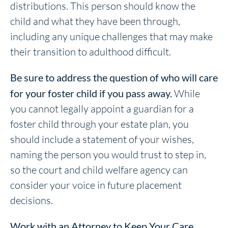
distributions. This person should know the
child and what they have been through,
including any unique challenges that may make
their transition to adulthood difficult.
Be sure to address the question of who will care
for your foster child if you pass away.
While
you cannot legally appoint a guardian for a
foster child through your estate plan, you
should include a statement of your wishes,
naming the person you would trust to step in,
so the court and child welfare agency can
consider your voice in future placement
decisions.
Work with an Attorney to Keep Your Care