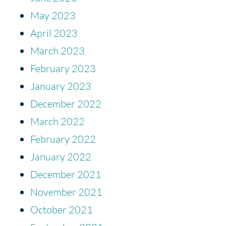
May 2023
April 2023
March 2023
February 2023
January 2023
December 2022
March 2022
February 2022
January 2022
December 2021
November 2021
October 2021