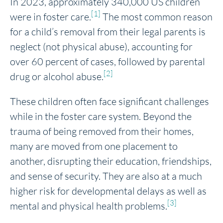
In 2023, approximately 340,000 US children
[1]
were in foster care.
The most common reason
for a child’s removal from their legal parents is
neglect (not physical abuse), accounting for
over 60 percent of cases, followed by parental
[2]
drug or alcohol abuse.
These children often face significant challenges
while in the foster care system. Beyond the
trauma of being removed from their homes,
many are moved from one placement to
another, disrupting their education, friendships,
and sense of security. They are also at a much
higher risk for developmental delays as well as
[3]
mental and physical health problems.