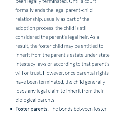
been legally terminated. Until a court
formally ends the legal parent-child
relationship, usually as part of the
adoption process, the child is still
considered the parent’s legal heir. As a
result, the foster child may be entitled to
inherit from the parent’s estate under state
intestacy laws or according to that parent’s
will or trust. However, once parental rights
have been terminated, the child generally
loses any legal claim to inherit from their
biological parents.
Foster
parents.
The bonds between foster