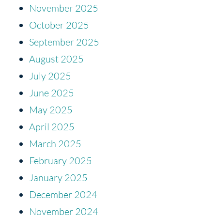
November 2025
October 2025
September 2025
August 2025
July 2025
June 2025
May 2025
April 2025
March 2025
February 2025
January 2025
December 2024
November 2024