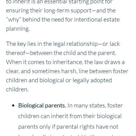
to inherit is an essential starting point for
ensuring their long-term support—and the
“why” behind the need for intentional estate
planning.
The key lies in the legal relationship—or lack
thereof—between the child and the parent.
When it comes to inheritance, the law draws a
clear, and sometimes harsh, line between foster
children and biological or legally adopted
children.
Biological parents.
In many states, foster
children can inherit from their biological
parents only if parental rights have not