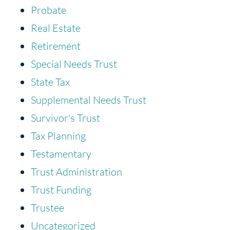
Probate
Real Estate
Retirement
Special Needs Trust
State Tax
Supplemental Needs Trust
Survivor's Trust
Tax Planning
Testamentary
Trust Administration
Trust Funding
Trustee
Uncategorized