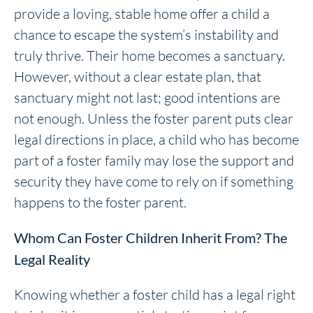
provide a loving, stable home offer a child a
chance to escape the system’s instability and
truly thrive. Their home becomes a sanctuary.
However, without a clear estate plan, that
sanctuary might not last; good intentions are
not enough. Unless the foster parent puts clear
legal directions in place, a child who has become
part of a foster family may lose the support and
security they have come to rely on if something
happens to the foster parent.
Whom Can Foster Children Inherit From? The
Legal Reality
Knowing whether a foster child has a legal right