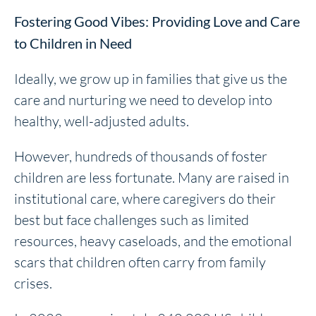
Fostering Good Vibes: Providing Love and Care
to Children in Need
Ideally, we grow up in families that give us the
care and nurturing we need to develop into
healthy, well-adjusted adults.
However, hundreds of thousands of foster
children are less fortunate. Many are raised in
institutional care, where caregivers do their
best but face challenges such as limited
resources, heavy caseloads, and the emotional
scars that children often carry from family
crises.