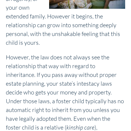
your own
extended family. However it begins, the
relationship can grow into something deeply
personal, with the unshakable feeling that this
child is yours.
However, the law does not always see the
relationship that way with regard to
inheritance. If you pass away without proper
estate planning, your state’s intestacy laws
decide who gets your money and property.
Under those laws, a foster child typically has no
automatic right to inherit from you unless you
have legally adopted them. Even when the
foster child is a relative (
kinship care
),