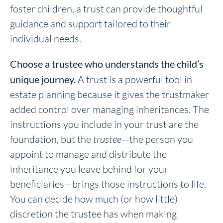
foster children, a trust can provide thoughtful
guidance and support tailored to their
individual needs.
Choose a trustee who understands the child’s
unique journey.
A trust is a powerful tool in
estate planning because it gives the trustmaker
added control over managing inheritances. The
instructions you include in your trust are the
foundation, but the
trustee
—the person you
appoint to manage and distribute the
inheritance you leave behind for your
beneficiaries—brings those instructions to life.
You can decide how much (or how little)
discretion the trustee has when making