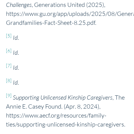
Challenges
, Generations United (2025),
https://www.gu.org/app/uploads/2025/08/Genera
Grandfamilies-Fact-Sheet-8.25.pdf.
[5]
Id
.
[6]
Id
.
[7]
Id
.
[8]
Id
.
[9]
Supporting Unlicensed Kinship Caregivers
, The
Annie E. Casey Found. (Apr. 8, 2024),
https://www.aecf.org/resources/family-
ties/supporting-unlicensed-kinship-caregivers.