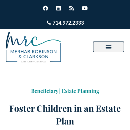
714.972.2333
Beneficiary
|
Estate Planning
Foster Children in an Estate
Plan