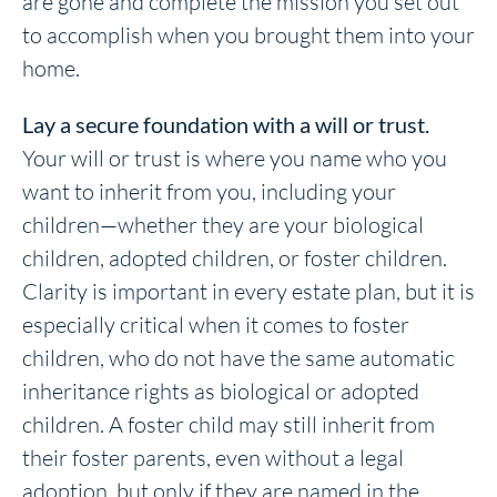
are gone and complete the mission you set out
to accomplish when you brought them into your
home.
Lay a secure foundation with a will or trust.
Your will or trust is where you name who you
want to inherit from you, including your
children—whether they are your biological
children, adopted children, or foster children.
Clarity is important in every estate plan, but it is
especially critical when it comes to foster
children, who do not have the same automatic
inheritance rights as biological or adopted
children. A foster child may still inherit from
their foster parents, even without a legal
adoption, but only if they are named in the