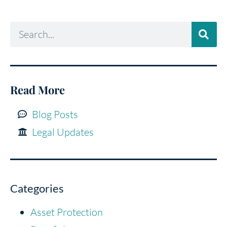
Read More
Blog Posts
Legal Updates
Categories
Asset Protection