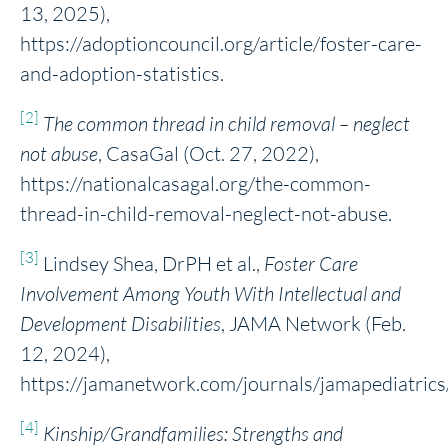
13, 2025),
https://adoptioncouncil.org/article/foster-care-
and-adoption-statistics.
[2]
The common thread in child removal – neglect
not abuse
, CasaGal (Oct. 27, 2022),
https://nationalcasagal.org/the-common-
thread-in-child-removal-neglect-not-abuse.
[3]
Lindsey Shea, DrPH et al.,
Foster Care
Involvement Among Youth With Intellectual and
Development Disabilities
, JAMA Network (Feb.
12, 2024),
https://jamanetwork.com/journals/jamapediatrics
[4]
Kinship/Grandfamilies: Strengths and