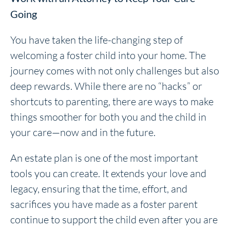
Going
You have taken the life-changing step of
welcoming a foster child into your home. The
journey comes with not only challenges but also
deep rewards. While there are no “hacks” or
shortcuts to parenting, there are ways to make
things smoother for both you and the child in
your care—now and in the future.
An estate plan is one of the most important
tools you can create. It extends your love and
legacy, ensuring that the time, effort, and
sacrifices you have made as a foster parent
continue to support the child even after you are