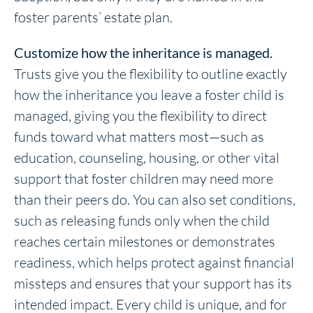
foster parents’ estate plan.
Customize how the inheritance is managed.
Trusts give you the flexibility to outline exactly
how the inheritance you leave a foster child is
managed, giving you the flexibility to direct
funds toward what matters most—such as
education, counseling, housing, or other vital
support that foster children may need more
than their peers do. You can also set conditions,
such as releasing funds only when the child
reaches certain milestones or demonstrates
readiness, which helps protect against financial
missteps and ensures that your support has its
intended impact. Every child is unique, and for