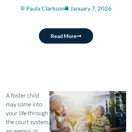
Paula Clarkson
January 7, 2026
Read More
A foster child
may come into
your life through
the court system,
an agency, or