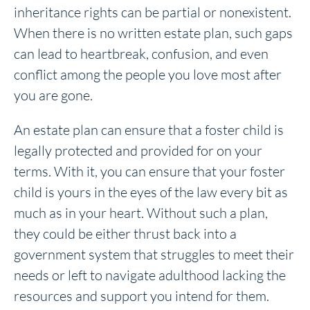
inheritance rights can be partial or nonexistent.
When there is no written estate plan, such gaps
can lead to heartbreak, confusion, and even
conflict among the people you love most after
you are gone.
An estate plan can ensure that a foster child is
legally protected and provided for on your
terms. With it, you can ensure that your foster
child is yours in the eyes of the law every bit as
much as in your heart. Without such a plan,
they could be either thrust back into a
government system that struggles to meet their
needs or left to navigate adulthood lacking the
resources and support you intend for them.