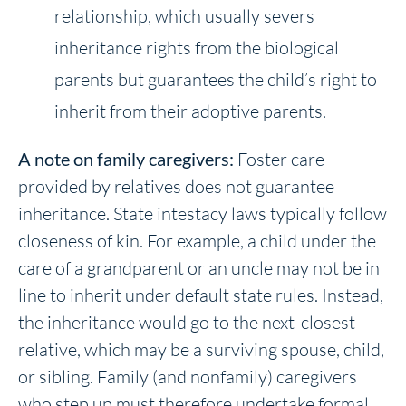
relationship, which usually severs
inheritance rights from the biological
parents but guarantees the child’s right to
inherit from their adoptive parents.
A note on family caregivers:
Foster care
provided by relatives does not guarantee
inheritance. State intestacy laws typically follow
closeness of kin. For example, a child under the
care of a grandparent or an uncle may not be in
line to inherit under default state rules. Instead,
the inheritance would go to the next-closest
relative, which may be a surviving spouse, child,
or sibling. Family (and nonfamily) caregivers
who step up must therefore undertake formal