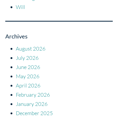
Will
Archives
August 2026
July 2026
June 2026
May 2026
April 2026
February 2026
January 2026
December 2025