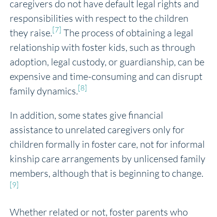
caregivers do not have default legal rights and
responsibilities with respect to the children
[7]
they raise.
The process of obtaining a legal
relationship with foster kids, such as through
adoption, legal custody, or guardianship, can be
expensive and time-consuming and can disrupt
[8]
family dynamics.
In addition, some states give financial
assistance to unrelated caregivers only for
children formally in foster care, not for informal
kinship care arrangements by unlicensed family
members, although that is beginning to change.
[9]
Whether related or not, foster parents who