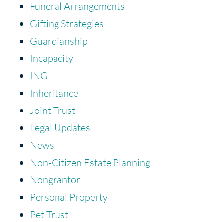
Funeral Arrangements
Gifting Strategies
Guardianship
Incapacity
ING
Inheritance
Joint Trust
Legal Updates
News
Non-Citizen Estate Planning
Nongrantor
Personal Property
Pet Trust