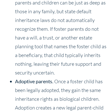
parents and children can be just as deep as
those in any family, but state default
inheritance laws do not automatically
recognize them. If foster parents do not
have a will, a trust, or another estate
planning tool that names the foster child as
a beneficiary, that child typically inherits
nothing, leaving their future support and
security uncertain.
Adoptive
parents.
Once a foster child has
been legally adopted, they gain the same
inheritance rights as biological children.
Adoption creates a new legal parent-child