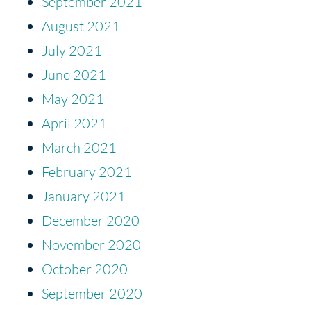
September 2021
August 2021
July 2021
June 2021
May 2021
April 2021
March 2021
February 2021
January 2021
December 2020
November 2020
October 2020
September 2020