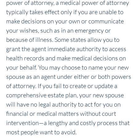
power of attorney, a medical power of attorney
typically takes effect only if you are unable to
make decisions on your own or communicate
your wishes, such as in an emergency or
because of illness. Some states allow you to
grant the agent immediate authority to access
health records and make medical decisions on
your behalf. You may choose to name your new
spouse as an agent under either or both powers
of attorney. If you fail to create or update a
comprehensive estate plan, your new spouse
will have no legal authority to act for you on
financial or medical matters without court
intervention—a lengthy and costly process that
most people want to avoid.