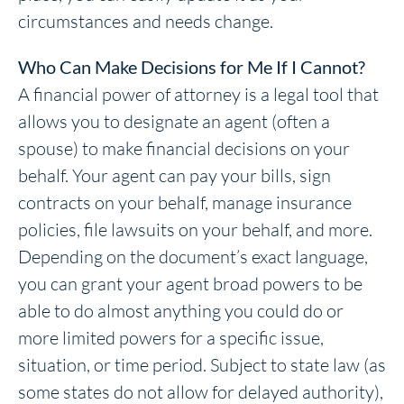
circumstances and needs change.
Who Can Make Decisions for Me If I Cannot?
A financial power of attorney is a legal tool that
allows you to designate an agent (often a
spouse) to make financial decisions on your
behalf. Your agent can pay your bills, sign
contracts on your behalf, manage insurance
policies, file lawsuits on your behalf, and more.
Depending on the document’s exact language,
you can grant your agent broad powers to be
able to do almost anything you could do or
more limited powers for a specific issue,
situation, or time period. Subject to state law (as
some states do not allow for delayed authority),