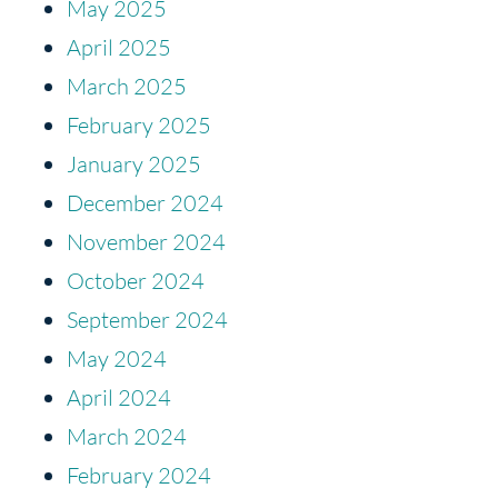
May 2025
April 2025
March 2025
February 2025
January 2025
December 2024
November 2024
October 2024
September 2024
May 2024
April 2024
March 2024
February 2024