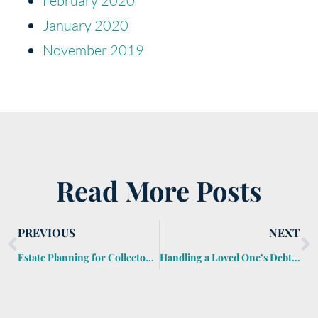
February 2020
January 2020
November 2019
Read More Posts
PREVIOUS
NEXT
Estate Planning for Collectors and Hobbyists
Handling a Loved One’s Debts After They Die