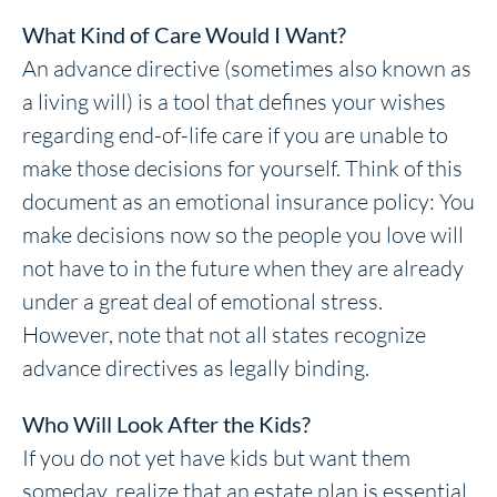
What Kind of Care Would I Want?
An advance directive (sometimes also known as
a living will) is a tool that defines your wishes
regarding end-of-life care if you are unable to
make those decisions for yourself. Think of this
document as an emotional insurance policy: You
make decisions now so the people you love will
not have to in the future when they are already
under a great deal of emotional stress.
However, note that not all states recognize
advance directives as legally binding.
Who Will Look After the Kids?
If you do not yet have kids but want them
someday, realize that an estate plan is essential