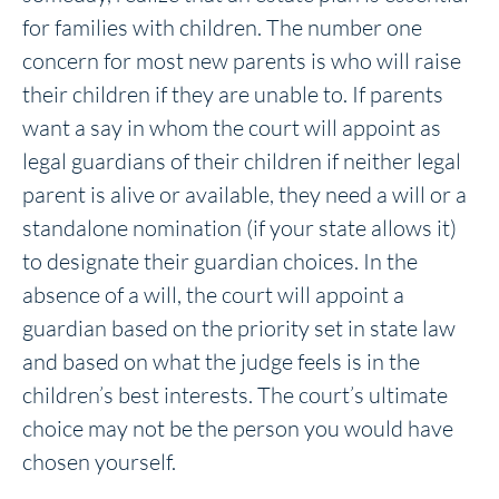
for families with children. The number one
concern for most new parents is who will raise
their children if they are unable to. If parents
want a say in whom the court will appoint as
legal guardians of their children if neither legal
parent is alive or available, they need a will or a
standalone nomination (if your state allows it)
to designate their guardian choices. In the
absence of a will, the court will appoint a
guardian based on the priority set in state law
and based on what the judge feels is in the
children’s best interests. The court’s ultimate
choice may not be the person you would have
chosen yourself.