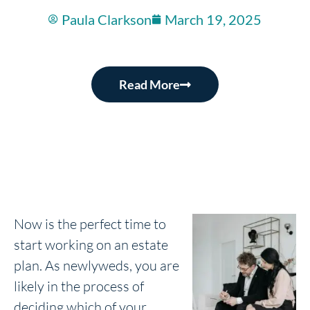
Paula Clarkson
March 19, 2025
Read More
Now is the perfect time to
start working on an estate
plan. As newlyweds, you are
likely in the process of
deciding which of your