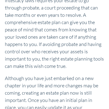
intestacy laws requires your estate to go
through probate, a court proceeding that can
take months or even years to resolve. A
comprehensive estate plan can give you the
peace of mind that comes from knowing that
your loved ones are taken care of if anything
happens to you. If avoiding probate and having
control over who receives your assets is
important to you, the right estate planning tools
can make this wish come true.
Although you have just embarked on a new
chapter in your life and more changes may be
coming, creating an estate plan now is still
important. Once you have an initial plan in
place, you can easily update it as your