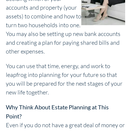
accounts and property (your
assets) to combine and how to
turn two households into one.
You may also be setting up new bank accounts
and creating a plan for paying shared bills and
other expenses.
You can use that time, energy, and work to
leapfrog into planning for your future so that
you will be prepared for the next stages of your
new life together.
Why Think About Estate Planning at This
Point?
Even if you do not have a great deal of money or