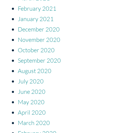
February 2021
January 2021
December 2020
November 2020
October 2020
September 2020
August 2020
July 2020
June 2020
May 2020
April 2020
March 2020