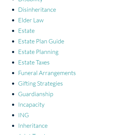
Disinheritance
Elder Law
Estate
Estate Plan Guide
Estate Planning
Estate Taxes
Funeral Arrangements
Gifting Strategies
Guardianship
Incapacity
ING
Inheritance