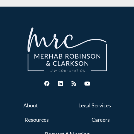
About
Legal Services
Resources
Careers
Request A Meeting