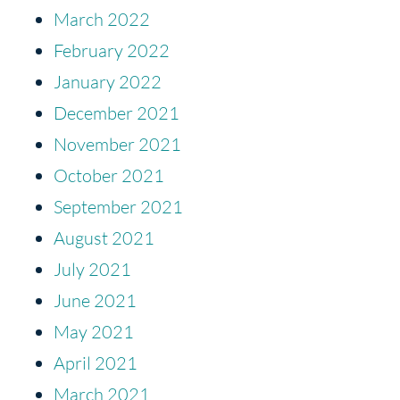
March 2022
February 2022
January 2022
December 2021
November 2021
October 2021
September 2021
August 2021
July 2021
June 2021
May 2021
April 2021
March 2021