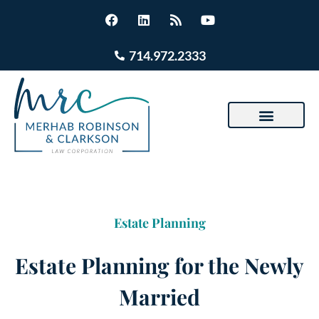
714.972.2333
Estate Planning
Estate Planning for the Newly
Married