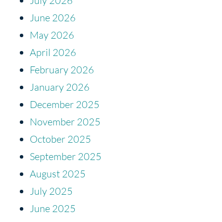
July 2026
June 2026
May 2026
April 2026
February 2026
January 2026
December 2025
November 2025
October 2025
September 2025
August 2025
July 2025
June 2025