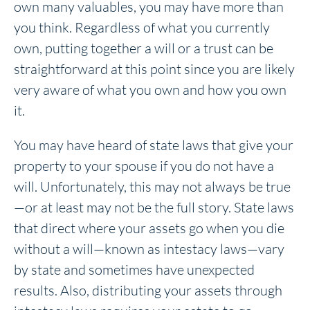
own many valuables, you may have more than
you think. Regardless of what you currently
own, putting together a will or a trust can be
straightforward at this point since you are likely
very aware of what you own and how you own
it.
You may have heard of state laws that give your
property to your spouse if you do not have a
will. Unfortunately, this may not always be true
—or at least may not be the full story. State laws
that direct where your assets go when you die
without a will—known as intestacy laws—vary
by state and sometimes have unexpected
results. Also, distributing your assets through