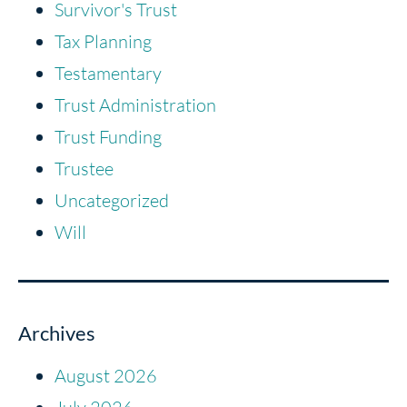
Survivor's Trust
Tax Planning
Testamentary
Trust Administration
Trust Funding
Trustee
Uncategorized
Will
Archives
August 2026