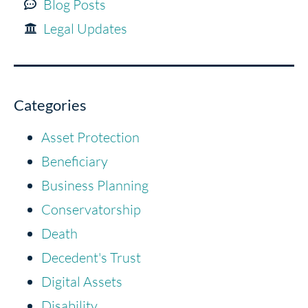
Blog Posts
Legal Updates
Categories
Asset Protection
Beneficiary
Business Planning
Conservatorship
Death
Decedent's Trust
Digital Assets
Disability