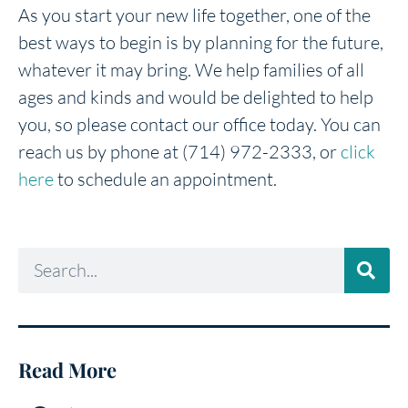
As you start your new life together, one of the
best ways to begin is by planning for the future,
whatever it may bring. We help families of all
ages and kinds and would be delighted to help
you, so please contact our office today. You can
reach us by phone at (714) 972-2333, or
click
here
to schedule an appointment.
Read More