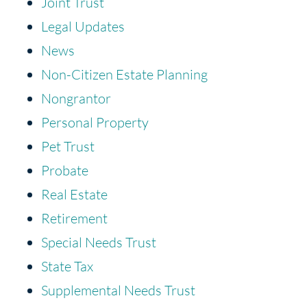
Joint Trust
Legal Updates
News
Non-Citizen Estate Planning
Nongrantor
Personal Property
Pet Trust
Probate
Real Estate
Retirement
Special Needs Trust
State Tax
Supplemental Needs Trust