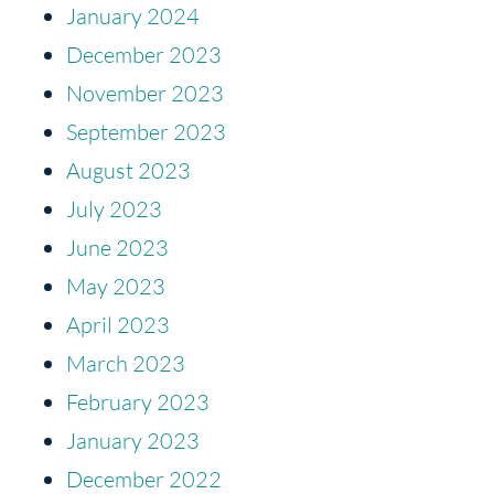
January 2024
December 2023
November 2023
September 2023
August 2023
July 2023
June 2023
May 2023
April 2023
March 2023
February 2023
January 2023
December 2022