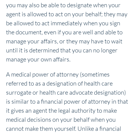
you may also be able to designate when your
agent is allowed to act on your behalf; they may
be allowed to act immediately when you sign
the document, even if you are well and able to
manage your affairs, or they may have to wait
until it is determined that you can no longer
manage your own affairs.
A medical power of attorney (sometimes
referred to as a designation of health care
surrogate or health care advocate designation)
is similar to a financial power of attorney in that
it gives an agent the legal authority to make
medical decisions on your behalf when you
cannot make them yourself. Unlike a financial