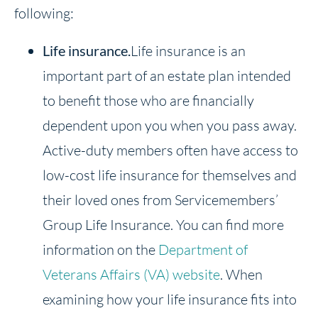
following:
Life insurance.
Life insurance is an
important part of an estate plan intended
to benefit those who are financially
dependent upon you when you pass away.
Active-duty members often have access to
low-cost life insurance for themselves and
their loved ones from Servicemembers’
Group Life Insurance. You can find more
information on the
Department of
Veterans Affairs (VA) website
. When
examining how your life insurance fits into