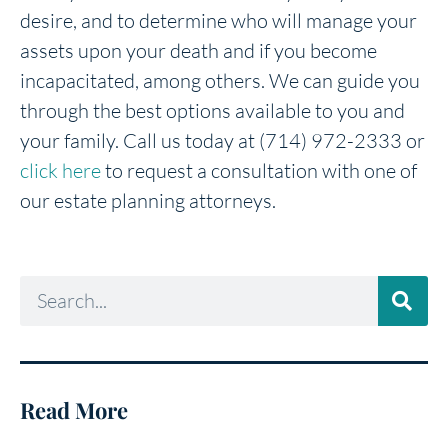
desire, and to determine who will manage your
assets upon your death and if you become
incapacitated, among others. We can guide you
through the best options available to you and
your family. Call us today at (714) 972-2333 or
click here
to request a consultation with one of
our estate planning attorneys.
Read More