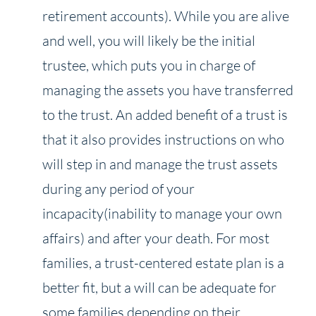
retirement accounts). While you are alive
and well, you will likely be the initial
trustee, which puts you in charge of
managing the assets you have transferred
to the trust. An added benefit of a trust is
that it also provides instructions on who
will step in and manage the trust assets
during any period of your
incapacity(inability to manage your own
affairs) and after your death. For most
families, a trust-centered estate plan is a
better fit, but a will can be adequate for
some families depending on their