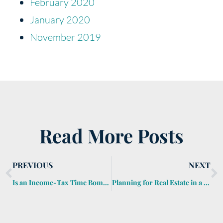
February 2020
January 2020
November 2019
Read More Posts
PREVIOUS
NEXT
Is an Income-Tax Time Bomb Lurking in Your Estate Plan?
Planning for Real Estate in a Foreign Country