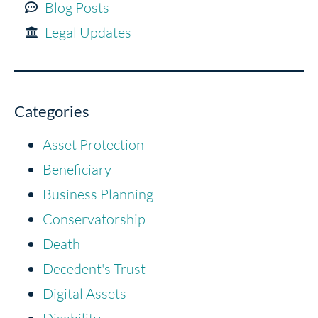
Blog Posts
Legal Updates
Categories
Asset Protection
Beneficiary
Business Planning
Conservatorship
Death
Decedent's Trust
Digital Assets