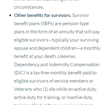
circumstances.
Other benefits for survivors.
Survivor
benefit plans (SBPs) are pension-type
plans in the form of an annuity that will pay
eligible survivors—typically your surviving
spouse and dependent children—a monthly
benefit at your death. Likewise,
Dependency and Indemnity Compensation
(DIC) is a tax-free monthly benefit paid to
eligible survivors of service members or
Veterans who (1) die while on active duty,
active duty for training, or inactive duty