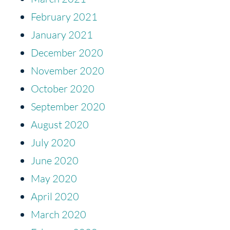
February 2021
January 2021
December 2020
November 2020
October 2020
September 2020
August 2020
July 2020
June 2020
May 2020
April 2020
March 2020