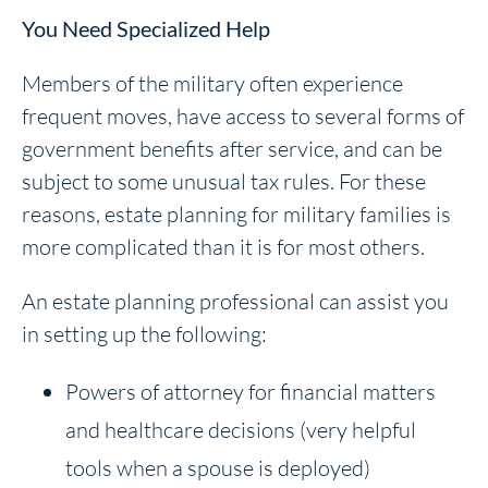
You Need Specialized Help
Members of the military often experience
frequent moves, have access to several forms of
government benefits after service, and can be
subject to some unusual tax rules. For these
reasons, estate planning for military families is
more complicated than it is for most others.
An estate planning professional can assist you
in setting up the following:
Powers of attorney for financial matters
and healthcare decisions (very helpful
tools when a spouse is deployed)