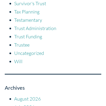
Survivor's Trust
Tax Planning
Testamentary
Trust Administration
Trust Funding
Trustee
Uncategorized
Will
Archives
August 2026