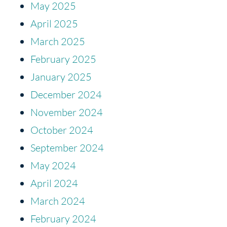
May 2025
April 2025
March 2025
February 2025
January 2025
December 2024
November 2024
October 2024
September 2024
May 2024
April 2024
March 2024
February 2024