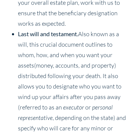
your overall estate plan, work with us to
ensure that the beneficiary designation
works as expected.
Last will and testament.
Also known as a
will, this crucial document outlines to
whom, how, and when you want your
assets(money, accounts, and property)
distributed following your death. It also
allows you to designate who you want to
wind up your affairs after you pass away
(referred to as an
executor
or
personal
representative
, depending on the state) and
specify who will care for any minor or