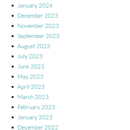
January 2024
December 2023
November 2023
September 2023
August 2023
July 2023
June 2023
May 2023
April 2023
March 2023
February 2023
January 2023
December 2022