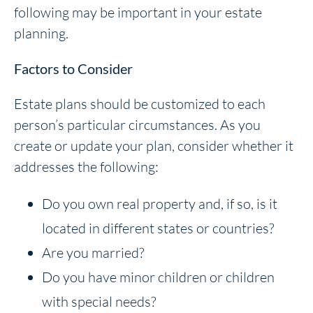
following may be important in your estate
planning.
Factors to Consider
Estate plans should be customized to each
person’s particular circumstances. As you
create or update your plan, consider whether it
addresses the following:
Do you own real property and, if so, is it
located in different states or countries?
Are you married?
Do you have minor children or children
with special needs?