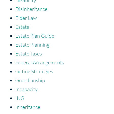
Disability
Disinheritance
Elder Law
Estate
Estate Plan Guide
Estate Planning
Estate Taxes
Funeral Arrangements
Gifting Strategies
Guardianship
Incapacity
ING
Inheritance