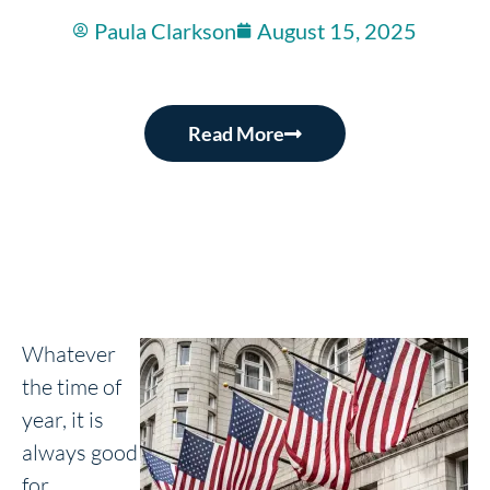
Paula Clarkson
August 15, 2025
Read More
Whatever
the time of
year, it is
always good
for