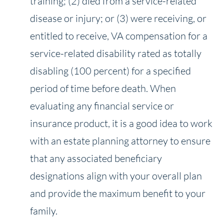
training; (2) died from a service-related
disease or injury; or (3) were receiving, or
entitled to receive, VA compensation for a
service-related disability rated as totally
disabling (100 percent) for a specified
period of time before death. When
evaluating any financial service or
insurance product, it is a good idea to work
with an estate planning attorney to ensure
that any associated beneficiary
designations align with your overall plan
and provide the maximum benefit to your
family.