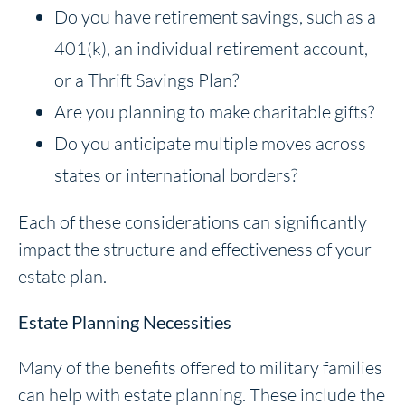
Do you have retirement savings, such as a
401(k), an individual retirement account,
or a Thrift Savings Plan?
Are you planning to make charitable gifts?
Do you anticipate multiple moves across
states or international borders?
Each of these considerations can significantly
impact the structure and effectiveness of your
estate plan.
Estate Planning Necessities
Many of the benefits offered to military families
can help with estate planning. These include the