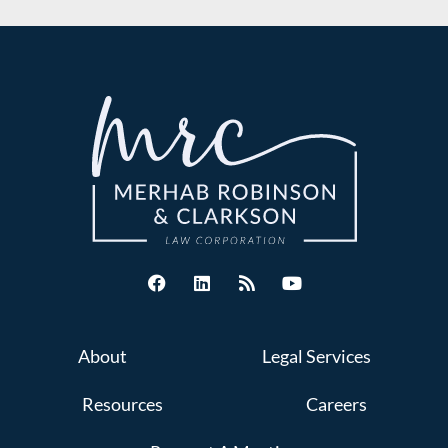
About
Legal Services
Resources
Careers