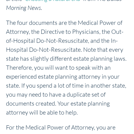
Morning News.
The four documents are the Medical Power of
Attorney, the Directive to Physicians, the Out-
of-Hospital Do-Not-Resuscitate, and the In-
Hospital Do-Not-Resuscitate. Note that every
state has slightly different estate planning laws.
Therefore, you will want to speak with an
experienced estate planning attorney in your
state. If you spend a lot of time in another state,
you may need to have a duplicate set of
documents created. Your estate planning
attorney will be able to help.
For the Medical Power of Attorney, you are