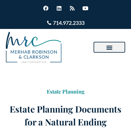
714.972.2333
Estate Planning
Estate Planning Documents
for a Natural Ending