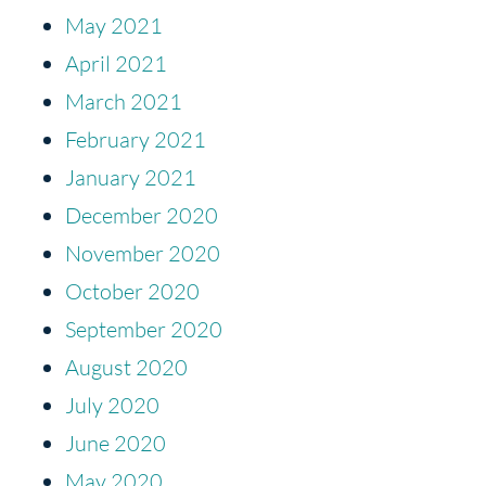
May 2021
April 2021
March 2021
February 2021
January 2021
December 2020
November 2020
October 2020
September 2020
August 2020
July 2020
June 2020
May 2020