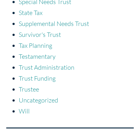
Special Needs Trust
State Tax
Supplemental Needs Trust
Survivor's Trust
Tax Planning
Testamentary
Trust Administration
Trust Funding
Trustee
Uncategorized
Will