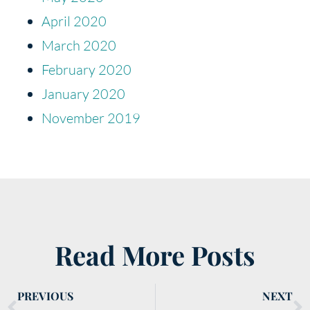
April 2020
March 2020
February 2020
January 2020
November 2019
Read More Posts
PREVIOUS
NEXT