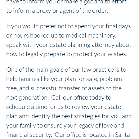
have to inform you or make a good faith effort
to inform a proxy or agent of the order.
If you would prefer not to spend your final days
or hours hooked up to medical machinery,
speak with your estate planning attorney about
how to legally prepare to protect your wishes.
One of the main goals of our law practice is to
help families like your plan for safe, problem
free, and successful transfer of assets to the
next generation. Call our office today to
schedule a time for us to review your estate
plan and identify the best strategies for you and
your family to ensure your legacy of love and
financial security. Our office is located in Santa