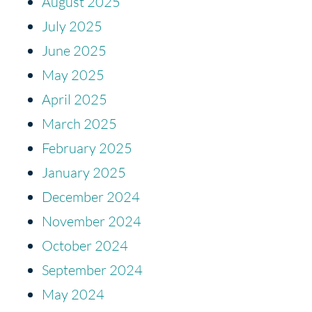
August 2025
July 2025
June 2025
May 2025
April 2025
March 2025
February 2025
January 2025
December 2024
November 2024
October 2024
September 2024
May 2024