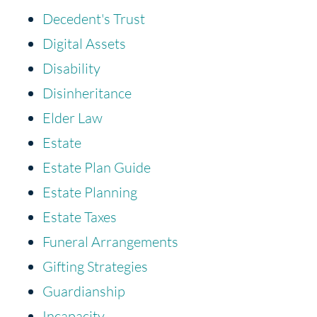
Decedent's Trust
Digital Assets
Disability
Disinheritance
Elder Law
Estate
Estate Plan Guide
Estate Planning
Estate Taxes
Funeral Arrangements
Gifting Strategies
Guardianship
Incapacity