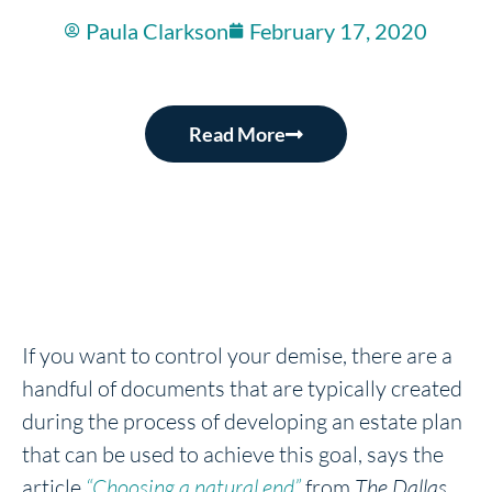
Paula Clarkson
February 17, 2020
Read More
If you want to control your demise, there are a
handful of documents that are typically created
during the process of developing an estate plan
that can be used to achieve this goal, says the
article
“Choosing a natural end”
from
The Dallas