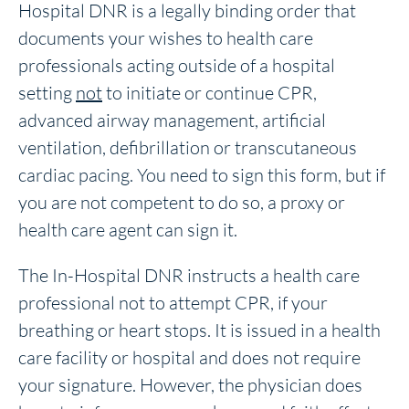
Hospital DNR is a legally binding order that
documents your wishes to health care
professionals acting outside of a hospital
setting
not
to initiate or continue CPR,
advanced airway management, artificial
ventilation, defibrillation or transcutaneous
cardiac pacing. You need to sign this form, but if
you are not competent to do so, a proxy or
health care agent can sign it.
The In-Hospital DNR instructs a health care
professional not to attempt CPR, if your
breathing or heart stops. It is issued in a health
care facility or hospital and does not require
your signature. However, the physician does