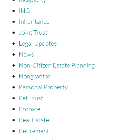
ING
Inheritance
Joint Trust
Legal Updates
News
Non-Citizen Estate Planning
Nongrantor
Personal Property
Pet Trust
Probate
Real Estate
Retirement