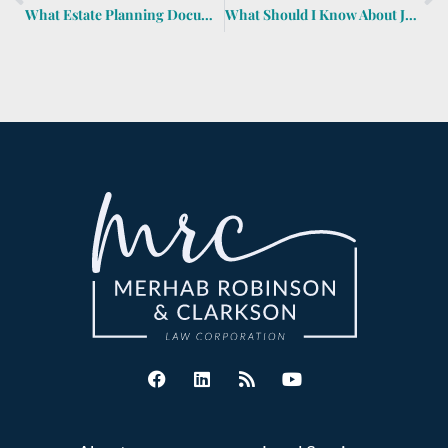
What Estate Planning Documents Should I Have for My Child Who’s at College?
What Should I Know About Joint Tenancy?