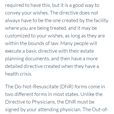
required to have this, but it is a good way to
convey your wishes. The directive does not
always have to be the one created by the facility
where you are being treated, and it may be
customized to your wishes, as long as they are
within the bounds of law. Many people will
execute a basic directive with their estate
planning documents, and then have a more
detailed directive created when they have a
health crisis.
The Do-Not-Resuscitate (DNR) forms come in
two different forms in most states. Unlike the
Directive to Physicians, the DNR must be
signed by your attending physician. The Out-of-