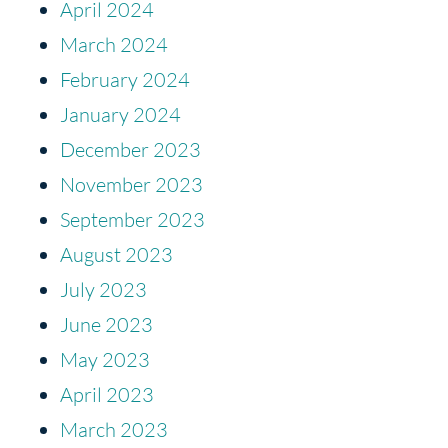
April 2024
March 2024
February 2024
January 2024
December 2023
November 2023
September 2023
August 2023
July 2023
June 2023
May 2023
April 2023
March 2023