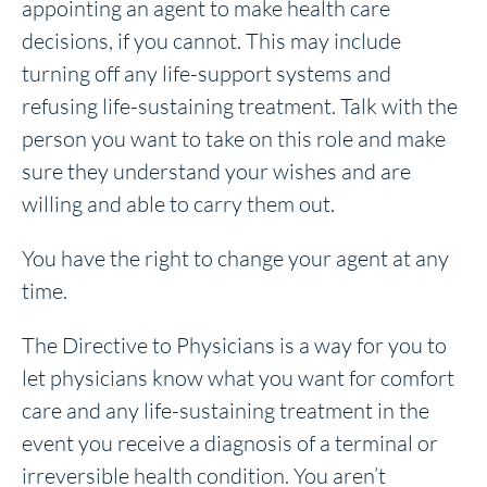
appointing an agent to make health care
decisions, if you cannot. This may include
turning off any life-support systems and
refusing life-sustaining treatment. Talk with the
person you want to take on this role and make
sure they understand your wishes and are
willing and able to carry them out.
You have the right to change your agent at any
time.
The Directive to Physicians is a way for you to
let physicians know what you want for comfort
care and any life-sustaining treatment in the
event you receive a diagnosis of a terminal or
irreversible health condition. You aren’t