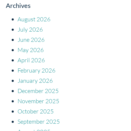
Archives
August 2026
July 2026
June 2026
May 2026
April 2026
February 2026
January 2026
December 2025
November 2025
October 2025
September 2025