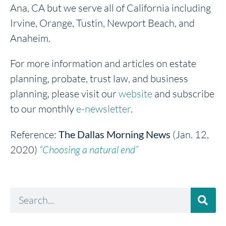
Ana, CA but we serve all of California including
Irvine, Orange, Tustin, Newport Beach, and
Anaheim.
For more information and articles on estate
planning, probate, trust law, and business
planning, please visit our
website
and subscribe
to our monthly
e-newsletter
.
Reference:
The Dallas Morning News
(Jan. 12,
2020)
“Choosing a natural end”