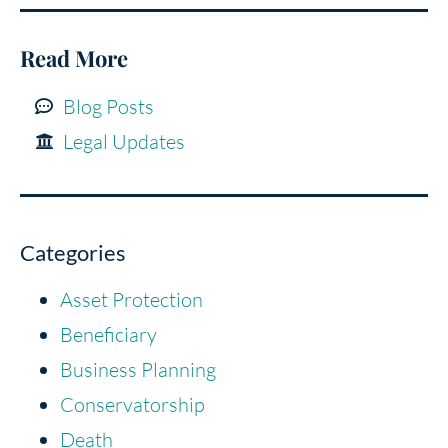
Read More
Blog Posts
Legal Updates
Categories
Asset Protection
Beneficiary
Business Planning
Conservatorship
Death