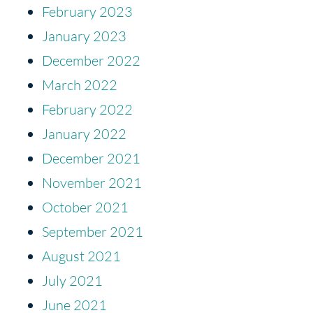
February 2023
January 2023
December 2022
March 2022
February 2022
January 2022
December 2021
November 2021
October 2021
September 2021
August 2021
July 2021
June 2021