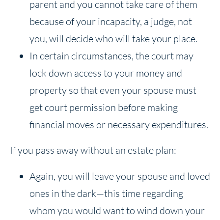
parent and you cannot take care of them
because of your incapacity, a judge, not
you, will decide who will take your place.
In certain circumstances, the court may
lock down access to your money and
property so that even your spouse must
get court permission before making
financial moves or necessary expenditures.
If you pass away without an estate plan:
Again, you will leave your spouse and loved
ones in the dark—this time regarding
whom you would want to wind down your