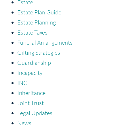
Estate
Estate Plan Guide
Estate Planning
Estate Taxes
Funeral Arrangements
Gifting Strategies
Guardianship
Incapacity
ING
Inheritance
Joint Trust
Legal Updates
News