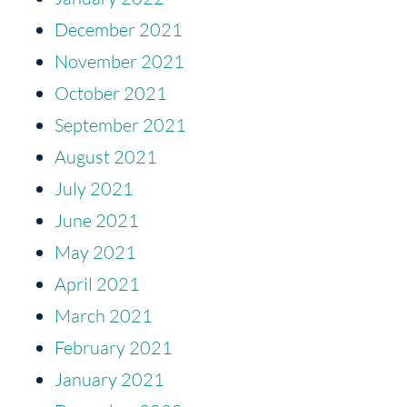
December 2021
November 2021
October 2021
September 2021
August 2021
July 2021
June 2021
May 2021
April 2021
March 2021
February 2021
January 2021