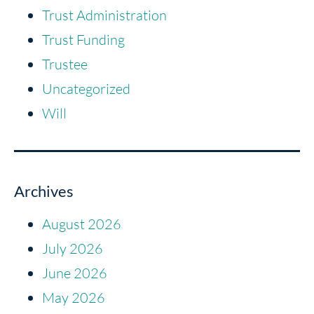
Trust Administration
Trust Funding
Trustee
Uncategorized
Will
Archives
August 2026
July 2026
June 2026
May 2026