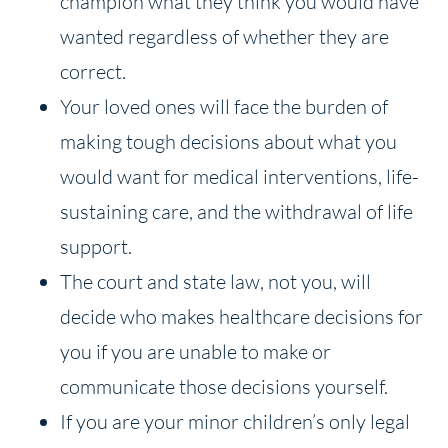
champion what they think you would have
wanted regardless of whether they are
correct.
Your loved ones will face the burden of
making tough decisions about what you
would want for medical interventions, life-
sustaining care, and the withdrawal of life
support.
The court and state law, not you, will
decide who makes healthcare decisions for
you if you are unable to make or
communicate those decisions yourself.
If you are your minor children’s only legal