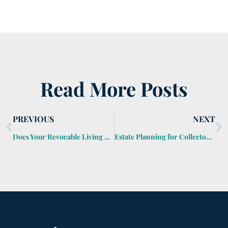
Read More Posts
PREVIOUS
NEXT
Does Your Revocable Living Trust Reduce Your Federal Estate Tax Bill?
Estate Planning for Collectors and Hobbyists