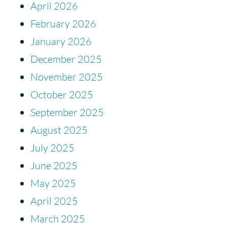
April 2026
February 2026
January 2026
December 2025
November 2025
October 2025
September 2025
August 2025
July 2025
June 2025
May 2025
April 2025
March 2025