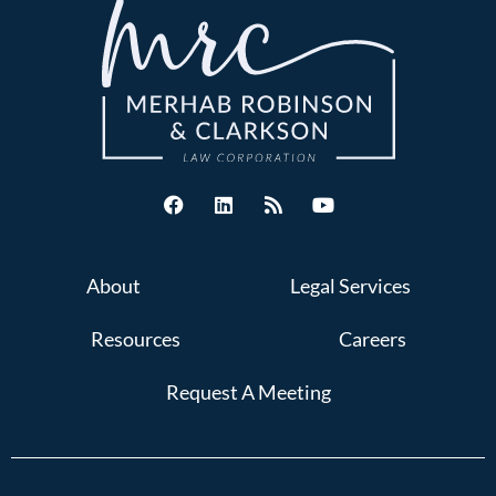
About
Legal Services
Resources
Careers
Request A Meeting