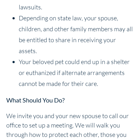
lawsuits.
Depending on state law, your spouse,
children, and other family members may all
be entitled to share in receiving your
assets.
Your beloved pet could end up in a shelter
or euthanized if alternate arrangements
cannot be made for their care.
What Should You Do?
We invite you and your new spouse to call our
office to set up a meeting. We will walk you
through how to protect each other, those you