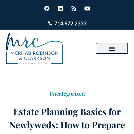
714.972.2333
Uncategorized
Estate Planning Basics for
Newlyweds: How to Prepare