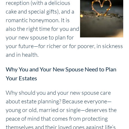
reception (with a delicious
cake and special gifts), and a
romantic honeymoon. It is
also the right time for you and
your new spouse to plan for
your future—for richer or for poorer, in sickness
and in health.
Why You and Your New Spouse Need to Plan
Your Estates
Why should you and your new spouse care
about estate planning? Because everyone—
young or old, married or single—deserves the
peace of mind that comes from protecting
themselves and their loved ones against life’s