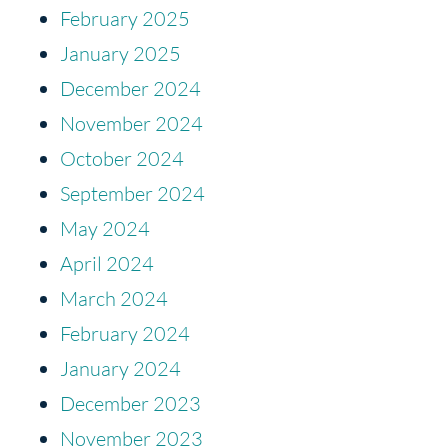
February 2025
January 2025
December 2024
November 2024
October 2024
September 2024
May 2024
April 2024
March 2024
February 2024
January 2024
December 2023
November 2023