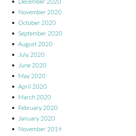
December 2020
November 2020
October 2020
September 2020
August 2020
July 2020
June 2020
May 2020
April 2020
March 2020
February 2020
January 2020
November 2019