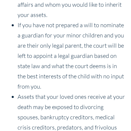
affairs and whom you would like to inherit
your assets.
If you have not prepared a will to nominate
a guardian for your minor children and you
are their only legal parent, the court will be
left to appoint a legal guardian based on
state law and what the court deems is in
the best interests of the child with no input
from you.
Assets that your loved ones receive at your
death may be exposed to divorcing
spouses, bankruptcy creditors, medical
crisis creditors, predators, and frivolous