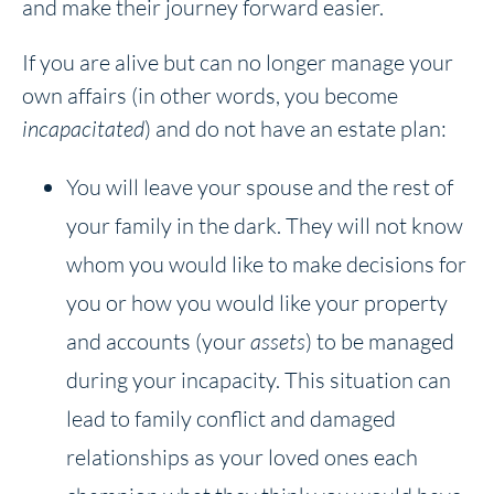
and make their journey forward easier.
If you are alive but can no longer manage your
own affairs (in other words, you become
incapacitated
) and do not have an estate plan:
You will leave your spouse and the rest of
your family in the dark. They will not know
whom you would like to make decisions for
you or how you would like your property
and accounts (your
assets
) to be managed
during your incapacity. This situation can
lead to family conflict and damaged
relationships as your loved ones each