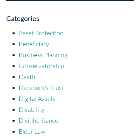
Categories
Asset Protection
Beneficiary
Business Planning
Conservatorship
Death
Decedent's Trust
Digital Assets
Disability
Disinheritance
Elder Law