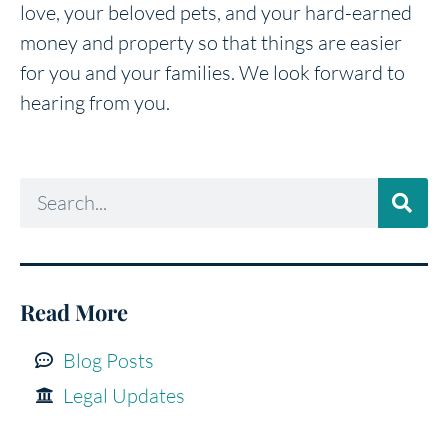
love, your beloved pets, and your hard-earned
money and property so that things are easier
for you and your families. We look forward to
hearing from you.
Read More
Blog Posts
Legal Updates