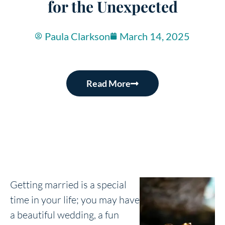
for the Unexpected
Paula Clarkson
March 14, 2025
Read More
Getting married is a special
time in your life; you may have
a beautiful wedding, a fun