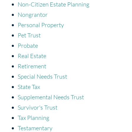
Non-Citizen Estate Planning
Nongrantor
Personal Property
Pet Trust
Probate
Real Estate
Retirement
Special Needs Trust
State Tax
Supplemental Needs Trust
Survivor's Trust
Tax Planning
Testamentary