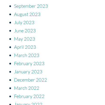
September 2023
August 2023
July 2023
June 2023
May 2023
April 2023
March 2023
February 2023
January 2023
December 2022
March 2022
February 2022
January 2022