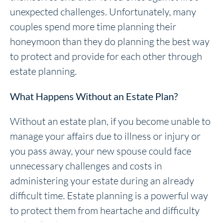
unexpected challenges. Unfortunately, many
couples spend more time planning their
honeymoon than they do planning the best way
to protect and provide for each other through
estate planning.
What Happens Without an Estate Plan?
Without an estate plan, if you become unable to
manage your affairs due to illness or injury or
you pass away, your new spouse could face
unnecessary challenges and costs in
administering your estate during an already
difficult time. Estate planning is a powerful way
to protect them from heartache and difficulty