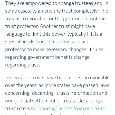
They are empowered to change trustees and, in
some cases, to amend the trust completely. The
trust is irrevocable for the grantor, but not the
trust protector. Another trust might have
language to limit this power, typically if it is a
special needs trust. This allows a trust
protector to make necessary changes, if rules
regarding government benefits change
regarding trusts.
Irrevocable trusts have become less irrevocable
over the years, as more states have passed laws
concerning “decanting” trusts, reformation and
non-judicial settlement of trusts. Decanting a
trust refers to
“pouring” assets from one trust