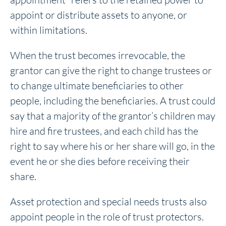
appoint or distribute assets to anyone, or
within limitations.
When the trust becomes irrevocable, the
grantor can give the right to change trustees or
to change ultimate beneficiaries to other
people, including the beneficiaries. A trust could
say that a majority of the grantor’s children may
hire and fire trustees, and each child has the
right to say where his or her share will go, in the
event he or she dies before receiving their
share.
Asset protection and special needs trusts also
appoint people in the role of trust protectors.