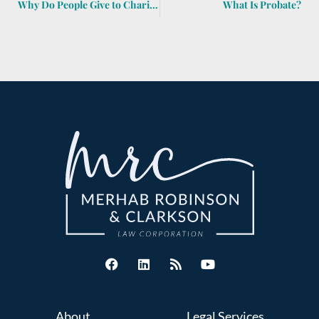
Why Do People Give to Charities at End of Year?
What Is Probate?
About
Legal Services