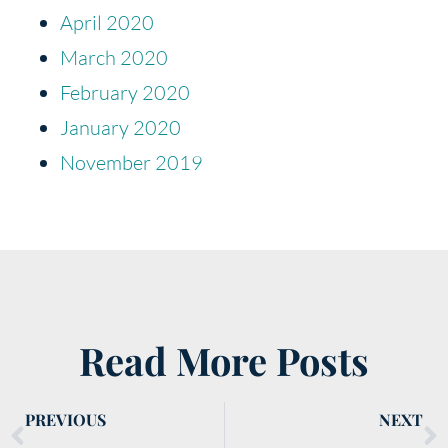
April 2020
March 2020
February 2020
January 2020
November 2019
Read More Posts
PREVIOUS
NEXT