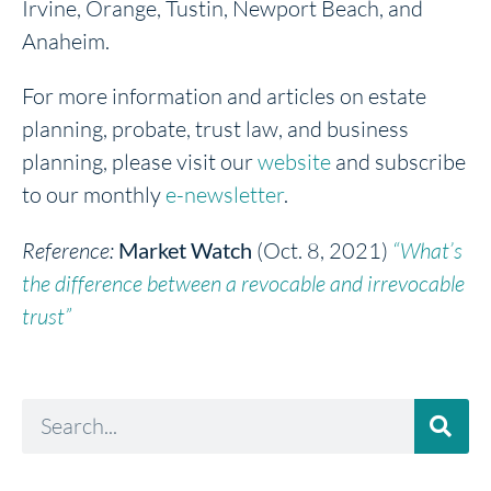
Irvine, Orange, Tustin, Newport Beach, and
Anaheim.
For more information and articles on estate
planning, probate, trust law, and business
planning, please visit our
website
and subscribe
to our monthly
e-newsletter
.
Reference:
Market Watch
(Oct. 8, 2021)
“What’s
the difference between a revocable and irrevocable
trust”