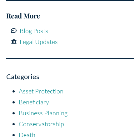
Read More
Blog Posts
Legal Updates
Categories
Asset Protection
Beneficiary
Business Planning
Conservatorship
Death