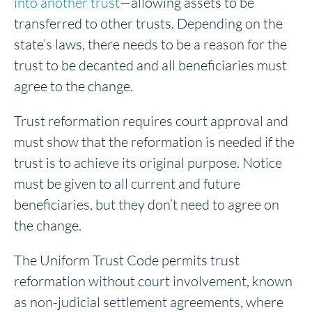
into another trust
—allowing assets to be
transferred to other trusts. Depending on the
state’s laws, there needs to be a reason for the
trust to be decanted and all beneficiaries must
agree to the change.
Trust reformation requires court approval and
must show that the reformation is needed if the
trust is to achieve its original purpose. Notice
must be given to all current and future
beneficiaries, but they don’t need to agree on
the change.
The Uniform Trust Code permits trust
reformation without court involvement, known
as non-judicial settlement agreements, where