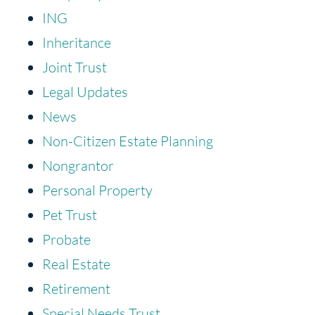
ING
Inheritance
Joint Trust
Legal Updates
News
Non-Citizen Estate Planning
Nongrantor
Personal Property
Pet Trust
Probate
Real Estate
Retirement
Special Needs Trust