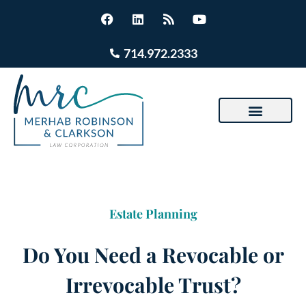
714.972.2333
Estate Planning
Do You Need a Revocable or
Irrevocable Trust?