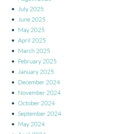
July 2025
June 2025
May 2025
April 2025
March 2025
February 2025
January 2025
December 2024
November 2024
October 2024
September 2024
May 2024