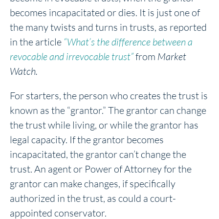
becomes incapacitated or dies. It is just one of
the many twists and turns in trusts, as reported
in the article
“What’s the difference between a
revocable and irrevocable trust”
from
Market
Watch.
For starters, the person who creates the trust is
known as the “grantor.” The grantor can change
the trust while living, or while the grantor has
legal capacity. If the grantor becomes
incapacitated, the grantor can’t change the
trust. An agent or Power of Attorney for the
grantor can make changes, if specifically
authorized in the trust, as could a court-
appointed conservator.