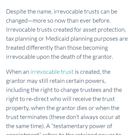
Despite the name, irrevocable trusts can be
changed—more so now than ever before.
Irrevocable trusts created for asset protection,
tax planning or Medicaid planning purposes are
treated differently than those becoming
irrevocable upon the death of the grantor.
When an
irrevocable trust
is created, the
grantor may still retain certain powers,
including the right to change trustees and the
right to re-direct who will receive the trust
property, when the grantor dies or when the
trust terminates (these don’t always occur at
the same time). A “testamentary power of
appointment” refers to the retained power to