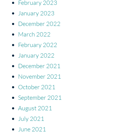
February 2023
January 2023
December 2022
March 2022
February 2022
January 2022
December 2021
November 2021
October 2021
September 2021
August 2021
July 2021
June 2021