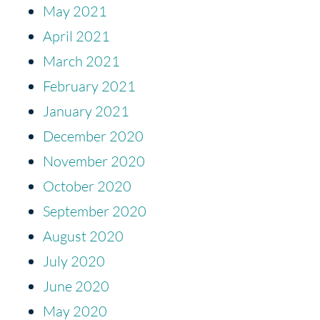
May 2021
April 2021
March 2021
February 2021
January 2021
December 2020
November 2020
October 2020
September 2020
August 2020
July 2020
June 2020
May 2020