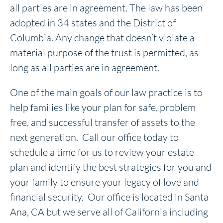
all parties are in agreement. The law has been
adopted in 34 states and the District of
Columbia. Any change that doesn’t violate a
material purpose of the trust is permitted, as
long as all parties are in agreement.
One of the main goals of our law practice is to
help families like your plan for safe, problem
free, and successful transfer of assets to the
next generation. Call our office today to
schedule a time for us to review your estate
plan and identify the best strategies for you and
your family to ensure your legacy of love and
financial security. Our office is located in Santa
Ana, CA but we serve all of California including