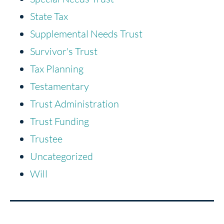
State Tax
Supplemental Needs Trust
Survivor's Trust
Tax Planning
Testamentary
Trust Administration
Trust Funding
Trustee
Uncategorized
Will