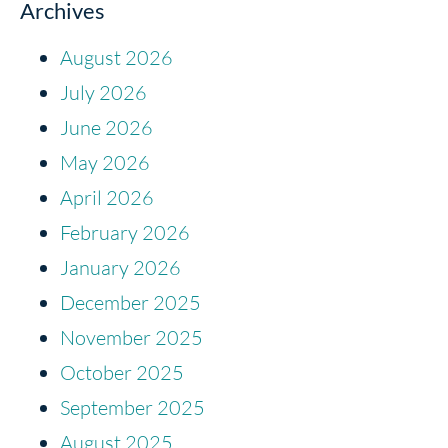
Archives
August 2026
July 2026
June 2026
May 2026
April 2026
February 2026
January 2026
December 2025
November 2025
October 2025
September 2025
August 2025