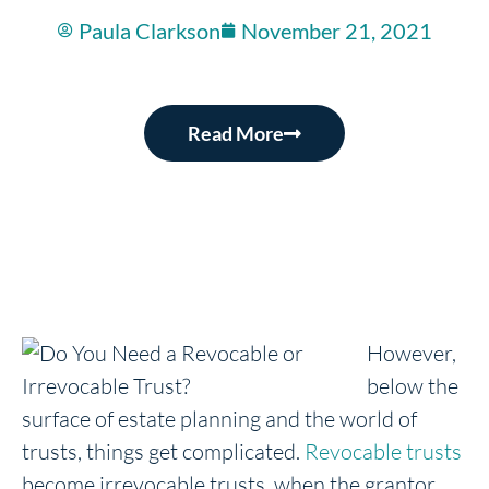
Paula Clarkson
November 21, 2021
Read More
However,
below the
surface of estate planning and the world of
trusts, things get complicated.
Revocable trusts
become irrevocable trusts, when the grantor