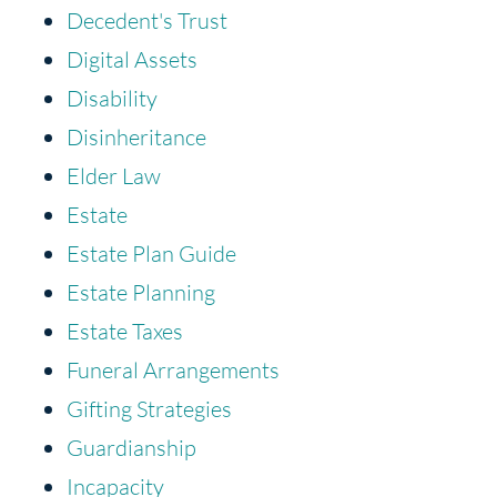
Decedent's Trust
Digital Assets
Disability
Disinheritance
Elder Law
Estate
Estate Plan Guide
Estate Planning
Estate Taxes
Funeral Arrangements
Gifting Strategies
Guardianship
Incapacity