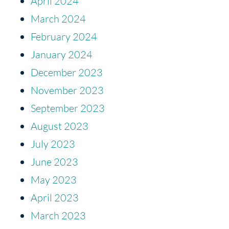
April 2024
March 2024
February 2024
January 2024
December 2023
November 2023
September 2023
August 2023
July 2023
June 2023
May 2023
April 2023
March 2023