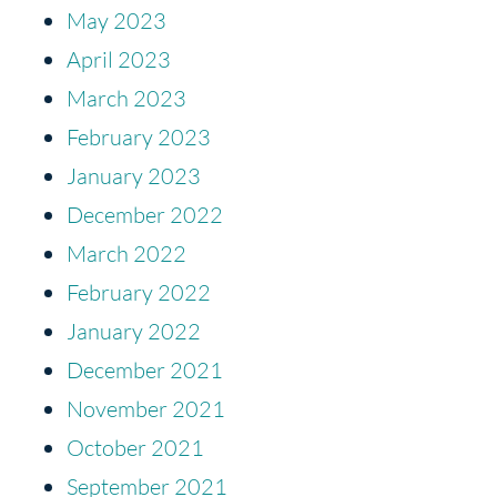
May 2023
April 2023
March 2023
February 2023
January 2023
December 2022
March 2022
February 2022
January 2022
December 2021
November 2021
October 2021
September 2021