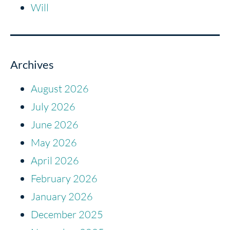
Will
Archives
August 2026
July 2026
June 2026
May 2026
April 2026
February 2026
January 2026
December 2025