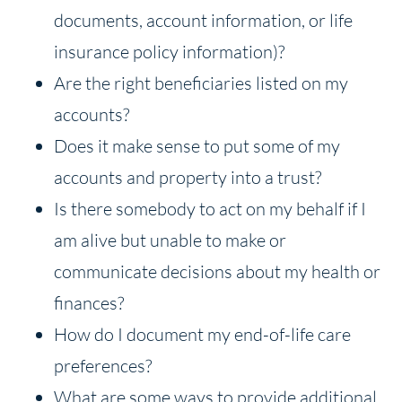
documents, account information, or life
insurance policy information)?
Are the right beneficiaries listed on my
accounts?
Does it make sense to put some of my
accounts and property into a trust?
Is there somebody to act on my behalf if I
am alive but unable to make or
communicate decisions about my health or
finances?
How do I document my end-of-life care
preferences?
What are some ways to provide additional