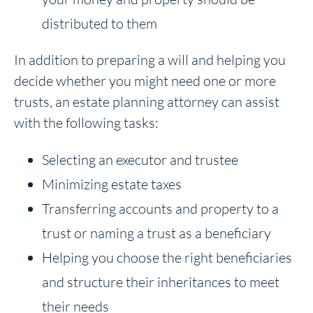
distributed to them
In addition to preparing a will and helping you
decide whether you might need one or more
trusts, an estate planning attorney can assist
with the following tasks:
Selecting an executor and trustee
Minimizing estate taxes
Transferring accounts and property to a
trust or naming a trust as a beneficiary
Helping you choose the right beneficiaries
and structure their inheritances to meet
their needs