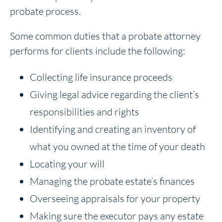
probate process.
Some common duties that a probate attorney
performs for clients include the following:
Collecting life insurance proceeds
Giving legal advice regarding the client’s
responsibilities and rights
Identifying and creating an inventory of
what you owned at the time of your death
Locating your will
Managing the probate estate’s finances
Overseeing appraisals for your property
Making sure the executor pays any estate