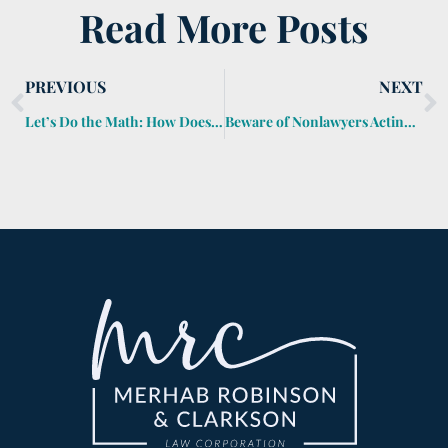
Read More Posts
PREVIOUS
NEXT
Let’s Do the Math: How Does the Generation-Skipping Transfer Tax Work?
Beware of Nonlawyers Acting Like Lawyers