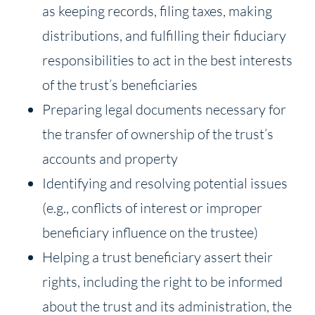
as keeping records, filing taxes, making
distributions, and fulfilling their fiduciary
responsibilities to act in the best interests
of the trust’s beneficiaries
Preparing legal documents necessary for
the transfer of ownership of the trust’s
accounts and property
Identifying and resolving potential issues
(e.g., conflicts of interest or improper
beneficiary influence on the trustee)
Helping a trust beneficiary assert their
rights, including the right to be informed
about the trust and its administration, the