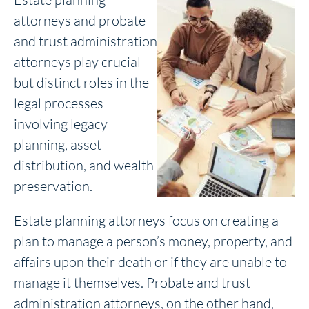
attorneys and probate
and trust administration
attorneys play crucial
but distinct roles in the
legal processes
involving legacy
planning, asset
distribution, and wealth
preservation.
Estate planning attorneys focus on creating a
plan to manage a person’s money, property, and
affairs upon their death or if they are unable to
manage it themselves. Probate and trust
administration attorneys, on the other hand,