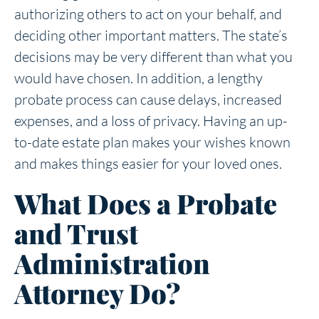
authorizing others to act on your behalf, and
deciding other important matters. The state’s
decisions may be very different than what you
would have chosen. In addition, a lengthy
probate process can cause delays, increased
expenses, and a loss of privacy. Having an up-
to-date estate plan makes your wishes known
and makes things easier for your loved ones.
What Does a Probate
and Trust
Administration
Attorney Do?