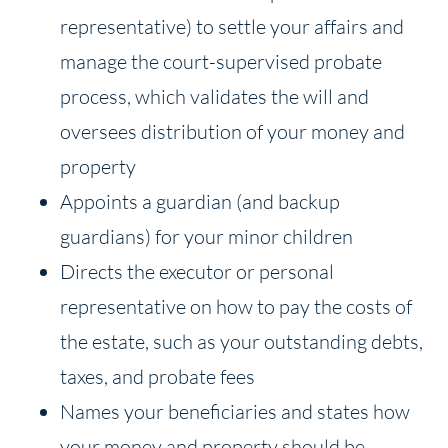
representative) to settle your affairs and
manage the court-supervised probate
process, which validates the will and
oversees distribution of your money and
property
Appoints a guardian (and backup
guardians) for your minor children
Directs the executor or personal
representative on how to pay the costs of
the estate, such as your outstanding debts,
taxes, and probate fees
Names your beneficiaries and states how
your money and property should be