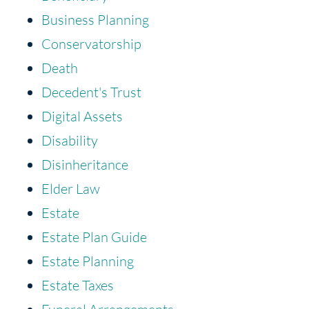
Business Planning
Conservatorship
Death
Decedent's Trust
Digital Assets
Disability
Disinheritance
Elder Law
Estate
Estate Plan Guide
Estate Planning
Estate Taxes