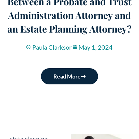
Between a Probate and Trust
Administration Attorney and
an Estate Planning Attorney?
Paula Clarkson
May 1, 2024
Read More
Estate planning