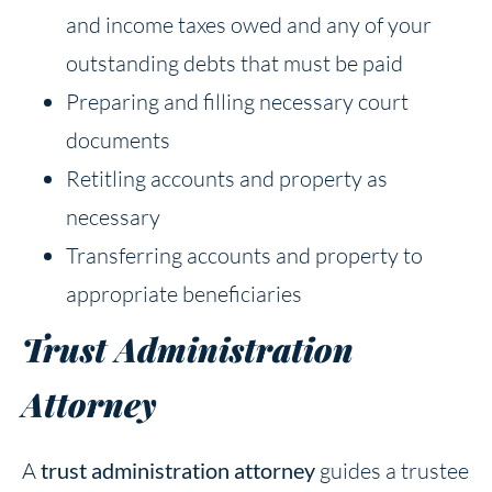
and income taxes owed and any of your
outstanding debts that must be paid
Preparing and filling necessary court
documents
Retitling accounts and property as
necessary
Transferring accounts and property to
appropriate beneficiaries
Trust Administration
Attorney
A
trust administration attorney
guides a trustee