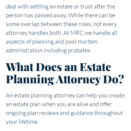
deal with settling an estate or trust after the
person has passed away. While there can be
some overlap between these roles, not every
attorney handles both. At MRC we handle all
aspects of planning and post mortem
administration including probates.
What Does an Estate
Planning Attorney Do?
An estate planning attorney can help you create
an estate plan when you are alive and offer
ongoing plan reviews and guidance throughout
your lifetime.