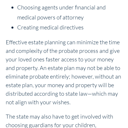
Choosing agents under financial and
medical powers of attorney
Creating medical directives
Effective estate planning can minimize the time
and complexity of the probate process and give
your loved ones faster access to your money
and property. An estate plan may not be able to
eliminate probate entirely; however, without an
estate plan, your money and property will be
distributed according to state law—which may
not align with your wishes.
The state may also have to get involved with
choosing guardians for your children,