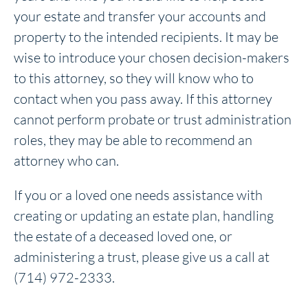
your estate and transfer your accounts and
property to the intended recipients. It may be
wise to introduce your chosen decision-makers
to this attorney, so they will know who to
contact when you pass away. If this attorney
cannot perform probate or trust administration
roles, they may be able to recommend an
attorney who can.
If you or a loved one needs assistance with
creating or updating an estate plan, handling
the estate of a deceased loved one, or
administering a trust, please give us a call at
(714) 972-2333.