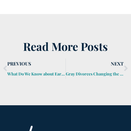
Read More Posts
PREVIOUS
NEXT
What Do We Know about Early-Onset Dementia?
Gray Divorces Changing the Future for Many Senior Americans