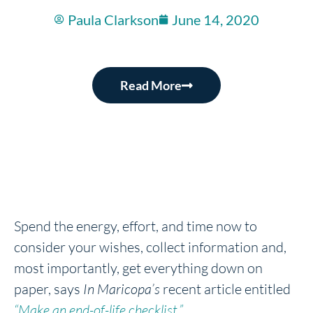
Paula Clarkson
June 14, 2020
Read More
Spend the energy, effort, and time now to
consider your wishes, collect information and,
most importantly, get everything down on
paper, says
In Maricopa’s
recent article entitled
“Make an end-of-life checklist.”