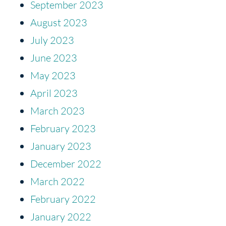
September 2023
August 2023
July 2023
June 2023
May 2023
April 2023
March 2023
February 2023
January 2023
December 2022
March 2022
February 2022
January 2022