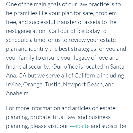
One of the main goals of our law practice is to
help families like your plan for safe, problem
free, and successful transfer of assets to the
next generation. Call our office today to
schedule a time for us to review your estate
plan and identify the best strategies for you and
your family to ensure your legacy of love and
financial security. Our office is located in Santa
Ana, CA but we serve all of California including
Irvine, Orange, Tustin, Newport Beach, and
Anaheim.
For more information and articles on estate
planning, probate, trust law, and business
planning, please visit our
website
and subscribe