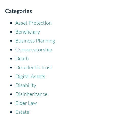
Categories
Asset Protection
Beneficiary
Business Planning
Conservatorship
Death
Decedent's Trust
Digital Assets
Disability
Disinheritance
Elder Law
Estate