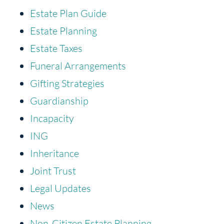
Estate Plan Guide
Estate Planning
Estate Taxes
Funeral Arrangements
Gifting Strategies
Guardianship
Incapacity
ING
Inheritance
Joint Trust
Legal Updates
News
Non-Citizen Estate Planning