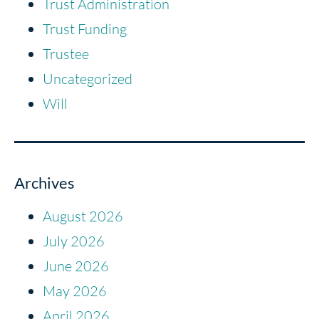
Trust Administration
Trust Funding
Trustee
Uncategorized
Will
Archives
August 2026
July 2026
June 2026
May 2026
April 2026