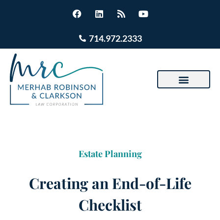
714.972.2333
Estate Planning
Creating an End-of-Life
Checklist