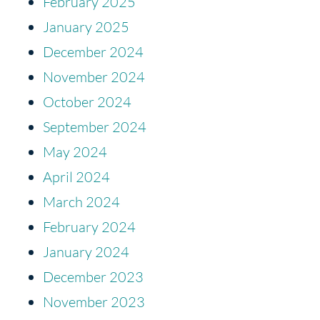
February 2025
January 2025
December 2024
November 2024
October 2024
September 2024
May 2024
April 2024
March 2024
February 2024
January 2024
December 2023
November 2023