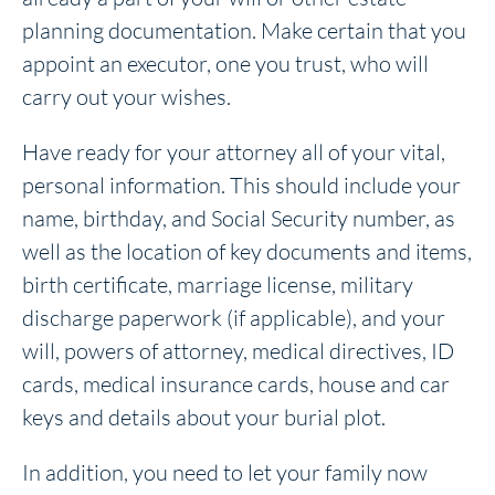
planning documentation. Make certain that you
appoint an executor, one you trust, who will
carry out your wishes.
Have ready for your attorney all of your vital,
personal information. This should include your
name, birthday, and Social Security number, as
well as the location of key documents and items,
birth certificate, marriage license, military
discharge paperwork (if applicable), and your
will, powers of attorney, medical directives, ID
cards, medical insurance cards, house and car
keys and details about your burial plot.
In addition, you need to let your family now