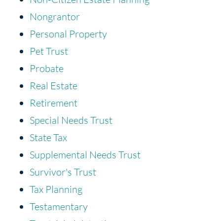
Nongrantor
Personal Property
Pet Trust
Probate
Real Estate
Retirement
Special Needs Trust
State Tax
Supplemental Needs Trust
Survivor's Trust
Tax Planning
Testamentary