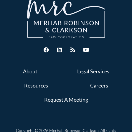
About
Legal Services
Resources
Careers
Request A Meeting
Copyright © 2026 Merhab Robinson Clarkson. All rights