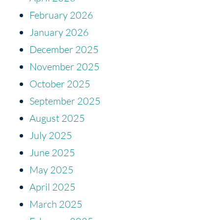
February 2026
January 2026
December 2025
November 2025
October 2025
September 2025
August 2025
July 2025
June 2025
May 2025
April 2025
March 2025