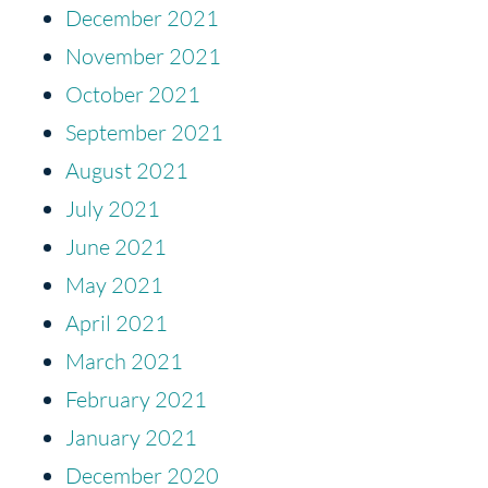
December 2021
November 2021
October 2021
September 2021
August 2021
July 2021
June 2021
May 2021
April 2021
March 2021
February 2021
January 2021
December 2020