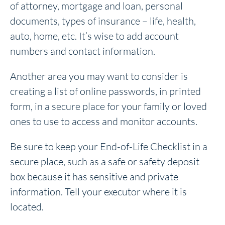
of attorney, mortgage and loan, personal
documents, types of insurance – life, health,
auto, home, etc. It’s wise to add account
numbers and contact information.
Another area you may want to consider is
creating a list of online passwords, in printed
form, in a secure place for your family or loved
ones to use to access and monitor accounts.
Be sure to keep your End-of-Life Checklist in a
secure place, such as a safe or safety deposit
box because it has sensitive and private
information. Tell your executor where it is
located.