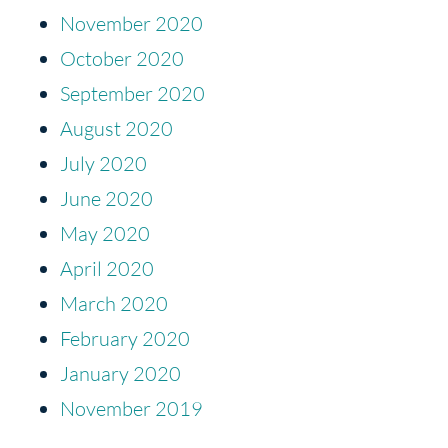
November 2020
October 2020
September 2020
August 2020
July 2020
June 2020
May 2020
April 2020
March 2020
February 2020
January 2020
November 2019