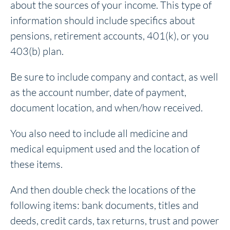
about the sources of your income. This type of
information should include specifics about
pensions, retirement accounts, 401(k), or you
403(b) plan.
Be sure to include company and contact, as well
as the account number, date of payment,
document location, and when/how received.
You also need to include all medicine and
medical equipment used and the location of
these items.
And then double check the locations of the
following items: bank documents, titles and
deeds, credit cards, tax returns, trust and power