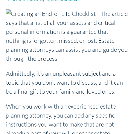
The article
says that a list of all your assets and critical
personal information is a guarantee that
nothing is forgotten, missed, or lost. Estate
planning attorneys can assist you and guide you
through the process.
Admittedly, it’s an unpleasant subject and a
topic that you don’t want to discuss, and it can
be a final gift to your family and loved ones.
When you work with an experienced estate
planning attorney, you can add any specific
instructions you want to make that are not
already a part of your will or other estate