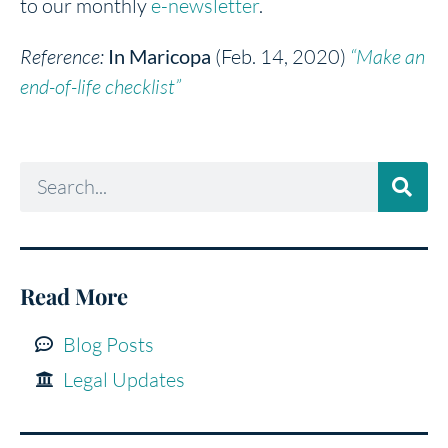
to our monthly
e-newsletter
.
Reference:
In Maricopa
(Feb. 14, 2020)
“Make an
end-of-life checklist”
Read More
Blog Posts
Legal Updates